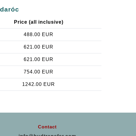
gdaróc
Price (all inclusive)
488.00 EUR
621.00 EUR
621.00 EUR
754.00 EUR
1242.00 EUR
Contact