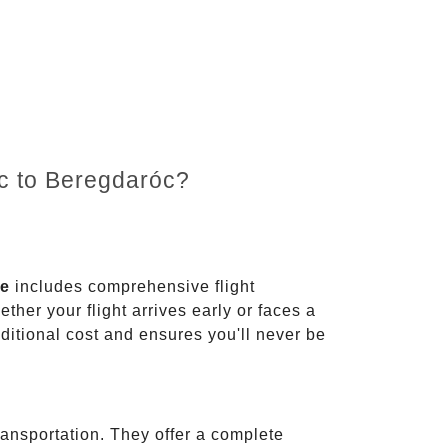
nc to Beregdaróc?
ce
includes comprehensive flight
ther your flight arrives early or faces a
dditional cost and ensures you'll never be
ransportation. They offer a complete