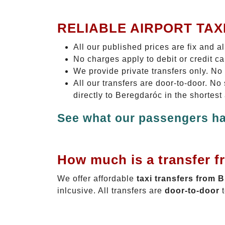
RELIABLE AIRPORT TAX
All our published prices are fix and a
No charges apply to debit or credit c
We provide private transfers only. No
All our transfers are door-to-door. N
directly to Beregdaróc in the shortest
See what our passengers ha
How much is a transfer f
We offer affordable
taxi transfers from 
inlcusive. All transfers are
door-to-door
t