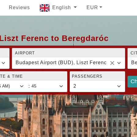
Reviews
English
EUR
Liszt Ferenc to Beregdaróc
AIRPORT
CI
Budapest Airport (BUD), Liszt Ferenc
Be
TE & TIME
PASSENGERS
Ch
: