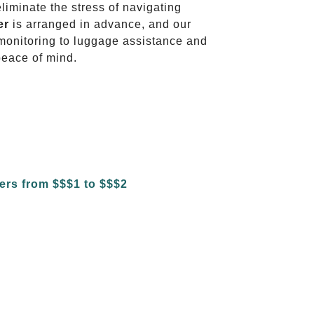
eliminate the stress of navigating
er
is arranged in advance, and our
t monitoring to luggage assistance and
peace of mind.