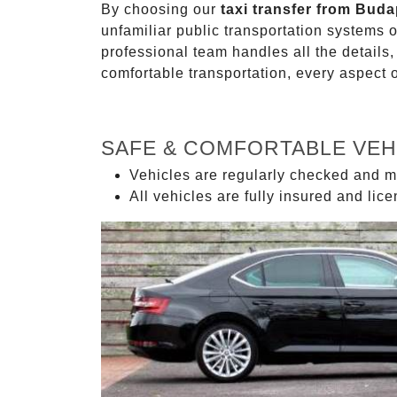
By choosing our
taxi transfer from Buda
unfamiliar public transportation systems 
professional team handles all the details,
comfortable transportation, every aspect 
SAFE & COMFORTABLE VEH
Vehicles are regularly checked and m
All vehicles are fully insured and lic