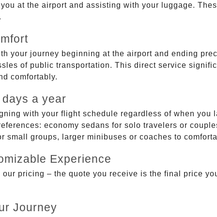
g you at the airport and assisting with your luggage. Th
.
mfort
ith your journey beginning at the airport and ending prec
sles of public transportation. This direct service signifi
and comfortably.
 days a year
gning with your flight schedule regardless of when you l
ferences: economy sedans for solo travelers or couples,
 or small groups, larger minibuses or coaches to comfor
tomizable Experience
r pricing – the quote you receive is the final price you'
ur Journey