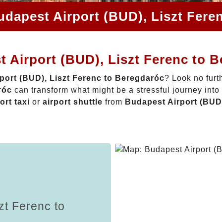
udapest Airport (BUD), Liszt Fere
 Airport (BUD), Liszt Ferenc to 
port (BUD), Liszt Ferenc to Beregdaróc
? Look no furt
róc
can transform what might be a stressful journey into
ort taxi
or
airport shuttle
from
Budapest Airport (BUD)
zt Ferenc to