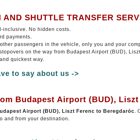
I AND SHUTTLE TRANSFER SERV
ll-inclusive. No hidden costs.
ard payments.
 other passengers in the vehicle, only you and your com
o stopovers on the way from Budapest Airport (BUD), Lis
 and quickest way.
ve to say about us ->
rom Budapest Airport (BUD), Lisz
Budapest Airport (BUD), Liszt Ferenc to Beregdaróc
. 
o and from your destination.