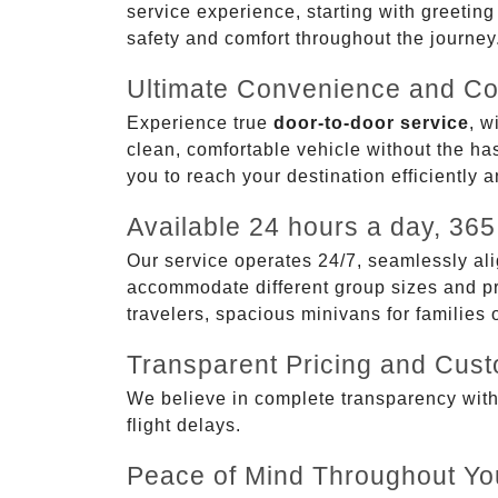
service experience, starting with greetin
safety and comfort throughout the journey
Ultimate Convenience and Co
Experience true
door-to-door service
, w
clean, comfortable vehicle without the has
you to reach your destination efficiently 
Available 24 hours a day, 365
Our service operates 24/7, seamlessly ali
accommodate different group sizes and pre
travelers, spacious minivans for families
Transparent Pricing and Cus
We believe in complete transparency with ou
flight delays.
Peace of Mind Throughout Yo