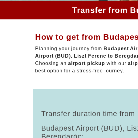
Transfer from B
How to get from Budapest
Planning your journey from
Budapest Air
Airport (BUD), Liszt Ferenc to Beregda
Choosing an
airport pickup
with our
airp
best option for a stress-free journey.
Transfer duration time from
Budapest Airport (BUD), Lis
Beregdaróc: