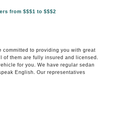
e committed to providing you with great
l of them are fully insured and licensed.
vehicle for you. We have regular sedan
 speak English. Our representatives