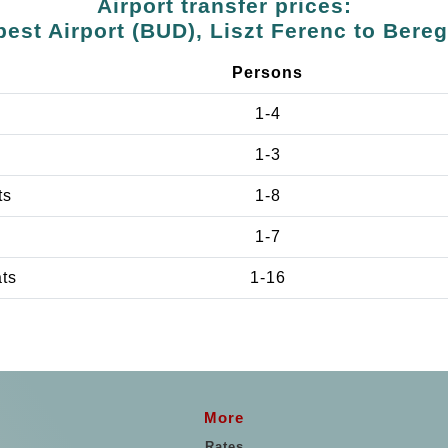
Airport transfer prices:
est Airport (BUD), Liszt Ferenc to Bere
Persons
1-4
1-3
ts
1-8
1-7
ats
1-16
More
Rates