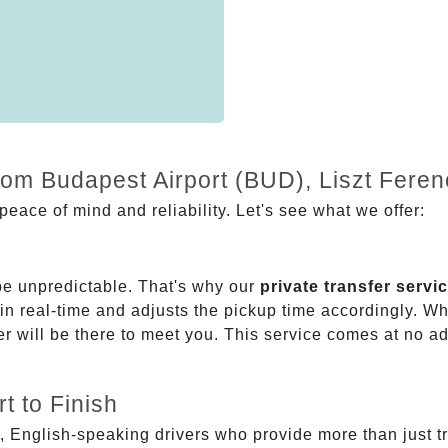
from Budapest Airport (BUD), Liszt Fere
eace of mind and reliability. Let's see what we offer:
be unpredictable. That's why our
private transfer servi
 in real-time and adjusts the pickup time accordingly. Whe
er will be there to meet you. This service comes at no a
t to Finish
, English-speaking drivers who provide more than just t