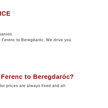
ICE
panion.
zt Ferenc to Beregdaróc. We drive you
t Ferenc to Beregdaróc?
Our prices are always fixed and all-