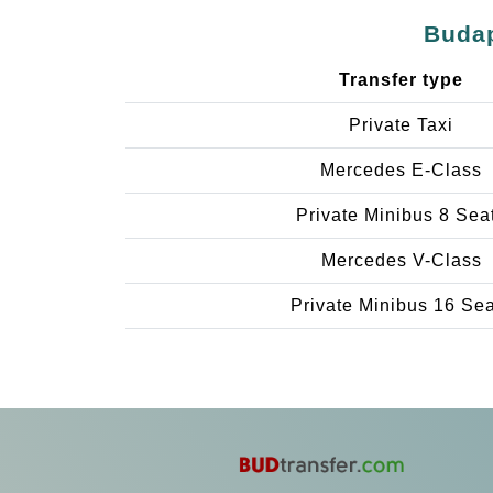
Budap
Transfer type
Private Taxi
Mercedes E-Class
Private Minibus 8 Sea
Mercedes V-Class
Private Minibus 16 Se