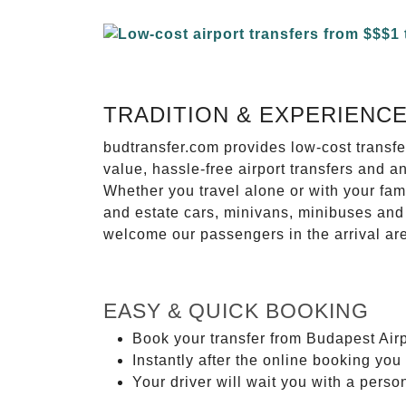
TRADITION & EXPERIENC
budtransfer.com provides low-cost transf
value, hassle-free airport transfers and a
Whether you travel alone or with your fam
and estate cars, minivans, minibuses and 
welcome our passengers in the arrival ar
EASY & QUICK BOOKING
Book your transfer from Budapest Airp
Instantly after the online booking you 
Your driver will wait you with a perso