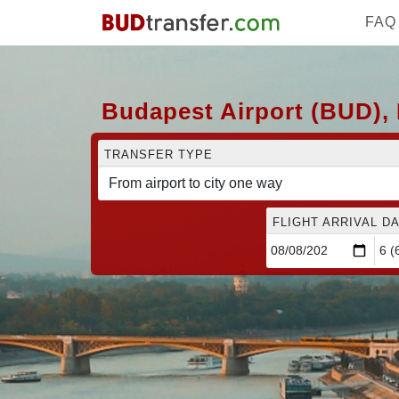
FAQ
Budapest Airport (BUD), 
TRANSFER TYPE
FLIGHT ARRIVAL DA