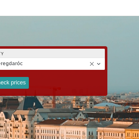
TY
regdaróc
eck prices