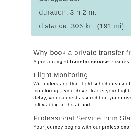
duration: 3 h 2 m,
distance: 306 km (191 mi).
Why book a private transfer 
A pre-arranged
transfer service
ensures p
Flight Monitoring
We understand that flight schedules can 
monitoring – your driver tracks your flight
delay, you can rest assured that your driv
left waiting at the airport.
Professional Service from Star
Your journey begins with our professional