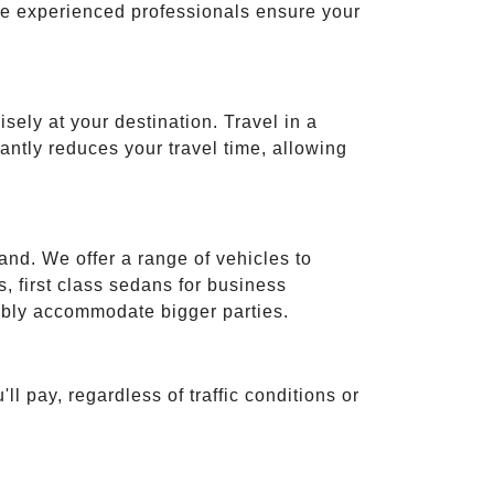
ese experienced professionals ensure your
isely at your destination. Travel in a
cantly reduces your travel time, allowing
and. We offer a range of vehicles to
 first class sedans for business
tably accommodate bigger parties.
ll pay, regardless of traffic conditions or