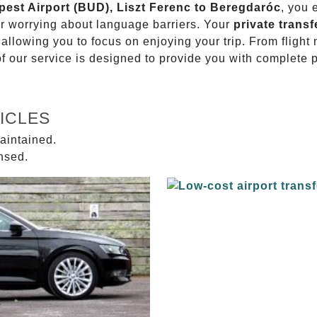
pest Airport (BUD), Liszt Ferenc to Beregdaróc
, you 
or worrying about language barriers. Your
private transf
 allowing you to focus on enjoying your trip. From fligh
of our service is designed to provide you with complete 
ICLES
aintained.
ensed.