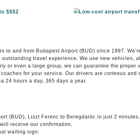
E
ers to and from Budapest Airport (BUD) since 1997. We'r
n outstanding travel experience. We use new vehicles, al
ily or even a large group, we can guarantee the proper 
coaches for your service. Our drivers are corteous and
ea 24 hours a day, 365 days a year.
ort (BUD), Liszt Ferenc to Beregdaróc in just 2 minutes.
will receive our confirmation.
nal waiting sign.