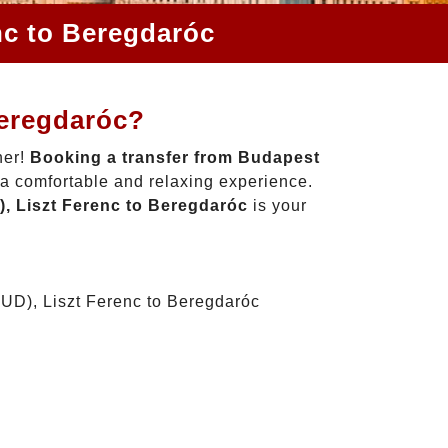
nc to Beregdaróc
Beregdaróc?
her!
Booking a transfer from Budapest
 a comfortable and relaxing experience.
, Liszt Ferenc to Beregdaróc
is your