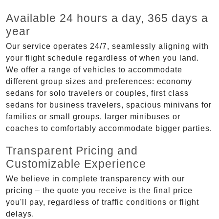
Available 24 hours a day, 365 days a
year
Our service operates 24/7, seamlessly aligning with
your flight schedule regardless of when you land.
We offer a range of vehicles to accommodate
different group sizes and preferences: economy
sedans for solo travelers or couples, first class
sedans for business travelers, spacious minivans for
families or small groups, larger minibuses or
coaches to comfortably accommodate bigger parties.
Transparent Pricing and
Customizable Experience
We believe in complete transparency with our
pricing – the quote you receive is the final price
you'll pay, regardless of traffic conditions or flight
delays.