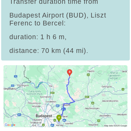
Transfer duration time from
Budapest Airport (BUD), Liszt
Ferenc to Bercel:
duration: 1 h 6 m,
distance: 70 km (44 mi).