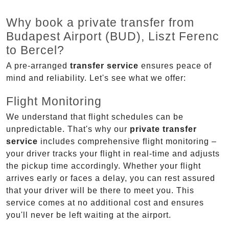
Why book a private transfer from
Budapest Airport (BUD), Liszt Ferenc
to Bercel?
A pre-arranged
transfer service
ensures peace of
mind and reliability. Let's see what we offer:
Flight Monitoring
We understand that flight schedules can be
unpredictable. That's why our
private transfer
service
includes comprehensive flight monitoring –
your driver tracks your flight in real-time and adjusts
the pickup time accordingly. Whether your flight
arrives early or faces a delay, you can rest assured
that your driver will be there to meet you. This
service comes at no additional cost and ensures
you'll never be left waiting at the airport.