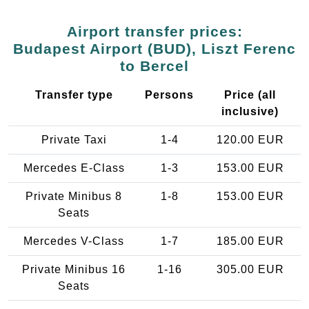
Airport transfer prices:
Budapest Airport (BUD), Liszt Ferenc
to Bercel
Transfer type
Persons
Price (all
inclusive)
Private Taxi
1-4
120.00 EUR
Mercedes E-Class
1-3
153.00 EUR
Private Minibus 8
1-8
153.00 EUR
Seats
Mercedes V-Class
1-7
185.00 EUR
Private Minibus 16
1-16
305.00 EUR
Seats