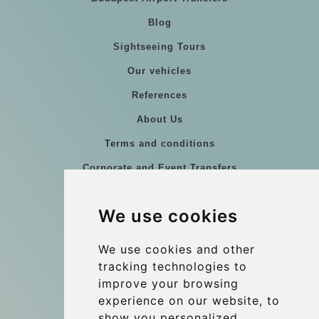
Blog
Sightseeing Tours
Our vehicles
References
About Us
Terms and conditions
Corporate and Event Transfers
Group transfers
We use cookies
Coach Hire Budapest
Update cookies preferences
We use cookies and other
tracking technologies to
improve your browsing
Contact
experience on our website, to
info@budtransfer.com
show you personalized