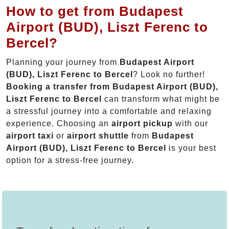
How to get from Budapest
Airport (BUD), Liszt Ferenc to
Bercel?
Planning your journey from
Budapest Airport
(BUD), Liszt Ferenc to Bercel
? Look no further!
Booking a transfer from Budapest Airport (BUD),
Liszt Ferenc to Bercel
can transform what might be
a stressful journey into a comfortable and relaxing
experience. Choosing an
airport pickup
with our
airport taxi
or
airport shuttle
from
Budapest
Airport (BUD), Liszt Ferenc to Bercel
is your best
option for a stress-free journey.