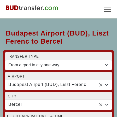
Budapest Airport (BUD), Liszt
Ferenc to Bercel
TRANSFER TYPE
AIRPORT
Budapest Airport (BUD), Liszt Ferenc
CITY
Bercel
FLIGHT ARRIVAL DATE & TIME