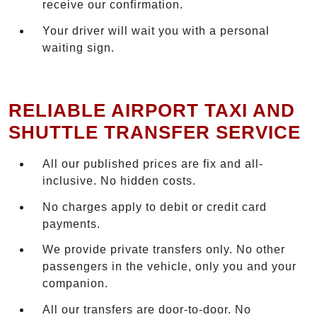
receive our confirmation.
Your driver will wait you with a personal
waiting sign.
RELIABLE AIRPORT TAXI AND
SHUTTLE TRANSFER SERVICE
All our published prices are fix and all-
inclusive. No hidden costs.
No charges apply to debit or credit card
payments.
We provide private transfers only. No other
passengers in the vehicle, only you and your
companion.
All our transfers are door-to-door. No