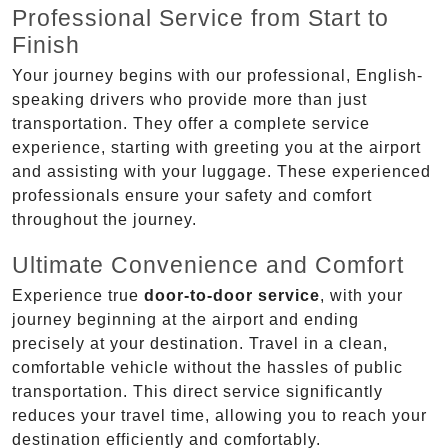
Professional Service from Start to
Finish
Your journey begins with our professional, English-
speaking drivers who provide more than just
transportation. They offer a complete service
experience, starting with greeting you at the airport
and assisting with your luggage. These experienced
professionals ensure your safety and comfort
throughout the journey.
Ultimate Convenience and Comfort
Experience true
door-to-door service
, with your
journey beginning at the airport and ending
precisely at your destination. Travel in a clean,
comfortable vehicle without the hassles of public
transportation. This direct service significantly
reduces your travel time, allowing you to reach your
destination efficiently and comfortably.