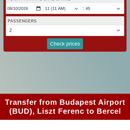
:
PASSENGERS
Check prices
Transfer from Budapest Airport
(BUD), Liszt Ferenc to Bercel