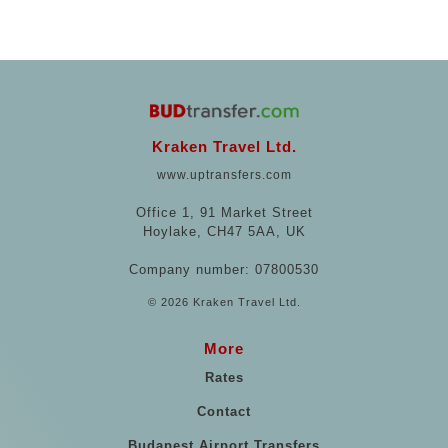
Kraken Travel Ltd.
www.uptransfers.com
Office 1, 91 Market Street
Hoylake, CH47 5AA, UK
Company number: 07800530
© 2026 Kraken Travel Ltd.
More
Rates
Contact
Budapest Airport Transfers