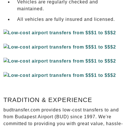
Vehicles are regularly checked and
maintained.
All vehicles are fully insured and licensed.
TRADITION & EXPERIENCE
budtransfer.com provides low-cost transfers to and
from Budapest Airport (BUD) since 1997. We're
committed to providing you with great value, hassle-