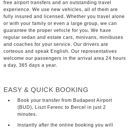
free airport transfers and an outstanding travel
experience. We use new vehicles, all of them are
fully insured and licensed. Whether you travel alone
or with your family or even a large group, we can
guarantee the proper vehicle for you. We have
regular sedan and estate cars, minivans, minibuses
and coaches for your service. Our drivers are
corteous and speak English. Our representatives
welcome our passengers in the arrival area 24 hours
a day, 365 days a year.
EASY & QUICK BOOKING
Book your transfer from Budapest Airport
(BUD), Liszt Ferenc to Bercel in just 2
minutes.
Instantly after the online booking you will