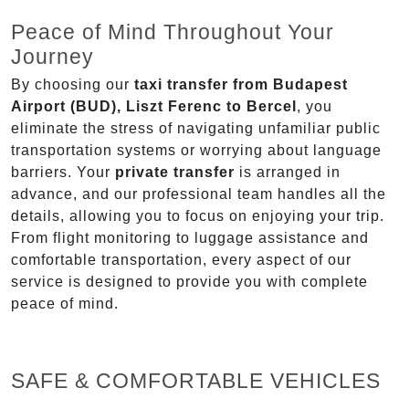
Peace of Mind Throughout Your
Journey
By choosing our
taxi transfer from Budapest
Airport (BUD), Liszt Ferenc to Bercel
, you
eliminate the stress of navigating unfamiliar public
transportation systems or worrying about language
barriers. Your
private transfer
is arranged in
advance, and our professional team handles all the
details, allowing you to focus on enjoying your trip.
From flight monitoring to luggage assistance and
comfortable transportation, every aspect of our
service is designed to provide you with complete
peace of mind.
SAFE & COMFORTABLE VEHICLES