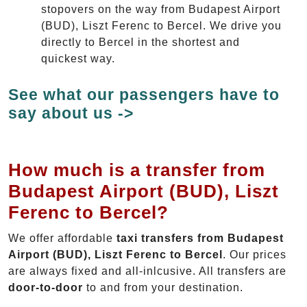
stopovers on the way from Budapest Airport
(BUD), Liszt Ferenc to Bercel. We drive you
directly to Bercel in the shortest and
quickest way.
See what our passengers have to
say about us ->
How much is a transfer from
Budapest Airport (BUD), Liszt
Ferenc to Bercel?
We offer affordable
taxi transfers from Budapest
Airport (BUD), Liszt Ferenc to Bercel
. Our prices
are always fixed and all-inlcusive. All transfers are
door-to-door
to and from your destination.