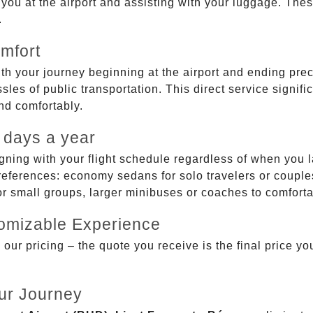
g you at the airport and assisting with your luggage. Th
.
mfort
ith your journey beginning at the airport and ending prec
sles of public transportation. This direct service signifi
and comfortably.
 days a year
gning with your flight schedule regardless of when you l
ferences: economy sedans for solo travelers or couples,
 or small groups, larger minibuses or coaches to comfor
tomizable Experience
r pricing – the quote you receive is the final price you'
ur Journey