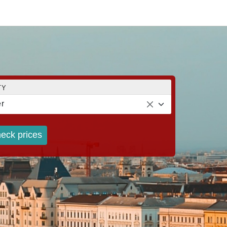
TY
r
eck prices