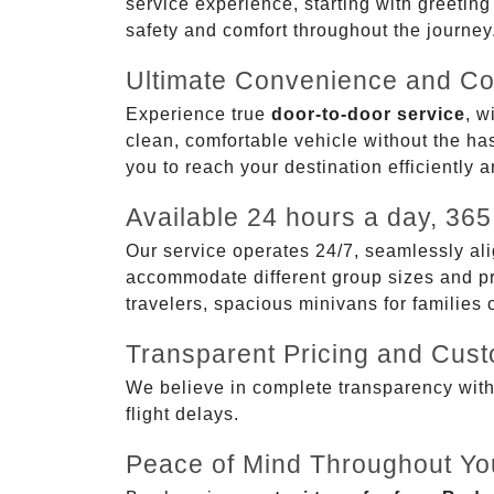
service experience, starting with greetin
safety and comfort throughout the journey
Ultimate Convenience and Co
Experience true
door-to-door service
, w
clean, comfortable vehicle without the has
you to reach your destination efficiently 
Available 24 hours a day, 365
Our service operates 24/7, seamlessly ali
accommodate different group sizes and pre
travelers, spacious minivans for families
Transparent Pricing and Cus
We believe in complete transparency with ou
flight delays.
Peace of Mind Throughout Yo