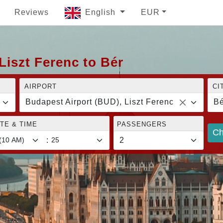
Reviews
English
EUR
Liszt Ferenc to Bér
AIRPORT
CI
Budapest Airport (BUD), Liszt Ferenc
Bé
TE & TIME
PASSENGERS
Ch
: