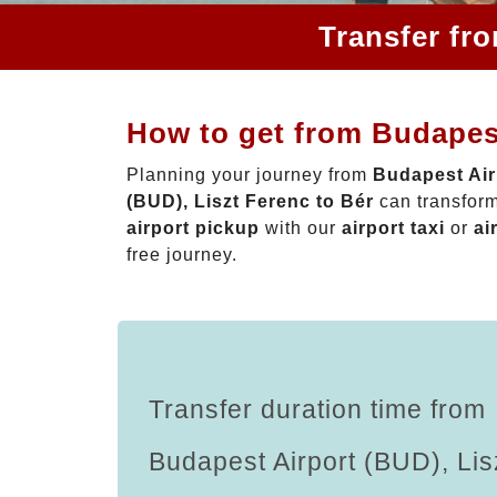
Transfer fr
How to get from Budapest
Planning your journey from
Budapest Air
(BUD), Liszt Ferenc to Bér
can transform
airport pickup
with our
airport taxi
or
ai
free journey.
Transfer duration time from
Budapest Airport (BUD), Lis