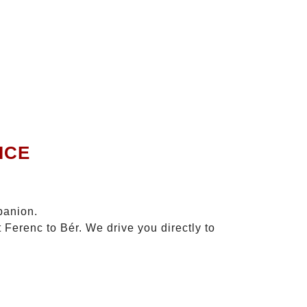
ICE
panion.
 Ferenc to Bér. We drive you directly to