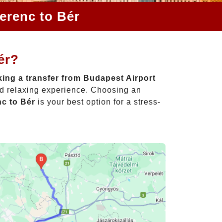
erenc to Bér
ér?
ing a transfer from Budapest Airport
nd relaxing experience. Choosing an
nc to Bér
is your best option for a stress-