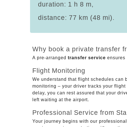
duration: 1 h 8 m,
distance: 77 km (48 mi).
Why book a private transfer f
A pre-arranged
transfer service
ensures p
Flight Monitoring
We understand that flight schedules can 
monitoring – your driver tracks your flight
delay, you can rest assured that your driv
left waiting at the airport.
Professional Service from Star
Your journey begins with our professional