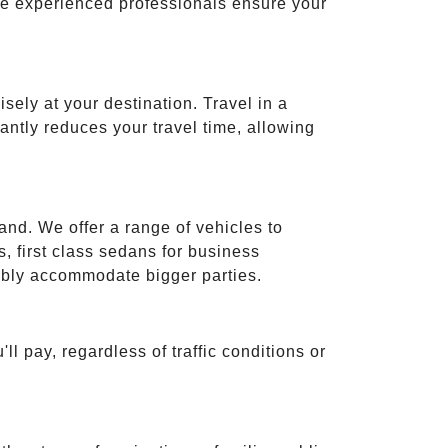
ese experienced professionals ensure your
isely at your destination. Travel in a
cantly reduces your travel time, allowing
and. We offer a range of vehicles to
 first class sedans for business
tably accommodate bigger parties.
ll pay, regardless of traffic conditions or