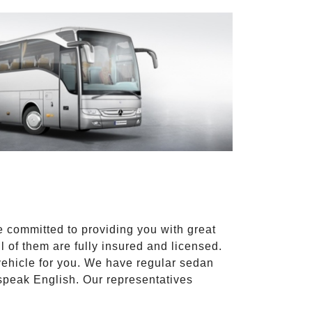
e committed to providing you with great
l of them are fully insured and licensed.
vehicle for you. We have regular sedan
 speak English. Our representatives