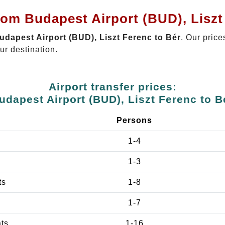
rom Budapest Airport (BUD), Liszt
Budapest Airport (BUD), Liszt Ferenc to Bér
. Our price
ur destination.
Airport transfer prices:
udapest Airport (BUD), Liszt Ferenc to B
Persons
1-4
1-3
ts
1-8
1-7
ats
1-16