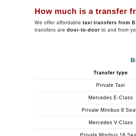
How much is a transfer f
We offer affordable
taxi transfers from 
transfers are
door-to-door
to and from yo
B
Transfer type
Private Taxi
Mercedes E-Class
Private Minibus 8 Sea
Mercedes V-Class
Private Minibus 16 Se