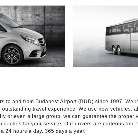
E
ers to and from Budapest Airport (BUD) since 1997. We'r
n outstanding travel experience. We use new vehicles, al
ily or even a large group, we can guarantee the proper 
coaches for your service. Our drivers are corteous and
ea 24 hours a day, 365 days a year.