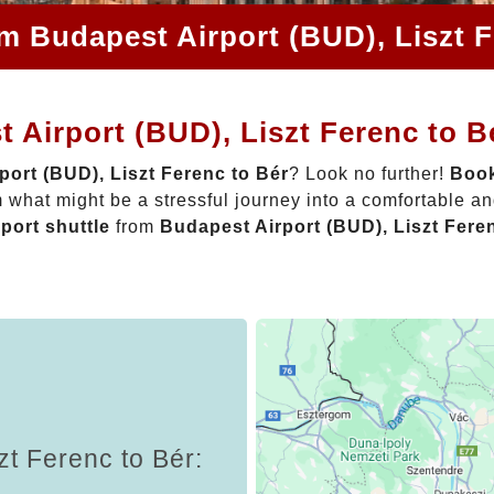
om Budapest Airport (BUD), Liszt F
 Airport (BUD), Liszt Ferenc to B
port (BUD), Liszt Ferenc to Bér
? Look no further!
Book
 what might be a stressful journey into a comfortable a
rport shuttle
from
Budapest Airport (BUD), Liszt Fere
zt Ferenc to Bér: