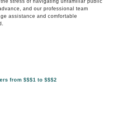
 the stress of navigating unfamiliar public
advance, and our professional team
ggage assistance and comfortable
d.