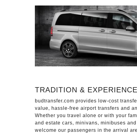
TRADITION & EXPERIENC
budtransfer.com provides low-cost transf
value, hassle-free airport transfers and a
Whether you travel alone or with your fam
and estate cars, minivans, minibuses and 
welcome our passengers in the arrival ar