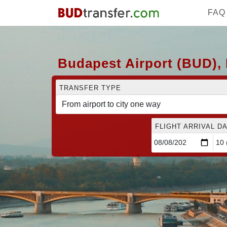
FAQ
Budapest Airport (BUD), 
TRANSFER TYPE
FLIGHT ARRIVAL DA