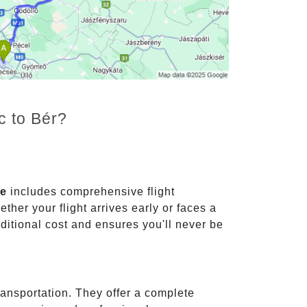
c to Bér?
ce
includes comprehensive flight
ther your flight arrives early or faces a
dditional cost and ensures you'll never be
ransportation. They offer a complete