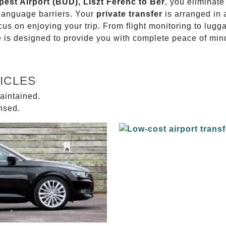
pest Airport (BUD), Liszt Ferenc to Bér
, you eliminate
 language barriers. Your
private transfer
is arranged in 
ocus on enjoying your trip. From flight monitoring to lu
ce is designed to provide you with complete peace of min
ICLES
aintained.
ensed.