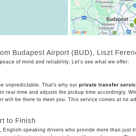
rom Budapest Airport (BUD), Liszt Feren
eace of mind and reliability. Let's see what we offer:
be unpredictable. That's why our
private transfer servi
 in real-time and adjusts the pickup time accordingly. Whe
er will be there to meet you. This service comes at no a
t to Finish
, English-speaking drivers who provide more than just t