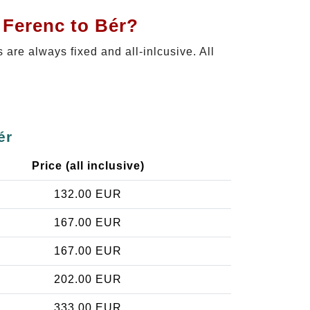
 Ferenc to Bér?
s are always fixed and all-inlcusive. All
ér
Price (all inclusive)
132.00 EUR
167.00 EUR
167.00 EUR
202.00 EUR
333.00 EUR