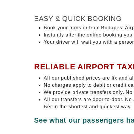
EASY & QUICK BOOKING
Book your transfer from Budapest Airp
Instantly after the online booking you 
Your driver will wait you with a perso
RELIABLE AIRPORT TAX
All our published prices are fix and a
No charges apply to debit or credit c
We provide private transfers only. No
All our transfers are door-to-door. No
Bér in the shortest and quickest way.
See what our passengers ha