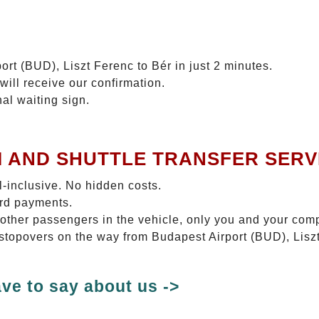
ort (BUD), Liszt Ferenc to Bér in just 2 minutes.
will receive our confirmation.
nal waiting sign.
I AND SHUTTLE TRANSFER SERV
ll-inclusive. No hidden costs.
ard payments.
 other passengers in the vehicle, only you and your com
 stopovers on the way from Budapest Airport (BUD), Liszt
ve to say about us ->