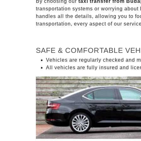
By choosing our
taxi transfer from Buda
transportation systems or worrying about
handles all the details, allowing you to f
transportation, every aspect of our servi
SAFE & COMFORTABLE VEH
Vehicles are regularly checked and m
All vehicles are fully insured and lic