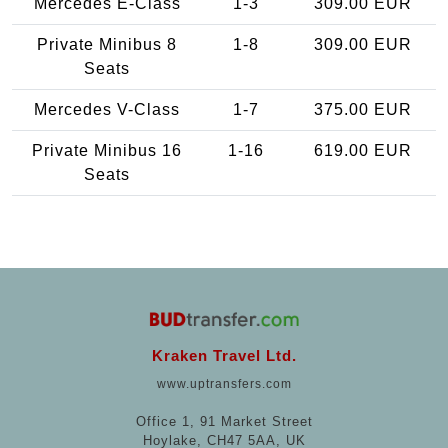
Mercedes E-Class
1-3
309.00 EUR
Private Minibus 8
1-8
309.00 EUR
Seats
Mercedes V-Class
1-7
375.00 EUR
Private Minibus 16
1-16
619.00 EUR
Seats
Kraken Travel Ltd.
www.uptransfers.com
Office 1, 91 Market Street
Hoylake, CH47 5AA, UK