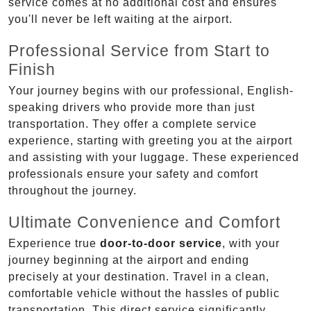
service comes at no additional cost and ensures
you'll never be left waiting at the airport.
Professional Service from Start to
Finish
Your journey begins with our professional, English-
speaking drivers who provide more than just
transportation. They offer a complete service
experience, starting with greeting you at the airport
and assisting with your luggage. These experienced
professionals ensure your safety and comfort
throughout the journey.
Ultimate Convenience and Comfort
Experience true
door-to-door service
, with your
journey beginning at the airport and ending
precisely at your destination. Travel in a clean,
comfortable vehicle without the hassles of public
transportation. This direct service significantly