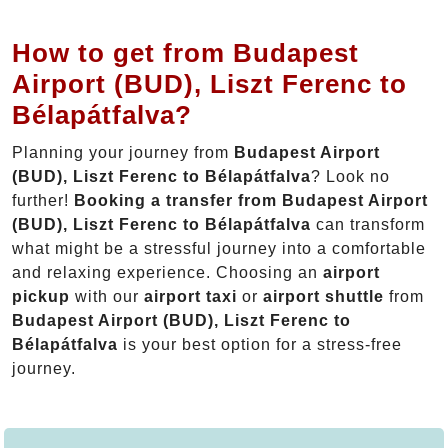
How to get from Budapest
Airport (BUD), Liszt Ferenc to
Bélapátfalva?
Planning your journey from
Budapest Airport
(BUD), Liszt Ferenc to Bélapátfalva
? Look no
further!
Booking a transfer from Budapest Airport
(BUD), Liszt Ferenc to Bélapátfalva
can transform
what might be a stressful journey into a comfortable
and relaxing experience. Choosing an
airport
pickup
with our
airport taxi
or
airport shuttle
from
Budapest Airport (BUD), Liszt Ferenc to
Bélapátfalva
is your best option for a stress-free
journey.