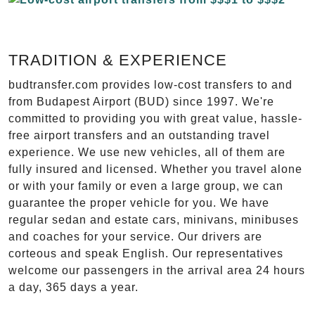
TRADITION & EXPERIENCE
budtransfer.com provides low-cost transfers to and
from Budapest Airport (BUD) since 1997. We're
committed to providing you with great value, hassle-
free airport transfers and an outstanding travel
experience. We use new vehicles, all of them are
fully insured and licensed. Whether you travel alone
or with your family or even a large group, we can
guarantee the proper vehicle for you. We have
regular sedan and estate cars, minivans, minibuses
and coaches for your service. Our drivers are
corteous and speak English. Our representatives
welcome our passengers in the arrival area 24 hours
a day, 365 days a year.