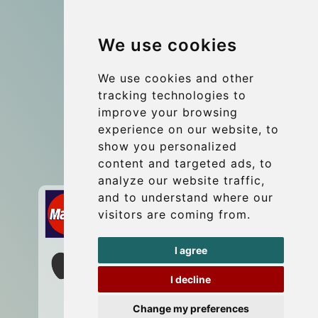
Group transfers
We use cookies
Coach Hire Budapest
Update cookies preferences
We use cookies and other
tracking technologies to
improve your browsing
Contact
experience on our website, to
info@budtransfer.com
show you personalized
content and targeted ads, to
Secure Payment with STRIPE
analyze our website traffic,
and to understand where our
visitors are coming from.
I agree
I decline
Change my preferences