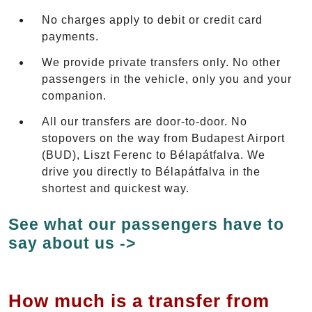
No charges apply to debit or credit card
payments.
We provide private transfers only. No other
passengers in the vehicle, only you and your
companion.
All our transfers are door-to-door. No
stopovers on the way from Budapest Airport
(BUD), Liszt Ferenc to Bélapátfalva. We
drive you directly to Bélapátfalva in the
shortest and quickest way.
See what our passengers have to
say about us ->
How much is a transfer from