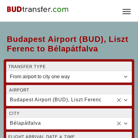
Budapest Airport (BUD), Liszt
Ferenc to Bélapátfalva
TRANSFER TYPE
AIRPORT
Budapest Airport (BUD), Liszt Ferenc
CITY
Bélapátfalva
FLIGHT ARRIVAL DATE & TIME