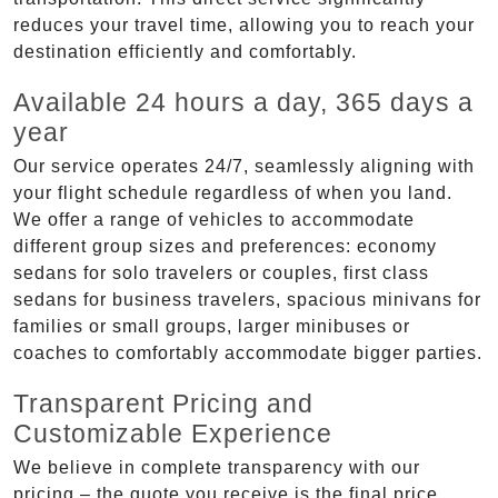
reduces your travel time, allowing you to reach your
destination efficiently and comfortably.
Available 24 hours a day, 365 days a
year
Our service operates 24/7, seamlessly aligning with
your flight schedule regardless of when you land.
We offer a range of vehicles to accommodate
different group sizes and preferences: economy
sedans for solo travelers or couples, first class
sedans for business travelers, spacious minivans for
families or small groups, larger minibuses or
coaches to comfortably accommodate bigger parties.
Transparent Pricing and
Customizable Experience
We believe in complete transparency with our
pricing – the quote you receive is the final price