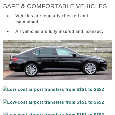
SAFE & COMFORTABLE VEHICLES
Vehicles are regularly checked and
maintained.
All vehicles are fully insured and licensed.