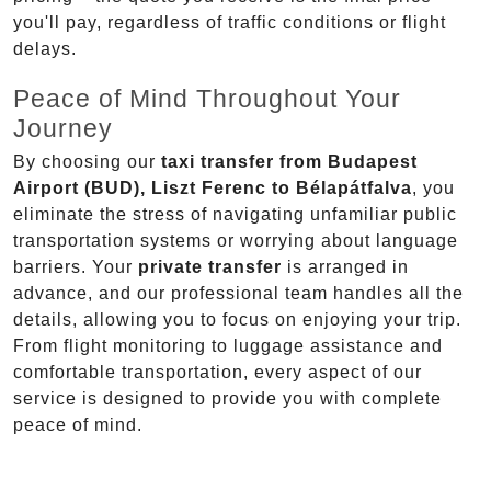
you'll pay, regardless of traffic conditions or flight
delays.
Peace of Mind Throughout Your
Journey
By choosing our
taxi transfer from Budapest
Airport (BUD), Liszt Ferenc to Bélapátfalva
, you
eliminate the stress of navigating unfamiliar public
transportation systems or worrying about language
barriers. Your
private transfer
is arranged in
advance, and our professional team handles all the
details, allowing you to focus on enjoying your trip.
From flight monitoring to luggage assistance and
comfortable transportation, every aspect of our
service is designed to provide you with complete
peace of mind.