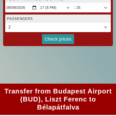
:
PASSENGERS
Check prices
Transfer from Budapest Airport
(BUD), Liszt Ferenc to
Bélapátfalva