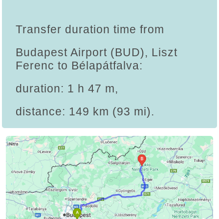
Transfer duration time from
Budapest Airport (BUD), Liszt
Ferenc to Bélapátfalva:
duration: 1 h 47 m,
distance: 149 km (93 mi).