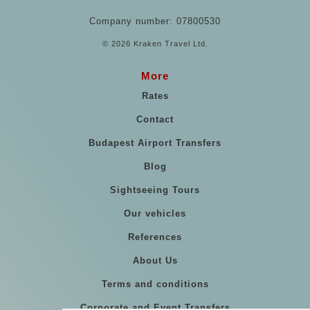
Company number: 07800530
© 2026 Kraken Travel Ltd.
More
Rates
Contact
Budapest Airport Transfers
Blog
Sightseeing Tours
Our vehicles
References
About Us
Terms and conditions
Corporate and Event Transfers