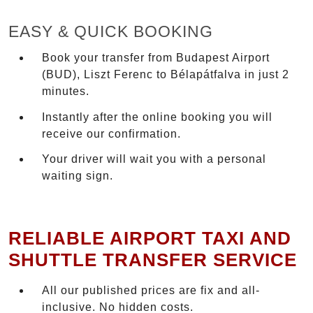
EASY & QUICK BOOKING
Book your transfer from Budapest Airport
(BUD), Liszt Ferenc to Bélapátfalva in just 2
minutes.
Instantly after the online booking you will
receive our confirmation.
Your driver will wait you with a personal
waiting sign.
RELIABLE AIRPORT TAXI AND
SHUTTLE TRANSFER SERVICE
All our published prices are fix and all-
inclusive. No hidden costs.