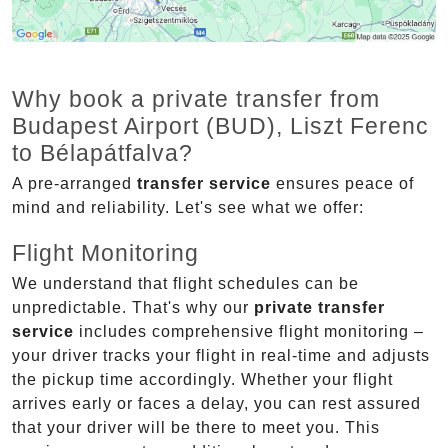
Why book a private transfer from
Budapest Airport (BUD), Liszt Ferenc
to Bélapátfalva?
A pre-arranged
transfer service
ensures peace of
mind and reliability. Let's see what we offer:
Flight Monitoring
We understand that flight schedules can be
unpredictable. That's why our
private transfer
service
includes comprehensive flight monitoring –
your driver tracks your flight in real-time and adjusts
the pickup time accordingly. Whether your flight
arrives early or faces a delay, you can rest assured
that your driver will be there to meet you. This