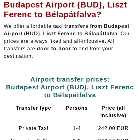
Budapest Airport (BUD), Liszt
Ferenc to Bélapátfalva?
We offer affordable
taxi transfers from Budapest
Airport (BUD), Liszt Ferenc to Bélapátfalva
. Our
prices are always fixed and all-inlcusive. All
transfers are
door-to-door
to and from your
destination.
Airport transfer prices:
Budapest Airport (BUD), Liszt Ferenc
to Bélapátfalva
Transfer type
Persons
Price (all
inclusive)
Private Taxi
1-4
242.00 EUR