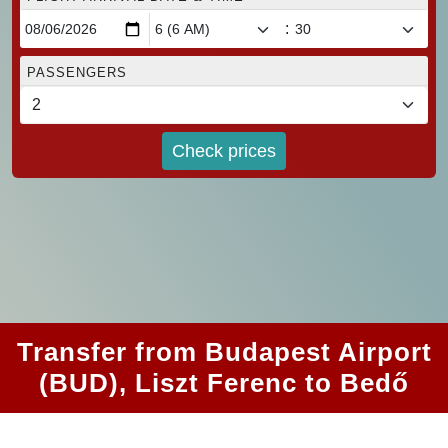
:
PASSENGERS
Check prices
Transfer from Budapest Airport
(BUD), Liszt Ferenc to Bedő