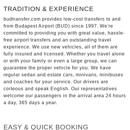
TRADITION & EXPERIENCE
budtransfer.com provides low-cost transfers to and
from Budapest Airport (BUD) since 1997. We're
committed to providing you with great value, hassle-
free airport transfers and an outstanding travel
experience. We use new vehicles, all of them are
fully insured and licensed. Whether you travel alone
or with your family or even a large group, we can
guarantee the proper vehicle for you. We have
regular sedan and estate cars, minivans, minibuses
and coaches for your service. Our drivers are
corteous and speak English. Our representatives
welcome our passengers in the arrival area 24 hours
a day, 365 days a year.
EASY & QUICK BOOKING