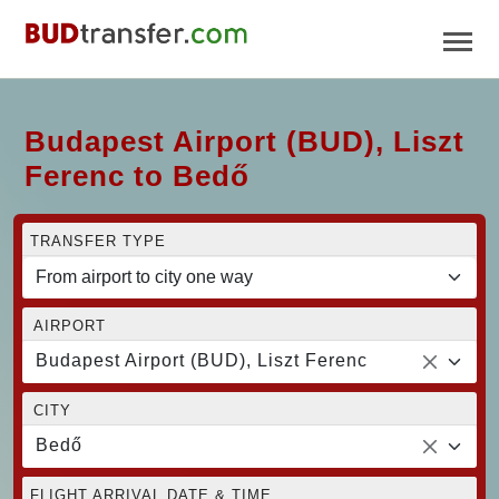
Budapest Airport (BUD), Liszt
Ferenc to Bedő
TRANSFER TYPE
AIRPORT
Budapest Airport (BUD), Liszt Ferenc
CITY
Bedő
FLIGHT ARRIVAL DATE & TIME