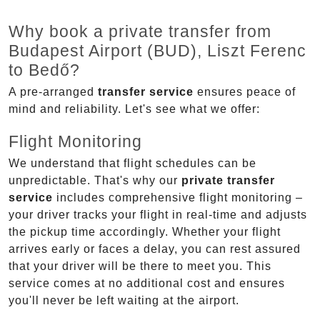
Why book a private transfer from
Budapest Airport (BUD), Liszt Ferenc
to Bedő?
A pre-arranged
transfer service
ensures peace of
mind and reliability. Let's see what we offer:
Flight Monitoring
We understand that flight schedules can be
unpredictable. That's why our
private transfer
service
includes comprehensive flight monitoring –
your driver tracks your flight in real-time and adjusts
the pickup time accordingly. Whether your flight
arrives early or faces a delay, you can rest assured
that your driver will be there to meet you. This
service comes at no additional cost and ensures
you'll never be left waiting at the airport.