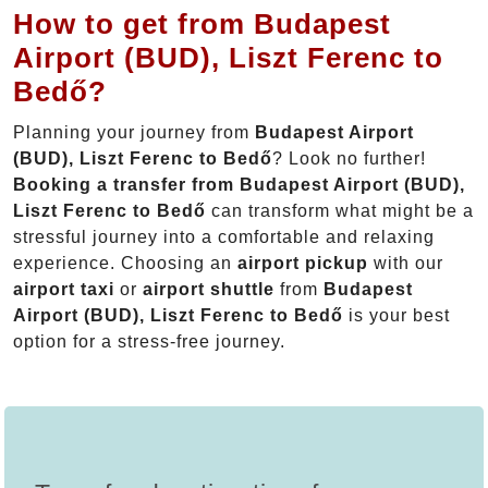
How to get from Budapest
Airport (BUD), Liszt Ferenc to
Bedő?
Planning your journey from
Budapest Airport
(BUD), Liszt Ferenc to Bedő
? Look no further!
Booking a transfer from Budapest Airport (BUD),
Liszt Ferenc to Bedő
can transform what might be a
stressful journey into a comfortable and relaxing
experience. Choosing an
airport pickup
with our
airport taxi
or
airport shuttle
from
Budapest
Airport (BUD), Liszt Ferenc to Bedő
is your best
option for a stress-free journey.