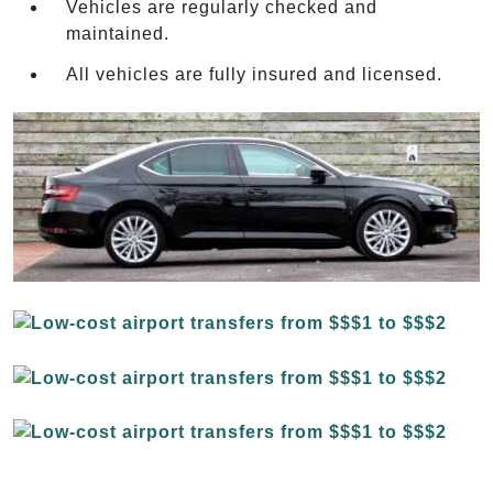
Vehicles are regularly checked and
maintained.
All vehicles are fully insured and licensed.