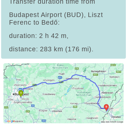
Transfer duration time from
Budapest Airport (BUD), Liszt
Ferenc to Bedő:
duration: 2 h 42 m,
distance: 283 km (176 mi).