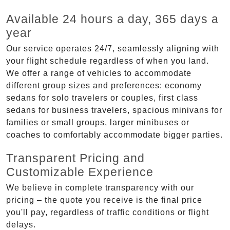
Available 24 hours a day, 365 days a
year
Our service operates 24/7, seamlessly aligning with
your flight schedule regardless of when you land.
We offer a range of vehicles to accommodate
different group sizes and preferences: economy
sedans for solo travelers or couples, first class
sedans for business travelers, spacious minivans for
families or small groups, larger minibuses or
coaches to comfortably accommodate bigger parties.
Transparent Pricing and
Customizable Experience
We believe in complete transparency with our
pricing – the quote you receive is the final price
you'll pay, regardless of traffic conditions or flight
delays.