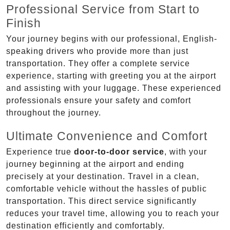
Professional Service from Start to
Finish
Your journey begins with our professional, English-
speaking drivers who provide more than just
transportation. They offer a complete service
experience, starting with greeting you at the airport
and assisting with your luggage. These experienced
professionals ensure your safety and comfort
throughout the journey.
Ultimate Convenience and Comfort
Experience true
door-to-door service
, with your
journey beginning at the airport and ending
precisely at your destination. Travel in a clean,
comfortable vehicle without the hassles of public
transportation. This direct service significantly
reduces your travel time, allowing you to reach your
destination efficiently and comfortably.