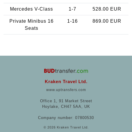
Mercedes V-Class
1-7
528.00 EUR
Private Minibus 16
1-16
869.00 EUR
Seats
Kraken Travel Ltd.
www.uptransfers.com
Office 1, 91 Market Street
Hoylake, CH47 5AA, UK
Company number: 07800530
© 2026 Kraken Travel Ltd.