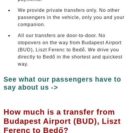
We provide private transfers only. No other
passengers in the vehicle, only you and your
companion.
All our transfers are door-to-door. No
stopovers on the way from Budapest Airport
(BUD), Liszt Ferenc to Bedő. We drive you
directly to Bedő in the shortest and quickest
way.
See what our passengers have to
say about us ->
How much is a transfer from
Budapest Airport (BUD), Liszt
Ferenc to Bedő?