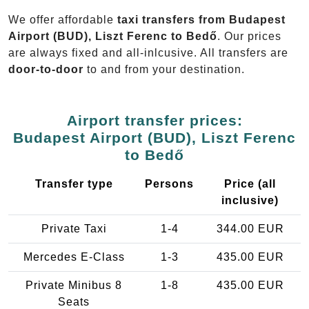
We offer affordable
taxi transfers from Budapest
Airport (BUD), Liszt Ferenc to Bedő
. Our prices
are always fixed and all-inlcusive. All transfers are
door-to-door
to and from your destination.
Airport transfer prices:
Budapest Airport (BUD), Liszt Ferenc
to Bedő
Transfer type
Persons
Price (all
inclusive)
Private Taxi
1-4
344.00 EUR
Mercedes E-Class
1-3
435.00 EUR
Private Minibus 8
1-8
435.00 EUR
Seats