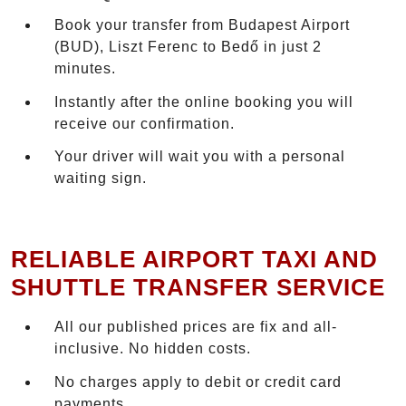
Book your transfer from Budapest Airport
(BUD), Liszt Ferenc to Bedő in just 2
minutes.
Instantly after the online booking you will
receive our confirmation.
Your driver will wait you with a personal
waiting sign.
RELIABLE AIRPORT TAXI AND
SHUTTLE TRANSFER SERVICE
All our published prices are fix and all-
inclusive. No hidden costs.
No charges apply to debit or credit card
payments.