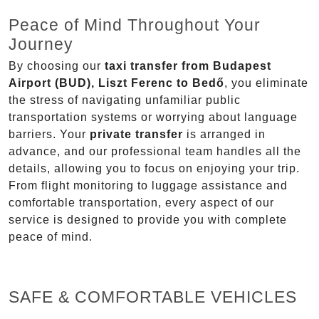
Peace of Mind Throughout Your
Journey
By choosing our
taxi transfer from Budapest
Airport (BUD), Liszt Ferenc to Bedő
, you eliminate
the stress of navigating unfamiliar public
transportation systems or worrying about language
barriers. Your
private transfer
is arranged in
advance, and our professional team handles all the
details, allowing you to focus on enjoying your trip.
From flight monitoring to luggage assistance and
comfortable transportation, every aspect of our
service is designed to provide you with complete
peace of mind.
SAFE & COMFORTABLE VEHICLES