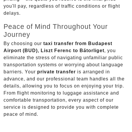
you'll pay, regardless of traffic conditions or flight
delays.
Peace of Mind Throughout Your
Journey
By choosing our
taxi transfer from Budapest
Airport (BUD), Liszt Ferenc to Bátorliget
, you
eliminate the stress of navigating unfamiliar public
transportation systems or worrying about language
barriers. Your
private transfer
is arranged in
advance, and our professional team handles all the
details, allowing you to focus on enjoying your trip.
From flight monitoring to luggage assistance and
comfortable transportation, every aspect of our
service is designed to provide you with complete
peace of mind.