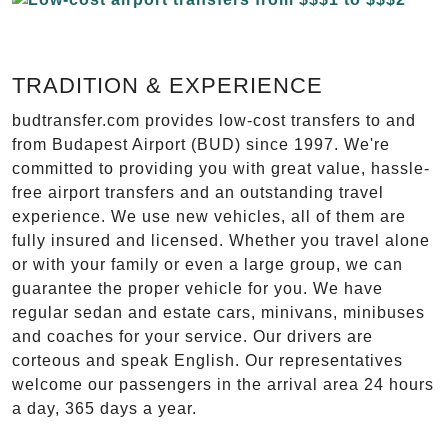
TRADITION & EXPERIENCE
budtransfer.com provides low-cost transfers to and
from Budapest Airport (BUD) since 1997. We're
committed to providing you with great value, hassle-
free airport transfers and an outstanding travel
experience. We use new vehicles, all of them are
fully insured and licensed. Whether you travel alone
or with your family or even a large group, we can
guarantee the proper vehicle for you. We have
regular sedan and estate cars, minivans, minibuses
and coaches for your service. Our drivers are
corteous and speak English. Our representatives
welcome our passengers in the arrival area 24 hours
a day, 365 days a year.