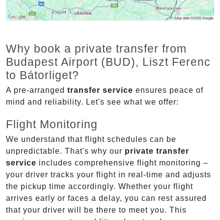
Why book a private transfer from
Budapest Airport (BUD), Liszt Ferenc
to Bátorliget?
A pre-arranged
transfer service
ensures peace of
mind and reliability. Let's see what we offer:
Flight Monitoring
We understand that flight schedules can be
unpredictable. That's why our
private transfer
service
includes comprehensive flight monitoring –
your driver tracks your flight in real-time and adjusts
the pickup time accordingly. Whether your flight
arrives early or faces a delay, you can rest assured
that your driver will be there to meet you. This