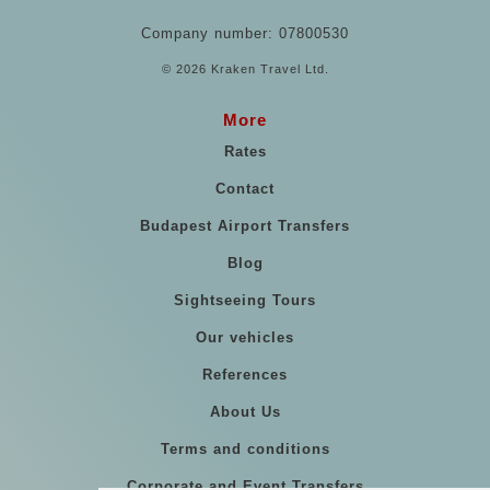
Company number: 07800530
© 2026 Kraken Travel Ltd.
More
Rates
Contact
Budapest Airport Transfers
Blog
Sightseeing Tours
Our vehicles
References
About Us
Terms and conditions
Corporate and Event Transfers