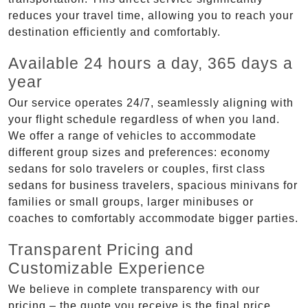
reduces your travel time, allowing you to reach your
destination efficiently and comfortably.
Available 24 hours a day, 365 days a
year
Our service operates 24/7, seamlessly aligning with
your flight schedule regardless of when you land.
We offer a range of vehicles to accommodate
different group sizes and preferences: economy
sedans for solo travelers or couples, first class
sedans for business travelers, spacious minivans for
families or small groups, larger minibuses or
coaches to comfortably accommodate bigger parties.
Transparent Pricing and
Customizable Experience
We believe in complete transparency with our
pricing – the quote you receive is the final price