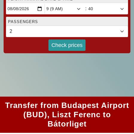
:
PASSENGERS
Check prices
Transfer from Budapest Airport
(BUD), Liszt Ferenc to
Bátorliget