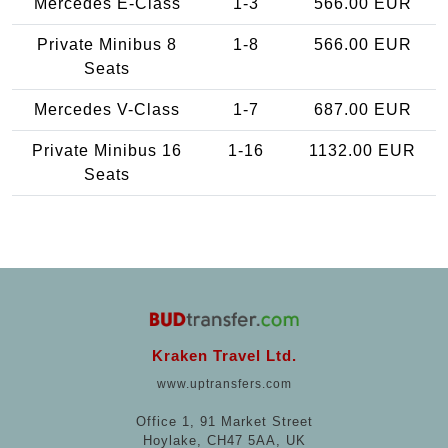
Mercedes E-Class
1-3
566.00 EUR
Private Minibus 8
1-8
566.00 EUR
Seats
Mercedes V-Class
1-7
687.00 EUR
Private Minibus 16
1-16
1132.00 EUR
Seats
Kraken Travel Ltd.
www.uptransfers.com
Office 1, 91 Market Street
Hoylake, CH47 5AA, UK