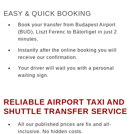
EASY & QUICK BOOKING
Book your transfer from Budapest Airport
(BUD), Liszt Ferenc to Bátorliget in just 2
minutes.
Instantly after the online booking you will
receive our confirmation.
Your driver will wait you with a personal
waiting sign.
RELIABLE AIRPORT TAXI AND
SHUTTLE TRANSFER SERVICE
All our published prices are fix and all-
inclusive. No hidden costs.