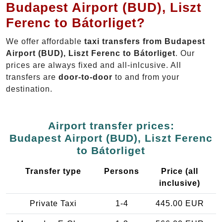
Budapest Airport (BUD), Liszt
Ferenc to Bátorliget?
We offer affordable
taxi transfers from Budapest
Airport (BUD), Liszt Ferenc to Bátorliget
. Our
prices are always fixed and all-inlcusive. All
transfers are
door-to-door
to and from your
destination.
Airport transfer prices:
Budapest Airport (BUD), Liszt Ferenc
to Bátorliget
Transfer type
Persons
Price (all
inclusive)
Private Taxi
1-4
445.00 EUR