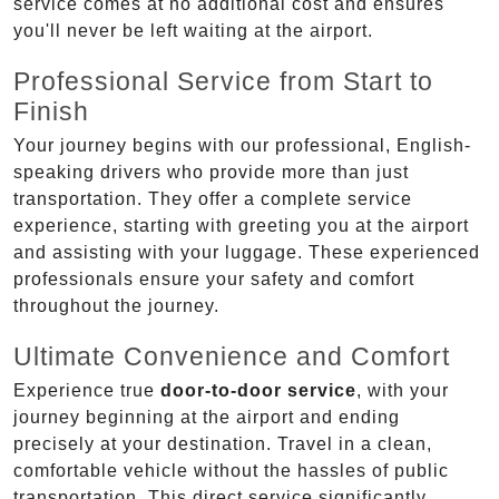
service comes at no additional cost and ensures
you'll never be left waiting at the airport.
Professional Service from Start to
Finish
Your journey begins with our professional, English-
speaking drivers who provide more than just
transportation. They offer a complete service
experience, starting with greeting you at the airport
and assisting with your luggage. These experienced
professionals ensure your safety and comfort
throughout the journey.
Ultimate Convenience and Comfort
Experience true
door-to-door service
, with your
journey beginning at the airport and ending
precisely at your destination. Travel in a clean,
comfortable vehicle without the hassles of public
transportation. This direct service significantly