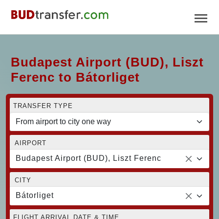
Budapest Airport (BUD), Liszt
Ferenc to Bátorliget
TRANSFER TYPE
AIRPORT
Budapest Airport (BUD), Liszt Ferenc
CITY
Bátorliget
FLIGHT ARRIVAL DATE & TIME