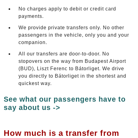
No charges apply to debit or credit card
payments.
We provide private transfers only. No other
passengers in the vehicle, only you and your
companion.
All our transfers are door-to-door. No
stopovers on the way from Budapest Airport
(BUD), Liszt Ferenc to Bátorliget. We drive
you directly to Bátorliget in the shortest and
quickest way.
See what our passengers have to
say about us ->
How much is a transfer from