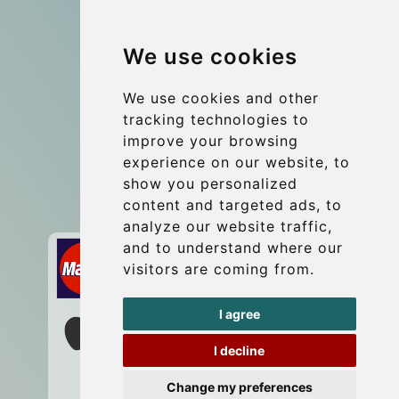
Group transfers
We use cookies
Coach Hire Budapest
Update cookies preferences
We use cookies and other
tracking technologies to
improve your browsing
Contact
experience on our website, to
info@budtransfer.com
show you personalized
content and targeted ads, to
Secure Payment with STRIPE
analyze our website traffic,
and to understand where our
visitors are coming from.
I agree
I decline
Change my preferences