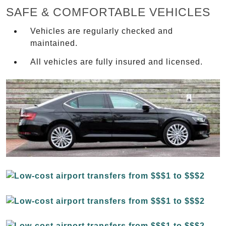
SAFE & COMFORTABLE VEHICLES
Vehicles are regularly checked and
maintained.
All vehicles are fully insured and licensed.