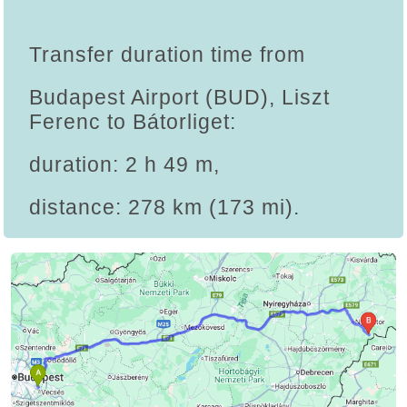
Transfer duration time from
Budapest Airport (BUD), Liszt
Ferenc to Bátorliget:
duration: 2 h 49 m,
distance: 278 km (173 mi).