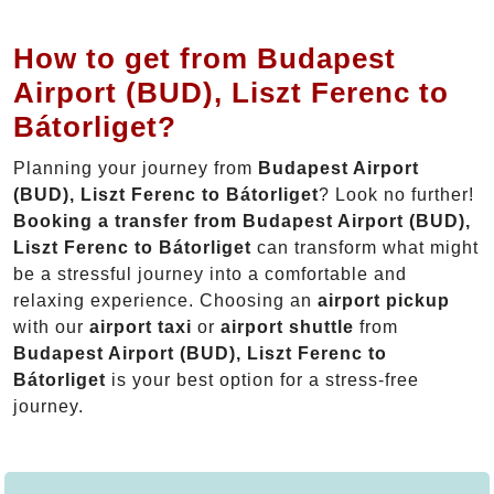
How to get from Budapest
Airport (BUD), Liszt Ferenc to
Bátorliget?
Planning your journey from
Budapest Airport
(BUD), Liszt Ferenc to Bátorliget
? Look no further!
Booking a transfer from Budapest Airport (BUD),
Liszt Ferenc to Bátorliget
can transform what might
be a stressful journey into a comfortable and
relaxing experience. Choosing an
airport pickup
with our
airport taxi
or
airport shuttle
from
Budapest Airport (BUD), Liszt Ferenc to
Bátorliget
is your best option for a stress-free
journey.