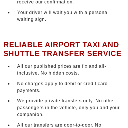
receive our confirmation.
Your driver will wait you with a personal
waiting sign.
RELIABLE AIRPORT TAXI AND
SHUTTLE TRANSFER SERVICE
All our published prices are fix and all-
inclusive. No hidden costs.
No charges apply to debit or credit card
payments.
We provide private transfers only. No other
passengers in the vehicle, only you and your
companion.
All our transfers are door-to-door. No