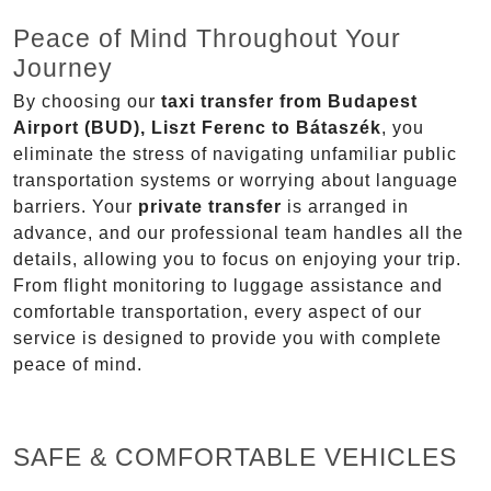
Peace of Mind Throughout Your
Journey
By choosing our
taxi transfer from Budapest
Airport (BUD), Liszt Ferenc to Bátaszék
, you
eliminate the stress of navigating unfamiliar public
transportation systems or worrying about language
barriers. Your
private transfer
is arranged in
advance, and our professional team handles all the
details, allowing you to focus on enjoying your trip.
From flight monitoring to luggage assistance and
comfortable transportation, every aspect of our
service is designed to provide you with complete
peace of mind.
SAFE & COMFORTABLE VEHICLES