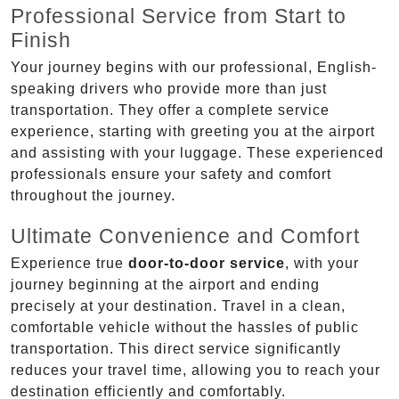
Professional Service from Start to
Finish
Your journey begins with our professional, English-
speaking drivers who provide more than just
transportation. They offer a complete service
experience, starting with greeting you at the airport
and assisting with your luggage. These experienced
professionals ensure your safety and comfort
throughout the journey.
Ultimate Convenience and Comfort
Experience true
door-to-door service
, with your
journey beginning at the airport and ending
precisely at your destination. Travel in a clean,
comfortable vehicle without the hassles of public
transportation. This direct service significantly
reduces your travel time, allowing you to reach your
destination efficiently and comfortably.