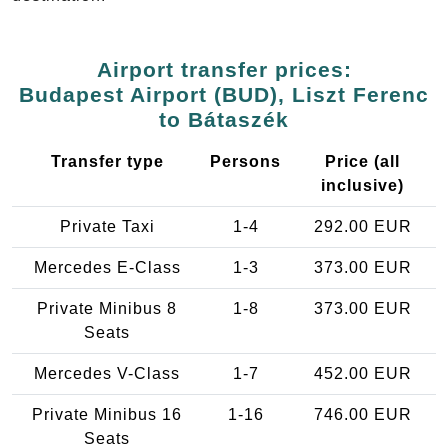
Airport transfer prices:
Budapest Airport (BUD), Liszt Ferenc
to Bátaszék
Transfer type
Persons
Price (all
inclusive)
Private Taxi
1-4
292.00 EUR
Mercedes E-Class
1-3
373.00 EUR
Private Minibus 8
1-8
373.00 EUR
Seats
Mercedes V-Class
1-7
452.00 EUR
Private Minibus 16
1-16
746.00 EUR
Seats