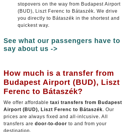
stopovers on the way from Budapest Airport
(BUD), Liszt Ferenc to Bátaszék. We drive
you directly to Bátaszék in the shortest and
quickest way.
See what our passengers have to
say about us ->
How much is a transfer from
Budapest Airport (BUD), Liszt
Ferenc to Bátaszék?
We offer affordable
taxi transfers from Budapest
Airport (BUD), Liszt Ferenc to Bátaszék
. Our
prices are always fixed and all-inlcusive. All
transfers are
door-to-door
to and from your
destination.