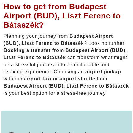
How to get from Budapest
Airport (BUD), Liszt Ferenc to
Bátaszék?
Planning your journey from
Budapest Airport
(BUD), Liszt Ferenc to Bátaszék
? Look no further!
Booking a transfer from Budapest Airport (BUD),
Liszt Ferenc to Bátaszék
can transform what might
be a stressful journey into a comfortable and
relaxing experience. Choosing an
airport pickup
with our
airport taxi
or
airport shuttle
from
Budapest Airport (BUD), Liszt Ferenc to Bátaszék
is your best option for a stress-free journey.