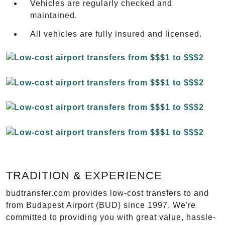
Vehicles are regularly checked and
maintained.
All vehicles are fully insured and licensed.
TRADITION & EXPERIENCE
budtransfer.com provides low-cost transfers to and
from Budapest Airport (BUD) since 1997. We're
committed to providing you with great value, hassle-