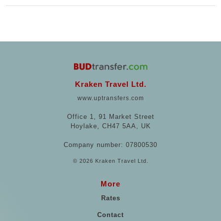
Kraken Travel Ltd.
www.uptransfers.com
Office 1, 91 Market Street
Hoylake, CH47 5AA, UK
Company number: 07800530
© 2026 Kraken Travel Ltd.
More
Rates
Contact