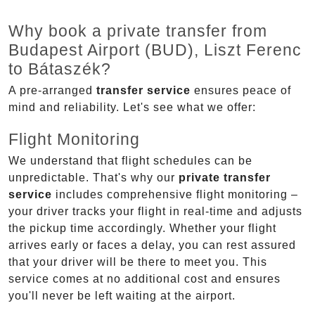
Why book a private transfer from
Budapest Airport (BUD), Liszt Ferenc
to Bátaszék?
A pre-arranged
transfer service
ensures peace of
mind and reliability. Let's see what we offer:
Flight Monitoring
We understand that flight schedules can be
unpredictable. That's why our
private transfer
service
includes comprehensive flight monitoring –
your driver tracks your flight in real-time and adjusts
the pickup time accordingly. Whether your flight
arrives early or faces a delay, you can rest assured
that your driver will be there to meet you. This
service comes at no additional cost and ensures
you'll never be left waiting at the airport.