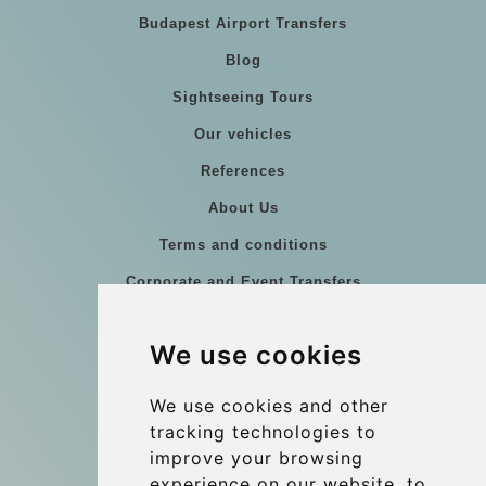
Budapest Airport Transfers
Blog
Sightseeing Tours
Our vehicles
References
About Us
Terms and conditions
Corporate and Event Transfers
Group transfers
We use cookies
Coach Hire Budapest
Update cookies preferences
We use cookies and other
tracking technologies to
improve your browsing
Contact
experience on our website, to