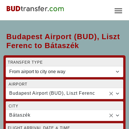
Budapest Airport (BUD), Liszt
Ferenc to Bátaszék
TRANSFER TYPE
AIRPORT
Budapest Airport (BUD), Liszt Ferenc
CITY
Bátaszék
FLIGHT ARRIVAL DATE & TIME