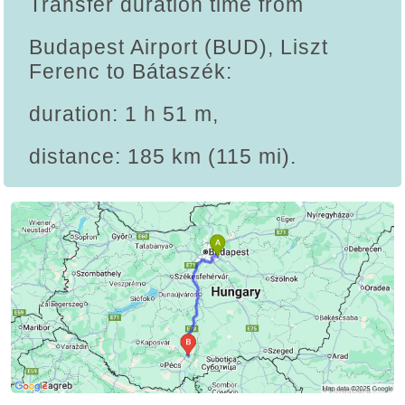
Transfer duration time from
Budapest Airport (BUD), Liszt
Ferenc to Bátaszék:
duration: 1 h 51 m,
distance: 185 km (115 mi).