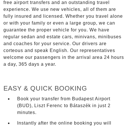
free airport transfers and an outstanding travel
experience. We use new vehicles, all of them are
fully insured and licensed. Whether you travel alone
or with your family or even a large group, we can
guarantee the proper vehicle for you. We have
regular sedan and estate cars, minivans, minibuses
and coaches for your service. Our drivers are
corteous and speak English. Our representatives
welcome our passengers in the arrival area 24 hours
a day, 365 days a year.
EASY & QUICK BOOKING
Book your transfer from Budapest Airport
(BUD), Liszt Ferenc to Bátaszék in just 2
minutes.
Instantly after the online booking you will