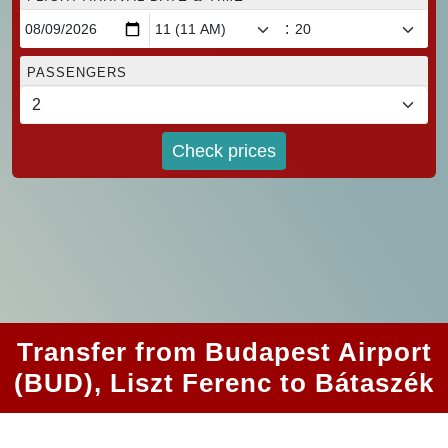
:
PASSENGERS
Check prices
Transfer from Budapest Airport
(BUD), Liszt Ferenc to Bátaszék