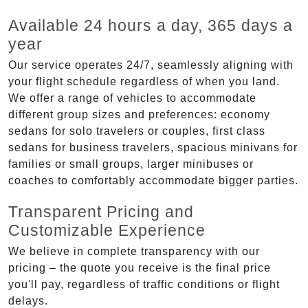
Available 24 hours a day, 365 days a
year
Our service operates 24/7, seamlessly aligning with
your flight schedule regardless of when you land.
We offer a range of vehicles to accommodate
different group sizes and preferences: economy
sedans for solo travelers or couples, first class
sedans for business travelers, spacious minivans for
families or small groups, larger minibuses or
coaches to comfortably accommodate bigger parties.
Transparent Pricing and
Customizable Experience
We believe in complete transparency with our
pricing – the quote you receive is the final price
you'll pay, regardless of traffic conditions or flight
delays.