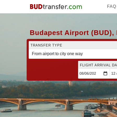
FAQ
Budapest Airport (BUD), 
TRANSFER TYPE
FLIGHT ARRIVAL DA