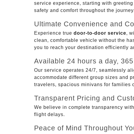
service experience, starting with greetin
safety and comfort throughout the journey
Ultimate Convenience and Co
Experience true
door-to-door service
, w
clean, comfortable vehicle without the has
you to reach your destination efficiently 
Available 24 hours a day, 365
Our service operates 24/7, seamlessly ali
accommodate different group sizes and pre
travelers, spacious minivans for families
Transparent Pricing and Cus
We believe in complete transparency with ou
flight delays.
Peace of Mind Throughout Yo