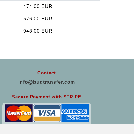
474.00 EUR
576.00 EUR
948.00 EUR
Contact
info@budtransfer.com
Secure Payment with STRIPE