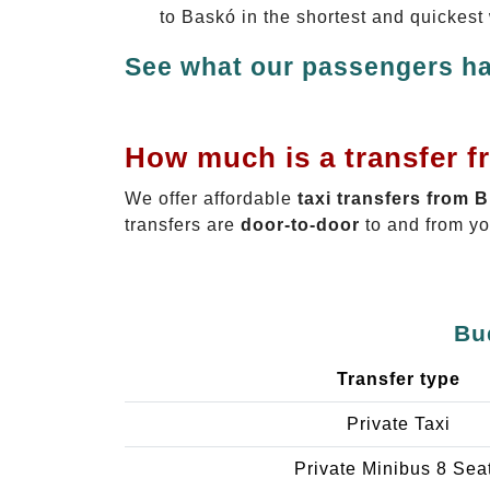
to Baskó in the shortest and quickest
See what our passengers ha
How much is a transfer f
We offer affordable
taxi transfers from 
transfers are
door-to-door
to and from yo
Bu
Transfer type
Private Taxi
Private Minibus 8 Sea