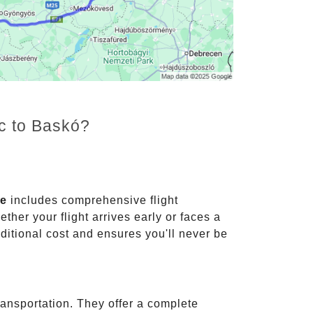
nc to Baskó?
ce
includes comprehensive flight
ther your flight arrives early or faces a
dditional cost and ensures you'll never be
ransportation. They offer a complete