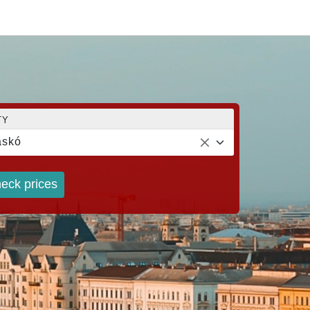
TY
askó
eck prices