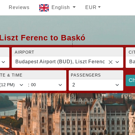
Reviews
English
EUR
Liszt Ferenc to Baskó
AIRPORT
CI
Budapest Airport (BUD), Liszt Ferenc
B
TE & TIME
PASSENGERS
Ch
: