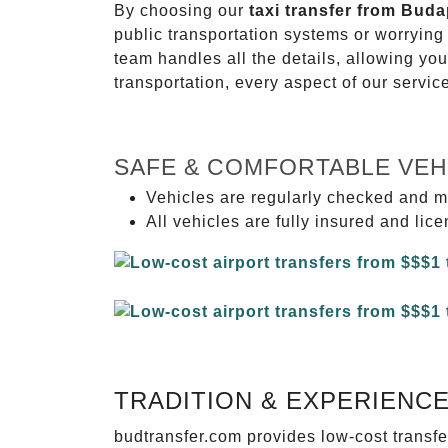
By choosing our
taxi transfer from Buda
public transportation systems or worryin
team handles all the details, allowing you
transportation, every aspect of our servi
SAFE & COMFORTABLE VEH
Vehicles are regularly checked and m
All vehicles are fully insured and lic
TRADITION & EXPERIENC
budtransfer.com provides low-cost transf