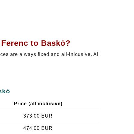
t Ferenc to Baskó?
ices are always fixed and all-inlcusive. All
skó
Price (all inclusive)
373.00 EUR
474.00 EUR