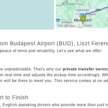
from Budapest Airport (BUD), Liszt Fere
eace of mind and reliability. Let's see what we offer:
be unpredictable. That's why our
private transfer servi
 in real-time and adjusts the pickup time accordingly. Whe
er will be there to meet you. This service comes at no a
t to Finish
, English-speaking drivers who provide more than just t