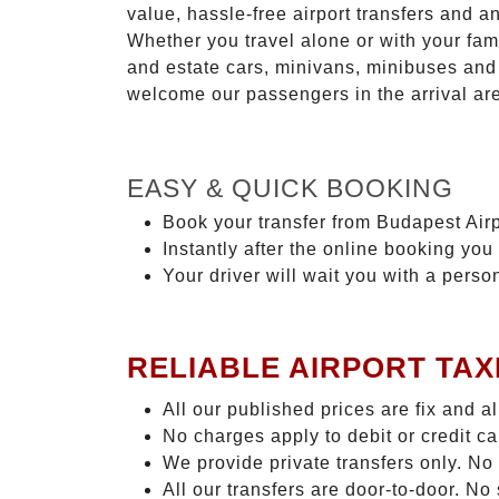
value, hassle-free airport transfers and a
Whether you travel alone or with your fam
and estate cars, minivans, minibuses and 
welcome our passengers in the arrival ar
EASY & QUICK BOOKING
Book your transfer from Budapest Airp
Instantly after the online booking you 
Your driver will wait you with a perso
RELIABLE AIRPORT TAX
All our published prices are fix and a
No charges apply to debit or credit c
We provide private transfers only. No
All our transfers are door-to-door. N