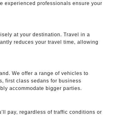
ese experienced professionals ensure your
isely at your destination. Travel in a
cantly reduces your travel time, allowing
and. We offer a range of vehicles to
 first class sedans for business
tably accommodate bigger parties.
ll pay, regardless of traffic conditions or