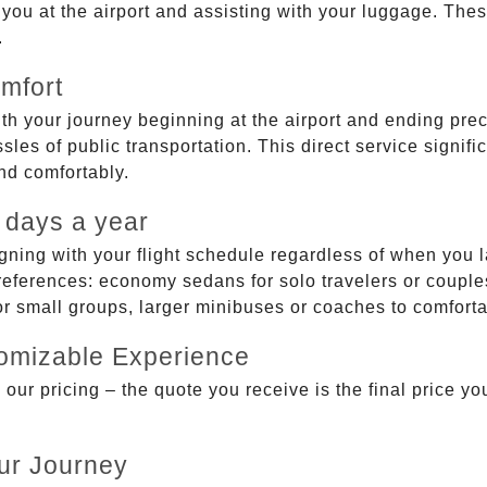
g you at the airport and assisting with your luggage. Th
.
mfort
ith your journey beginning at the airport and ending prec
sles of public transportation. This direct service signifi
and comfortably.
 days a year
gning with your flight schedule regardless of when you l
ferences: economy sedans for solo travelers or couples,
 or small groups, larger minibuses or coaches to comfor
tomizable Experience
r pricing – the quote you receive is the final price you'
ur Journey