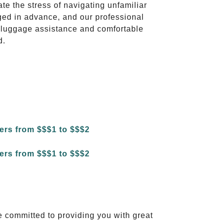
ate the stress of navigating unfamiliar
ged in advance, and our professional
to luggage assistance and comfortable
d.
e committed to providing you with great