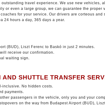
n outstanding travel experience. We use new vehicles, al
ily or even a large group, we can guarantee the proper 
coaches for your service. Our drivers are corteous and
ea 24 hours a day, 365 days a year.
ort (BUD), Liszt Ferenc to Baskó in just 2 minutes.
will receive our confirmation.
nal waiting sign.
I AND SHUTTLE TRANSFER SERV
ll-inclusive. No hidden costs.
ard payments.
 other passengers in the vehicle, only you and your com
o stopovers on the way from Budapest Airport (BUD), Lisz