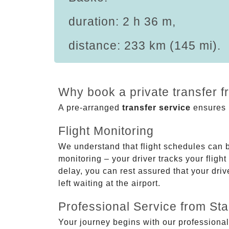
duration: 2 h 36 m,
distance: 233 km (145 mi).
Why book a private transfer 
A pre-arranged
transfer service
ensures p
Flight Monitoring
We understand that flight schedules can 
monitoring – your driver tracks your flight
delay, you can rest assured that your driv
left waiting at the airport.
Professional Service from Star
Your journey begins with our professional