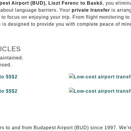
pest Airport (BUD), Liszt Ferenc to Baskó
, you elimin
g about language barriers. Your
private transfer
is arran
 to focus on enjoying your trip. From flight monitoring 
ce is designed to provide you with complete peace of min
ICLES
aintained.
ensed.
E
ers to and from Budapest Airport (BUD) since 1997. We'r