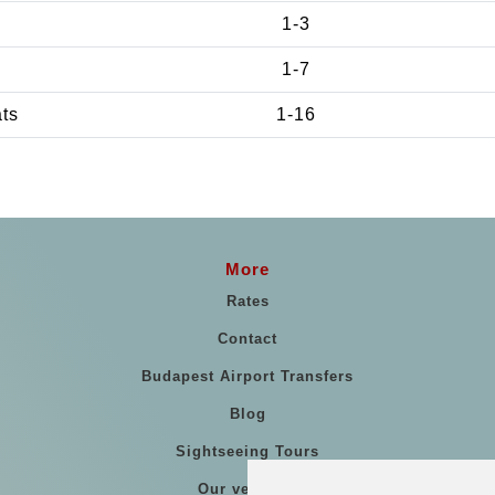
1-3
1-7
ats
1-16
More
Rates
Contact
Budapest Airport Transfers
Blog
Sightseeing Tours
Our vehicles