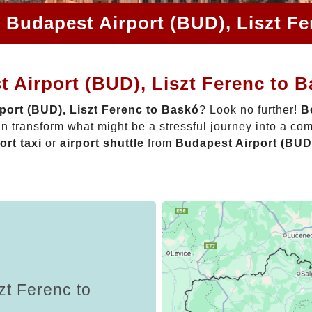
 Budapest Airport (BUD), Liszt F
 Airport (BUD), Liszt Ferenc to 
port (BUD), Liszt Ferenc to Baskó
? Look no further!
B
n transform what might be a stressful journey into a com
ort taxi
or
airport shuttle
from
Budapest Airport (BUD)
zt Ferenc to