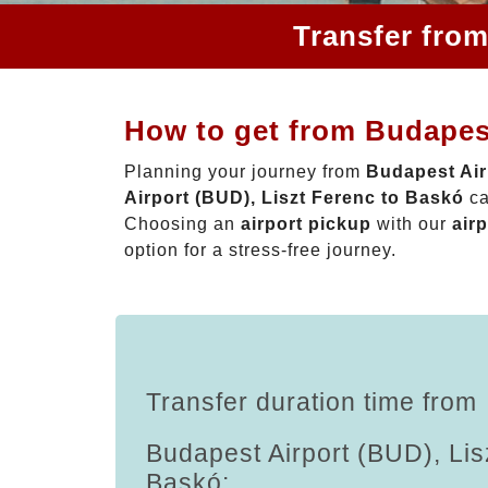
Transfer from
How to get from Budapest
Planning your journey from
Budapest Air
Airport (BUD), Liszt Ferenc to Baskó
ca
Choosing an
airport pickup
with our
airp
option for a stress-free journey.
Transfer duration time from
Budapest Airport (BUD), Lis
Baskó: