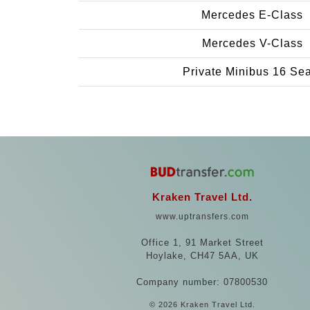
Mercedes E-Class
Mercedes V-Class
Private Minibus 16 Se
Kraken Travel Ltd.
www.uptransfers.com
Office 1, 91 Market Street
Hoylake, CH47 5AA, UK
Company number: 07800530
© 2026 Kraken Travel Ltd.