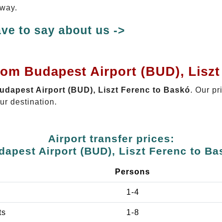
 way.
ve to say about us ->
rom Budapest Airport (BUD), Lisz
Budapest Airport (BUD), Liszt Ferenc to Baskó
. Our pr
ur destination.
Airport transfer prices:
dapest Airport (BUD), Liszt Ferenc to Ba
Persons
1-4
ts
1-8