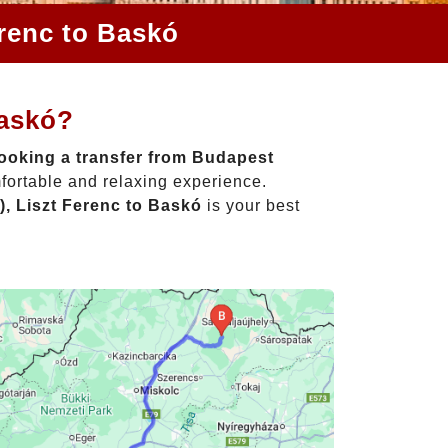
erenc to Baskó
Baskó?
ooking a transfer from Budapest
fortable and relaxing experience.
, Liszt Ferenc to Baskó
is your best