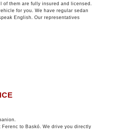
l of them are fully insured and licensed.
vehicle for you. We have regular sedan
 speak English. Our representatives
ICE
panion.
t Ferenc to Baskó. We drive you directly