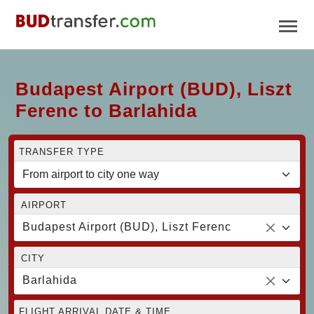
Budapest Airport (BUD), Liszt
Ferenc to Barlahida
TRANSFER TYPE
AIRPORT
Budapest Airport (BUD), Liszt Ferenc
CITY
Barlahida
FLIGHT ARRIVAL DATE & TIME