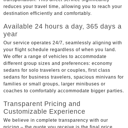
reduces your travel time, allowing you to reach your
destination efficiently and comfortably.
Available 24 hours a day, 365 days a
year
Our service operates 24/7, seamlessly aligning with
your flight schedule regardless of when you land.
We offer a range of vehicles to accommodate
different group sizes and preferences: economy
sedans for solo travelers or couples, first class
sedans for business travelers, spacious minivans for
families or small groups, larger minibuses or
coaches to comfortably accommodate bigger parties.
Transparent Pricing and
Customizable Experience
We believe in complete transparency with our
pricing – the quote you receive is the final price