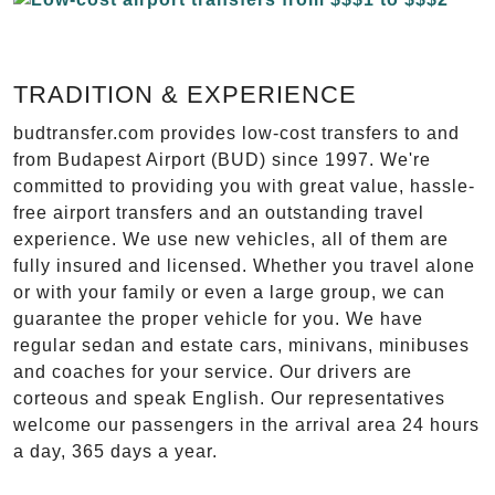
TRADITION & EXPERIENCE
budtransfer.com provides low-cost transfers to and
from Budapest Airport (BUD) since 1997. We're
committed to providing you with great value, hassle-
free airport transfers and an outstanding travel
experience. We use new vehicles, all of them are
fully insured and licensed. Whether you travel alone
or with your family or even a large group, we can
guarantee the proper vehicle for you. We have
regular sedan and estate cars, minivans, minibuses
and coaches for your service. Our drivers are
corteous and speak English. Our representatives
welcome our passengers in the arrival area 24 hours
a day, 365 days a year.