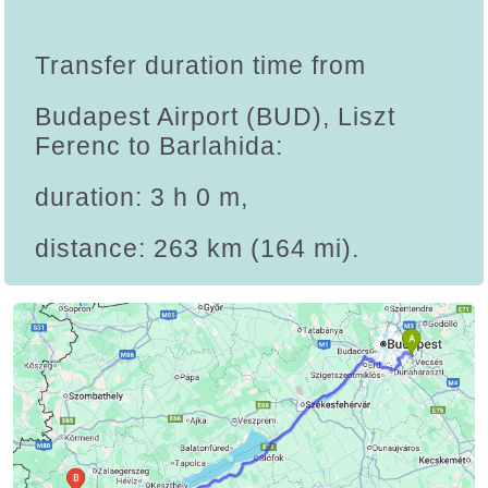
Transfer duration time from
Budapest Airport (BUD), Liszt
Ferenc to Barlahida:
duration: 3 h 0 m,
distance: 263 km (164 mi).