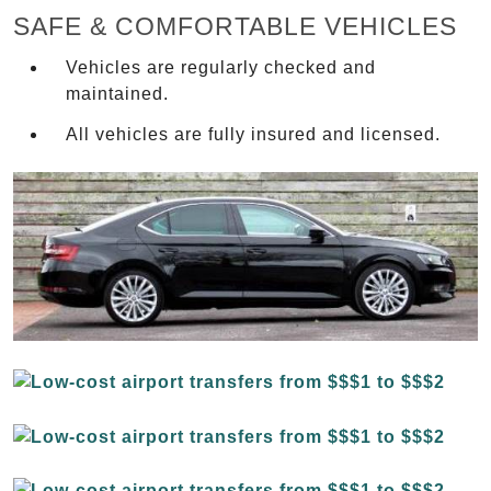
SAFE & COMFORTABLE VEHICLES
Vehicles are regularly checked and
maintained.
All vehicles are fully insured and licensed.