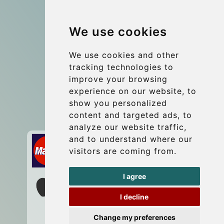
Group transfers
We use cookies
Coach Hire Budapest
Update cookies preferences
We use cookies and other
tracking technologies to
improve your browsing
Contact
experience on our website, to
info@budtransfer.com
show you personalized
content and targeted ads, to
Secure Payment with STRIPE
analyze our website traffic,
and to understand where our
visitors are coming from.
I agree
I decline
Change my preferences