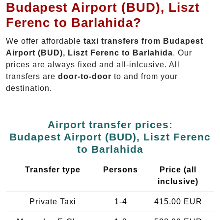
Budapest Airport (BUD), Liszt
Ferenc to Barlahida?
We offer affordable
taxi transfers from Budapest
Airport (BUD), Liszt Ferenc to Barlahida
. Our
prices are always fixed and all-inlcusive. All
transfers are
door-to-door
to and from your
destination.
Airport transfer prices:
Budapest Airport (BUD), Liszt Ferenc
to Barlahida
Transfer type
Persons
Price (all
inclusive)
Private Taxi
1-4
415.00 EUR