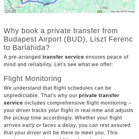
Why book a private transfer from
Budapest Airport (BUD), Liszt Ferenc
to Barlahida?
A pre-arranged
transfer service
ensures peace of
mind and reliability. Let's see what we offer:
Flight Monitoring
We understand that flight schedules can be
unpredictable. That's why our
private transfer
service
includes comprehensive flight monitoring –
your driver tracks your flight in real-time and adjusts
the pickup time accordingly. Whether your flight
arrives early or faces a delay, you can rest assured
that your driver will be there to meet you. This