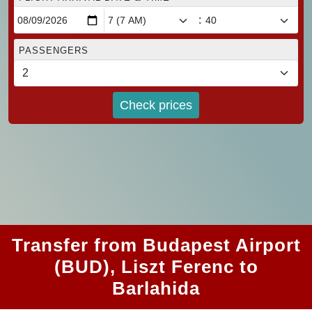
:
PASSENGERS
Check prices
Transfer from Budapest Airport
(BUD), Liszt Ferenc to
Barlahida