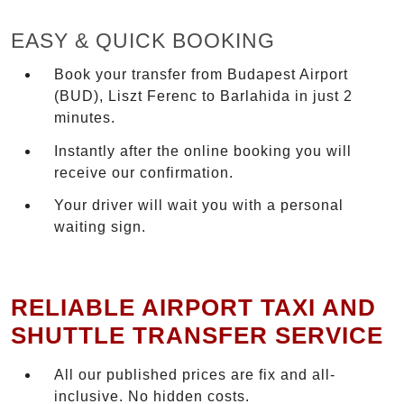
EASY & QUICK BOOKING
Book your transfer from Budapest Airport
(BUD), Liszt Ferenc to Barlahida in just 2
minutes.
Instantly after the online booking you will
receive our confirmation.
Your driver will wait you with a personal
waiting sign.
RELIABLE AIRPORT TAXI AND
SHUTTLE TRANSFER SERVICE
All our published prices are fix and all-
inclusive. No hidden costs.