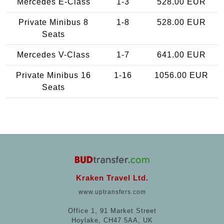
Mercedes E-Class
1-3
528.00 EUR
Private Minibus 8
1-8
528.00 EUR
Seats
Mercedes V-Class
1-7
641.00 EUR
Private Minibus 16
1-16
1056.00 EUR
Seats
Kraken Travel Ltd.
www.uptransfers.com
Office 1, 91 Market Street
Hoylake, CH47 5AA, UK