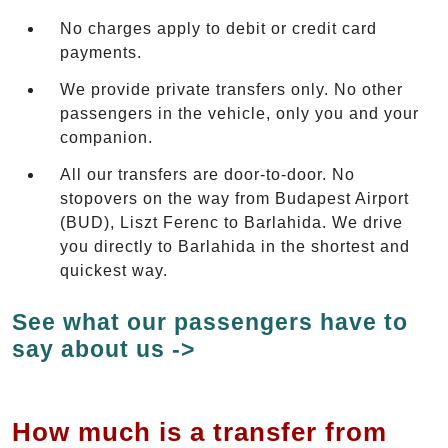
No charges apply to debit or credit card
payments.
We provide private transfers only. No other
passengers in the vehicle, only you and your
companion.
All our transfers are door-to-door. No
stopovers on the way from Budapest Airport
(BUD), Liszt Ferenc to Barlahida. We drive
you directly to Barlahida in the shortest and
quickest way.
See what our passengers have to
say about us ->
How much is a transfer from