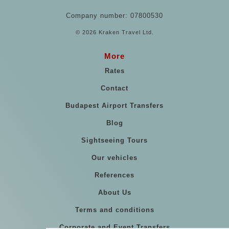
Company number: 07800530
© 2026 Kraken Travel Ltd.
More
Rates
Contact
Budapest Airport Transfers
Blog
Sightseeing Tours
Our vehicles
References
About Us
Terms and conditions
Corporate and Event Transfers