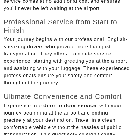
service comes at no additional cost and ensures
you'll never be left waiting at the airport.
Professional Service from Start to
Finish
Your journey begins with our professional, English-
speaking drivers who provide more than just
transportation. They offer a complete service
experience, starting with greeting you at the airport
and assisting with your luggage. These experienced
professionals ensure your safety and comfort
throughout the journey.
Ultimate Convenience and Comfort
Experience true
door-to-door service
, with your
journey beginning at the airport and ending
precisely at your destination. Travel in a clean,
comfortable vehicle without the hassles of public
transportation. This direct service significantly