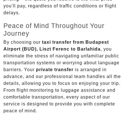
you'll pay, regardless of traffic conditions or flight
delays.
Peace of Mind Throughout Your
Journey
By choosing our
taxi transfer from Budapest
Airport (BUD), Liszt Ferenc to Barlahida
, you
eliminate the stress of navigating unfamiliar public
transportation systems or worrying about language
barriers. Your
private transfer
is arranged in
advance, and our professional team handles all the
details, allowing you to focus on enjoying your trip.
From flight monitoring to luggage assistance and
comfortable transportation, every aspect of our
service is designed to provide you with complete
peace of mind.