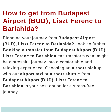
How to get from Budapest
Airport (BUD), Liszt Ferenc to
Barlahida?
Planning your journey from
Budapest Airport
(BUD), Liszt Ferenc to Barlahida
? Look no further!
Booking a transfer from Budapest Airport (BUD),
Liszt Ferenc to Barlahida
can transform what might
be a stressful journey into a comfortable and
relaxing experience. Choosing an
airport pickup
with our
airport taxi
or
airport shuttle
from
Budapest Airport (BUD), Liszt Ferenc to
Barlahida
is your best option for a stress-free
journey.