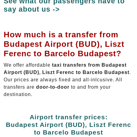
See what our passengers have to
say about us ->
How much is a transfer from
Budapest Airport (BUD), Liszt
Ferenc to Barcelo Budapest?
We offer affordable
taxi transfers from Budapest
Airport (BUD), Liszt Ferenc to Barcelo Budapest
.
Our prices are always fixed and all-inlcusive. All
transfers are
door-to-door
to and from your
destination.
Airport transfer prices:
Budapest Airport (BUD), Liszt Ferenc
to Barcelo Budapest