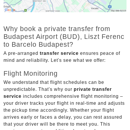
Why book a private transfer from
Budapest Airport (BUD), Liszt Ferenc
to Barcelo Budapest?
A pre-arranged
transfer service
ensures peace of
mind and reliability. Let's see what we offer:
Flight Monitoring
We understand that flight schedules can be
unpredictable. That's why our
private transfer
service
includes comprehensive flight monitoring –
your driver tracks your flight in real-time and adjusts
the pickup time accordingly. Whether your flight
arrives early or faces a delay, you can rest assured
that your driver will be there to meet you. This