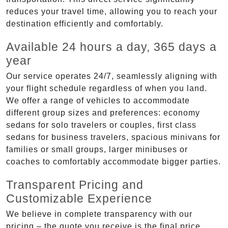
reduces your travel time, allowing you to reach your
destination efficiently and comfortably.
Available 24 hours a day, 365 days a
year
Our service operates 24/7, seamlessly aligning with
your flight schedule regardless of when you land.
We offer a range of vehicles to accommodate
different group sizes and preferences: economy
sedans for solo travelers or couples, first class
sedans for business travelers, spacious minivans for
families or small groups, larger minibuses or
coaches to comfortably accommodate bigger parties.
Transparent Pricing and
Customizable Experience
We believe in complete transparency with our
pricing – the quote you receive is the final price