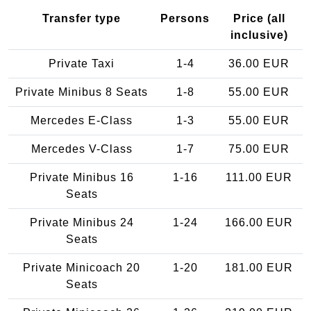
Transfer type
Persons
Price (all
inclusive)
Private Taxi
1-4
36.00 EUR
Private Minibus 8 Seats
1-8
55.00 EUR
Mercedes E-Class
1-3
55.00 EUR
Mercedes V-Class
1-7
75.00 EUR
Private Minibus 16
1-16
111.00 EUR
Seats
Private Minibus 24
1-24
166.00 EUR
Seats
Private Minicoach 20
1-20
181.00 EUR
Seats