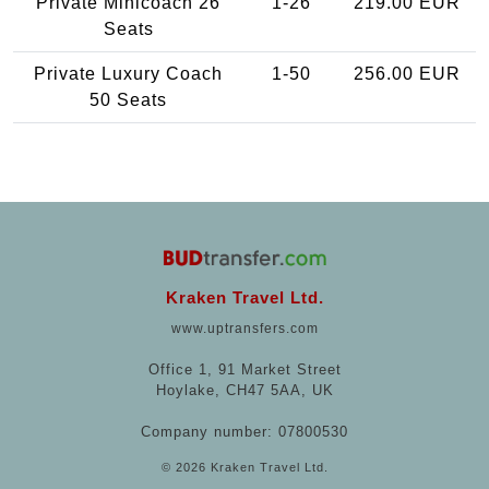
Private Minicoach 26
1-26
219.00 EUR
Seats
Private Luxury Coach
1-50
256.00 EUR
50 Seats
Kraken Travel Ltd.
www.uptransfers.com
Office 1, 91 Market Street
Hoylake, CH47 5AA, UK
Company number: 07800530
© 2026 Kraken Travel Ltd.