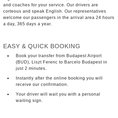
and coaches for your service. Our drivers are
corteous and speak English. Our representatives
welcome our passengers in the arrival area 24 hours
a day, 365 days a year.
EASY & QUICK BOOKING
Book your transfer from Budapest Airport
(BUD), Liszt Ferenc to Barcelo Budapest in
just 2 minutes.
Instantly after the online booking you will
receive our confirmation.
Your driver will wait you with a personal
waiting sign.