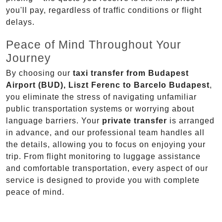
you'll pay, regardless of traffic conditions or flight
delays.
Peace of Mind Throughout Your
Journey
By choosing our
taxi transfer from Budapest
Airport (BUD), Liszt Ferenc to Barcelo Budapest
,
you eliminate the stress of navigating unfamiliar
public transportation systems or worrying about
language barriers. Your
private transfer
is arranged
in advance, and our professional team handles all
the details, allowing you to focus on enjoying your
trip. From flight monitoring to luggage assistance
and comfortable transportation, every aspect of our
service is designed to provide you with complete
peace of mind.