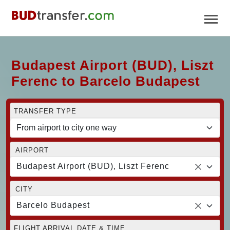
Budapest Airport (BUD), Liszt
Ferenc to Barcelo Budapest
TRANSFER TYPE
AIRPORT
Budapest Airport (BUD), Liszt Ferenc
CITY
Barcelo Budapest
FLIGHT ARRIVAL DATE & TIME