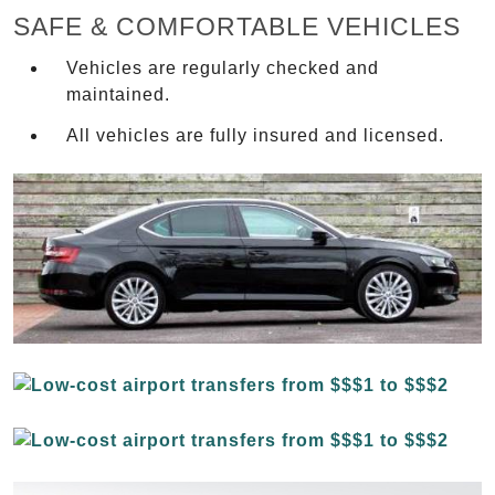
SAFE & COMFORTABLE VEHICLES
Vehicles are regularly checked and
maintained.
All vehicles are fully insured and licensed.