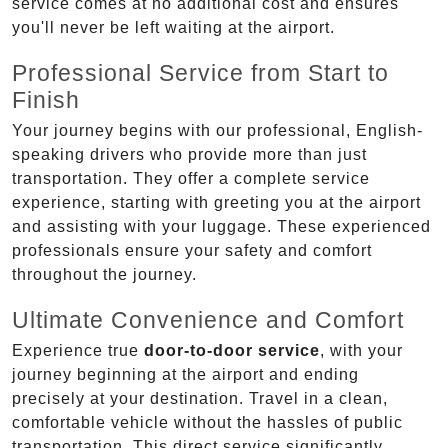
service comes at no additional cost and ensures
you'll never be left waiting at the airport.
Professional Service from Start to
Finish
Your journey begins with our professional, English-
speaking drivers who provide more than just
transportation. They offer a complete service
experience, starting with greeting you at the airport
and assisting with your luggage. These experienced
professionals ensure your safety and comfort
throughout the journey.
Ultimate Convenience and Comfort
Experience true
door-to-door service
, with your
journey beginning at the airport and ending
precisely at your destination. Travel in a clean,
comfortable vehicle without the hassles of public
transportation. This direct service significantly