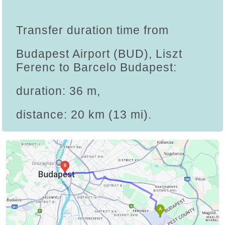
Transfer duration time from
Budapest Airport (BUD), Liszt
Ferenc to Barcelo Budapest:
duration: 36 m,
distance: 20 km (13 mi).