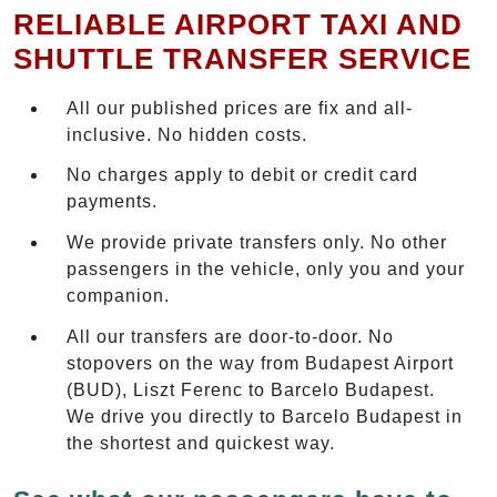
RELIABLE AIRPORT TAXI AND
SHUTTLE TRANSFER SERVICE
All our published prices are fix and all-
inclusive. No hidden costs.
No charges apply to debit or credit card
payments.
We provide private transfers only. No other
passengers in the vehicle, only you and your
companion.
All our transfers are door-to-door. No
stopovers on the way from Budapest Airport
(BUD), Liszt Ferenc to Barcelo Budapest.
We drive you directly to Barcelo Budapest in
the shortest and quickest way.