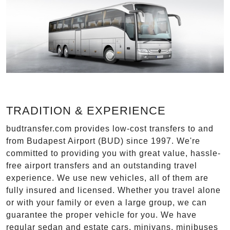
TRADITION & EXPERIENCE
budtransfer.com provides low-cost transfers to and
from Budapest Airport (BUD) since 1997. We're
committed to providing you with great value, hassle-
free airport transfers and an outstanding travel
experience. We use new vehicles, all of them are
fully insured and licensed. Whether you travel alone
or with your family or even a large group, we can
guarantee the proper vehicle for you. We have
regular sedan and estate cars, minivans, minibuses