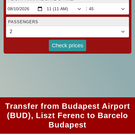
:
PASSENGERS
Check prices
Transfer from Budapest Airport
(BUD), Liszt Ferenc to Barcelo
Budapest