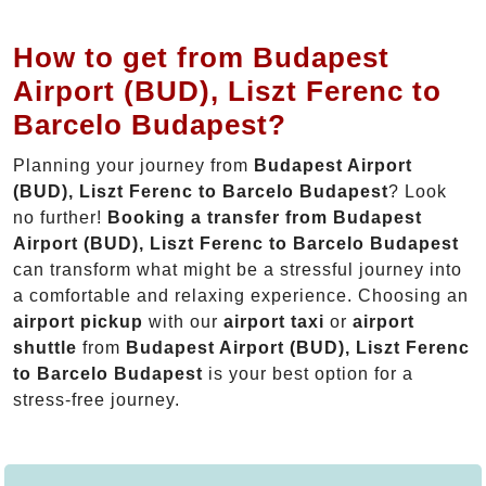
How to get from Budapest
Airport (BUD), Liszt Ferenc to
Barcelo Budapest?
Planning your journey from
Budapest Airport
(BUD), Liszt Ferenc to Barcelo Budapest
? Look
no further!
Booking a transfer from Budapest
Airport (BUD), Liszt Ferenc to Barcelo Budapest
can transform what might be a stressful journey into
a comfortable and relaxing experience. Choosing an
airport pickup
with our
airport taxi
or
airport
shuttle
from
Budapest Airport (BUD), Liszt Ferenc
to Barcelo Budapest
is your best option for a
stress-free journey.