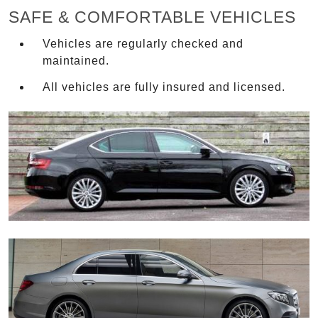
SAFE & COMFORTABLE VEHICLES
Vehicles are regularly checked and
maintained.
All vehicles are fully insured and licensed.