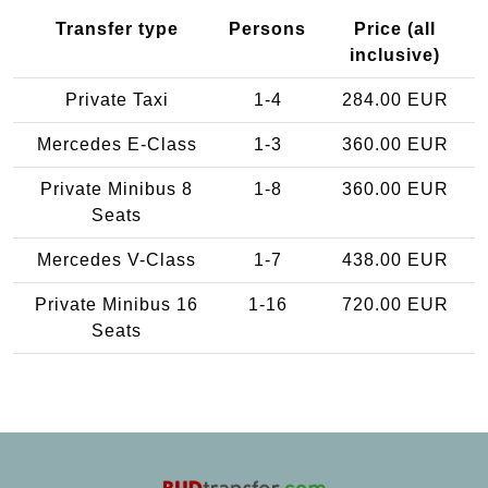
Transfer type
Persons
Price (all
inclusive)
Private Taxi
1-4
284.00 EUR
Mercedes E-Class
1-3
360.00 EUR
Private Minibus 8
1-8
360.00 EUR
Seats
Mercedes V-Class
1-7
438.00 EUR
Private Minibus 16
1-16
720.00 EUR
Seats