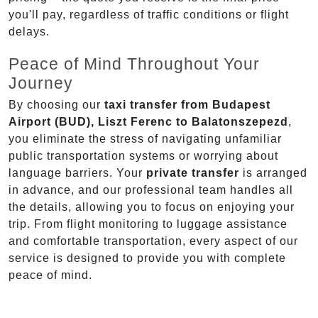
you'll pay, regardless of traffic conditions or flight
delays.
Peace of Mind Throughout Your
Journey
By choosing our
taxi transfer from Budapest
Airport (BUD), Liszt Ferenc to Balatonszepezd
,
you eliminate the stress of navigating unfamiliar
public transportation systems or worrying about
language barriers. Your
private transfer
is arranged
in advance, and our professional team handles all
the details, allowing you to focus on enjoying your
trip. From flight monitoring to luggage assistance
and comfortable transportation, every aspect of our
service is designed to provide you with complete
peace of mind.