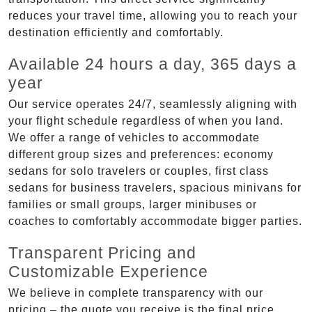
reduces your travel time, allowing you to reach your
destination efficiently and comfortably.
Available 24 hours a day, 365 days a
year
Our service operates 24/7, seamlessly aligning with
your flight schedule regardless of when you land.
We offer a range of vehicles to accommodate
different group sizes and preferences: economy
sedans for solo travelers or couples, first class
sedans for business travelers, spacious minivans for
families or small groups, larger minibuses or
coaches to comfortably accommodate bigger parties.
Transparent Pricing and
Customizable Experience
We believe in complete transparency with our
pricing – the quote you receive is the final price