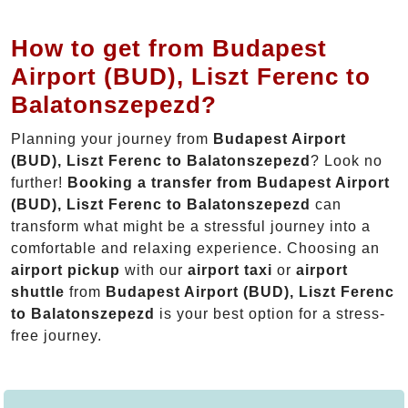
How to get from Budapest
Airport (BUD), Liszt Ferenc to
Balatonszepezd?
Planning your journey from
Budapest Airport
(BUD), Liszt Ferenc to Balatonszepezd
? Look no
further!
Booking a transfer from Budapest Airport
(BUD), Liszt Ferenc to Balatonszepezd
can
transform what might be a stressful journey into a
comfortable and relaxing experience. Choosing an
airport pickup
with our
airport taxi
or
airport
shuttle
from
Budapest Airport (BUD), Liszt Ferenc
to Balatonszepezd
is your best option for a stress-
free journey.