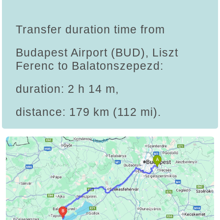
Transfer duration time from
Budapest Airport (BUD), Liszt
Ferenc to Balatonszepezd:
duration: 2 h 14 m,
distance: 179 km (112 mi).