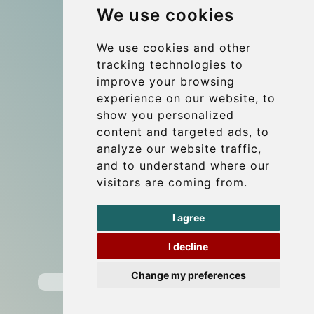
We use cookies
References
About Us
We use cookies and other
tracking technologies to
Terms and conditions
improve your browsing
Corporate and Event Transfers
experience on our website, to
Group transfers
show you personalized
content and targeted ads, to
Coach Hire Budapest
analyze our website traffic,
Update cookies preferences
and to understand where our
visitors are coming from.
Contact
I agree
info@budtransfer.com
I decline
Secure Payment with STRIPE
Change my preferences