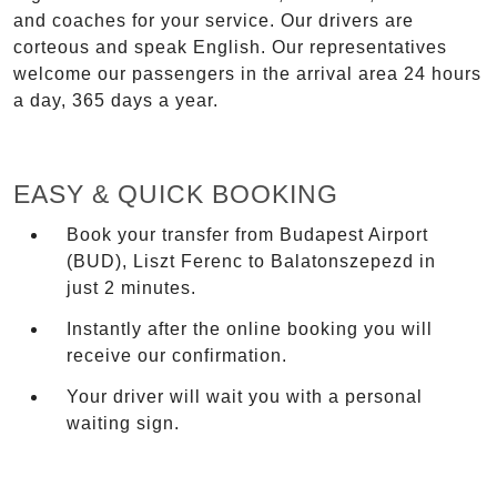
and coaches for your service. Our drivers are
corteous and speak English. Our representatives
welcome our passengers in the arrival area 24 hours
a day, 365 days a year.
EASY & QUICK BOOKING
Book your transfer from Budapest Airport
(BUD), Liszt Ferenc to Balatonszepezd in
just 2 minutes.
Instantly after the online booking you will
receive our confirmation.
Your driver will wait you with a personal
waiting sign.