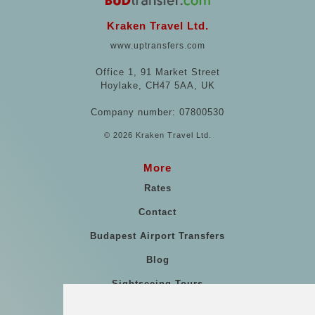
Kraken Travel Ltd.
www.uptransfers.com
Office 1, 91 Market Street
Hoylake, CH47 5AA, UK
Company number: 07800530
© 2026 Kraken Travel Ltd.
More
Rates
Contact
Budapest Airport Transfers
Blog
Sightseeing Tours
Our vehicles