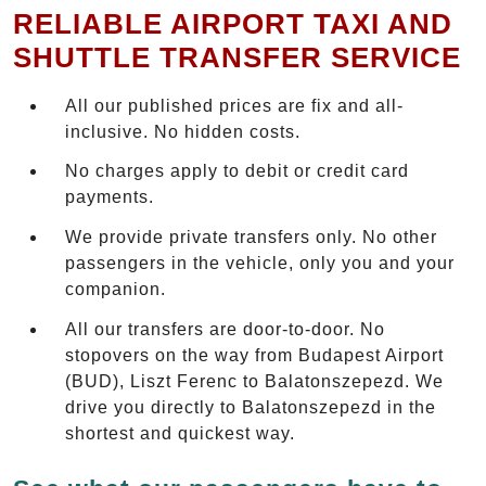
RELIABLE AIRPORT TAXI AND
SHUTTLE TRANSFER SERVICE
All our published prices are fix and all-
inclusive. No hidden costs.
No charges apply to debit or credit card
payments.
We provide private transfers only. No other
passengers in the vehicle, only you and your
companion.
All our transfers are door-to-door. No
stopovers on the way from Budapest Airport
(BUD), Liszt Ferenc to Balatonszepezd. We
drive you directly to Balatonszepezd in the
shortest and quickest way.