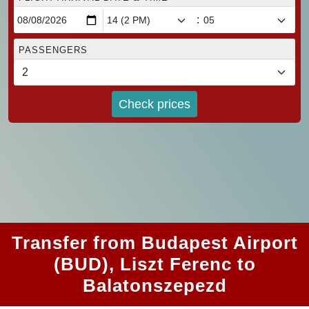
:
PASSENGERS
Check prices
Transfer from Budapest Airport
(BUD), Liszt Ferenc to
Balatonszepezd