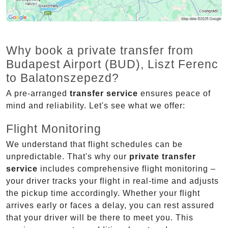
Why book a private transfer from
Budapest Airport (BUD), Liszt Ferenc
to Balatonszepezd?
A pre-arranged
transfer service
ensures peace of
mind and reliability. Let's see what we offer:
Flight Monitoring
We understand that flight schedules can be
unpredictable. That's why our
private transfer
service
includes comprehensive flight monitoring –
your driver tracks your flight in real-time and adjusts
the pickup time accordingly. Whether your flight
arrives early or faces a delay, you can rest assured
that your driver will be there to meet you. This