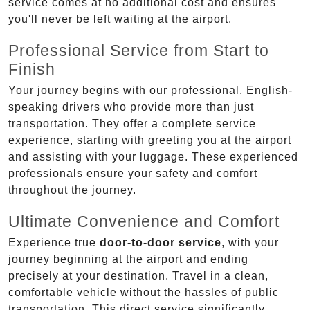
service comes at no additional cost and ensures
you'll never be left waiting at the airport.
Professional Service from Start to
Finish
Your journey begins with our professional, English-
speaking drivers who provide more than just
transportation. They offer a complete service
experience, starting with greeting you at the airport
and assisting with your luggage. These experienced
professionals ensure your safety and comfort
throughout the journey.
Ultimate Convenience and Comfort
Experience true
door-to-door service
, with your
journey beginning at the airport and ending
precisely at your destination. Travel in a clean,
comfortable vehicle without the hassles of public
transportation. This direct service significantly