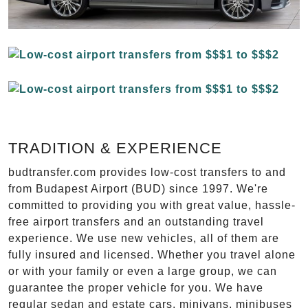
TRADITION & EXPERIENCE
budtransfer.com provides low-cost transfers to and
from Budapest Airport (BUD) since 1997. We're
committed to providing you with great value, hassle-
free airport transfers and an outstanding travel
experience. We use new vehicles, all of them are
fully insured and licensed. Whether you travel alone
or with your family or even a large group, we can
guarantee the proper vehicle for you. We have
regular sedan and estate cars, minivans, minibuses