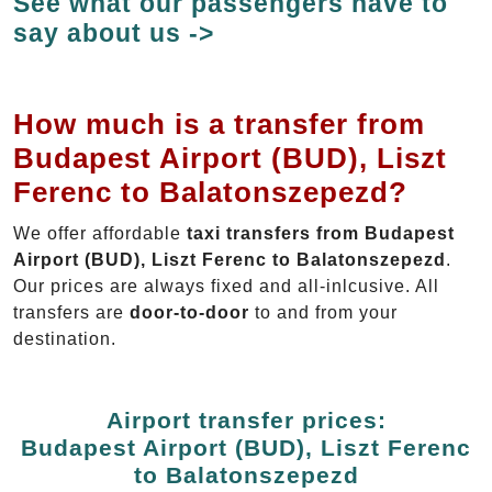
See what our passengers have to
say about us ->
How much is a transfer from
Budapest Airport (BUD), Liszt
Ferenc to Balatonszepezd?
We offer affordable
taxi transfers from Budapest
Airport (BUD), Liszt Ferenc to Balatonszepezd
.
Our prices are always fixed and all-inlcusive. All
transfers are
door-to-door
to and from your
destination.
Airport transfer prices:
Budapest Airport (BUD), Liszt Ferenc
to Balatonszepezd