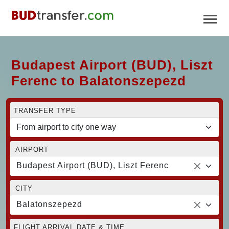
Budapest Airport (BUD), Liszt
Ferenc to Balatonszepezd
TRANSFER TYPE
AIRPORT
Budapest Airport (BUD), Liszt Ferenc
CITY
Balatonszepezd
FLIGHT ARRIVAL DATE & TIME