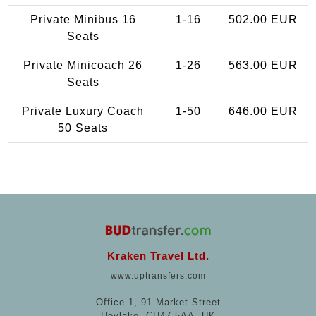
Private Minibus 16
1-16
502.00 EUR
Seats
Private Minicoach 26
1-26
563.00 EUR
Seats
Private Luxury Coach
1-50
646.00 EUR
50 Seats
Kraken Travel Ltd.
www.uptransfers.com
Office 1, 91 Market Street
Hoylake, CH47 5AA, UK