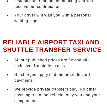
Instantly after the online booking you will
receive our confirmation.
Your driver will wait you with a personal
waiting sign.
RELIABLE AIRPORT TAXI AND
SHUTTLE TRANSFER SERVICE
All our published prices are fix and all-
inclusive. No hidden costs.
No charges apply to debit or credit card
payments.
We provide private transfers only. No other
passengers in the vehicle, only you and your
companion.