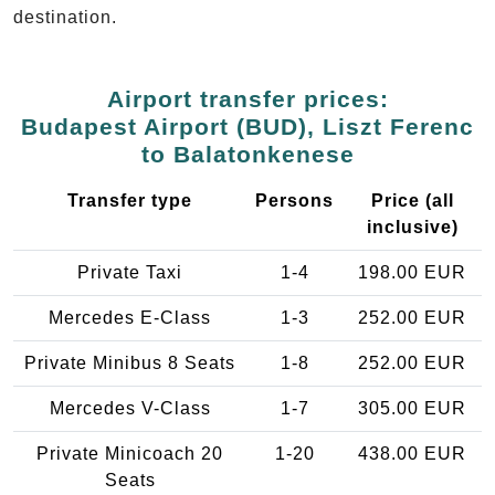
destination.
Airport transfer prices:
Budapest Airport (BUD), Liszt Ferenc
to Balatonkenese
Transfer type
Persons
Price (all
inclusive)
Private Taxi
1-4
198.00 EUR
Mercedes E-Class
1-3
252.00 EUR
Private Minibus 8 Seats
1-8
252.00 EUR
Mercedes V-Class
1-7
305.00 EUR
Private Minicoach 20
1-20
438.00 EUR
Seats