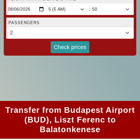
:
PASSENGERS
Check prices
Transfer from Budapest Airport
(BUD), Liszt Ferenc to
Balatonkenese