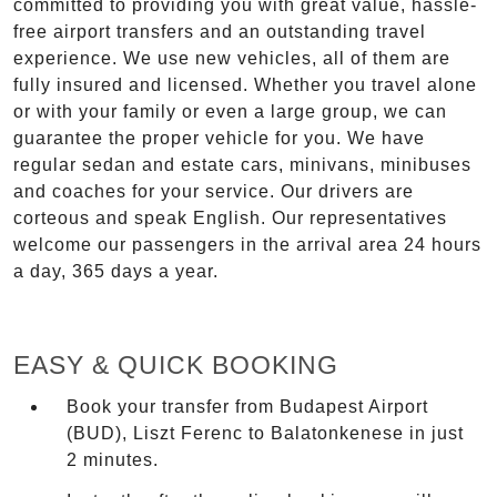
committed to providing you with great value, hassle-
free airport transfers and an outstanding travel
experience. We use new vehicles, all of them are
fully insured and licensed. Whether you travel alone
or with your family or even a large group, we can
guarantee the proper vehicle for you. We have
regular sedan and estate cars, minivans, minibuses
and coaches for your service. Our drivers are
corteous and speak English. Our representatives
welcome our passengers in the arrival area 24 hours
a day, 365 days a year.
EASY & QUICK BOOKING
Book your transfer from Budapest Airport
(BUD), Liszt Ferenc to Balatonkenese in just
2 minutes.