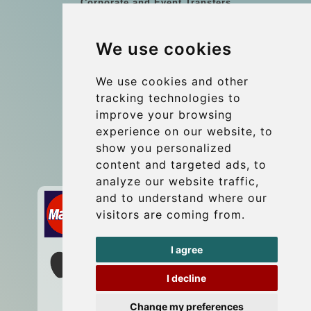
Corporate and Event Transfers
Group transfers
We use cookies
Coach Hire Budapest
Update cookies preferences
We use cookies and other
tracking technologies to
improve your browsing
Contact
experience on our website, to
info@budtransfer.com
show you personalized
content and targeted ads, to
Secure Payment with STRIPE
analyze our website traffic,
and to understand where our
visitors are coming from.
I agree
I decline
Change my preferences