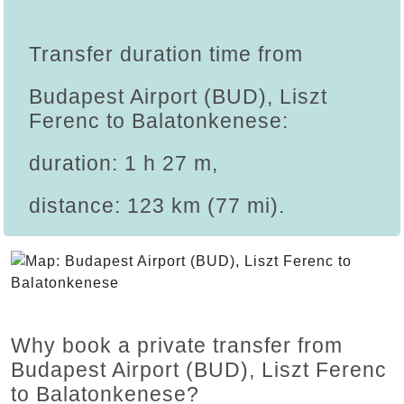
Transfer duration time from
Budapest Airport (BUD), Liszt
Ferenc to Balatonkenese:
duration: 1 h 27 m,
distance: 123 km (77 mi).
Why book a private transfer from
Budapest Airport (BUD), Liszt Ferenc
to Balatonkenese?