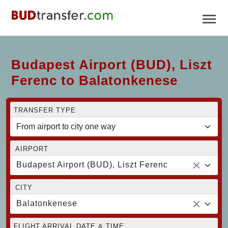
Budapest Airport (BUD), Liszt
Ferenc to Balatonkenese
TRANSFER TYPE
AIRPORT
Budapest Airport (BUD), Liszt Ferenc
CITY
Balatonkenese
FLIGHT ARRIVAL DATE & TIME