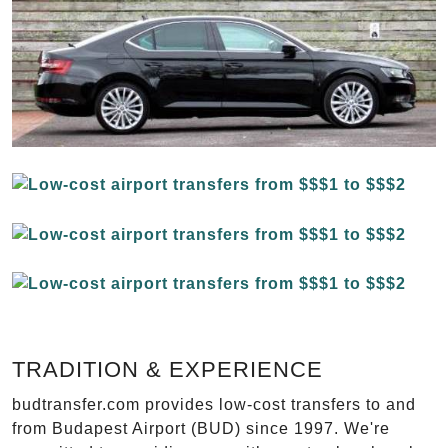
TRADITION & EXPERIENCE
budtransfer.com provides low-cost transfers to and
from Budapest Airport (BUD) since 1997. We're