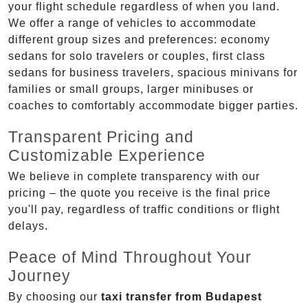
your flight schedule regardless of when you land.
We offer a range of vehicles to accommodate
different group sizes and preferences: economy
sedans for solo travelers or couples, first class
sedans for business travelers, spacious minivans for
families or small groups, larger minibuses or
coaches to comfortably accommodate bigger parties.
Transparent Pricing and
Customizable Experience
We believe in complete transparency with our
pricing – the quote you receive is the final price
you'll pay, regardless of traffic conditions or flight
delays.
Peace of Mind Throughout Your
Journey
By choosing our
taxi transfer from Budapest