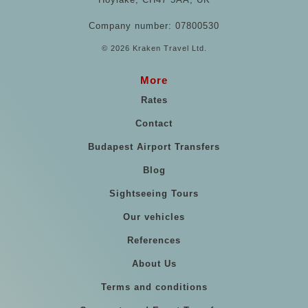
Company number: 07800530
© 2026 Kraken Travel Ltd.
More
Rates
Contact
Budapest Airport Transfers
Blog
Sightseeing Tours
Our vehicles
References
About Us
Terms and conditions