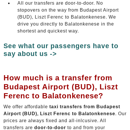
All our transfers are door-to-door. No
stopovers on the way from Budapest Airport
(BUD), Liszt Ferenc to Balatonkenese. We
drive you directly to Balatonkenese in the
shortest and quickest way.
See what our passengers have to
say about us ->
How much is a transfer from
Budapest Airport (BUD), Liszt
Ferenc to Balatonkenese?
We offer affordable
taxi transfers from Budapest
Airport (BUD), Liszt Ferenc to Balatonkenese
. Our
prices are always fixed and all-inlcusive. All
transfers are
door-to-door
to and from your