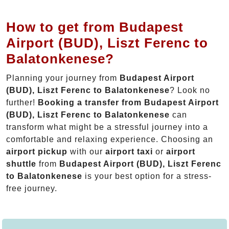
How to get from Budapest
Airport (BUD), Liszt Ferenc to
Balatonkenese?
Planning your journey from
Budapest Airport
(BUD), Liszt Ferenc to Balatonkenese
? Look no
further!
Booking a transfer from Budapest Airport
(BUD), Liszt Ferenc to Balatonkenese
can
transform what might be a stressful journey into a
comfortable and relaxing experience. Choosing an
airport pickup
with our
airport taxi
or
airport
shuttle
from
Budapest Airport (BUD), Liszt Ferenc
to Balatonkenese
is your best option for a stress-
free journey.