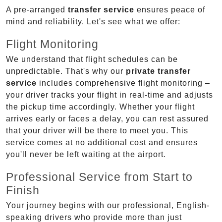
A pre-arranged
transfer service
ensures peace of
mind and reliability. Let's see what we offer:
Flight Monitoring
We understand that flight schedules can be
unpredictable. That's why our
private transfer
service
includes comprehensive flight monitoring –
your driver tracks your flight in real-time and adjusts
the pickup time accordingly. Whether your flight
arrives early or faces a delay, you can rest assured
that your driver will be there to meet you. This
service comes at no additional cost and ensures
you'll never be left waiting at the airport.
Professional Service from Start to
Finish
Your journey begins with our professional, English-
speaking drivers who provide more than just