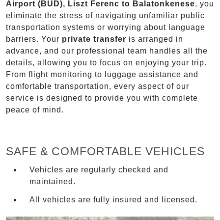
Airport (BUD), Liszt Ferenc to Balatonkenese
, you
eliminate the stress of navigating unfamiliar public
transportation systems or worrying about language
barriers. Your
private transfer
is arranged in
advance, and our professional team handles all the
details, allowing you to focus on enjoying your trip.
From flight monitoring to luggage assistance and
comfortable transportation, every aspect of our
service is designed to provide you with complete
peace of mind.
SAFE & COMFORTABLE VEHICLES
Vehicles are regularly checked and
maintained.
All vehicles are fully insured and licensed.