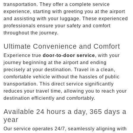
transportation. They offer a complete service
experience, starting with greeting you at the airport
and assisting with your luggage. These experienced
professionals ensure your safety and comfort
throughout the journey.
Ultimate Convenience and Comfort
Experience true
door-to-door service
, with your
journey beginning at the airport and ending
precisely at your destination. Travel in a clean,
comfortable vehicle without the hassles of public
transportation. This direct service significantly
reduces your travel time, allowing you to reach your
destination efficiently and comfortably.
Available 24 hours a day, 365 days a
year
Our service operates 24/7, seamlessly aligning with