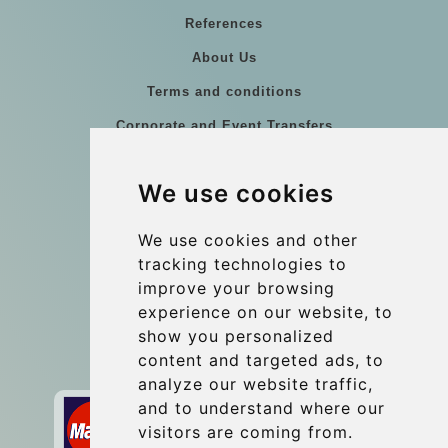
References
About Us
Terms and conditions
Corporate and Event Transfers
Group transfers
We use cookies
Coach Hire Budapest
Update cookies preferences
We use cookies and other
tracking technologies to
improve your browsing
Contact
experience on our website, to
info@budtransfer.com
show you personalized
content and targeted ads, to
Secure Payment with STRIPE
analyze our website traffic,
and to understand where our
visitors are coming from.