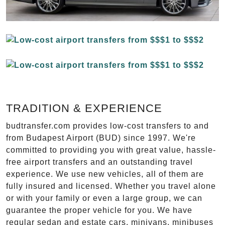
TRADITION & EXPERIENCE
budtransfer.com provides low-cost transfers to and
from Budapest Airport (BUD) since 1997. We're
committed to providing you with great value, hassle-
free airport transfers and an outstanding travel
experience. We use new vehicles, all of them are
fully insured and licensed. Whether you travel alone
or with your family or even a large group, we can
guarantee the proper vehicle for you. We have
regular sedan and estate cars, minivans, minibuses