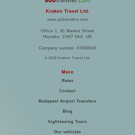
Kraken Travel Ltd.
www.uptransfers.com
Office 1, 91 Market Street
Hoylake, CH47 5AA, UK
Company number: 07800530
© 2026 Kraken Travel Ltd.
More
Rates
Contact
Budapest Airport Transfers
Blog
Sightseeing Tours
Our vehicles