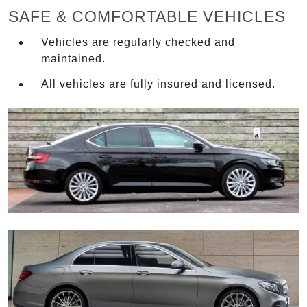
SAFE & COMFORTABLE VEHICLES
Vehicles are regularly checked and
maintained.
All vehicles are fully insured and licensed.