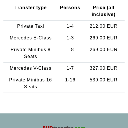
Transfer type
Persons
Price (all
inclusive)
Private Taxi
1-4
212.00 EUR
Mercedes E-Class
1-3
269.00 EUR
Private Minibus 8
1-8
269.00 EUR
Seats
Mercedes V-Class
1-7
327.00 EUR
Private Minibus 16
1-16
539.00 EUR
Seats