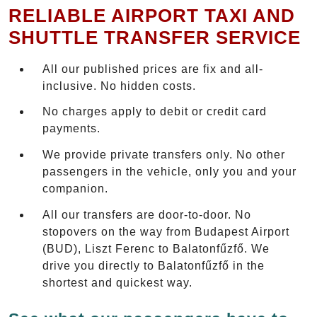
RELIABLE AIRPORT TAXI AND
SHUTTLE TRANSFER SERVICE
All our published prices are fix and all-
inclusive. No hidden costs.
No charges apply to debit or credit card
payments.
We provide private transfers only. No other
passengers in the vehicle, only you and your
companion.
All our transfers are door-to-door. No
stopovers on the way from Budapest Airport
(BUD), Liszt Ferenc to Balatonfűzfő. We
drive you directly to Balatonfűzfő in the
shortest and quickest way.