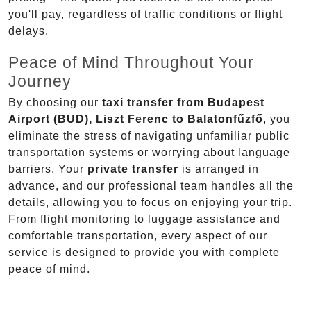
you'll pay, regardless of traffic conditions or flight
delays.
Peace of Mind Throughout Your
Journey
By choosing our
taxi transfer from Budapest
Airport (BUD), Liszt Ferenc to Balatonfűzfő
, you
eliminate the stress of navigating unfamiliar public
transportation systems or worrying about language
barriers. Your
private transfer
is arranged in
advance, and our professional team handles all the
details, allowing you to focus on enjoying your trip.
From flight monitoring to luggage assistance and
comfortable transportation, every aspect of our
service is designed to provide you with complete
peace of mind.