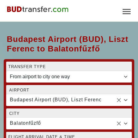
Budapest Airport (BUD), Liszt
Ferenc to Balatonfűzfő
TRANSFER TYPE
AIRPORT
Budapest Airport (BUD), Liszt Ferenc
CITY
Balatonfűzfő
FLIGHT ARRIVAL DATE & TIME