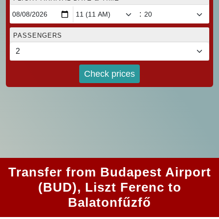
:
PASSENGERS
Check prices
Transfer from Budapest Airport
(BUD), Liszt Ferenc to
Balatonfűzfő