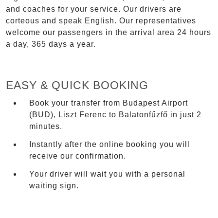
and coaches for your service. Our drivers are
corteous and speak English. Our representatives
welcome our passengers in the arrival area 24 hours
a day, 365 days a year.
EASY & QUICK BOOKING
Book your transfer from Budapest Airport
(BUD), Liszt Ferenc to Balatonfűzfő in just 2
minutes.
Instantly after the online booking you will
receive our confirmation.
Your driver will wait you with a personal
waiting sign.