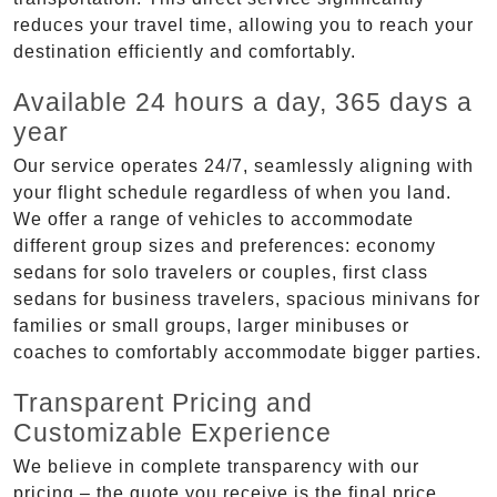
reduces your travel time, allowing you to reach your
destination efficiently and comfortably.
Available 24 hours a day, 365 days a
year
Our service operates 24/7, seamlessly aligning with
your flight schedule regardless of when you land.
We offer a range of vehicles to accommodate
different group sizes and preferences: economy
sedans for solo travelers or couples, first class
sedans for business travelers, spacious minivans for
families or small groups, larger minibuses or
coaches to comfortably accommodate bigger parties.
Transparent Pricing and
Customizable Experience
We believe in complete transparency with our
pricing – the quote you receive is the final price