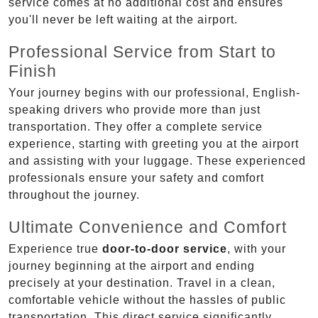
service comes at no additional cost and ensures
you'll never be left waiting at the airport.
Professional Service from Start to
Finish
Your journey begins with our professional, English-
speaking drivers who provide more than just
transportation. They offer a complete service
experience, starting with greeting you at the airport
and assisting with your luggage. These experienced
professionals ensure your safety and comfort
throughout the journey.
Ultimate Convenience and Comfort
Experience true
door-to-door service
, with your
journey beginning at the airport and ending
precisely at your destination. Travel in a clean,
comfortable vehicle without the hassles of public
transportation. This direct service significantly