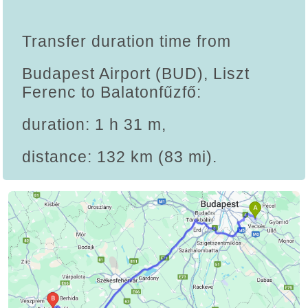
Transfer duration time from
Budapest Airport (BUD), Liszt
Ferenc to Balatonfűzfő:
duration: 1 h 31 m,
distance: 132 km (83 mi).