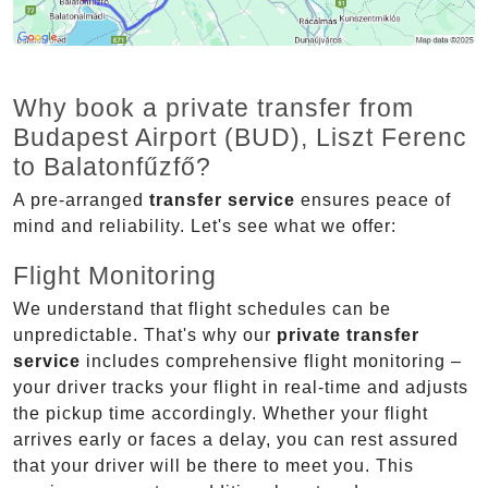
Why book a private transfer from
Budapest Airport (BUD), Liszt Ferenc
to Balatonfűzfő?
A pre-arranged
transfer service
ensures peace of
mind and reliability. Let's see what we offer:
Flight Monitoring
We understand that flight schedules can be
unpredictable. That's why our
private transfer
service
includes comprehensive flight monitoring –
your driver tracks your flight in real-time and adjusts
the pickup time accordingly. Whether your flight
arrives early or faces a delay, you can rest assured
that your driver will be there to meet you. This