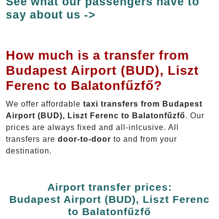
See what our passengers have to
say about us ->
How much is a transfer from
Budapest Airport (BUD), Liszt
Ferenc to Balatonfűzfő?
We offer affordable
taxi transfers from Budapest
Airport (BUD), Liszt Ferenc to Balatonfűzfő
. Our
prices are always fixed and all-inlcusive. All
transfers are
door-to-door
to and from your
destination.
Airport transfer prices:
Budapest Airport (BUD), Liszt Ferenc
to Balatonfűzfő