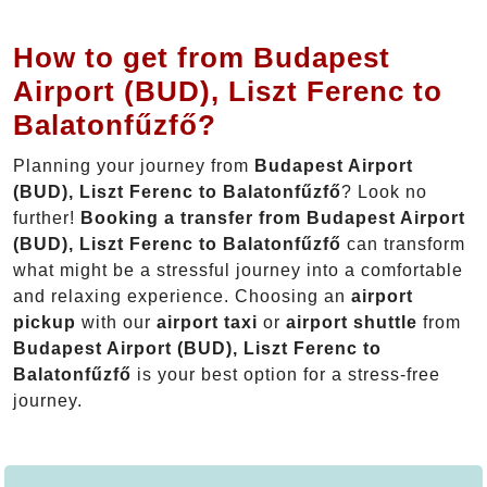
How to get from Budapest
Airport (BUD), Liszt Ferenc to
Balatonfűzfő?
Planning your journey from
Budapest Airport
(BUD), Liszt Ferenc to Balatonfűzfő
? Look no
further!
Booking a transfer from Budapest Airport
(BUD), Liszt Ferenc to Balatonfűzfő
can transform
what might be a stressful journey into a comfortable
and relaxing experience. Choosing an
airport
pickup
with our
airport taxi
or
airport shuttle
from
Budapest Airport (BUD), Liszt Ferenc to
Balatonfűzfő
is your best option for a stress-free
journey.