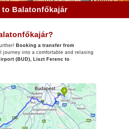
 to Balatonfőkajár
alatonfőkajár?
urther!
Booking a transfer from
l journey into a comfortable and relaxing
rport (BUD), Liszt Ferenc to