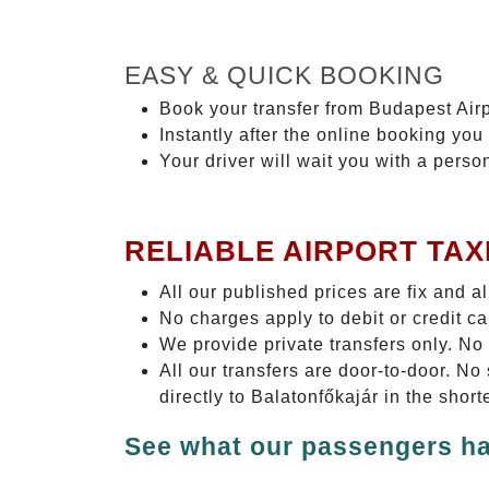
EASY & QUICK BOOKING
Book your transfer from Budapest Airp
Instantly after the online booking you 
Your driver will wait you with a perso
RELIABLE AIRPORT TAX
All our published prices are fix and a
No charges apply to debit or credit c
We provide private transfers only. No
All our transfers are door-to-door. N
directly to Balatonfőkajár in the shor
See what our passengers ha