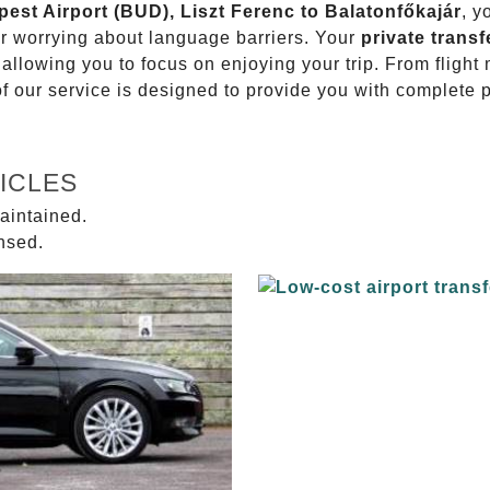
pest Airport (BUD), Liszt Ferenc to Balatonfőkajár
, y
or worrying about language barriers. Your
private transf
 allowing you to focus on enjoying your trip. From fligh
of our service is designed to provide you with complete 
ICLES
aintained.
ensed.