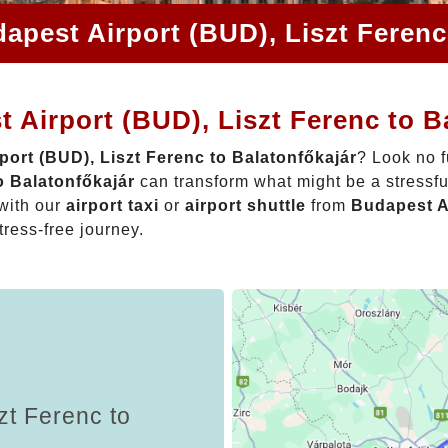
apest Airport (BUD), Liszt Ferenc
 Airport (BUD), Liszt Ferenc to B
port (BUD), Liszt Ferenc to Balatonfőkajár
? Look no f
o Balatonfőkajár
can transform what might be a stressfu
with our
airport taxi
or
airport shuttle
from
Budapest Ai
tress-free journey.
zt Ferenc to