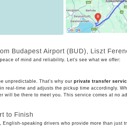
rom Budapest Airport (BUD), Liszt Feren
eace of mind and reliability. Let's see what we offer:
be unpredictable. That's why our
private transfer servi
 in real-time and adjusts the pickup time accordingly. Whe
er will be there to meet you. This service comes at no a
t to Finish
, English-speaking drivers who provide more than just t