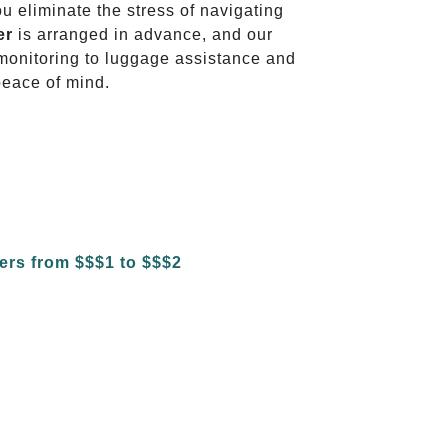
ou eliminate the stress of navigating
er
is arranged in advance, and our
t monitoring to luggage assistance and
peace of mind.