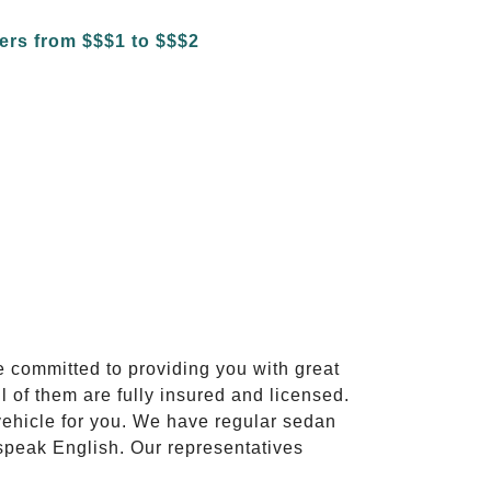
e committed to providing you with great
l of them are fully insured and licensed.
vehicle for you. We have regular sedan
 speak English. Our representatives