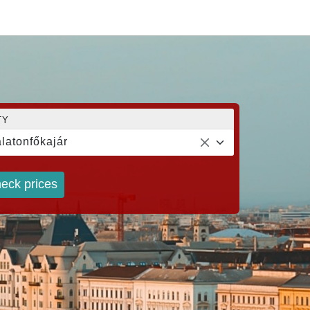
TY
latonfőkajár
eck prices