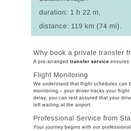
duration: 1 h 22 m,
distance: 119 km (74 mi).
Why book a private transfer f
A pre-arranged
transfer service
ensures p
Flight Monitoring
We understand that flight schedules can 
monitoring – your driver tracks your flight
delay, you can rest assured that your driv
left waiting at the airport.
Professional Service from Star
Your journey begins with our professional