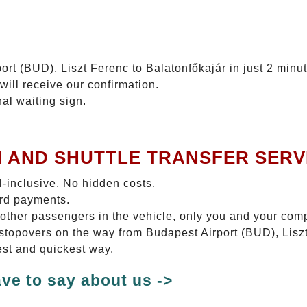
ort (BUD), Liszt Ferenc to Balatonfőkajár in just 2 minu
will receive our confirmation.
nal waiting sign.
I AND SHUTTLE TRANSFER SERV
ll-inclusive. No hidden costs.
ard payments.
 other passengers in the vehicle, only you and your com
o stopovers on the way from Budapest Airport (BUD), Lisz
test and quickest way.
ve to say about us ->