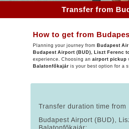
Transfer from Bud
How to get from Budapest
Planning your journey from
Budapest Air
Budapest Airport (BUD), Liszt Ferenc t
experience. Choosing an
airport pickup
Balatonfőkajár
is your best option for a s
Transfer duration time from
Budapest Airport (BUD), Lis
Balatonfőkajár: