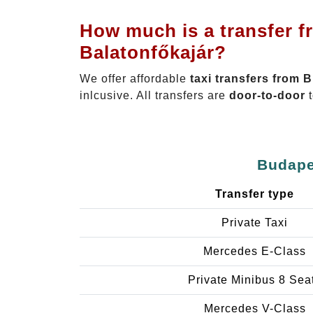
How much is a transfer f
Balatonfőkajár?
We offer affordable
taxi transfers from 
inlcusive. All transfers are
door-to-door
t
Budapes
Transfer type
Private Taxi
Mercedes E-Class
Private Minibus 8 Sea
Mercedes V-Class