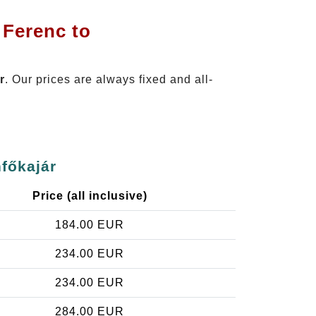
 Ferenc to
r
. Our prices are always fixed and all-
nfőkajár
Price (all inclusive)
184.00 EUR
234.00 EUR
234.00 EUR
284.00 EUR