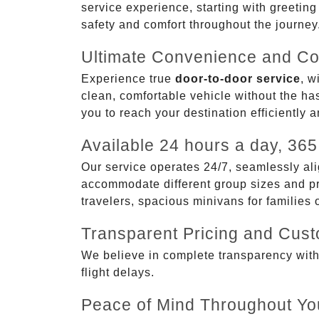
service experience, starting with greetin
safety and comfort throughout the journey
Ultimate Convenience and Co
Experience true
door-to-door service
, w
clean, comfortable vehicle without the has
you to reach your destination efficiently 
Available 24 hours a day, 365
Our service operates 24/7, seamlessly ali
accommodate different group sizes and pre
travelers, spacious minivans for families
Transparent Pricing and Cus
We believe in complete transparency with ou
flight delays.
Peace of Mind Throughout Yo