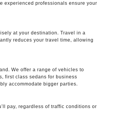
ese experienced professionals ensure your
isely at your destination. Travel in a
cantly reduces your travel time, allowing
and. We offer a range of vehicles to
 first class sedans for business
tably accommodate bigger parties.
ll pay, regardless of traffic conditions or