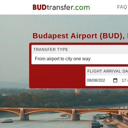
FAQ
Budapest Airport (BUD), 
TRANSFER TYPE
FLIGHT ARRIVAL DA