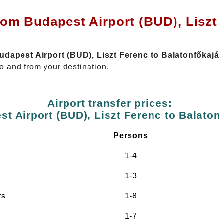
rom Budapest Airport (BUD), Liszt
Budapest Airport (BUD), Liszt Ferenc to Balatonfőkajá
o and from your destination.
Airport transfer prices:
t Airport (BUD), Liszt Ferenc to Balato
Persons
1-4
1-3
ts
1-8
1-7