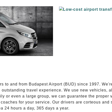
E
ers to and from Budapest Airport (BUD) since 1997. We'r
n outstanding travel experience. We use new vehicles, al
ily or even a large group, we can guarantee the proper 
coaches for your service. Our drivers are corteous and
ea 24 hours a day, 365 days a year.