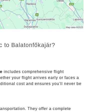
c to Balatonfőkajár?
ce
includes comprehensive flight
ther your flight arrives early or faces a
dditional cost and ensures you'll never be
ransportation. They offer a complete