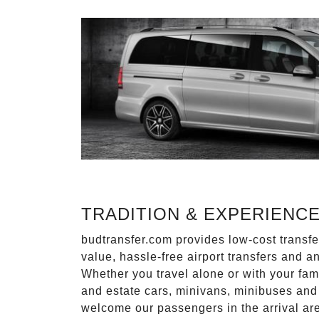
TRADITION & EXPERIENC
budtransfer.com provides low-cost transf
value, hassle-free airport transfers and a
Whether you travel alone or with your fam
and estate cars, minivans, minibuses and 
welcome our passengers in the arrival ar