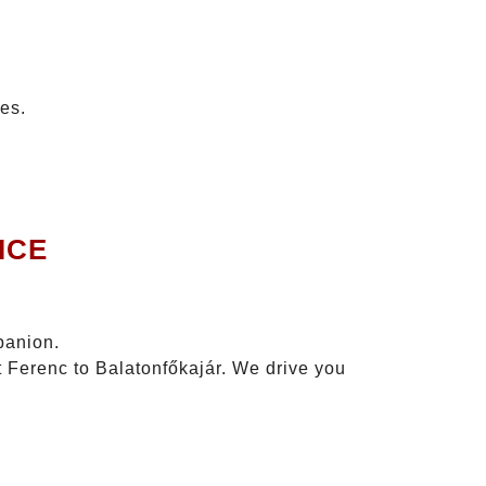
tes.
ICE
panion.
t Ferenc to Balatonfőkajár. We drive you