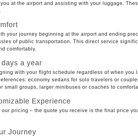
g you at the airport and assisting with your luggage. Th
.
mfort
ith your journey beginning at the airport and ending prec
sles of public transportation. This direct service signifi
and comfortably.
 days a year
gning with your flight schedule regardless of when you l
ferences: economy sedans for solo travelers or couples,
 or small groups, larger minibuses or coaches to comfor
tomizable Experience
r pricing – the quote you receive is the final price you'
ur Journey