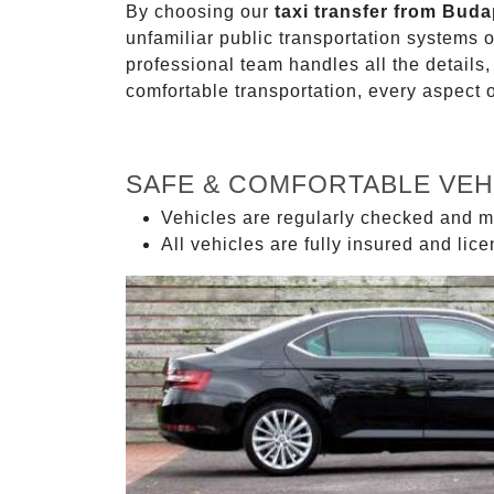
By choosing our
taxi transfer from Buda
unfamiliar public transportation systems 
professional team handles all the details,
comfortable transportation, every aspect 
SAFE & COMFORTABLE VEH
Vehicles are regularly checked and m
All vehicles are fully insured and lic