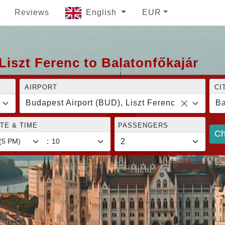
Reviews
English
EUR
Liszt Ferenc to Balatonfőkajár
AIRPORT
CI
Budapest Airport (BUD), Liszt Ferenc
Ba
TE & TIME
PASSENGERS
Ch
: