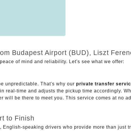
from Budapest Airport (BUD), Liszt Fere
eace of mind and reliability. Let's see what we offer:
be unpredictable. That's why our
private transfer servi
 in real-time and adjusts the pickup time accordingly. Whe
er will be there to meet you. This service comes at no a
t to Finish
, English-speaking drivers who provide more than just t