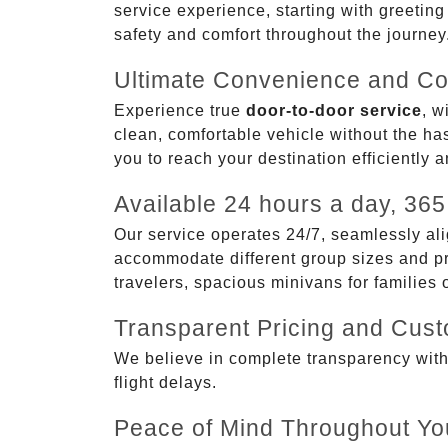
service experience, starting with greetin
safety and comfort throughout the journey
Ultimate Convenience and Co
Experience true
door-to-door service
, w
clean, comfortable vehicle without the has
you to reach your destination efficiently 
Available 24 hours a day, 365
Our service operates 24/7, seamlessly ali
accommodate different group sizes and pre
travelers, spacious minivans for families
Transparent Pricing and Cus
We believe in complete transparency with ou
flight delays.
Peace of Mind Throughout Yo