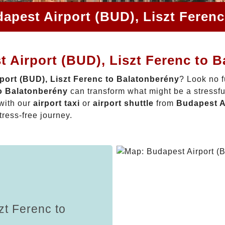
apest Airport (BUD), Liszt Feren
 Airport (BUD), Liszt Ferenc to 
port (BUD), Liszt Ferenc to Balatonberény
? Look no f
to Balatonberény
can transform what might be a stressfu
with our
airport taxi
or
airport shuttle
from
Budapest Ai
tress-free journey.
zt Ferenc to