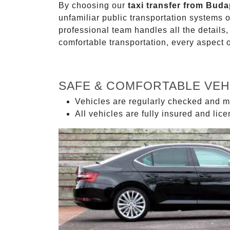
By choosing our
taxi transfer from Buda
unfamiliar public transportation systems 
professional team handles all the details,
comfortable transportation, every aspect 
SAFE & COMFORTABLE VEH
Vehicles are regularly checked and m
All vehicles are fully insured and lic