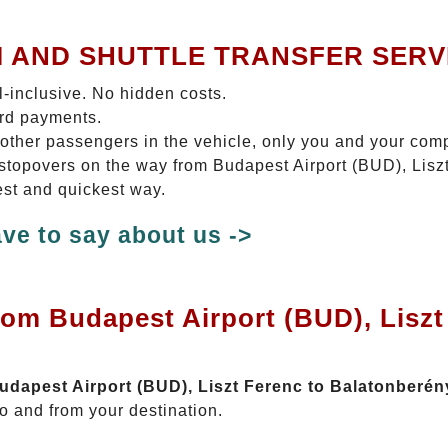
I AND SHUTTLE TRANSFER SERV
ll-inclusive. No hidden costs.
ard payments.
 other passengers in the vehicle, only you and your com
o stopovers on the way from Budapest Airport (BUD), Lis
est and quickest way.
ve to say about us ->
rom Budapest Airport (BUD), Liszt
Budapest Airport (BUD), Liszt Ferenc to Balatonberén
o and from your destination.