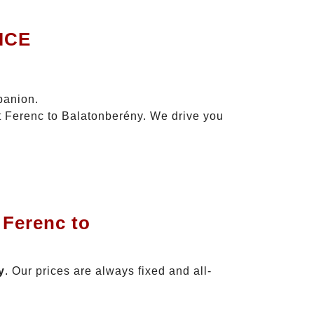
ICE
panion.
zt Ferenc to Balatonberény. We drive you
 Ferenc to
y
. Our prices are always fixed and all-