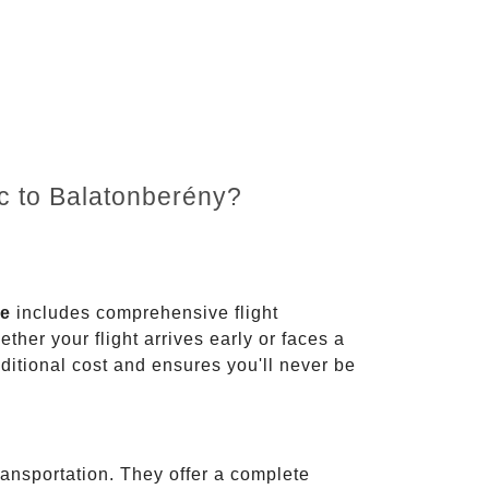
nc to Balatonberény?
ce
includes comprehensive flight
ther your flight arrives early or faces a
dditional cost and ensures you'll never be
ransportation. They offer a complete