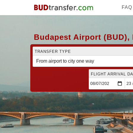
FAQ
Budapest Airport (BUD), 
TRANSFER TYPE
FLIGHT ARRIVAL DA