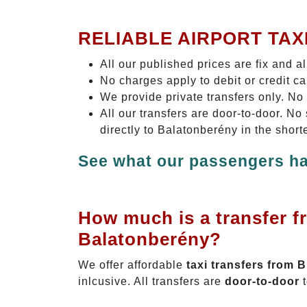
RELIABLE AIRPORT TAX
All our published prices are fix and a
No charges apply to debit or credit c
We provide private transfers only. No
All our transfers are door-to-door. N
directly to Balatonberény in the short
See what our passengers ha
How much is a transfer f
Balatonberény?
We offer affordable
taxi transfers from 
inlcusive. All transfers are
door-to-door
t