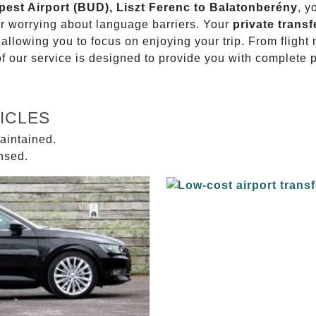
pest Airport (BUD), Liszt Ferenc to Balatonberény
, y
or worrying about language barriers. Your
private transf
 allowing you to focus on enjoying your trip. From fligh
of our service is designed to provide you with complete 
ICLES
aintained.
ensed.