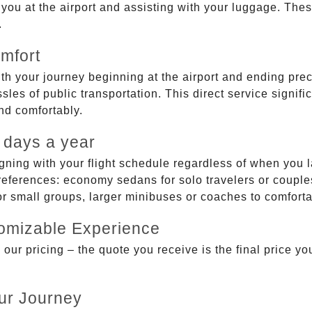
g you at the airport and assisting with your luggage. Th
.
mfort
ith your journey beginning at the airport and ending prec
sles of public transportation. This direct service signifi
and comfortably.
 days a year
gning with your flight schedule regardless of when you l
ferences: economy sedans for solo travelers or couples,
 or small groups, larger minibuses or coaches to comfor
tomizable Experience
r pricing – the quote you receive is the final price you'
ur Journey