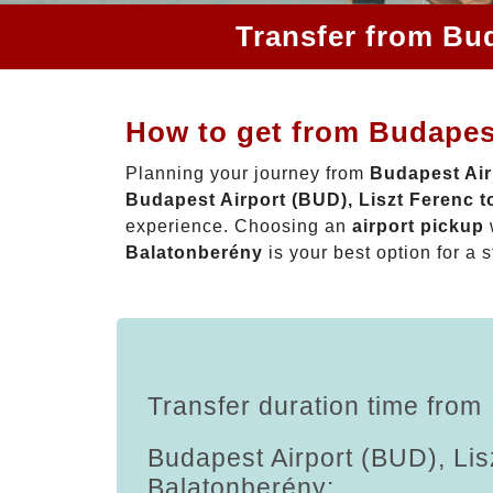
Transfer from Bud
How to get from Budapest
Planning your journey from
Budapest Air
Budapest Airport (BUD), Liszt Ferenc 
experience. Choosing an
airport pickup
Balatonberény
is your best option for a s
Transfer duration time from
Budapest Airport (BUD), Lis
Balatonberény: