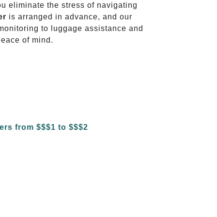
ou eliminate the stress of navigating
er
is arranged in advance, and our
t monitoring to luggage assistance and
peace of mind.