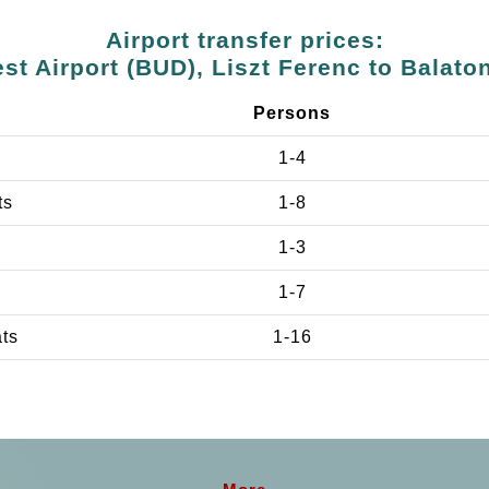
Airport transfer prices:
st Airport (BUD), Liszt Ferenc to Balato
Persons
1-4
ts
1-8
1-3
1-7
ats
1-16