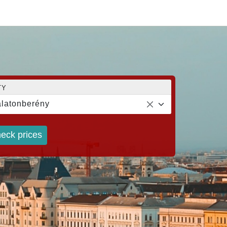
TY
latonberény
eck prices