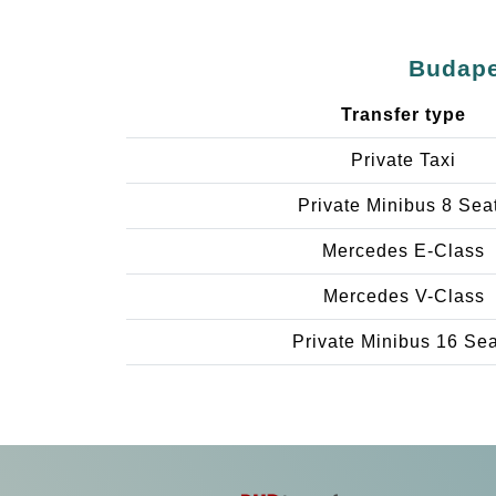
Budape
Transfer type
Private Taxi
Private Minibus 8 Sea
Mercedes E-Class
Mercedes V-Class
Private Minibus 16 Se