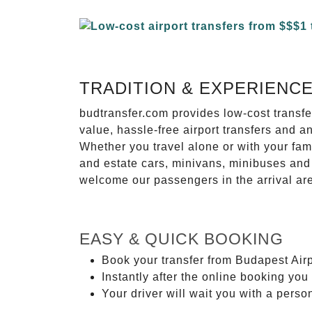
TRADITION & EXPERIENC
budtransfer.com provides low-cost transf
value, hassle-free airport transfers and a
Whether you travel alone or with your fam
and estate cars, minivans, minibuses and 
welcome our passengers in the arrival ar
EASY & QUICK BOOKING
Book your transfer from Budapest Airp
Instantly after the online booking you 
Your driver will wait you with a perso