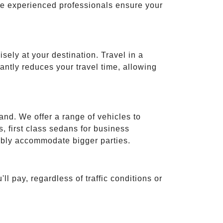
ese experienced professionals ensure your
isely at your destination. Travel in a
cantly reduces your travel time, allowing
and. We offer a range of vehicles to
 first class sedans for business
tably accommodate bigger parties.
ll pay, regardless of traffic conditions or