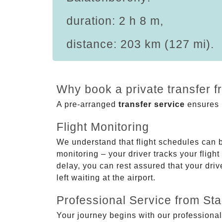
duration: 2 h 8 m,
distance: 203 km (127 mi).
Why book a private transfer 
A pre-arranged
transfer service
ensures p
Flight Monitoring
We understand that flight schedules can 
monitoring – your driver tracks your flight
delay, you can rest assured that your driv
left waiting at the airport.
Professional Service from Star
Your journey begins with our professional