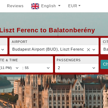
Reviews
English
EUR
Liszt Ferenc to Balatonberény
AIRPORT
CI
Budapest Airport (BUD), Liszt Ferenc
Ba
TE & TIME
PASSENGERS
Ch
: