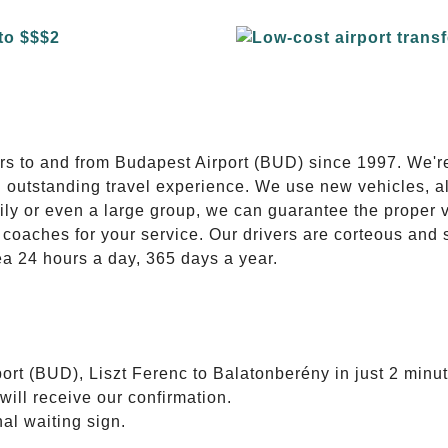
E
ers to and from Budapest Airport (BUD) since 1997. We'r
n outstanding travel experience. We use new vehicles, al
ily or even a large group, we can guarantee the proper 
coaches for your service. Our drivers are corteous and
ea 24 hours a day, 365 days a year.
ort (BUD), Liszt Ferenc to Balatonberény in just 2 minut
will receive our confirmation.
nal waiting sign.