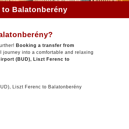
c to Balatonberény
Balatonberény?
urther!
Booking a transfer from
l journey into a comfortable and relaxing
rport (BUD), Liszt Ferenc to