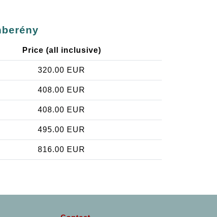
nberény
Price (all inclusive)
320.00 EUR
408.00 EUR
408.00 EUR
495.00 EUR
816.00 EUR