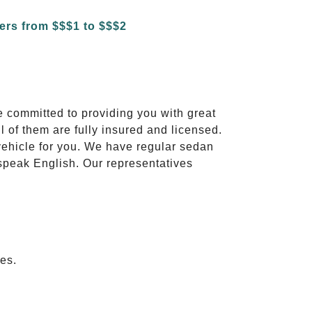
e committed to providing you with great
l of them are fully insured and licensed.
vehicle for you. We have regular sedan
 speak English. Our representatives
es.