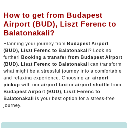
How to get from Budapest
Airport (BUD), Liszt Ferenc to
Balatonakali?
Planning your journey from
Budapest Airport
(BUD), Liszt Ferenc to Balatonakali
? Look no
further!
Booking a transfer from Budapest Airport
(BUD), Liszt Ferenc to Balatonakali
can transform
what might be a stressful journey into a comfortable
and relaxing experience. Choosing an
airport
pickup
with our
airport taxi
or
airport shuttle
from
Budapest Airport (BUD), Liszt Ferenc to
Balatonakali
is your best option for a stress-free
journey.