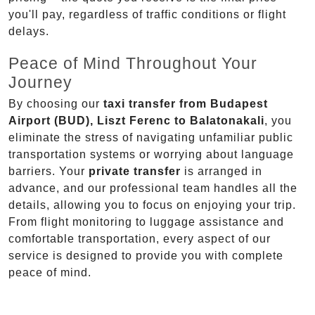
you'll pay, regardless of traffic conditions or flight
delays.
Peace of Mind Throughout Your
Journey
By choosing our
taxi transfer from Budapest
Airport (BUD), Liszt Ferenc to Balatonakali
, you
eliminate the stress of navigating unfamiliar public
transportation systems or worrying about language
barriers. Your
private transfer
is arranged in
advance, and our professional team handles all the
details, allowing you to focus on enjoying your trip.
From flight monitoring to luggage assistance and
comfortable transportation, every aspect of our
service is designed to provide you with complete
peace of mind.