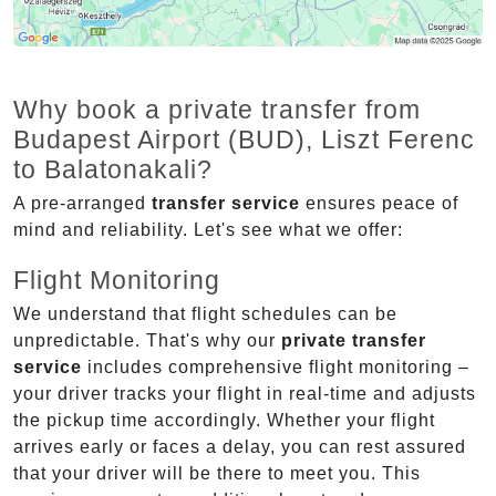
Why book a private transfer from
Budapest Airport (BUD), Liszt Ferenc
to Balatonakali?
A pre-arranged
transfer service
ensures peace of
mind and reliability. Let's see what we offer:
Flight Monitoring
We understand that flight schedules can be
unpredictable. That's why our
private transfer
service
includes comprehensive flight monitoring –
your driver tracks your flight in real-time and adjusts
the pickup time accordingly. Whether your flight
arrives early or faces a delay, you can rest assured
that your driver will be there to meet you. This