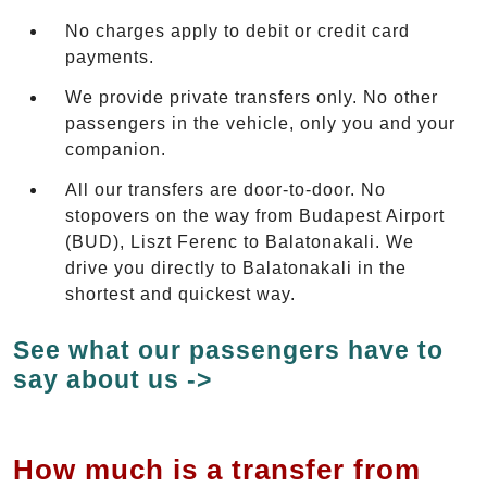
No charges apply to debit or credit card
payments.
We provide private transfers only. No other
passengers in the vehicle, only you and your
companion.
All our transfers are door-to-door. No
stopovers on the way from Budapest Airport
(BUD), Liszt Ferenc to Balatonakali. We
drive you directly to Balatonakali in the
shortest and quickest way.
See what our passengers have to
say about us ->
How much is a transfer from