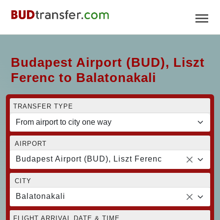
Budapest Airport (BUD), Liszt
Ferenc to Balatonakali
TRANSFER TYPE
AIRPORT
Budapest Airport (BUD), Liszt Ferenc
CITY
Balatonakali
FLIGHT ARRIVAL DATE & TIME