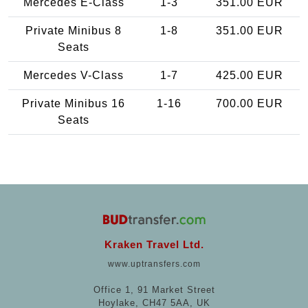
Mercedes E-Class
1-3
351.00 EUR
Private Minibus 8
1-8
351.00 EUR
Seats
Mercedes V-Class
1-7
425.00 EUR
Private Minibus 16
1-16
700.00 EUR
Seats
Kraken Travel Ltd.
www.uptransfers.com
Office 1, 91 Market Street
Hoylake, CH47 5AA, UK