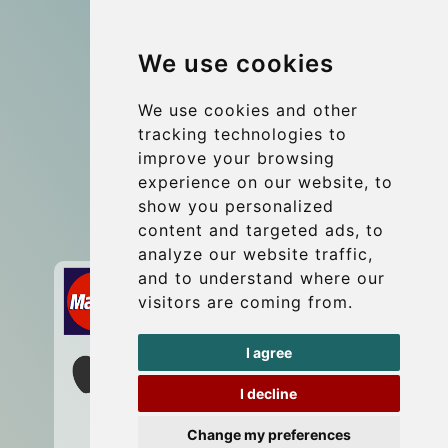
Group transfers
We use cookies
Coach Hire Budapest
Update cookies preferences
We use cookies and other
tracking technologies to
improve your browsing
Contact
experience on our website, to
info@budtransfer.com
show you personalized
content and targeted ads, to
Secure Payment with STRIPE
analyze our website traffic,
and to understand where our
visitors are coming from.
I agree
I decline
Change my preferences