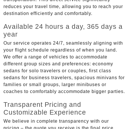
reduces your travel time, allowing you to reach your
destination efficiently and comfortably.
Available 24 hours a day, 365 days a
year
Our service operates 24/7, seamlessly aligning with
your flight schedule regardless of when you land.
We offer a range of vehicles to accommodate
different group sizes and preferences: economy
sedans for solo travelers or couples, first class
sedans for business travelers, spacious minivans for
families or small groups, larger minibuses or
coaches to comfortably accommodate bigger parties.
Transparent Pricing and
Customizable Experience
We believe in complete transparency with our
pricing – the quote you receive is the final price