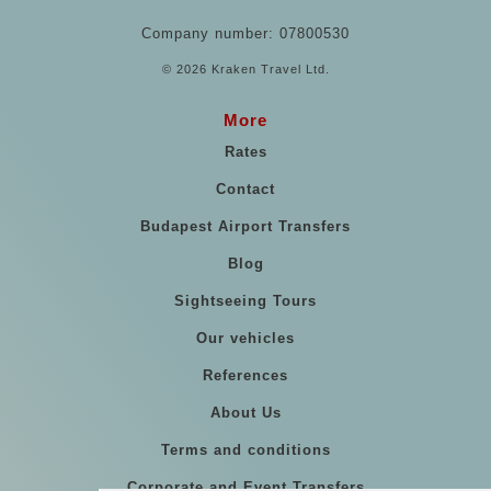
Company number: 07800530
© 2026 Kraken Travel Ltd.
More
Rates
Contact
Budapest Airport Transfers
Blog
Sightseeing Tours
Our vehicles
References
About Us
Terms and conditions
Corporate and Event Transfers