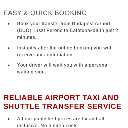
EASY & QUICK BOOKING
Book your transfer from Budapest Airport
(BUD), Liszt Ferenc to Balatonakali in just 2
minutes.
Instantly after the online booking you will
receive our confirmation.
Your driver will wait you with a personal
waiting sign.
RELIABLE AIRPORT TAXI AND
SHUTTLE TRANSFER SERVICE
All our published prices are fix and all-
inclusive. No hidden costs.