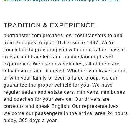
TRADITION & EXPERIENCE
budtransfer.com provides low-cost transfers to and
from Budapest Airport (BUD) since 1997. We're
committed to providing you with great value, hassle-
free airport transfers and an outstanding travel
experience. We use new vehicles, all of them are
fully insured and licensed. Whether you travel alone
or with your family or even a large group, we can
guarantee the proper vehicle for you. We have
regular sedan and estate cars, minivans, minibuses
and coaches for your service. Our drivers are
corteous and speak English. Our representatives
welcome our passengers in the arrival area 24 hours
a day, 365 days a year.