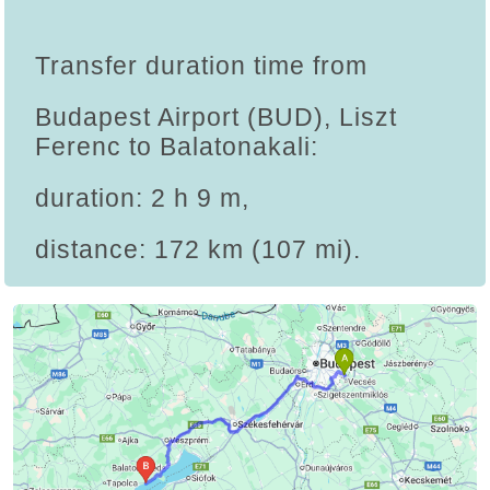
Transfer duration time from
Budapest Airport (BUD), Liszt
Ferenc to Balatonakali:
duration: 2 h 9 m,
distance: 172 km (107 mi).