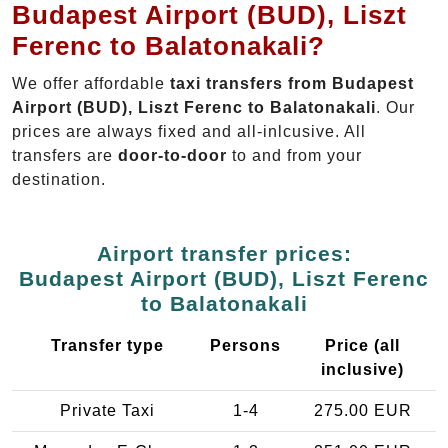
Budapest Airport (BUD), Liszt
Ferenc to Balatonakali?
We offer affordable
taxi transfers from Budapest
Airport (BUD), Liszt Ferenc to Balatonakali
. Our
prices are always fixed and all-inlcusive. All
transfers are
door-to-door
to and from your
destination.
Airport transfer prices:
Budapest Airport (BUD), Liszt Ferenc
to Balatonakali
Transfer type
Persons
Price (all
inclusive)
Private Taxi
1-4
275.00 EUR