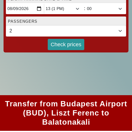
:
PASSENGERS
Check prices
Transfer from Budapest Airport
(BUD), Liszt Ferenc to
Balatonakali