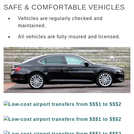
SAFE & COMFORTABLE VEHICLES
Vehicles are regularly checked and
maintained.
All vehicles are fully insured and licensed.