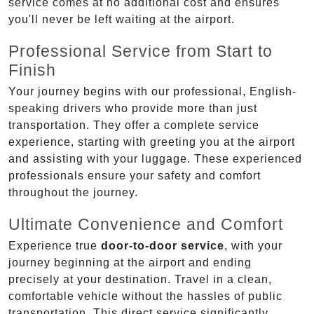
service comes at no additional cost and ensures
you'll never be left waiting at the airport.
Professional Service from Start to
Finish
Your journey begins with our professional, English-
speaking drivers who provide more than just
transportation. They offer a complete service
experience, starting with greeting you at the airport
and assisting with your luggage. These experienced
professionals ensure your safety and comfort
throughout the journey.
Ultimate Convenience and Comfort
Experience true
door-to-door service
, with your
journey beginning at the airport and ending
precisely at your destination. Travel in a clean,
comfortable vehicle without the hassles of public
transportation. This direct service significantly