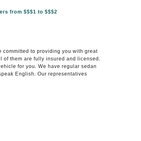
e committed to providing you with great
l of them are fully insured and licensed.
vehicle for you. We have regular sedan
 speak English. Our representatives