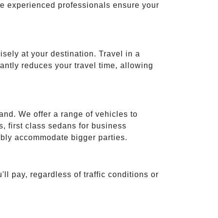
ese experienced professionals ensure your
isely at your destination. Travel in a
cantly reduces your travel time, allowing
and. We offer a range of vehicles to
 first class sedans for business
tably accommodate bigger parties.
ll pay, regardless of traffic conditions or