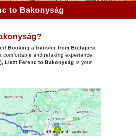
enc to Bakonyság
Bakonyság?
her!
Booking a transfer from Budapest
 a comfortable and relaxing experience.
), Liszt Ferenc to Bakonyság
is your