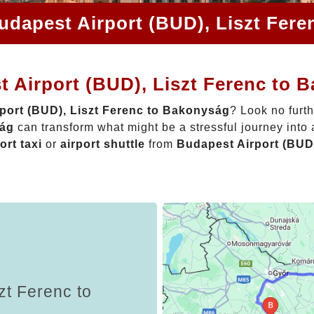
udapest Airport (BUD), Liszt Fer
t Airport (BUD), Liszt Ferenc to 
port (BUD), Liszt Ferenc to Bakonyság
? Look no furt
ság
can transform what might be a stressful journey into
ort taxi
or
airport shuttle
from
Budapest Airport (BUD
zt Ferenc to