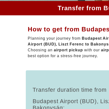
Transfer from B
How to get from Budapes
Planning your journey from
Budapest Air
Airport (BUD), Liszt Ferenc to Bakony
Choosing an
airport pickup
with our
airp
best option for a stress-free journey.
Transfer duration time from
Budapest Airport (BUD), Lis
Bakonyság: