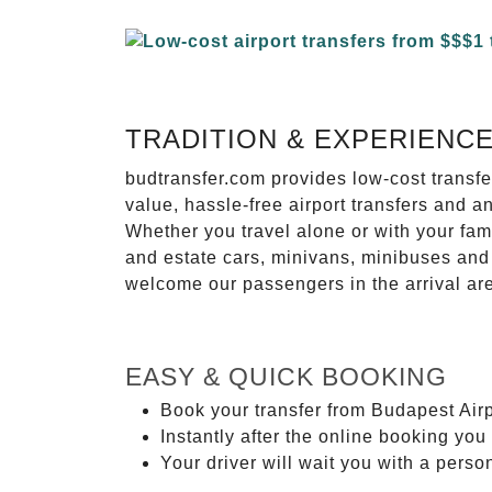
TRADITION & EXPERIENC
budtransfer.com provides low-cost transf
value, hassle-free airport transfers and a
Whether you travel alone or with your fam
and estate cars, minivans, minibuses and 
welcome our passengers in the arrival ar
EASY & QUICK BOOKING
Book your transfer from Budapest Airp
Instantly after the online booking you 
Your driver will wait you with a perso