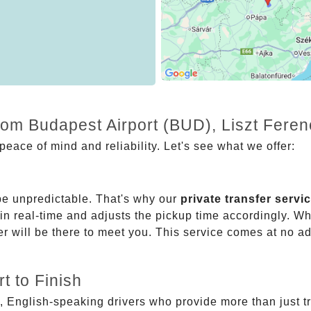
from Budapest Airport (BUD), Liszt Fere
eace of mind and reliability. Let's see what we offer:
be unpredictable. That's why our
private transfer servi
 in real-time and adjusts the pickup time accordingly. Whe
er will be there to meet you. This service comes at no a
t to Finish
, English-speaking drivers who provide more than just t