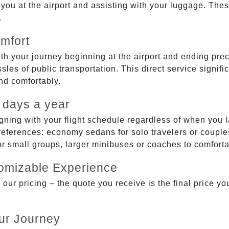
g you at the airport and assisting with your luggage. Th
.
mfort
ith your journey beginning at the airport and ending prec
sles of public transportation. This direct service signifi
and comfortably.
 days a year
gning with your flight schedule regardless of when you l
ferences: economy sedans for solo travelers or couples,
 or small groups, larger minibuses or coaches to comfor
tomizable Experience
r pricing – the quote you receive is the final price you'
ur Journey