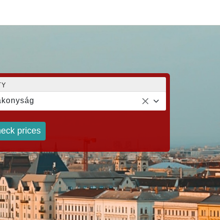
TY
akonyság
eck prices