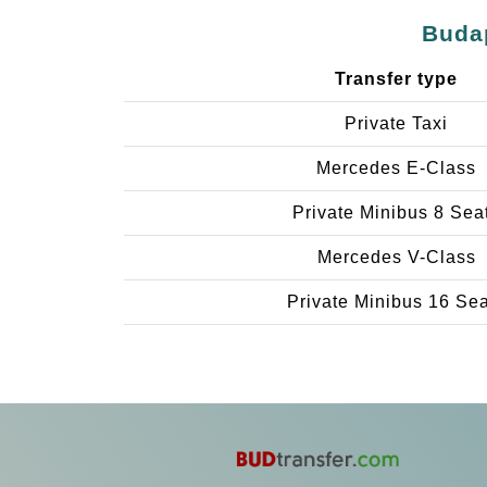
Budap
Transfer type
Private Taxi
Mercedes E-Class
Private Minibus 8 Sea
Mercedes V-Class
Private Minibus 16 Se