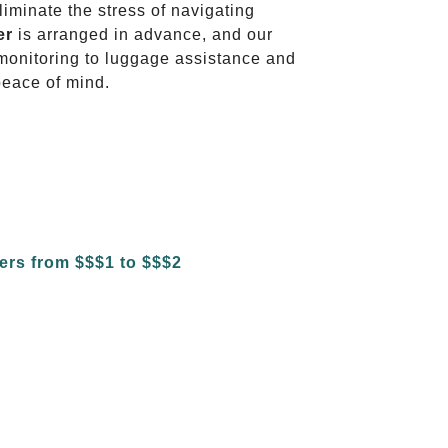
liminate the stress of navigating
er
is arranged in advance, and our
t monitoring to luggage assistance and
peace of mind.