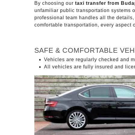
By choosing our
taxi transfer from Bud
unfamiliar public transportation systems 
professional team handles all the details,
comfortable transportation, every aspect 
SAFE & COMFORTABLE VEH
Vehicles are regularly checked and m
All vehicles are fully insured and lic