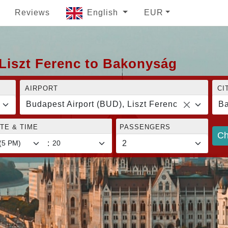
Reviews
English
EUR
 Liszt Ferenc to Bakonyság
AIRPORT
CI
Budapest Airport (BUD), Liszt Ferenc
B
TE & TIME
PASSENGERS
Ch
: