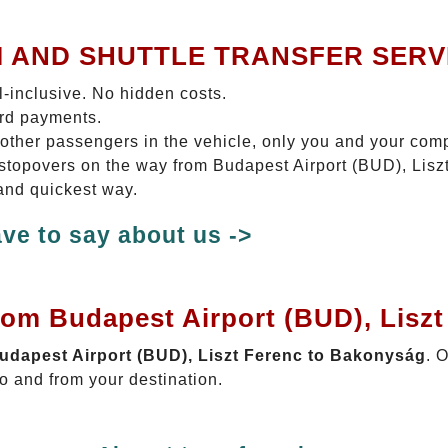
I AND SHUTTLE TRANSFER SERV
ll-inclusive. No hidden costs.
ard payments.
 other passengers in the vehicle, only you and your com
o stopovers on the way from Budapest Airport (BUD), Lis
 and quickest way.
ve to say about us ->
rom Budapest Airport (BUD), Lisz
Budapest Airport (BUD), Liszt Ferenc to Bakonyság
. 
o and from your destination.