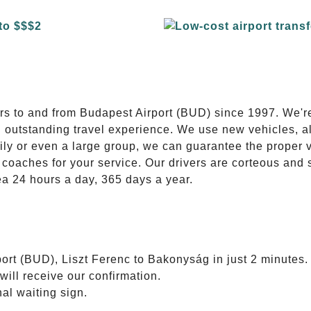
E
ers to and from Budapest Airport (BUD) since 1997. We'r
n outstanding travel experience. We use new vehicles, al
ily or even a large group, we can guarantee the proper 
coaches for your service. Our drivers are corteous and
ea 24 hours a day, 365 days a year.
ort (BUD), Liszt Ferenc to Bakonyság in just 2 minutes.
will receive our confirmation.
nal waiting sign.