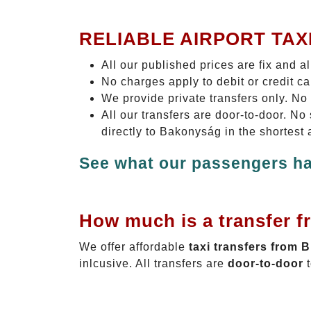
RELIABLE AIRPORT TAX
All our published prices are fix and a
No charges apply to debit or credit c
We provide private transfers only. No
All our transfers are door-to-door. N
directly to Bakonyság in the shortest
See what our passengers ha
How much is a transfer f
We offer affordable
taxi transfers from 
inlcusive. All transfers are
door-to-door
t