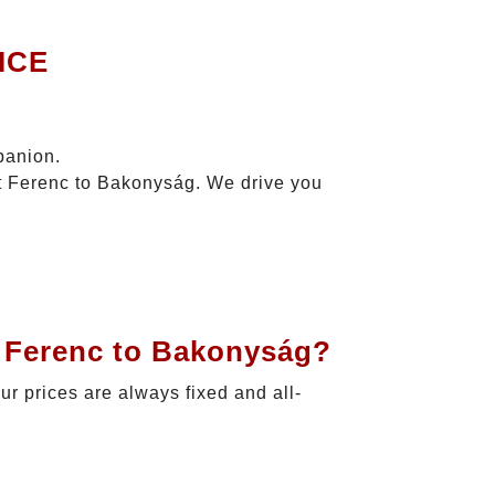
ICE
panion.
zt Ferenc to Bakonyság. We drive you
t Ferenc to Bakonyság?
Our prices are always fixed and all-