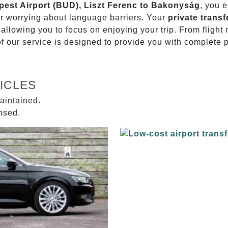
apest Airport (BUD), Liszt Ferenc to Bakonyság
, you e
or worrying about language barriers. Your
private transf
 allowing you to focus on enjoying your trip. From fligh
of our service is designed to provide you with complete 
ICLES
aintained.
ensed.