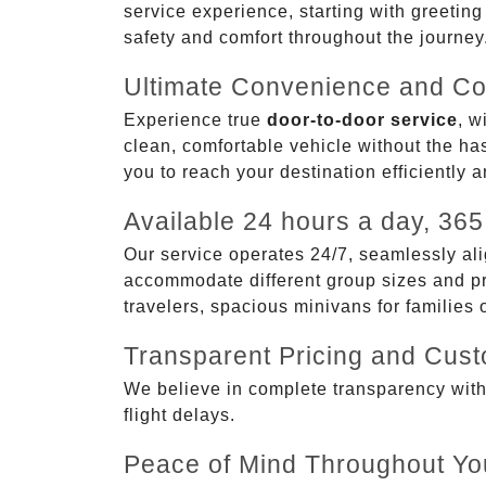
service experience, starting with greetin
safety and comfort throughout the journey
Ultimate Convenience and Co
Experience true
door-to-door service
, w
clean, comfortable vehicle without the has
you to reach your destination efficiently 
Available 24 hours a day, 365
Our service operates 24/7, seamlessly ali
accommodate different group sizes and pre
travelers, spacious minivans for families
Transparent Pricing and Cus
We believe in complete transparency with ou
flight delays.
Peace of Mind Throughout Yo