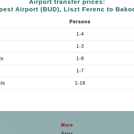
Airport transfer prices:
est Airport (BUD), Liszt Ferenc to Bak
Persons
1-4
1-3
ts
1-8
1-7
ats
1-16
More
Rates