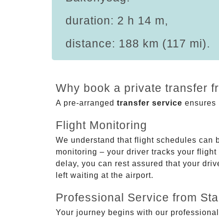
duration: 2 h 14 m,
distance: 188 km (117 mi).
Why book a private transfer 
A pre-arranged
transfer service
ensures p
Flight Monitoring
We understand that flight schedules can 
monitoring – your driver tracks your flight
delay, you can rest assured that your driv
left waiting at the airport.
Professional Service from Star
Your journey begins with our professional