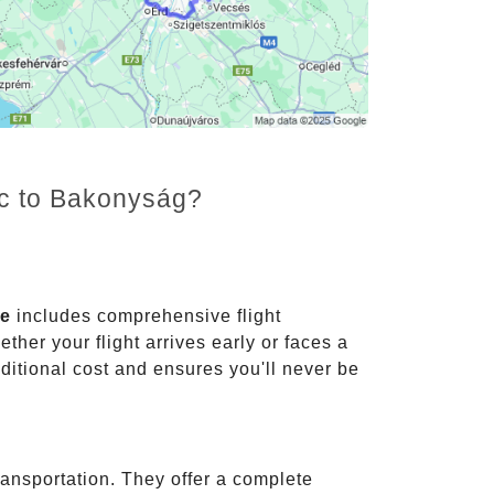
nc to Bakonyság?
ce
includes comprehensive flight
ther your flight arrives early or faces a
dditional cost and ensures you'll never be
ransportation. They offer a complete