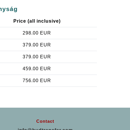
onyság
Price (all inclusive)
298.00 EUR
379.00 EUR
379.00 EUR
459.00 EUR
756.00 EUR
Contact