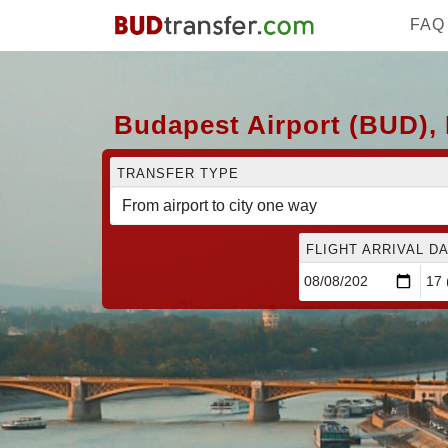
FAQ
Budapest Airport (BUD),
TRANSFER TYPE
FLIGHT ARRIVAL DA