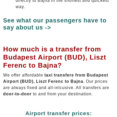
directly to Bajna in the shortest and quickest
way.
See what our passengers have to
say about us ->
How much is a transfer from
Budapest Airport (BUD), Liszt
Ferenc to Bajna?
We offer affordable
taxi transfers from Budapest
Airport (BUD), Liszt Ferenc to Bajna
. Our prices
are always fixed and all-inlcusive. All transfers are
door-to-door
to and from your destination.
Airport transfer prices: