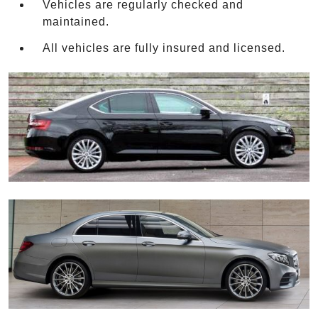
Vehicles are regularly checked and
maintained.
All vehicles are fully insured and licensed.