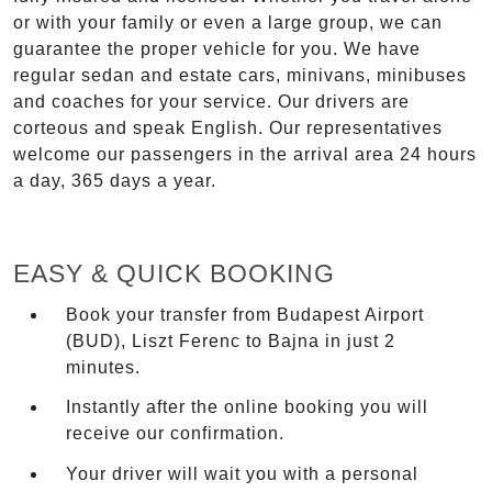
or with your family or even a large group, we can
guarantee the proper vehicle for you. We have
regular sedan and estate cars, minivans, minibuses
and coaches for your service. Our drivers are
corteous and speak English. Our representatives
welcome our passengers in the arrival area 24 hours
a day, 365 days a year.
EASY & QUICK BOOKING
Book your transfer from Budapest Airport
(BUD), Liszt Ferenc to Bajna in just 2
minutes.
Instantly after the online booking you will
receive our confirmation.
Your driver will wait you with a personal