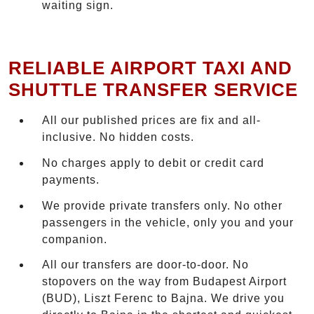
waiting sign.
RELIABLE AIRPORT TAXI AND
SHUTTLE TRANSFER SERVICE
All our published prices are fix and all-
inclusive. No hidden costs.
No charges apply to debit or credit card
payments.
We provide private transfers only. No other
passengers in the vehicle, only you and your
companion.
All our transfers are door-to-door. No
stopovers on the way from Budapest Airport
(BUD), Liszt Ferenc to Bajna. We drive you