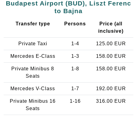
Budapest Airport (BUD), Liszt Ferenc
to Bajna
Transfer type
Persons
Price (all
inclusive)
Private Taxi
1-4
125.00 EUR
Mercedes E-Class
1-3
158.00 EUR
Private Minibus 8
1-8
158.00 EUR
Seats
Mercedes V-Class
1-7
192.00 EUR
Private Minibus 16
1-16
316.00 EUR
Seats