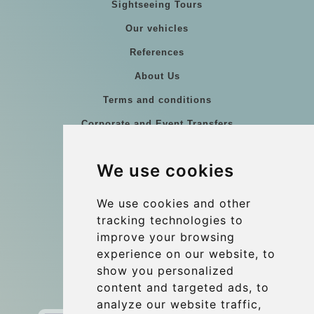
Sightseeing Tours
Our vehicles
References
About Us
Terms and conditions
Corporate and Event Transfers
Group transfers
We use cookies
Coach Hire Budapest
Update cookies preferences
We use cookies and other
tracking technologies to
improve your browsing
Contact
experience on our website, to
info@budtransfer.com
show you personalized
content and targeted ads, to
Secure Payment with STRIPE
analyze our website traffic,