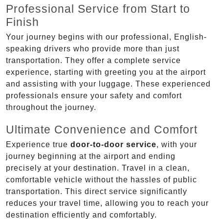
Professional Service from Start to
Finish
Your journey begins with our professional, English-
speaking drivers who provide more than just
transportation. They offer a complete service
experience, starting with greeting you at the airport
and assisting with your luggage. These experienced
professionals ensure your safety and comfort
throughout the journey.
Ultimate Convenience and Comfort
Experience true
door-to-door service
, with your
journey beginning at the airport and ending
precisely at your destination. Travel in a clean,
comfortable vehicle without the hassles of public
transportation. This direct service significantly
reduces your travel time, allowing you to reach your
destination efficiently and comfortably.