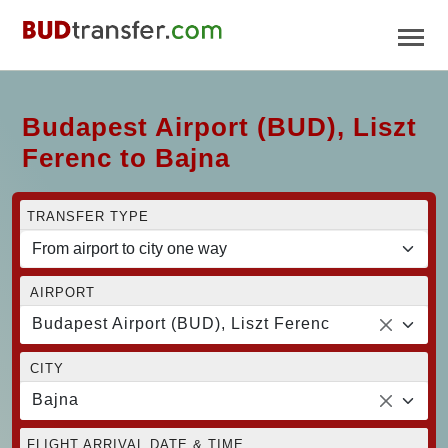
Budapest Airport (BUD), Liszt
Ferenc to Bajna
TRANSFER TYPE
AIRPORT
Budapest Airport (BUD), Liszt Ferenc
CITY
Bajna
FLIGHT ARRIVAL DATE & TIME