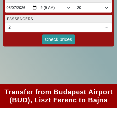
:
PASSENGERS
Check prices
Transfer from Budapest Airport
(BUD), Liszt Ferenc to Bajna