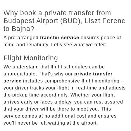
Why book a private transfer from
Budapest Airport (BUD), Liszt Ferenc
to Bajna?
A pre-arranged
transfer service
ensures peace of
mind and reliability. Let's see what we offer:
Flight Monitoring
We understand that flight schedules can be
unpredictable. That's why our
private transfer
service
includes comprehensive flight monitoring –
your driver tracks your flight in real-time and adjusts
the pickup time accordingly. Whether your flight
arrives early or faces a delay, you can rest assured
that your driver will be there to meet you. This
service comes at no additional cost and ensures
you'll never be left waiting at the airport.