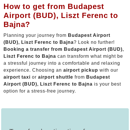
How to get from Budapest
Airport (BUD), Liszt Ferenc to
Bajna?
Planning your journey from
Budapest Airport
(BUD), Liszt Ferenc to Bajna
? Look no further!
Booking a transfer from Budapest Airport (BUD),
Liszt Ferenc to Bajna
can transform what might be
a stressful journey into a comfortable and relaxing
experience. Choosing an
airport pickup
with our
airport taxi
or
airport shuttle
from
Budapest
Airport (BUD), Liszt Ferenc to Bajna
is your best
option for a stress-free journey.