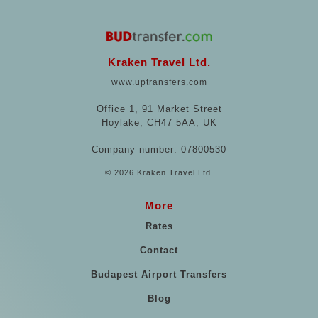
Kraken Travel Ltd.
www.uptransfers.com
Office 1, 91 Market Street
Hoylake, CH47 5AA, UK
Company number: 07800530
© 2026 Kraken Travel Ltd.
More
Rates
Contact
Budapest Airport Transfers
Blog