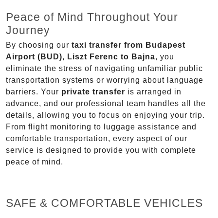
Peace of Mind Throughout Your
Journey
By choosing our
taxi transfer from Budapest
Airport (BUD), Liszt Ferenc to Bajna
, you
eliminate the stress of navigating unfamiliar public
transportation systems or worrying about language
barriers. Your
private transfer
is arranged in
advance, and our professional team handles all the
details, allowing you to focus on enjoying your trip.
From flight monitoring to luggage assistance and
comfortable transportation, every aspect of our
service is designed to provide you with complete
peace of mind.
SAFE & COMFORTABLE VEHICLES