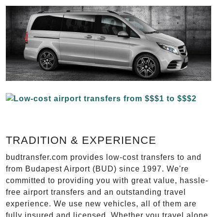
TRADITION & EXPERIENCE
budtransfer.com provides low-cost transfers to and
from Budapest Airport (BUD) since 1997. We're
committed to providing you with great value, hassle-
free airport transfers and an outstanding travel
experience. We use new vehicles, all of them are
fully insured and licensed. Whether you travel alone