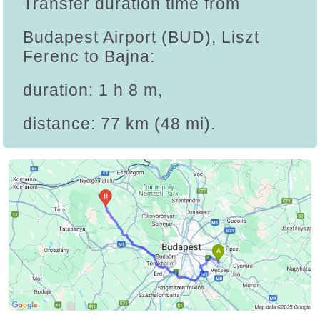
Transfer duration time from
Budapest Airport (BUD), Liszt
Ferenc to Bajna:
duration: 1 h 8 m,
distance: 77 km (48 mi).