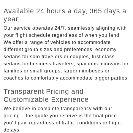
Available 24 hours a day, 365 days a
year
Our service operates 24/7, seamlessly aligning with
your flight schedule regardless of when you land.
We offer a range of vehicles to accommodate
different group sizes and preferences: economy
sedans for solo travelers or couples, first class
sedans for business travelers, spacious minivans for
families or small groups, larger minibuses or
coaches to comfortably accommodate bigger parties.
Transparent Pricing and
Customizable Experience
We believe in complete transparency with our
pricing – the quote you receive is the final price
you'll pay, regardless of traffic conditions or flight
delays.