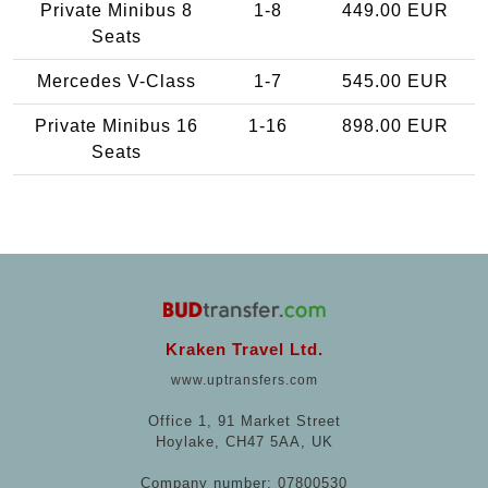
Private Minibus 8
1-8
449.00 EUR
Seats
Mercedes V-Class
1-7
545.00 EUR
Private Minibus 16
1-16
898.00 EUR
Seats
Kraken Travel Ltd.
www.uptransfers.com
Office 1, 91 Market Street
Hoylake, CH47 5AA, UK
Company number: 07800530