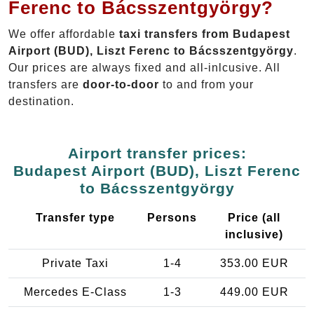
Ferenc to Bácsszentgyörgy?
We offer affordable
taxi transfers from Budapest
Airport (BUD), Liszt Ferenc to Bácsszentgyörgy
.
Our prices are always fixed and all-inlcusive. All
transfers are
door-to-door
to and from your
destination.
Airport transfer prices:
Budapest Airport (BUD), Liszt Ferenc
to Bácsszentgyörgy
Transfer type
Persons
Price (all
inclusive)
Private Taxi
1-4
353.00 EUR
Mercedes E-Class
1-3
449.00 EUR