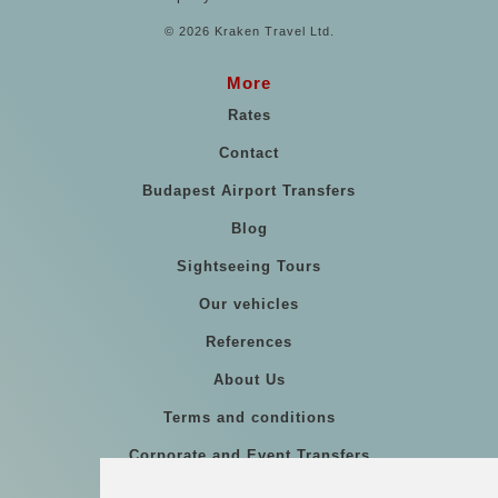
© 2026 Kraken Travel Ltd.
More
Rates
Contact
Budapest Airport Transfers
Blog
Sightseeing Tours
Our vehicles
References
About Us
Terms and conditions
Corporate and Event Transfers
Group transfers