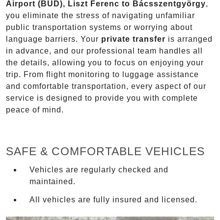
Airport (BUD), Liszt Ferenc to Bácsszentgyörgy
,
you eliminate the stress of navigating unfamiliar
public transportation systems or worrying about
language barriers. Your
private transfer
is arranged
in advance, and our professional team handles all
the details, allowing you to focus on enjoying your
trip. From flight monitoring to luggage assistance
and comfortable transportation, every aspect of our
service is designed to provide you with complete
peace of mind.
SAFE & COMFORTABLE VEHICLES
Vehicles are regularly checked and
maintained.
All vehicles are fully insured and licensed.