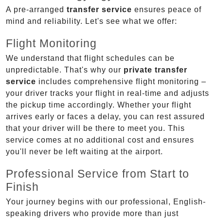
A pre-arranged
transfer service
ensures peace of
mind and reliability. Let's see what we offer:
Flight Monitoring
We understand that flight schedules can be
unpredictable. That's why our
private transfer
service
includes comprehensive flight monitoring –
your driver tracks your flight in real-time and adjusts
the pickup time accordingly. Whether your flight
arrives early or faces a delay, you can rest assured
that your driver will be there to meet you. This
service comes at no additional cost and ensures
you'll never be left waiting at the airport.
Professional Service from Start to
Finish
Your journey begins with our professional, English-
speaking drivers who provide more than just