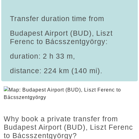
Transfer duration time from
Budapest Airport (BUD), Liszt
Ferenc to Bácsszentgyörgy:
duration: 2 h 33 m,
distance: 224 km (140 mi).
Why book a private transfer from
Budapest Airport (BUD), Liszt Ferenc
to Bácsszentgyörgy?