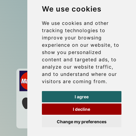
We use cookies
Coach Hire Budapest
Update cookies preferences
We use cookies and other
tracking technologies to
improve your browsing
Contact
experience on our website, to
info@budtransfer.com
show you personalized
content and targeted ads, to
Secure Payment with STRIPE
analyze our website traffic,
and to understand where our
visitors are coming from.
I agree
I decline
Change my preferences