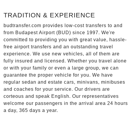
TRADITION & EXPERIENCE
budtransfer.com provides low-cost transfers to and
from Budapest Airport (BUD) since 1997. We're
committed to providing you with great value, hassle-
free airport transfers and an outstanding travel
experience. We use new vehicles, all of them are
fully insured and licensed. Whether you travel alone
or with your family or even a large group, we can
guarantee the proper vehicle for you. We have
regular sedan and estate cars, minivans, minibuses
and coaches for your service. Our drivers are
corteous and speak English. Our representatives
welcome our passengers in the arrival area 24 hours
a day, 365 days a year.