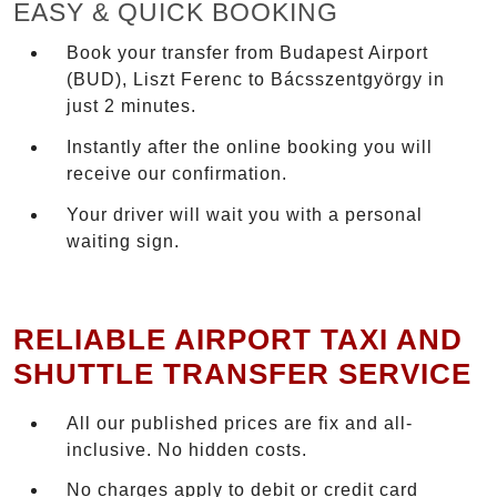
EASY & QUICK BOOKING
Book your transfer from Budapest Airport
(BUD), Liszt Ferenc to Bácsszentgyörgy in
just 2 minutes.
Instantly after the online booking you will
receive our confirmation.
Your driver will wait you with a personal
waiting sign.
RELIABLE AIRPORT TAXI AND
SHUTTLE TRANSFER SERVICE
All our published prices are fix and all-
inclusive. No hidden costs.
No charges apply to debit or credit card