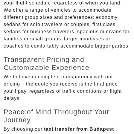
your flight schedule regardless of when you land.
We offer a range of vehicles to accommodate
different group sizes and preferences: economy
sedans for solo travelers or couples, first class
sedans for business travelers, spacious minivans for
families or small groups, larger minibuses or
coaches to comfortably accommodate bigger parties.
Transparent Pricing and
Customizable Experience
We believe in complete transparency with our
pricing – the quote you receive is the final price
you'll pay, regardless of traffic conditions or flight
delays.
Peace of Mind Throughout Your
Journey
By choosing our
taxi transfer from Budapest