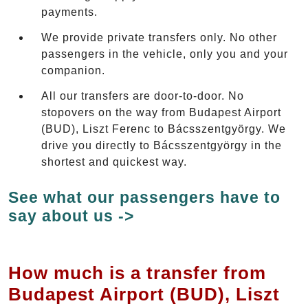
payments.
We provide private transfers only. No other
passengers in the vehicle, only you and your
companion.
All our transfers are door-to-door. No
stopovers on the way from Budapest Airport
(BUD), Liszt Ferenc to Bácsszentgyörgy. We
drive you directly to Bácsszentgyörgy in the
shortest and quickest way.
See what our passengers have to
say about us ->
How much is a transfer from
Budapest Airport (BUD), Liszt