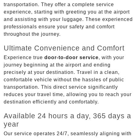
transportation. They offer a complete service
experience, starting with greeting you at the airport
and assisting with your luggage. These experienced
professionals ensure your safety and comfort
throughout the journey.
Ultimate Convenience and Comfort
Experience true
door-to-door service
, with your
journey beginning at the airport and ending
precisely at your destination. Travel in a clean,
comfortable vehicle without the hassles of public
transportation. This direct service significantly
reduces your travel time, allowing you to reach your
destination efficiently and comfortably.
Available 24 hours a day, 365 days a
year
Our service operates 24/7, seamlessly aligning with