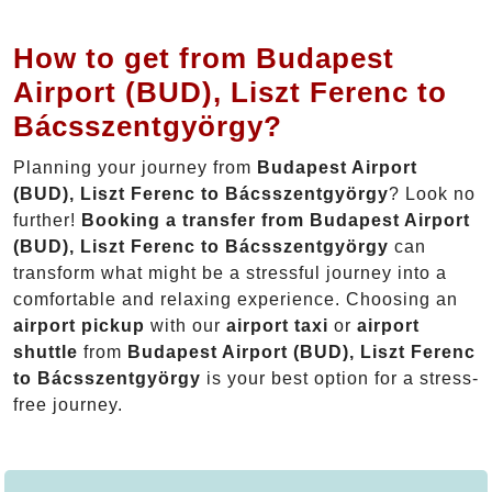
How to get from Budapest
Airport (BUD), Liszt Ferenc to
Bácsszentgyörgy?
Planning your journey from
Budapest Airport
(BUD), Liszt Ferenc to Bácsszentgyörgy
? Look no
further!
Booking a transfer from Budapest Airport
(BUD), Liszt Ferenc to Bácsszentgyörgy
can
transform what might be a stressful journey into a
comfortable and relaxing experience. Choosing an
airport pickup
with our
airport taxi
or
airport
shuttle
from
Budapest Airport (BUD), Liszt Ferenc
to Bácsszentgyörgy
is your best option for a stress-
free journey.