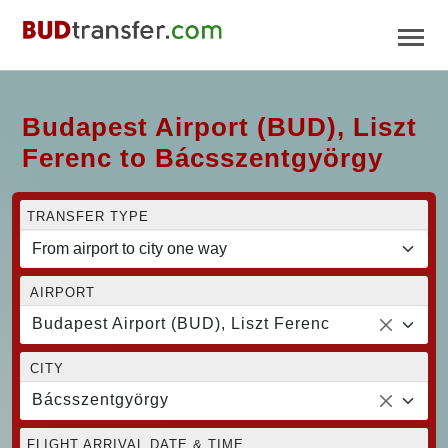
Budapest Airport (BUD), Liszt
Ferenc to Bácsszentgyörgy
TRANSFER TYPE
AIRPORT
Budapest Airport (BUD), Liszt Ferenc
CITY
Bácsszentgyörgy
FLIGHT ARRIVAL DATE & TIME