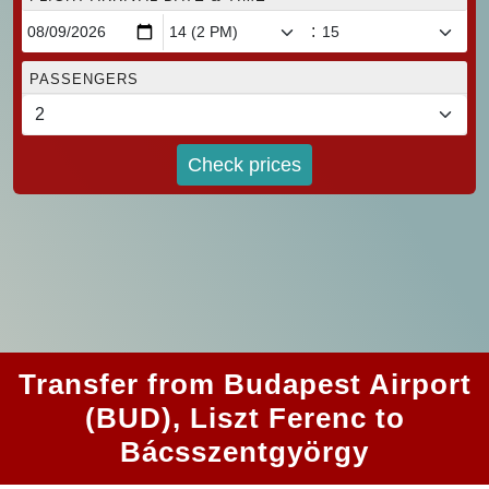
:
PASSENGERS
Check prices
Transfer from Budapest Airport
(BUD), Liszt Ferenc to
Bácsszentgyörgy