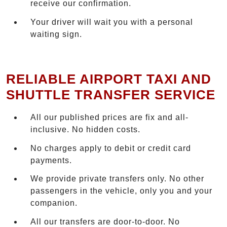
receive our confirmation.
Your driver will wait you with a personal
waiting sign.
RELIABLE AIRPORT TAXI AND
SHUTTLE TRANSFER SERVICE
All our published prices are fix and all-
inclusive. No hidden costs.
No charges apply to debit or credit card
payments.
We provide private transfers only. No other
passengers in the vehicle, only you and your
companion.
All our transfers are door-to-door. No