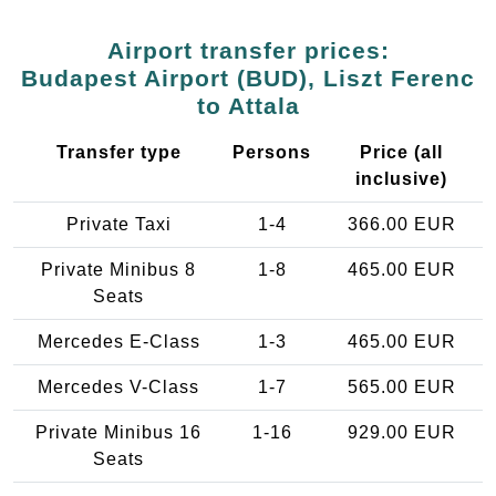
Airport transfer prices:
Budapest Airport (BUD), Liszt Ferenc
to Attala
Transfer type
Persons
Price (all
inclusive)
Private Taxi
1-4
366.00 EUR
Private Minibus 8
1-8
465.00 EUR
Seats
Mercedes E-Class
1-3
465.00 EUR
Mercedes V-Class
1-7
565.00 EUR
Private Minibus 16
1-16
929.00 EUR
Seats