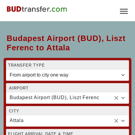
Budapest Airport (BUD), Liszt
Ferenc to Attala
TRANSFER TYPE
AIRPORT
Budapest Airport (BUD), Liszt Ferenc
CITY
Attala
FLIGHT ARRIVAL DATE & TIME