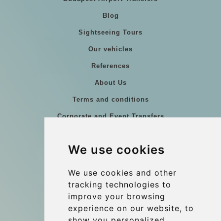
Blog
Sightseeing Tours
Our vehicles
References
About Us
Terms and conditions
Corporate and Event Transfers
Group transfers
We use cookies
Coach Hire Budapest
Update cookies preferences
We use cookies and other
tracking technologies to
improve your browsing
Contact
experience on our website, to
info@budtransfer.com
show you personalized