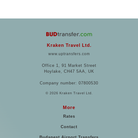
Kraken Travel Ltd.
www.uptransfers.com
Office 1, 91 Market Street
Hoylake, CH47 5AA, UK
Company number: 07800530
© 2026 Kraken Travel Ltd.
More
Rates
Contact
Budapest Airport Transfers