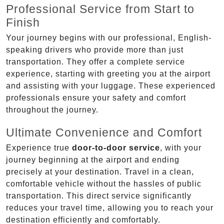
Professional Service from Start to
Finish
Your journey begins with our professional, English-
speaking drivers who provide more than just
transportation. They offer a complete service
experience, starting with greeting you at the airport
and assisting with your luggage. These experienced
professionals ensure your safety and comfort
throughout the journey.
Ultimate Convenience and Comfort
Experience true
door-to-door service
, with your
journey beginning at the airport and ending
precisely at your destination. Travel in a clean,
comfortable vehicle without the hassles of public
transportation. This direct service significantly
reduces your travel time, allowing you to reach your
destination efficiently and comfortably.