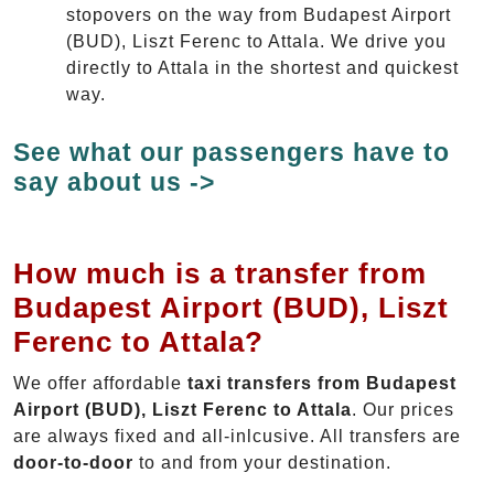
stopovers on the way from Budapest Airport
(BUD), Liszt Ferenc to Attala. We drive you
directly to Attala in the shortest and quickest
way.
See what our passengers have to
say about us ->
How much is a transfer from
Budapest Airport (BUD), Liszt
Ferenc to Attala?
We offer affordable
taxi transfers from Budapest
Airport (BUD), Liszt Ferenc to Attala
. Our prices
are always fixed and all-inlcusive. All transfers are
door-to-door
to and from your destination.