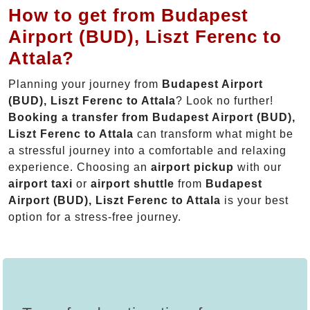
How to get from Budapest
Airport (BUD), Liszt Ferenc to
Attala?
Planning your journey from
Budapest Airport
(BUD), Liszt Ferenc to Attala
? Look no further!
Booking a transfer from Budapest Airport (BUD),
Liszt Ferenc to Attala
can transform what might be
a stressful journey into a comfortable and relaxing
experience. Choosing an
airport pickup
with our
airport taxi
or
airport shuttle
from
Budapest
Airport (BUD), Liszt Ferenc to Attala
is your best
option for a stress-free journey.