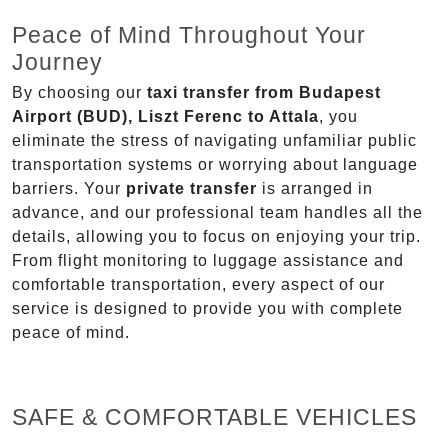
Peace of Mind Throughout Your
Journey
By choosing our
taxi transfer from Budapest
Airport (BUD), Liszt Ferenc to Attala
, you
eliminate the stress of navigating unfamiliar public
transportation systems or worrying about language
barriers. Your
private transfer
is arranged in
advance, and our professional team handles all the
details, allowing you to focus on enjoying your trip.
From flight monitoring to luggage assistance and
comfortable transportation, every aspect of our
service is designed to provide you with complete
peace of mind.
SAFE & COMFORTABLE VEHICLES