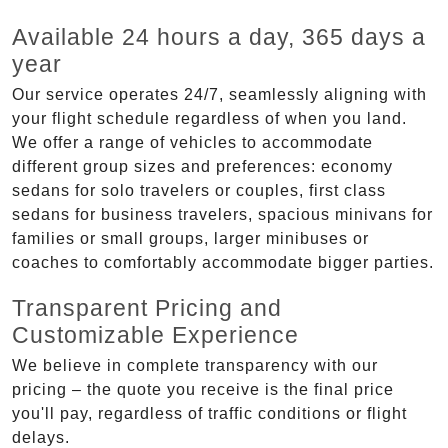
Available 24 hours a day, 365 days a
year
Our service operates 24/7, seamlessly aligning with
your flight schedule regardless of when you land.
We offer a range of vehicles to accommodate
different group sizes and preferences: economy
sedans for solo travelers or couples, first class
sedans for business travelers, spacious minivans for
families or small groups, larger minibuses or
coaches to comfortably accommodate bigger parties.
Transparent Pricing and
Customizable Experience
We believe in complete transparency with our
pricing – the quote you receive is the final price
you'll pay, regardless of traffic conditions or flight
delays.