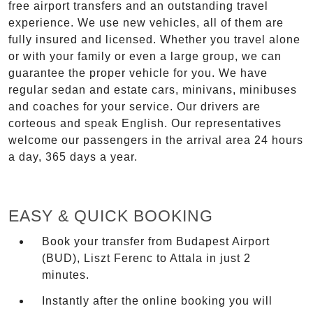
free airport transfers and an outstanding travel
experience. We use new vehicles, all of them are
fully insured and licensed. Whether you travel alone
or with your family or even a large group, we can
guarantee the proper vehicle for you. We have
regular sedan and estate cars, minivans, minibuses
and coaches for your service. Our drivers are
corteous and speak English. Our representatives
welcome our passengers in the arrival area 24 hours
a day, 365 days a year.
EASY & QUICK BOOKING
Book your transfer from Budapest Airport
(BUD), Liszt Ferenc to Attala in just 2
minutes.
Instantly after the online booking you will