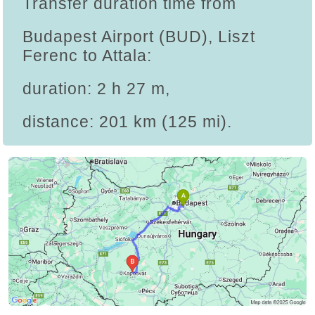
Transfer duration time from
Budapest Airport (BUD), Liszt
Ferenc to Attala:
duration: 2 h 27 m,
distance: 201 km (125 mi).