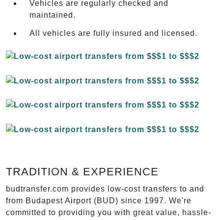
Vehicles are regularly checked and
maintained.
All vehicles are fully insured and licensed.
TRADITION & EXPERIENCE
budtransfer.com provides low-cost transfers to and
from Budapest Airport (BUD) since 1997. We're
committed to providing you with great value, hassle-