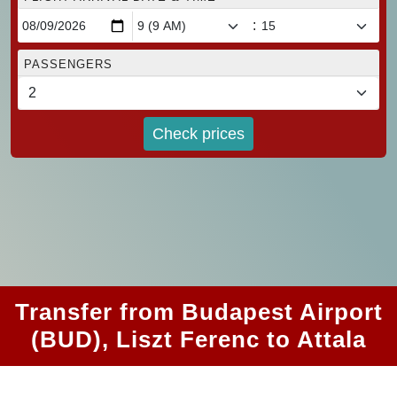
:
PASSENGERS
Check prices
Transfer from Budapest Airport
(BUD), Liszt Ferenc to Attala