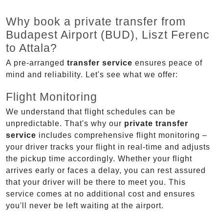
Why book a private transfer from
Budapest Airport (BUD), Liszt Ferenc
to Attala?
A pre-arranged
transfer service
ensures peace of
mind and reliability. Let's see what we offer:
Flight Monitoring
We understand that flight schedules can be
unpredictable. That's why our
private transfer
service
includes comprehensive flight monitoring –
your driver tracks your flight in real-time and adjusts
the pickup time accordingly. Whether your flight
arrives early or faces a delay, you can rest assured
that your driver will be there to meet you. This
service comes at no additional cost and ensures
you'll never be left waiting at the airport.