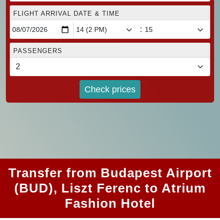
FLIGHT ARRIVAL DATE & TIME
:
PASSENGERS
Check prices
Transfer from Budapest Airport
(BUD), Liszt Ferenc to Atrium
Fashion Hotel