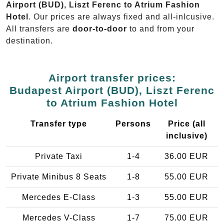
Airport (BUD), Liszt Ferenc to Atrium Fashion
Hotel
. Our prices are always fixed and all-inlcusive.
All transfers are
door-to-door
to and from your
destination.
Airport transfer prices:
Budapest Airport (BUD), Liszt Ferenc
to Atrium Fashion Hotel
Transfer type
Persons
Price (all
inclusive)
Private Taxi
1-4
36.00 EUR
Private Minibus 8 Seats
1-8
55.00 EUR
Mercedes E-Class
1-3
55.00 EUR
Mercedes V-Class
1-7
75.00 EUR