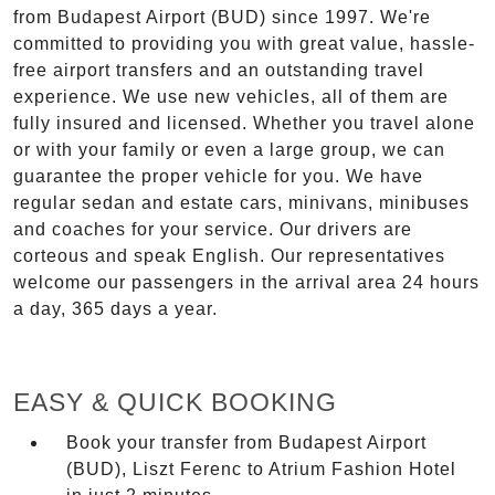
from Budapest Airport (BUD) since 1997. We're
committed to providing you with great value, hassle-
free airport transfers and an outstanding travel
experience. We use new vehicles, all of them are
fully insured and licensed. Whether you travel alone
or with your family or even a large group, we can
guarantee the proper vehicle for you. We have
regular sedan and estate cars, minivans, minibuses
and coaches for your service. Our drivers are
corteous and speak English. Our representatives
welcome our passengers in the arrival area 24 hours
a day, 365 days a year.
EASY & QUICK BOOKING
Book your transfer from Budapest Airport
(BUD), Liszt Ferenc to Atrium Fashion Hotel