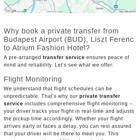
Why book a private transfer from
Budapest Airport (BUD), Liszt Ferenc
to Atrium Fashion Hotel?
A pre-arranged
transfer service
ensures peace of
mind and reliability. Let's see what we offer:
Flight Monitoring
We understand that flight schedules can be
unpredictable. That's why our
private transfer
service
includes comprehensive flight monitoring –
your driver tracks your flight in real-time and adjusts
the pickup time accordingly. Whether your flight
arrives early or faces a delay, you can rest assured
that your driver will be there to meet you. This