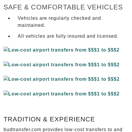
SAFE & COMFORTABLE VEHICLES
Vehicles are regularly checked and
maintained.
All vehicles are fully insured and licensed.
TRADITION & EXPERIENCE
budtransfer.com provides low-cost transfers to and