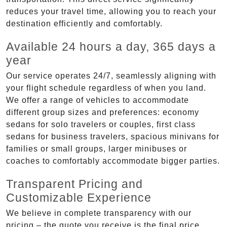
reduces your travel time, allowing you to reach your
destination efficiently and comfortably.
Available 24 hours a day, 365 days a
year
Our service operates 24/7, seamlessly aligning with
your flight schedule regardless of when you land.
We offer a range of vehicles to accommodate
different group sizes and preferences: economy
sedans for solo travelers or couples, first class
sedans for business travelers, spacious minivans for
families or small groups, larger minibuses or
coaches to comfortably accommodate bigger parties.
Transparent Pricing and
Customizable Experience
We believe in complete transparency with our
pricing – the quote you receive is the final price