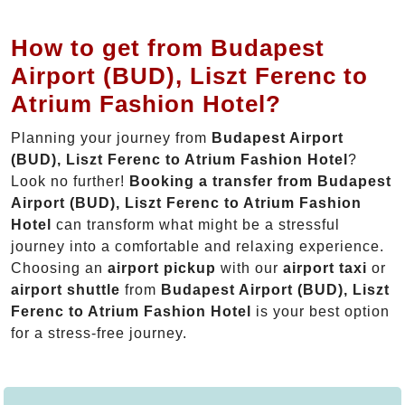
How to get from Budapest
Airport (BUD), Liszt Ferenc to
Atrium Fashion Hotel?
Planning your journey from
Budapest Airport
(BUD), Liszt Ferenc to Atrium Fashion Hotel
?
Look no further!
Booking a transfer from Budapest
Airport (BUD), Liszt Ferenc to Atrium Fashion
Hotel
can transform what might be a stressful
journey into a comfortable and relaxing experience.
Choosing an
airport pickup
with our
airport taxi
or
airport shuttle
from
Budapest Airport (BUD), Liszt
Ferenc to Atrium Fashion Hotel
is your best option
for a stress-free journey.