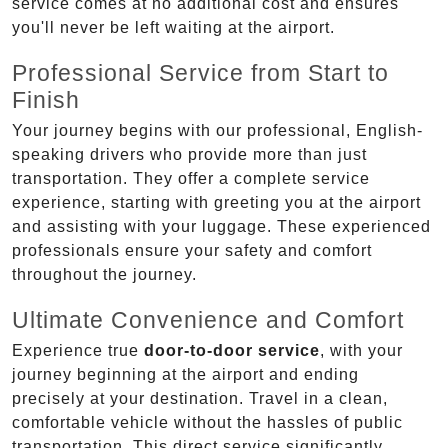
service comes at no additional cost and ensures
you'll never be left waiting at the airport.
Professional Service from Start to
Finish
Your journey begins with our professional, English-
speaking drivers who provide more than just
transportation. They offer a complete service
experience, starting with greeting you at the airport
and assisting with your luggage. These experienced
professionals ensure your safety and comfort
throughout the journey.
Ultimate Convenience and Comfort
Experience true
door-to-door service
, with your
journey beginning at the airport and ending
precisely at your destination. Travel in a clean,
comfortable vehicle without the hassles of public
transportation. This direct service significantly