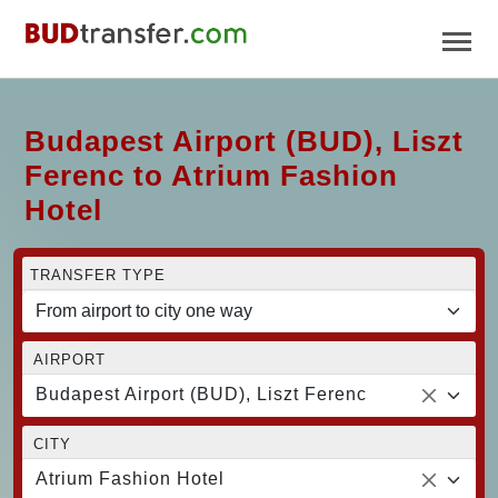
Budapest Airport (BUD), Liszt
Ferenc to Atrium Fashion
Hotel
TRANSFER TYPE
AIRPORT
Budapest Airport (BUD), Liszt Ferenc
CITY
Atrium Fashion Hotel