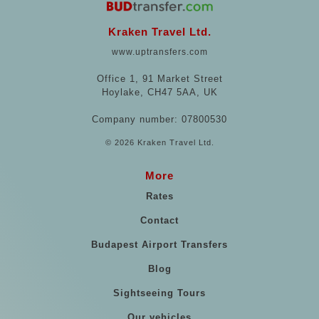
Kraken Travel Ltd.
www.uptransfers.com
Office 1, 91 Market Street
Hoylake, CH47 5AA, UK
Company number: 07800530
© 2026 Kraken Travel Ltd.
More
Rates
Contact
Budapest Airport Transfers
Blog
Sightseeing Tours
Our vehicles