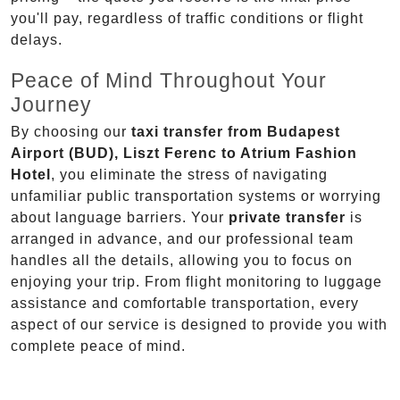
you'll pay, regardless of traffic conditions or flight
delays.
Peace of Mind Throughout Your
Journey
By choosing our
taxi transfer from Budapest
Airport (BUD), Liszt Ferenc to Atrium Fashion
Hotel
, you eliminate the stress of navigating
unfamiliar public transportation systems or worrying
about language barriers. Your
private transfer
is
arranged in advance, and our professional team
handles all the details, allowing you to focus on
enjoying your trip. From flight monitoring to luggage
assistance and comfortable transportation, every
aspect of our service is designed to provide you with
complete peace of mind.