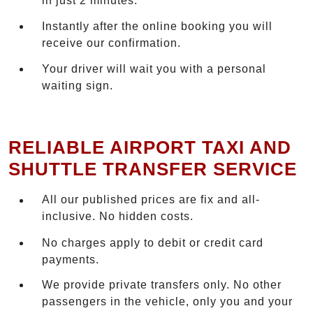
in just 2 minutes.
Instantly after the online booking you will
receive our confirmation.
Your driver will wait you with a personal
waiting sign.
RELIABLE AIRPORT TAXI AND
SHUTTLE TRANSFER SERVICE
All our published prices are fix and all-
inclusive. No hidden costs.
No charges apply to debit or credit card
payments.
We provide private transfers only. No other
passengers in the vehicle, only you and your