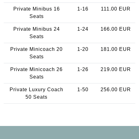
Private Minibus 16
1-16
111.00 EUR
Seats
Private Minibus 24
1-24
166.00 EUR
Seats
Private Minicoach 20
1-20
181.00 EUR
Seats
Private Minicoach 26
1-26
219.00 EUR
Seats
Private Luxury Coach
1-50
256.00 EUR
50 Seats