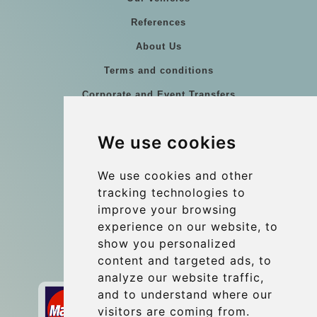
References
About Us
Terms and conditions
Corporate and Event Transfers
Group transfers
We use cookies
Coach Hire Budapest
Update cookies preferences
We use cookies and other
tracking technologies to
improve your browsing
Contact
experience on our website, to
info@budtransfer.com
show you personalized
content and targeted ads, to
Secure Payment with STRIPE
analyze our website traffic,
and to understand where our
visitors are coming from.