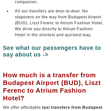
companion.
All our transfers are door-to-door. No
stopovers on the way from Budapest Airport
(BUD), Liszt Ferenc to Atrium Fashion Hotel.
We drive you directly to Atrium Fashion
Hotel in the shortest and quickest way.
See what our passengers have to
say about us ->
How much is a transfer from
Budapest Airport (BUD), Liszt
Ferenc to Atrium Fashion
Hotel?
We offer affordable
taxi transfers from Budapest