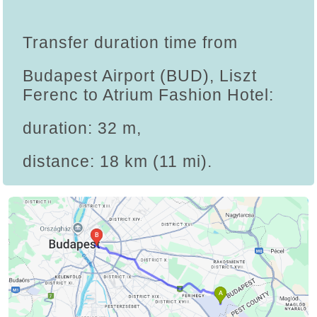
Transfer duration time from
Budapest Airport (BUD), Liszt
Ferenc to Atrium Fashion Hotel:
duration: 32 m,
distance: 18 km (11 mi).