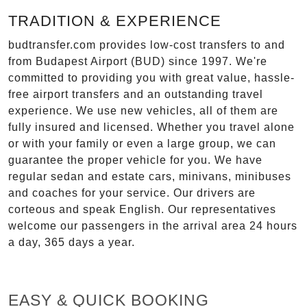
TRADITION & EXPERIENCE
budtransfer.com provides low-cost transfers to and
from Budapest Airport (BUD) since 1997. We're
committed to providing you with great value, hassle-
free airport transfers and an outstanding travel
experience. We use new vehicles, all of them are
fully insured and licensed. Whether you travel alone
or with your family or even a large group, we can
guarantee the proper vehicle for you. We have
regular sedan and estate cars, minivans, minibuses
and coaches for your service. Our drivers are
corteous and speak English. Our representatives
welcome our passengers in the arrival area 24 hours
a day, 365 days a year.
EASY & QUICK BOOKING