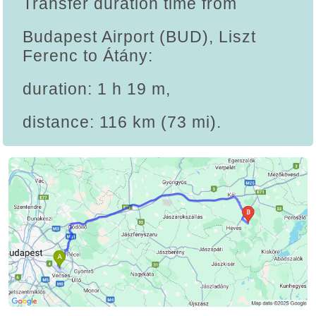
Transfer duration time from
Budapest Airport (BUD), Liszt
Ferenc to Átány:
duration: 1 h 19 m,
distance: 116 km (73 mi).