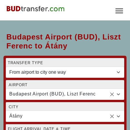
Budapest Airport (BUD), Liszt
Ferenc to Átány
TRANSFER TYPE
AIRPORT
Budapest Airport (BUD), Liszt Ferenc
CITY
Átány
FLIGHT ARRIVAL DATE & TIME