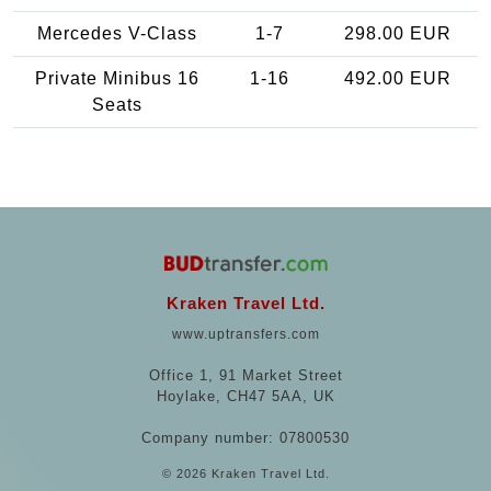
Mercedes V-Class
1-7
298.00 EUR
Private Minibus 16
1-16
492.00 EUR
Seats
Kraken Travel Ltd.
www.uptransfers.com
Office 1, 91 Market Street
Hoylake, CH47 5AA, UK
Company number: 07800530
© 2026 Kraken Travel Ltd.