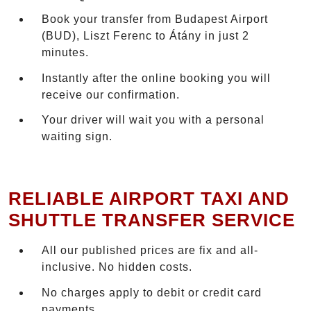
Book your transfer from Budapest Airport
(BUD), Liszt Ferenc to Átány in just 2
minutes.
Instantly after the online booking you will
receive our confirmation.
Your driver will wait you with a personal
waiting sign.
RELIABLE AIRPORT TAXI AND
SHUTTLE TRANSFER SERVICE
All our published prices are fix and all-
inclusive. No hidden costs.
No charges apply to debit or credit card
payments.