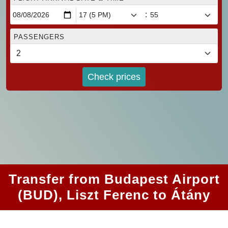
:
PASSENGERS
Check prices
Transfer from Budapest Airport
(BUD), Liszt Ferenc to Átány