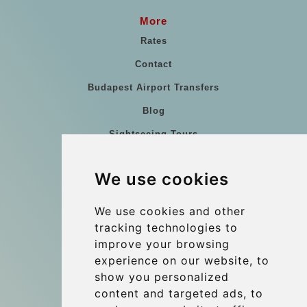
More
Rates
Contact
Budapest Airport Transfers
Blog
Sightseeing Tours
Our vehicles
We use cookies
References
About Us
We use cookies and other
tracking technologies to
Terms and conditions
improve your browsing
Corporate and Event Transfers
experience on our website, to
Group transfers
show you personalized
content and targeted ads, to
Coach Hire Budapest