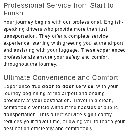
Professional Service from Start to
Finish
Your journey begins with our professional, English-
speaking drivers who provide more than just
transportation. They offer a complete service
experience, starting with greeting you at the airport
and assisting with your luggage. These experienced
professionals ensure your safety and comfort
throughout the journey.
Ultimate Convenience and Comfort
Experience true
door-to-door service
, with your
journey beginning at the airport and ending
precisely at your destination. Travel in a clean,
comfortable vehicle without the hassles of public
transportation. This direct service significantly
reduces your travel time, allowing you to reach your
destination efficiently and comfortably.