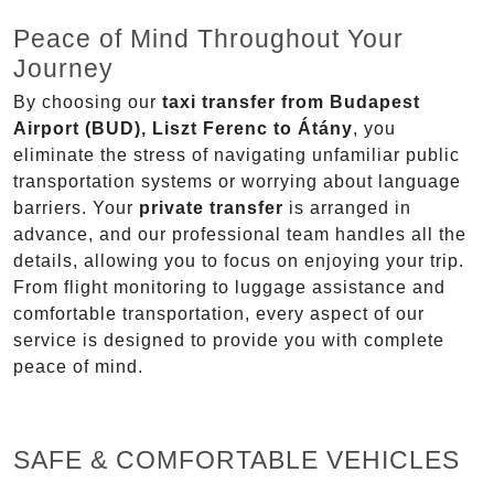
Peace of Mind Throughout Your
Journey
By choosing our
taxi transfer from Budapest
Airport (BUD), Liszt Ferenc to Átány
, you
eliminate the stress of navigating unfamiliar public
transportation systems or worrying about language
barriers. Your
private transfer
is arranged in
advance, and our professional team handles all the
details, allowing you to focus on enjoying your trip.
From flight monitoring to luggage assistance and
comfortable transportation, every aspect of our
service is designed to provide you with complete
peace of mind.
SAFE & COMFORTABLE VEHICLES