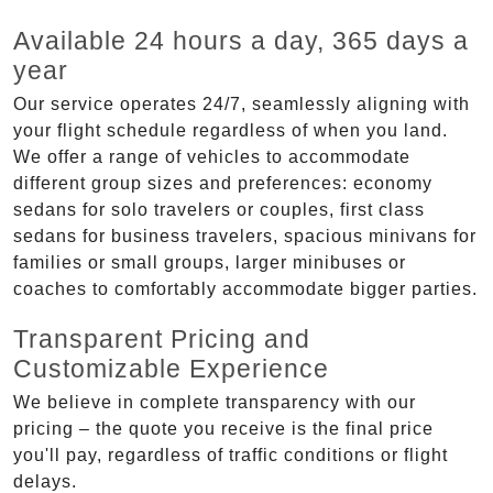
Available 24 hours a day, 365 days a
year
Our service operates 24/7, seamlessly aligning with
your flight schedule regardless of when you land.
We offer a range of vehicles to accommodate
different group sizes and preferences: economy
sedans for solo travelers or couples, first class
sedans for business travelers, spacious minivans for
families or small groups, larger minibuses or
coaches to comfortably accommodate bigger parties.
Transparent Pricing and
Customizable Experience
We believe in complete transparency with our
pricing – the quote you receive is the final price
you'll pay, regardless of traffic conditions or flight
delays.