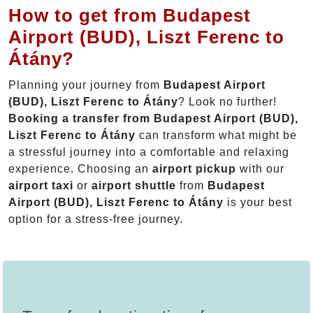
How to get from Budapest
Airport (BUD), Liszt Ferenc to
Átány?
Planning your journey from
Budapest Airport
(BUD), Liszt Ferenc to Átány
? Look no further!
Booking a transfer from Budapest Airport (BUD),
Liszt Ferenc to Átány
can transform what might be
a stressful journey into a comfortable and relaxing
experience. Choosing an
airport pickup
with our
airport taxi
or
airport shuttle
from
Budapest
Airport (BUD), Liszt Ferenc to Átány
is your best
option for a stress-free journey.