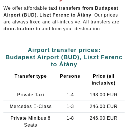
We offer affordable
taxi transfers from Budapest
Airport (BUD), Liszt Ferenc to Átány
. Our prices
are always fixed and all-inlcusive. All transfers are
door-to-door
to and from your destination.
Airport transfer prices:
Budapest Airport (BUD), Liszt Ferenc
to Átány
Transfer type
Persons
Price (all
inclusive)
Private Taxi
1-4
193.00 EUR
Mercedes E-Class
1-3
246.00 EUR
Private Minibus 8
1-8
246.00 EUR
Seats