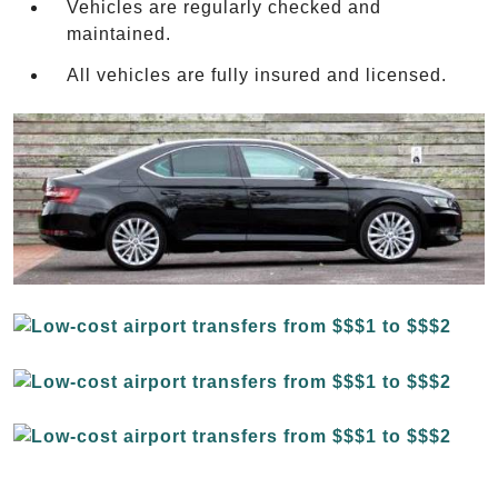
Vehicles are regularly checked and
maintained.
All vehicles are fully insured and licensed.