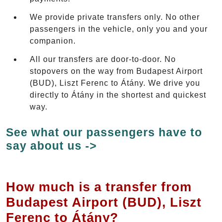
We provide private transfers only. No other
passengers in the vehicle, only you and your
companion.
All our transfers are door-to-door. No
stopovers on the way from Budapest Airport
(BUD), Liszt Ferenc to Átány. We drive you
directly to Átány in the shortest and quickest
way.
See what our passengers have to
say about us ->
How much is a transfer from
Budapest Airport (BUD), Liszt
Ferenc to Átány?