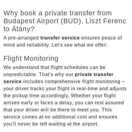
Why book a private transfer from
Budapest Airport (BUD), Liszt Ferenc
to Átány?
A pre-arranged
transfer service
ensures peace of
mind and reliability. Let's see what we offer:
Flight Monitoring
We understand that flight schedules can be
unpredictable. That's why our
private transfer
service
includes comprehensive flight monitoring –
your driver tracks your flight in real-time and adjusts
the pickup time accordingly. Whether your flight
arrives early or faces a delay, you can rest assured
that your driver will be there to meet you. This
service comes at no additional cost and ensures
you'll never be left waiting at the airport.