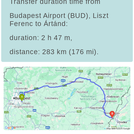
Transfer duration time from
Budapest Airport (BUD), Liszt
Ferenc to Ártánd:
duration: 2 h 47 m,
distance: 283 km (176 mi).