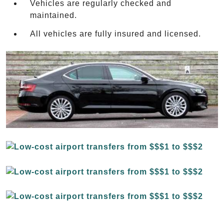
Vehicles are regularly checked and
maintained.
All vehicles are fully insured and licensed.