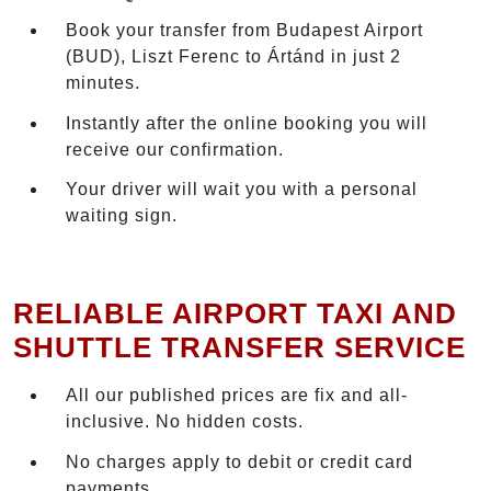
Book your transfer from Budapest Airport
(BUD), Liszt Ferenc to Ártánd in just 2
minutes.
Instantly after the online booking you will
receive our confirmation.
Your driver will wait you with a personal
waiting sign.
RELIABLE AIRPORT TAXI AND
SHUTTLE TRANSFER SERVICE
All our published prices are fix and all-
inclusive. No hidden costs.
No charges apply to debit or credit card
payments.