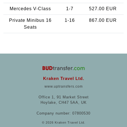
Mercedes V-Class
1-7
527.00 EUR
Private Minibus 16
1-16
867.00 EUR
Seats
Kraken Travel Ltd.
www.uptransfers.com
Office 1, 91 Market Street
Hoylake, CH47 5AA, UK
Company number: 07800530
© 2026 Kraken Travel Ltd.