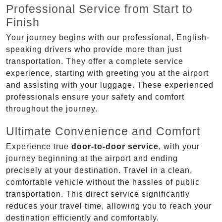
Professional Service from Start to
Finish
Your journey begins with our professional, English-
speaking drivers who provide more than just
transportation. They offer a complete service
experience, starting with greeting you at the airport
and assisting with your luggage. These experienced
professionals ensure your safety and comfort
throughout the journey.
Ultimate Convenience and Comfort
Experience true
door-to-door service
, with your
journey beginning at the airport and ending
precisely at your destination. Travel in a clean,
comfortable vehicle without the hassles of public
transportation. This direct service significantly
reduces your travel time, allowing you to reach your
destination efficiently and comfortably.