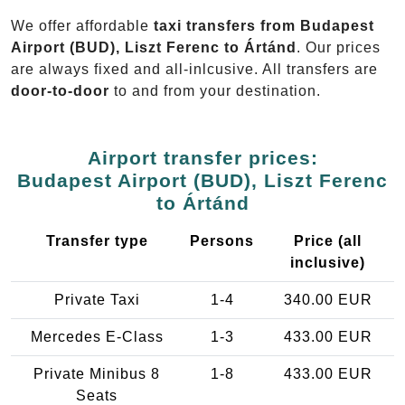
We offer affordable
taxi transfers from Budapest
Airport (BUD), Liszt Ferenc to Ártánd
. Our prices
are always fixed and all-inlcusive. All transfers are
door-to-door
to and from your destination.
Airport transfer prices:
Budapest Airport (BUD), Liszt Ferenc
to Ártánd
Transfer type
Persons
Price (all
inclusive)
Private Taxi
1-4
340.00 EUR
Mercedes E-Class
1-3
433.00 EUR
Private Minibus 8
1-8
433.00 EUR
Seats