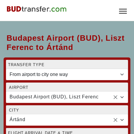
Budapest Airport (BUD), Liszt
Ferenc to Ártánd
TRANSFER TYPE
AIRPORT
Budapest Airport (BUD), Liszt Ferenc
CITY
Ártánd
FLIGHT ARRIVAL DATE & TIME