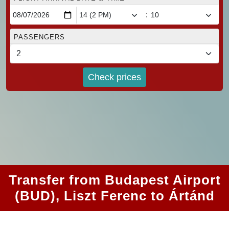
:
PASSENGERS
Check prices
Transfer from Budapest Airport
(BUD), Liszt Ferenc to Ártánd