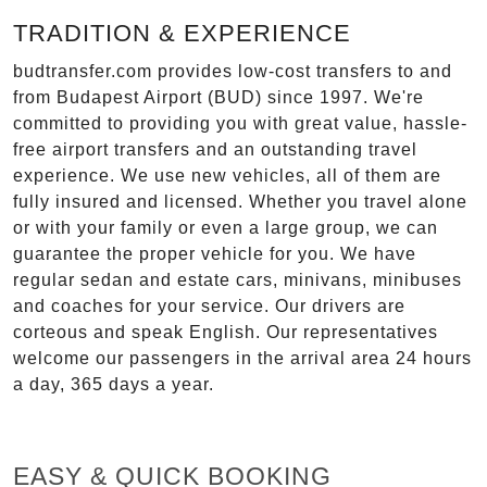
TRADITION & EXPERIENCE
budtransfer.com provides low-cost transfers to and
from Budapest Airport (BUD) since 1997. We're
committed to providing you with great value, hassle-
free airport transfers and an outstanding travel
experience. We use new vehicles, all of them are
fully insured and licensed. Whether you travel alone
or with your family or even a large group, we can
guarantee the proper vehicle for you. We have
regular sedan and estate cars, minivans, minibuses
and coaches for your service. Our drivers are
corteous and speak English. Our representatives
welcome our passengers in the arrival area 24 hours
a day, 365 days a year.
EASY & QUICK BOOKING