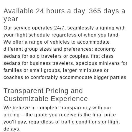
Available 24 hours a day, 365 days a
year
Our service operates 24/7, seamlessly aligning with
your flight schedule regardless of when you land.
We offer a range of vehicles to accommodate
different group sizes and preferences: economy
sedans for solo travelers or couples, first class
sedans for business travelers, spacious minivans for
families or small groups, larger minibuses or
coaches to comfortably accommodate bigger parties.
Transparent Pricing and
Customizable Experience
We believe in complete transparency with our
pricing – the quote you receive is the final price
you'll pay, regardless of traffic conditions or flight
delays.