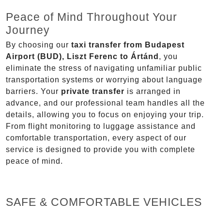
Peace of Mind Throughout Your
Journey
By choosing our
taxi transfer from Budapest
Airport (BUD), Liszt Ferenc to Ártánd
, you
eliminate the stress of navigating unfamiliar public
transportation systems or worrying about language
barriers. Your
private transfer
is arranged in
advance, and our professional team handles all the
details, allowing you to focus on enjoying your trip.
From flight monitoring to luggage assistance and
comfortable transportation, every aspect of our
service is designed to provide you with complete
peace of mind.
SAFE & COMFORTABLE VEHICLES