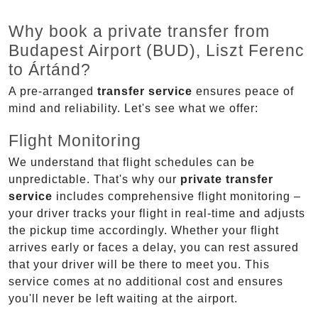
Why book a private transfer from
Budapest Airport (BUD), Liszt Ferenc
to Ártánd?
A pre-arranged
transfer service
ensures peace of
mind and reliability. Let's see what we offer:
Flight Monitoring
We understand that flight schedules can be
unpredictable. That's why our
private transfer
service
includes comprehensive flight monitoring –
your driver tracks your flight in real-time and adjusts
the pickup time accordingly. Whether your flight
arrives early or faces a delay, you can rest assured
that your driver will be there to meet you. This
service comes at no additional cost and ensures
you'll never be left waiting at the airport.