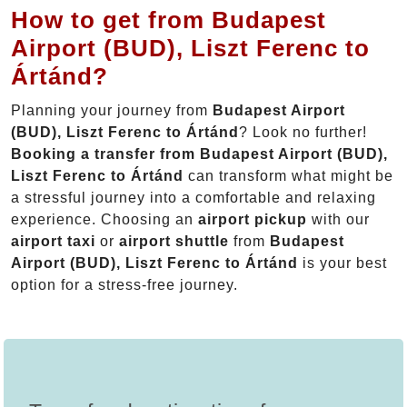
How to get from Budapest
Airport (BUD), Liszt Ferenc to
Ártánd?
Planning your journey from
Budapest Airport
(BUD), Liszt Ferenc to Ártánd
? Look no further!
Booking a transfer from Budapest Airport (BUD),
Liszt Ferenc to Ártánd
can transform what might be
a stressful journey into a comfortable and relaxing
experience. Choosing an
airport pickup
with our
airport taxi
or
airport shuttle
from
Budapest
Airport (BUD), Liszt Ferenc to Ártánd
is your best
option for a stress-free journey.