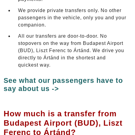
We provide private transfers only. No other
passengers in the vehicle, only you and your
companion.
All our transfers are door-to-door. No
stopovers on the way from Budapest Airport
(BUD), Liszt Ferenc to Ártánd. We drive you
directly to Ártánd in the shortest and
quickest way.
See what our passengers have to
say about us ->
How much is a transfer from
Budapest Airport (BUD), Liszt
Ferenc to Ártánd?