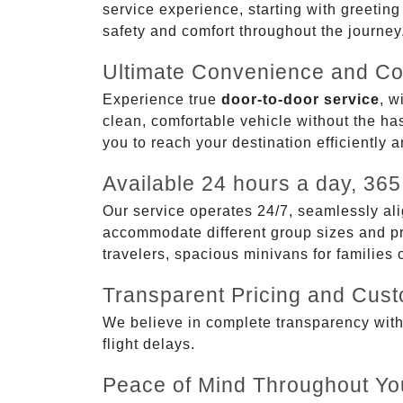
service experience, starting with greetin
safety and comfort throughout the journey
Ultimate Convenience and Co
Experience true
door-to-door service
, w
clean, comfortable vehicle without the has
you to reach your destination efficiently 
Available 24 hours a day, 365
Our service operates 24/7, seamlessly ali
accommodate different group sizes and pre
travelers, spacious minivans for families
Transparent Pricing and Cus
We believe in complete transparency with ou
flight delays.
Peace of Mind Throughout Yo