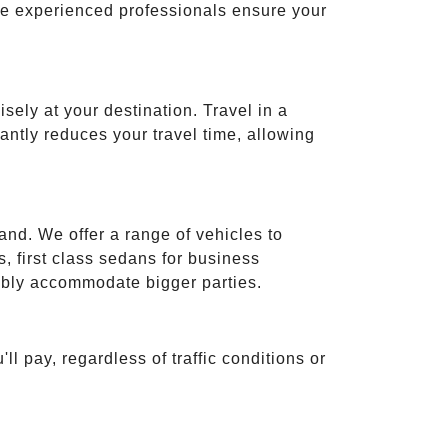
ese experienced professionals ensure your
isely at your destination. Travel in a
cantly reduces your travel time, allowing
and. We offer a range of vehicles to
 first class sedans for business
tably accommodate bigger parties.
ll pay, regardless of traffic conditions or