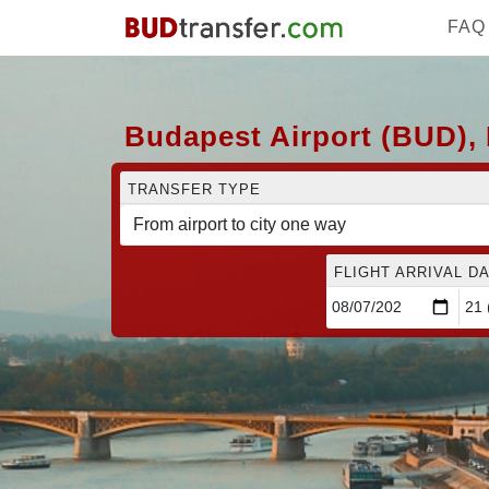
FAQ
Budapest Airport (BUD), 
TRANSFER TYPE
FLIGHT ARRIVAL DA