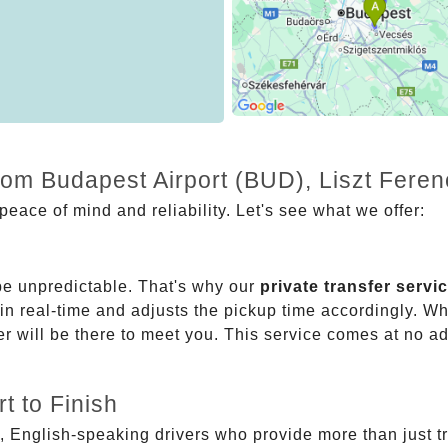
rom Budapest Airport (BUD), Liszt Feren
eace of mind and reliability. Let's see what we offer:
be unpredictable. That's why our
private transfer servi
 in real-time and adjusts the pickup time accordingly. Whe
er will be there to meet you. This service comes at no a
t to Finish
, English-speaking drivers who provide more than just t