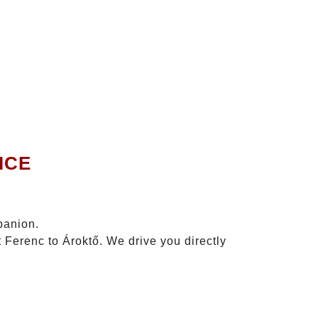
ICE
panion.
 Ferenc to Ároktő. We drive you directly