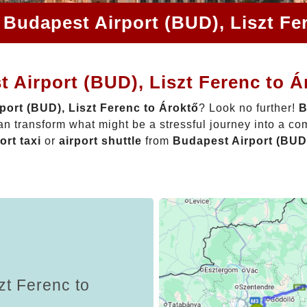
 Budapest Airport (BUD), Liszt Fe
 Airport (BUD), Liszt Ferenc to Á
port (BUD), Liszt Ferenc to Ároktő
? Look no further!
B
n transform what might be a stressful journey into a co
ort taxi
or
airport shuttle
from
Budapest Airport (BUD)
zt Ferenc to