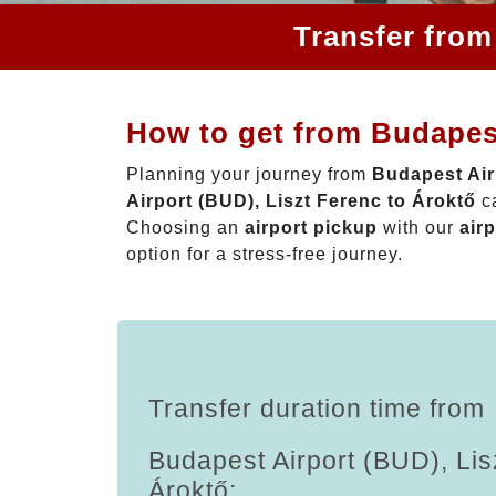
Transfer from
How to get from Budapest
Planning your journey from
Budapest Air
Airport (BUD), Liszt Ferenc to Ároktő
ca
Choosing an
airport pickup
with our
airp
option for a stress-free journey.
Transfer duration time from
Budapest Airport (BUD), Lis
Ároktő: