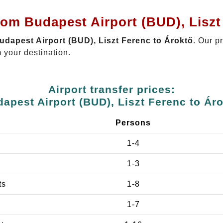
rom Budapest Airport (BUD), Liszt
Budapest Airport (BUD), Liszt Ferenc to Ároktő
. Our p
 your destination.
Airport transfer prices:
apest Airport (BUD), Liszt Ferenc to Ár
Persons
1-4
1-3
ts
1-8
1-7