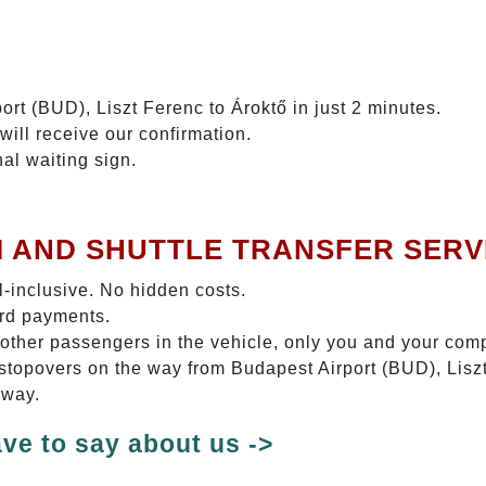
ort (BUD), Liszt Ferenc to Ároktő in just 2 minutes.
will receive our confirmation.
nal waiting sign.
I AND SHUTTLE TRANSFER SERV
ll-inclusive. No hidden costs.
ard payments.
 other passengers in the vehicle, only you and your com
o stopovers on the way from Budapest Airport (BUD), Liszt
 way.
ve to say about us ->