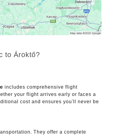
c to Ároktő?
ce
includes comprehensive flight
ther your flight arrives early or faces a
dditional cost and ensures you'll never be
ransportation. They offer a complete