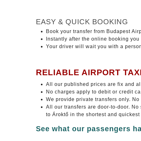
EASY & QUICK BOOKING
Book your transfer from Budapest Airp
Instantly after the online booking you 
Your driver will wait you with a perso
RELIABLE AIRPORT TAX
All our published prices are fix and a
No charges apply to debit or credit c
We provide private transfers only. No
All our transfers are door-to-door. N
to Ároktő in the shortest and quickest
See what our passengers ha