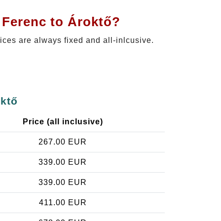
 Ferenc to Ároktő?
rices are always fixed and all-inlcusive.
oktő
Price (all inclusive)
267.00 EUR
339.00 EUR
339.00 EUR
411.00 EUR