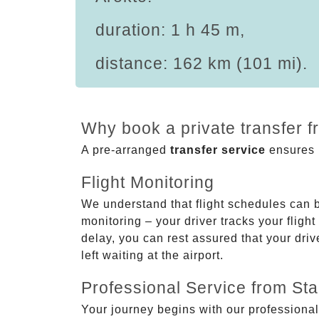
duration: 1 h 45 m,
distance: 162 km (101 mi).
Why book a private transfer f
A pre-arranged
transfer service
ensures p
Flight Monitoring
We understand that flight schedules can 
monitoring – your driver tracks your flight
delay, you can rest assured that your driv
left waiting at the airport.
Professional Service from Star
Your journey begins with our professional