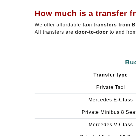
How much is a transfer f
We offer affordable
taxi transfers from 
All transfers are
door-to-door
to and from
Bud
Transfer type
Private Taxi
Mercedes E-Class
Private Minibus 8 Sea
Mercedes V-Class