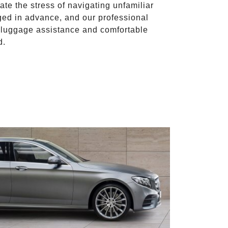
ate the stress of navigating unfamiliar
ged in advance, and our professional
to luggage assistance and comfortable
d.