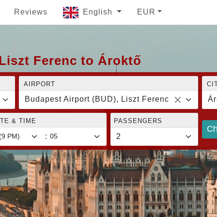
Reviews
English
EUR
Liszt Ferenc to Ároktő
AIRPORT
CI
Budapest Airport (BUD), Liszt Ferenc
Ár
TE & TIME
PASSENGERS
Ch
: