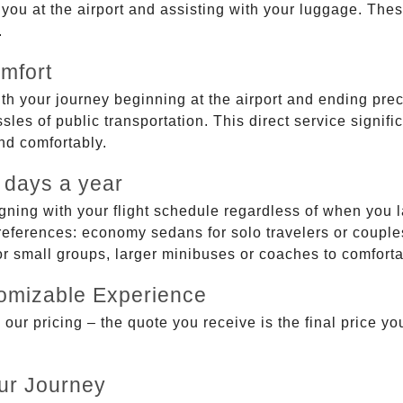
g you at the airport and assisting with your luggage. Th
.
mfort
ith your journey beginning at the airport and ending prec
sles of public transportation. This direct service signifi
and comfortably.
 days a year
gning with your flight schedule regardless of when you l
ferences: economy sedans for solo travelers or couples,
 or small groups, larger minibuses or coaches to comfor
tomizable Experience
r pricing – the quote you receive is the final price you'
ur Journey