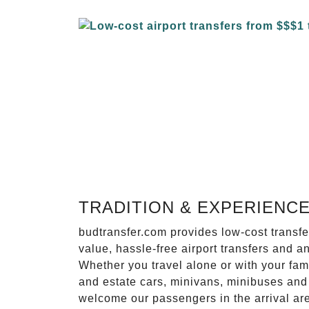
TRADITION & EXPERIENC
budtransfer.com provides low-cost transf
value, hassle-free airport transfers and a
Whether you travel alone or with your fam
and estate cars, minivans, minibuses and 
welcome our passengers in the arrival ar