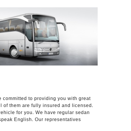
e committed to providing you with great
l of them are fully insured and licensed.
vehicle for you. We have regular sedan
 speak English. Our representatives