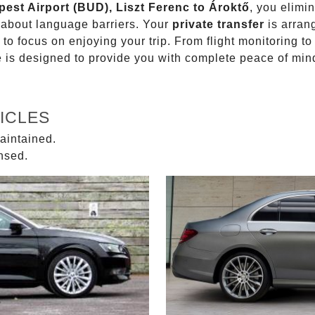
pest Airport (BUD), Liszt Ferenc to Ároktő
, you elimin
g about language barriers. Your
private transfer
is arran
 to focus on enjoying your trip. From flight monitoring 
ce is designed to provide you with complete peace of min
ICLES
aintained.
ensed.