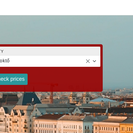
TY
oktő
eck prices