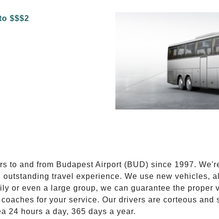
E
ers to and from Budapest Airport (BUD) since 1997. We'r
n outstanding travel experience. We use new vehicles, al
ily or even a large group, we can guarantee the proper 
coaches for your service. Our drivers are corteous and
ea 24 hours a day, 365 days a year.