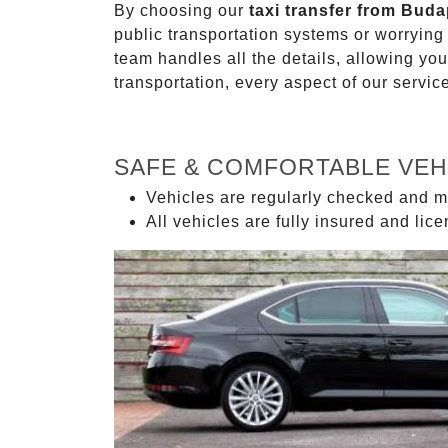
By choosing our
taxi transfer from Buda
public transportation systems or worryin
team handles all the details, allowing you
transportation, every aspect of our servi
SAFE & COMFORTABLE VEH
Vehicles are regularly checked and m
All vehicles are fully insured and lic