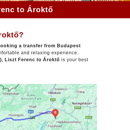
renc to Ároktő
roktő?
ooking a transfer from Budapest
mfortable and relaxing experience.
, Liszt Ferenc to Ároktő
is your best