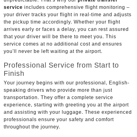
service
includes comprehensive flight monitoring –
your driver tracks your flight in real-time and adjusts
the pickup time accordingly. Whether your flight
arrives early or faces a delay, you can rest assured
that your driver will be there to meet you. This
service comes at no additional cost and ensures
you'll never be left waiting at the airport.
Professional Service from Start to
Finish
Your journey begins with our professional, English-
speaking drivers who provide more than just
transportation. They offer a complete service
experience, starting with greeting you at the airport
and assisting with your luggage. These experienced
professionals ensure your safety and comfort
throughout the journey.