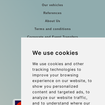
Our vehicles
References
About Us
Terms and conditions
Corporate and Event Transfers
Group transfers
We use cookies
Coach Hire Budapest
Update cookies preferences
We use cookies and other
tracking technologies to
improve your browsing
Contact
experience on our website, to
info@budtransfer.com
show you personalized
content and targeted ads, to
Secure Payment with STRIPE
analyze our website traffic,
and to understand where our