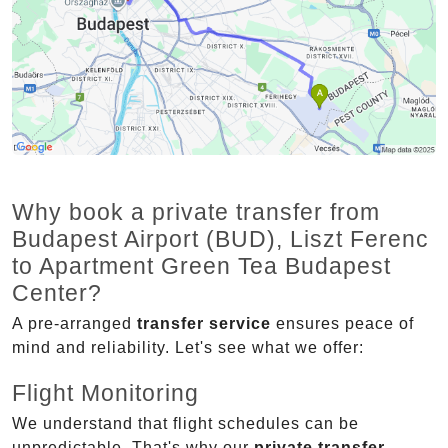
Why book a private transfer from
Budapest Airport (BUD), Liszt Ferenc
to Apartment Green Tea Budapest
Center?
A pre-arranged
transfer service
ensures peace of
mind and reliability. Let's see what we offer:
Flight Monitoring
We understand that flight schedules can be
unpredictable. That's why our
private transfer