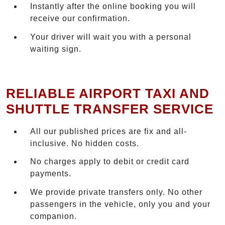
Instantly after the online booking you will
receive our confirmation.
Your driver will wait you with a personal
waiting sign.
RELIABLE AIRPORT TAXI AND
SHUTTLE TRANSFER SERVICE
All our published prices are fix and all-
inclusive. No hidden costs.
No charges apply to debit or credit card
payments.
We provide private transfers only. No other
passengers in the vehicle, only you and your
companion.