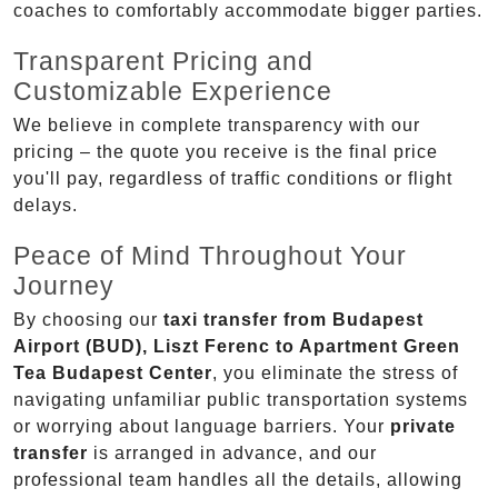
coaches to comfortably accommodate bigger parties.
Transparent Pricing and
Customizable Experience
We believe in complete transparency with our
pricing – the quote you receive is the final price
you'll pay, regardless of traffic conditions or flight
delays.
Peace of Mind Throughout Your
Journey
By choosing our
taxi transfer from Budapest
Airport (BUD), Liszt Ferenc to Apartment Green
Tea Budapest Center
, you eliminate the stress of
navigating unfamiliar public transportation systems
or worrying about language barriers. Your
private
transfer
is arranged in advance, and our
professional team handles all the details, allowing