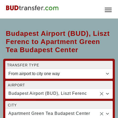
Budapest Airport (BUD), Liszt
Ferenc to Apartment Green
Tea Budapest Center
TRANSFER TYPE
AIRPORT
Budapest Airport (BUD), Liszt Ferenc
CITY
Apartment Green Tea Budapest Center