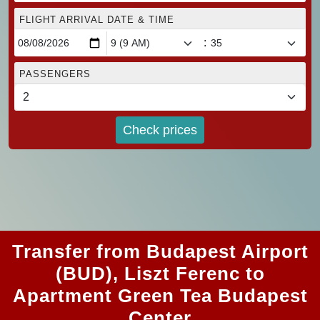
FLIGHT ARRIVAL DATE & TIME
:
PASSENGERS
Check prices
Transfer from Budapest Airport
(BUD), Liszt Ferenc to
Apartment Green Tea Budapest
Center