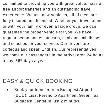
committed to providing you with great value, hassle-
free airport transfers and an outstanding travel
experience. We use new vehicles, all of them are
fully insured and licensed. Whether you travel alone
or with your family or even a large group, we can
guarantee the proper vehicle for you. We have
regular sedan and estate cars, minivans, minibuses
and coaches for your service. Our drivers are
corteous and speak English. Our representatives
welcome our passengers in the arrival area 24 hours
a day, 365 days a year.
EASY & QUICK BOOKING
Book your transfer from Budapest Airport
(BUD), Liszt Ferenc to Apartment Green Tea
Budapest Center in just 2 minutes.