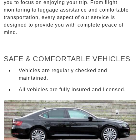
you to focus on enjoying your trip. From flight
monitoring to luggage assistance and comfortable
transportation, every aspect of our service is
designed to provide you with complete peace of
mind.
SAFE & COMFORTABLE VEHICLES
Vehicles are regularly checked and
maintained.
All vehicles are fully insured and licensed.