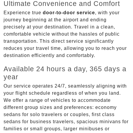
Ultimate Convenience and Comfort
Experience true
door-to-door service
, with your
journey beginning at the airport and ending
precisely at your destination. Travel in a clean,
comfortable vehicle without the hassles of public
transportation. This direct service significantly
reduces your travel time, allowing you to reach your
destination efficiently and comfortably.
Available 24 hours a day, 365 days a
year
Our service operates 24/7, seamlessly aligning with
your flight schedule regardless of when you land.
We offer a range of vehicles to accommodate
different group sizes and preferences: economy
sedans for solo travelers or couples, first class
sedans for business travelers, spacious minivans for
families or small groups, larger minibuses or