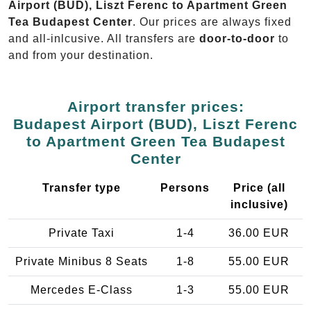
Airport (BUD), Liszt Ferenc to Apartment Green
Tea Budapest Center
. Our prices are always fixed
and all-inlcusive. All transfers are
door-to-door
to
and from your destination.
Airport transfer prices:
Budapest Airport (BUD), Liszt Ferenc
to Apartment Green Tea Budapest
Center
Transfer type
Persons
Price (all
inclusive)
Private Taxi
1-4
36.00 EUR
Private Minibus 8 Seats
1-8
55.00 EUR
Mercedes E-Class
1-3
55.00 EUR