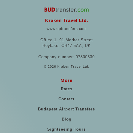
Kraken Travel Ltd.
www.uptransfers.com
Office 1, 91 Market Street
Hoylake, CH47 5AA, UK
Company number: 07800530
© 2026 Kraken Travel Ltd.
More
Rates
Contact
Budapest Airport Transfers
Blog
Sightseeing Tours