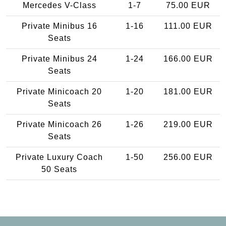
Mercedes V-Class
1-7
75.00 EUR
Private Minibus 16
1-16
111.00 EUR
Seats
Private Minibus 24
1-24
166.00 EUR
Seats
Private Minicoach 20
1-20
181.00 EUR
Seats
Private Minicoach 26
1-26
219.00 EUR
Seats
Private Luxury Coach
1-50
256.00 EUR
50 Seats