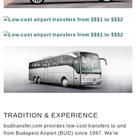
TRADITION & EXPERIENCE
budtransfer.com provides low-cost transfers to and
from Budapest Airport (BUD) since 1997. We're