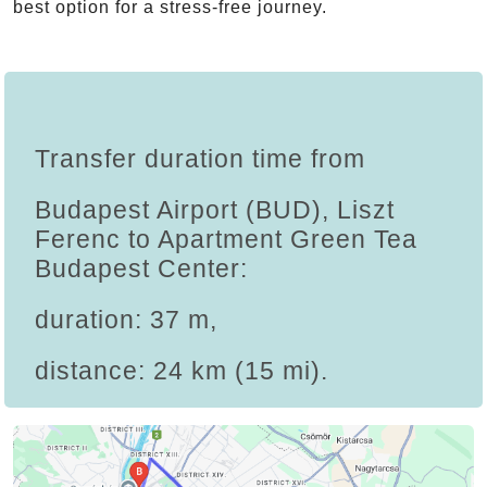
best option for a stress-free journey.
Transfer duration time from
Budapest Airport (BUD), Liszt
Ferenc to Apartment Green Tea
Budapest Center:
duration: 37 m,
distance: 24 km (15 mi).