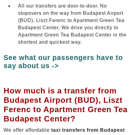
All our transfers are door-to-door. No
stopovers on the way from Budapest Airport
(BUD), Liszt Ferenc to Apartment Green Tea
Budapest Center. We drive you directly to
Apartment Green Tea Budapest Center in the
shortest and quickest way.
See what our passengers have to
say about us ->
How much is a transfer from
Budapest Airport (BUD), Liszt
Ferenc to Apartment Green Tea
Budapest Center?
We offer affordable
taxi transfers from Budapest