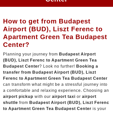
How to get from Budapest
Airport (BUD), Liszt Ferenc to
Apartment Green Tea Budapest
Center?
Planning your journey from
Budapest Airport
(BUD), Liszt Ferenc to Apartment Green Tea
Budapest Center
? Look no further!
Booking a
transfer from Budapest Airport (BUD), Liszt
Ferenc to Apartment Green Tea Budapest Center
can transform what might be a stressful journey into
a comfortable and relaxing experience. Choosing an
airport pickup
with our
airport taxi
or
airport
shuttle
from
Budapest Airport (BUD), Liszt Ferenc
to Apartment Green Tea Budapest Center
is your