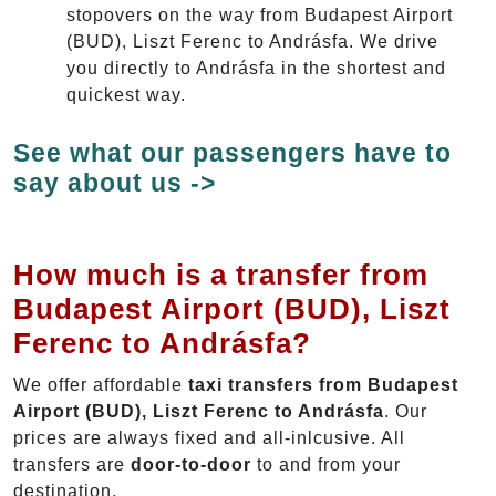
stopovers on the way from Budapest Airport
(BUD), Liszt Ferenc to Andrásfa. We drive
you directly to Andrásfa in the shortest and
quickest way.
See what our passengers have to
say about us ->
How much is a transfer from
Budapest Airport (BUD), Liszt
Ferenc to Andrásfa?
We offer affordable
taxi transfers from Budapest
Airport (BUD), Liszt Ferenc to Andrásfa
. Our
prices are always fixed and all-inlcusive. All
transfers are
door-to-door
to and from your
destination.