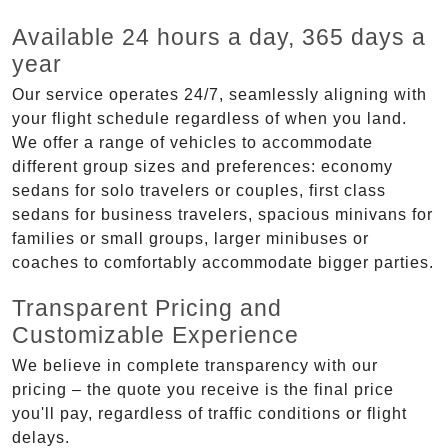
Available 24 hours a day, 365 days a
year
Our service operates 24/7, seamlessly aligning with
your flight schedule regardless of when you land.
We offer a range of vehicles to accommodate
different group sizes and preferences: economy
sedans for solo travelers or couples, first class
sedans for business travelers, spacious minivans for
families or small groups, larger minibuses or
coaches to comfortably accommodate bigger parties.
Transparent Pricing and
Customizable Experience
We believe in complete transparency with our
pricing – the quote you receive is the final price
you'll pay, regardless of traffic conditions or flight
delays.