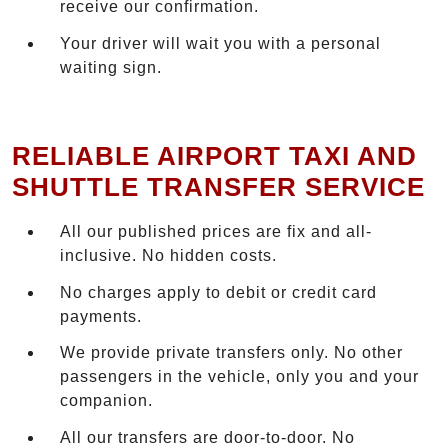
receive our confirmation.
Your driver will wait you with a personal
waiting sign.
RELIABLE AIRPORT TAXI AND
SHUTTLE TRANSFER SERVICE
All our published prices are fix and all-
inclusive. No hidden costs.
No charges apply to debit or credit card
payments.
We provide private transfers only. No other
passengers in the vehicle, only you and your
companion.
All our transfers are door-to-door. No