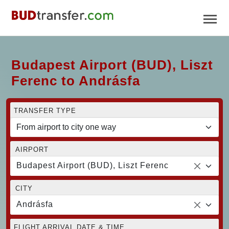
Budapest Airport (BUD), Liszt
Ferenc to Andrásfa
TRANSFER TYPE
AIRPORT
Budapest Airport (BUD), Liszt Ferenc
CITY
Andrásfa
FLIGHT ARRIVAL DATE & TIME