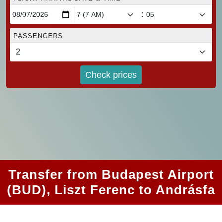
:
PASSENGERS
Check prices
Transfer from Budapest Airport
(BUD), Liszt Ferenc to Andrásfa