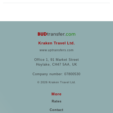
Kraken Travel Ltd.
www.uptransfers.com
Office 1, 91 Market Street
Hoylake, CH47 5AA, UK
Company number: 07800530
© 2026 Kraken Travel Ltd.
More
Rates
Contact