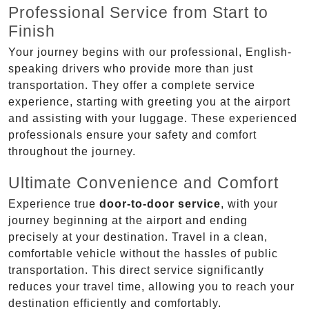
Professional Service from Start to
Finish
Your journey begins with our professional, English-
speaking drivers who provide more than just
transportation. They offer a complete service
experience, starting with greeting you at the airport
and assisting with your luggage. These experienced
professionals ensure your safety and comfort
throughout the journey.
Ultimate Convenience and Comfort
Experience true
door-to-door service
, with your
journey beginning at the airport and ending
precisely at your destination. Travel in a clean,
comfortable vehicle without the hassles of public
transportation. This direct service significantly
reduces your travel time, allowing you to reach your
destination efficiently and comfortably.