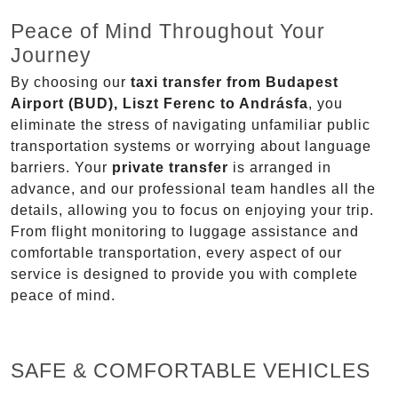
Peace of Mind Throughout Your
Journey
By choosing our
taxi transfer from Budapest
Airport (BUD), Liszt Ferenc to Andrásfa
, you
eliminate the stress of navigating unfamiliar public
transportation systems or worrying about language
barriers. Your
private transfer
is arranged in
advance, and our professional team handles all the
details, allowing you to focus on enjoying your trip.
From flight monitoring to luggage assistance and
comfortable transportation, every aspect of our
service is designed to provide you with complete
peace of mind.
SAFE & COMFORTABLE VEHICLES