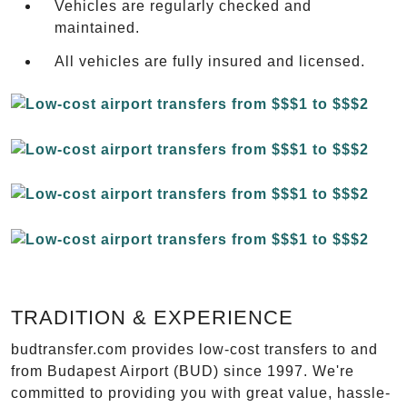
Vehicles are regularly checked and
maintained.
All vehicles are fully insured and licensed.
TRADITION & EXPERIENCE
budtransfer.com provides low-cost transfers to and
from Budapest Airport (BUD) since 1997. We're
committed to providing you with great value, hassle-