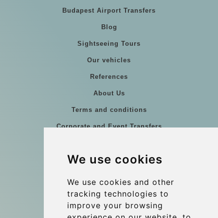
Budapest Airport Transfers
Blog
Sightseeing Tours
Our vehicles
References
About Us
Terms and conditions
Corporate and Event Transfers
Group transfers
We use cookies
Coach Hire Budapest
Update cookies preferences
We use cookies and other
tracking technologies to
improve your browsing
Contact
experience on our website, to