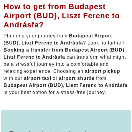
How to get from Budapest
Airport (BUD), Liszt Ferenc to
Andrásfa?
Planning your journey from
Budapest Airport
(BUD), Liszt Ferenc to Andrásfa
? Look no further!
Booking a transfer from Budapest Airport (BUD),
Liszt Ferenc to Andrásfa
can transform what might
be a stressful journey into a comfortable and
relaxing experience. Choosing an
airport pickup
with our
airport taxi
or
airport shuttle
from
Budapest Airport (BUD), Liszt Ferenc to Andrásfa
is your best option for a stress-free journey.