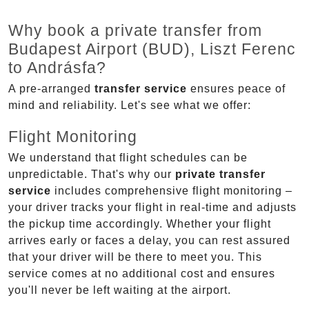
Why book a private transfer from
Budapest Airport (BUD), Liszt Ferenc
to Andrásfa?
A pre-arranged
transfer service
ensures peace of
mind and reliability. Let's see what we offer:
Flight Monitoring
We understand that flight schedules can be
unpredictable. That's why our
private transfer
service
includes comprehensive flight monitoring –
your driver tracks your flight in real-time and adjusts
the pickup time accordingly. Whether your flight
arrives early or faces a delay, you can rest assured
that your driver will be there to meet you. This
service comes at no additional cost and ensures
you'll never be left waiting at the airport.