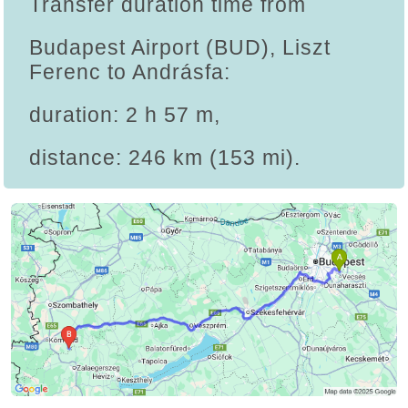
Transfer duration time from
Budapest Airport (BUD), Liszt
Ferenc to Andrásfa:
duration: 2 h 57 m,
distance: 246 km (153 mi).