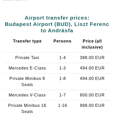
Airport transfer prices:
Budapest Airport (BUD), Liszt Ferenc
to Andrásfa
Transfer type
Persons
Price (all
inclusive)
Private Taxi
1-4
388.00 EUR
Mercedes E-Class
1-3
494.00 EUR
Private Minibus 8
1-8
494.00 EUR
Seats
Mercedes V-Class
1-7
600.00 EUR
Private Minibus 16
1-16
988.00 EUR
Seats