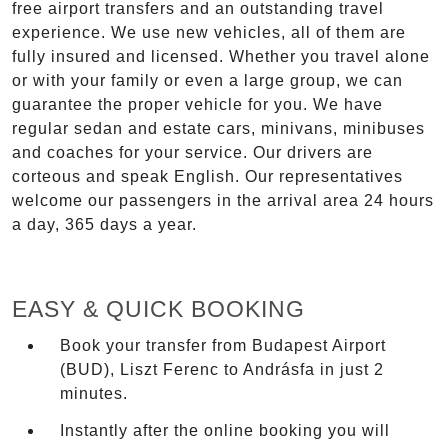
free airport transfers and an outstanding travel
experience. We use new vehicles, all of them are
fully insured and licensed. Whether you travel alone
or with your family or even a large group, we can
guarantee the proper vehicle for you. We have
regular sedan and estate cars, minivans, minibuses
and coaches for your service. Our drivers are
corteous and speak English. Our representatives
welcome our passengers in the arrival area 24 hours
a day, 365 days a year.
EASY & QUICK BOOKING
Book your transfer from Budapest Airport
(BUD), Liszt Ferenc to Andrásfa in just 2
minutes.
Instantly after the online booking you will