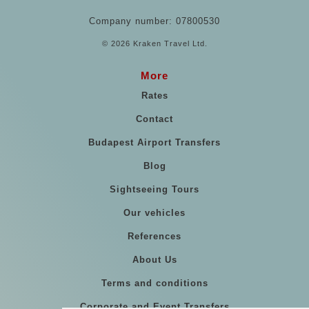
Company number: 07800530
© 2026 Kraken Travel Ltd.
More
Rates
Contact
Budapest Airport Transfers
Blog
Sightseeing Tours
Our vehicles
References
About Us
Terms and conditions
Corporate and Event Transfers