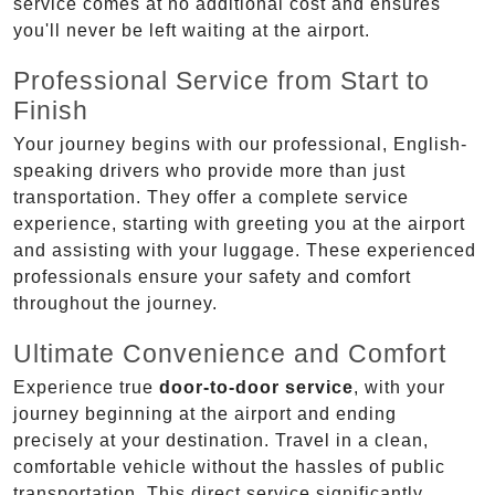
service comes at no additional cost and ensures
you'll never be left waiting at the airport.
Professional Service from Start to
Finish
Your journey begins with our professional, English-
speaking drivers who provide more than just
transportation. They offer a complete service
experience, starting with greeting you at the airport
and assisting with your luggage. These experienced
professionals ensure your safety and comfort
throughout the journey.
Ultimate Convenience and Comfort
Experience true
door-to-door service
, with your
journey beginning at the airport and ending
precisely at your destination. Travel in a clean,
comfortable vehicle without the hassles of public
transportation. This direct service significantly