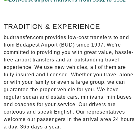
TRADITION & EXPERIENCE
budtransfer.com provides low-cost transfers to and
from Budapest Airport (BUD) since 1997. We're
committed to providing you with great value, hassle-
free airport transfers and an outstanding travel
experience. We use new vehicles, all of them are
fully insured and licensed. Whether you travel alone
or with your family or even a large group, we can
guarantee the proper vehicle for you. We have
regular sedan and estate cars, minivans, minibuses
and coaches for your service. Our drivers are
corteous and speak English. Our representatives
welcome our passengers in the arrival area 24 hours
a day, 365 days a year.