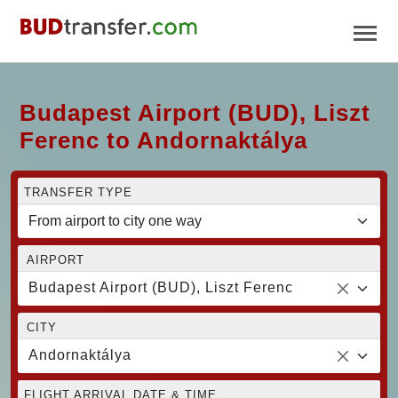
Budapest Airport (BUD), Liszt
Ferenc to Andornaktálya
TRANSFER TYPE
AIRPORT
Budapest Airport (BUD), Liszt Ferenc
CITY
Andornaktálya
FLIGHT ARRIVAL DATE & TIME