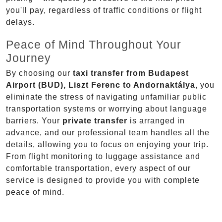
you'll pay, regardless of traffic conditions or flight
delays.
Peace of Mind Throughout Your
Journey
By choosing our
taxi transfer from Budapest
Airport (BUD), Liszt Ferenc to Andornaktálya
, you
eliminate the stress of navigating unfamiliar public
transportation systems or worrying about language
barriers. Your
private transfer
is arranged in
advance, and our professional team handles all the
details, allowing you to focus on enjoying your trip.
From flight monitoring to luggage assistance and
comfortable transportation, every aspect of our
service is designed to provide you with complete
peace of mind.