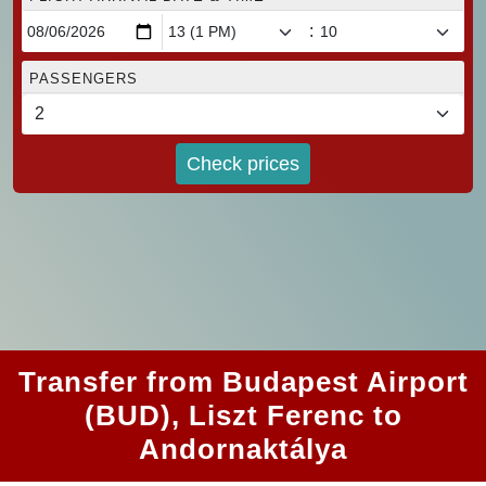
:
PASSENGERS
Check prices
Transfer from Budapest Airport
(BUD), Liszt Ferenc to
Andornaktálya