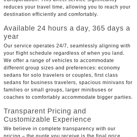
reduces your travel time, allowing you to reach your
destination efficiently and comfortably.
Available 24 hours a day, 365 days a
year
Our service operates 24/7, seamlessly aligning with
your flight schedule regardless of when you land.
We offer a range of vehicles to accommodate
different group sizes and preferences: economy
sedans for solo travelers or couples, first class
sedans for business travelers, spacious minivans for
families or small groups, larger minibuses or
coaches to comfortably accommodate bigger parties.
Transparent Pricing and
Customizable Experience
We believe in complete transparency with our
pricing – the quote you receive is the final price