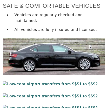
SAFE & COMFORTABLE VEHICLES
Vehicles are regularly checked and
maintained.
All vehicles are fully insured and licensed.