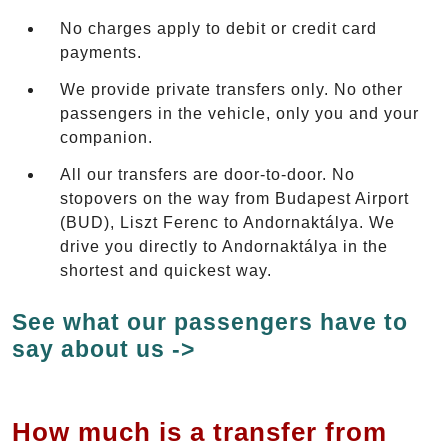
No charges apply to debit or credit card
payments.
We provide private transfers only. No other
passengers in the vehicle, only you and your
companion.
All our transfers are door-to-door. No
stopovers on the way from Budapest Airport
(BUD), Liszt Ferenc to Andornaktálya. We
drive you directly to Andornaktálya in the
shortest and quickest way.
See what our passengers have to
say about us ->
How much is a transfer from