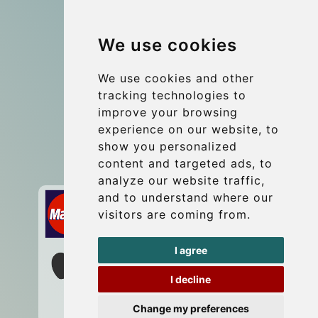
Group transfers
We use cookies
Coach Hire Budapest
Update cookies preferences
We use cookies and other
tracking technologies to
improve your browsing
Contact
experience on our website, to
info@budtransfer.com
show you personalized
content and targeted ads, to
Secure Payment with STRIPE
analyze our website traffic,
and to understand where our
visitors are coming from.
I agree
I decline
Change my preferences