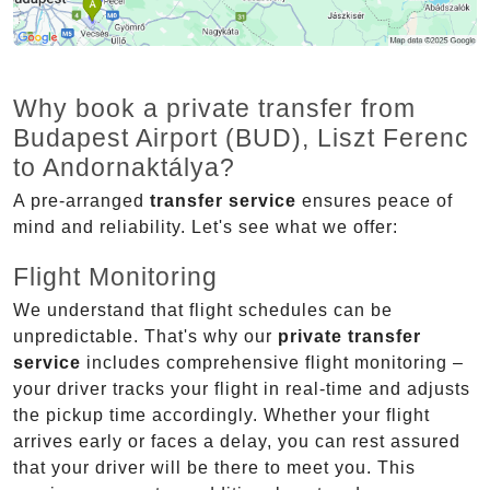
Why book a private transfer from
Budapest Airport (BUD), Liszt Ferenc
to Andornaktálya?
A pre-arranged
transfer service
ensures peace of
mind and reliability. Let's see what we offer:
Flight Monitoring
We understand that flight schedules can be
unpredictable. That's why our
private transfer
service
includes comprehensive flight monitoring –
your driver tracks your flight in real-time and adjusts
the pickup time accordingly. Whether your flight
arrives early or faces a delay, you can rest assured
that your driver will be there to meet you. This