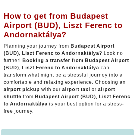
How to get from Budapest
Airport (BUD), Liszt Ferenc to
Andornaktálya?
Planning your journey from
Budapest Airport
(BUD), Liszt Ferenc to Andornaktálya
? Look no
further!
Booking a transfer from Budapest Airport
(BUD), Liszt Ferenc to Andornaktálya
can
transform what might be a stressful journey into a
comfortable and relaxing experience. Choosing an
airport pickup
with our
airport taxi
or
airport
shuttle
from
Budapest Airport (BUD), Liszt Ferenc
to Andornaktálya
is your best option for a stress-
free journey.