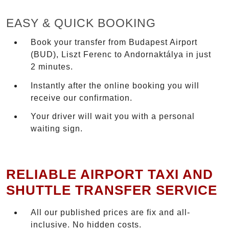
EASY & QUICK BOOKING
Book your transfer from Budapest Airport
(BUD), Liszt Ferenc to Andornaktálya in just
2 minutes.
Instantly after the online booking you will
receive our confirmation.
Your driver will wait you with a personal
waiting sign.
RELIABLE AIRPORT TAXI AND
SHUTTLE TRANSFER SERVICE
All our published prices are fix and all-
inclusive. No hidden costs.