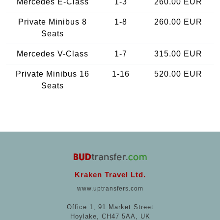
Mercedes E-Class
1-3
260.00 EUR
Private Minibus 8
1-8
260.00 EUR
Seats
Mercedes V-Class
1-7
315.00 EUR
Private Minibus 16
1-16
520.00 EUR
Seats
Kraken Travel Ltd.
www.uptransfers.com
Office 1, 91 Market Street
Hoylake, CH47 5AA, UK