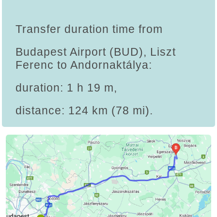
Transfer duration time from
Budapest Airport (BUD), Liszt
Ferenc to Andornaktálya:
duration: 1 h 19 m,
distance: 124 km (78 mi).