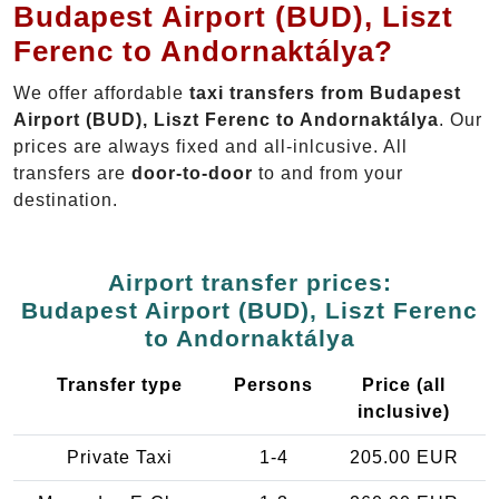
Budapest Airport (BUD), Liszt
Ferenc to Andornaktálya?
We offer affordable
taxi transfers from Budapest
Airport (BUD), Liszt Ferenc to Andornaktálya
. Our
prices are always fixed and all-inlcusive. All
transfers are
door-to-door
to and from your
destination.
Airport transfer prices:
Budapest Airport (BUD), Liszt Ferenc
to Andornaktálya
Transfer type
Persons
Price (all
inclusive)
Private Taxi
1-4
205.00 EUR