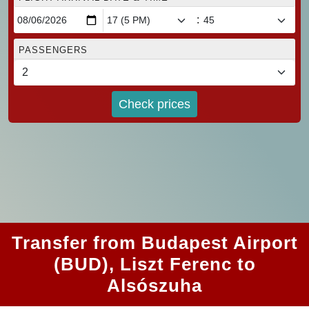
:
PASSENGERS
Check prices
Transfer from Budapest Airport
(BUD), Liszt Ferenc to
Alsószuha