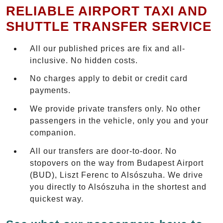
RELIABLE AIRPORT TAXI AND
SHUTTLE TRANSFER SERVICE
All our published prices are fix and all-
inclusive. No hidden costs.
No charges apply to debit or credit card
payments.
We provide private transfers only. No other
passengers in the vehicle, only you and your
companion.
All our transfers are door-to-door. No
stopovers on the way from Budapest Airport
(BUD), Liszt Ferenc to Alsószuha. We drive
you directly to Alsószuha in the shortest and
quickest way.