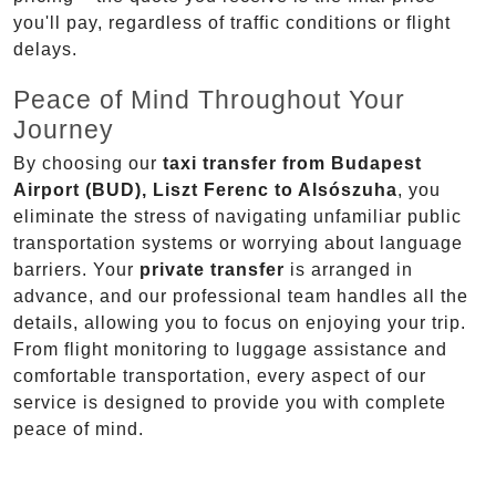
you'll pay, regardless of traffic conditions or flight
delays.
Peace of Mind Throughout Your
Journey
By choosing our
taxi transfer from Budapest
Airport (BUD), Liszt Ferenc to Alsószuha
, you
eliminate the stress of navigating unfamiliar public
transportation systems or worrying about language
barriers. Your
private transfer
is arranged in
advance, and our professional team handles all the
details, allowing you to focus on enjoying your trip.
From flight monitoring to luggage assistance and
comfortable transportation, every aspect of our
service is designed to provide you with complete
peace of mind.