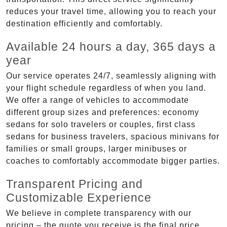
reduces your travel time, allowing you to reach your
destination efficiently and comfortably.
Available 24 hours a day, 365 days a
year
Our service operates 24/7, seamlessly aligning with
your flight schedule regardless of when you land.
We offer a range of vehicles to accommodate
different group sizes and preferences: economy
sedans for solo travelers or couples, first class
sedans for business travelers, spacious minivans for
families or small groups, larger minibuses or
coaches to comfortably accommodate bigger parties.
Transparent Pricing and
Customizable Experience
We believe in complete transparency with our
pricing – the quote you receive is the final price