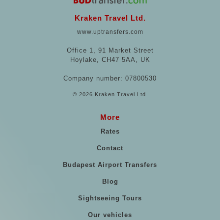
Kraken Travel Ltd.
www.uptransfers.com
Office 1, 91 Market Street
Hoylake, CH47 5AA, UK
Company number: 07800530
© 2026 Kraken Travel Ltd.
More
Rates
Contact
Budapest Airport Transfers
Blog
Sightseeing Tours
Our vehicles