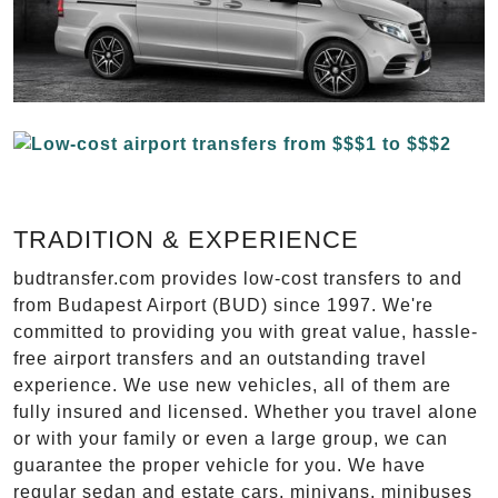
TRADITION & EXPERIENCE
budtransfer.com provides low-cost transfers to and
from Budapest Airport (BUD) since 1997. We're
committed to providing you with great value, hassle-
free airport transfers and an outstanding travel
experience. We use new vehicles, all of them are
fully insured and licensed. Whether you travel alone
or with your family or even a large group, we can
guarantee the proper vehicle for you. We have
regular sedan and estate cars, minivans, minibuses