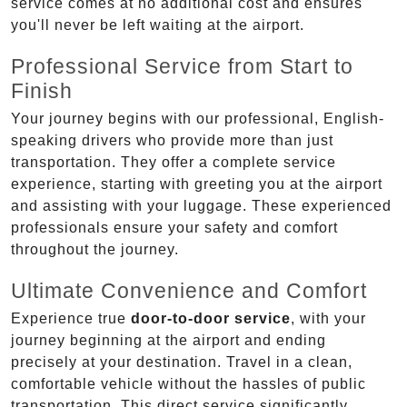
service comes at no additional cost and ensures
you'll never be left waiting at the airport.
Professional Service from Start to
Finish
Your journey begins with our professional, English-
speaking drivers who provide more than just
transportation. They offer a complete service
experience, starting with greeting you at the airport
and assisting with your luggage. These experienced
professionals ensure your safety and comfort
throughout the journey.
Ultimate Convenience and Comfort
Experience true
door-to-door service
, with your
journey beginning at the airport and ending
precisely at your destination. Travel in a clean,
comfortable vehicle without the hassles of public
transportation. This direct service significantly