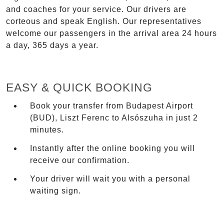
and coaches for your service. Our drivers are
corteous and speak English. Our representatives
welcome our passengers in the arrival area 24 hours
a day, 365 days a year.
EASY & QUICK BOOKING
Book your transfer from Budapest Airport
(BUD), Liszt Ferenc to Alsószuha in just 2
minutes.
Instantly after the online booking you will
receive our confirmation.
Your driver will wait you with a personal
waiting sign.