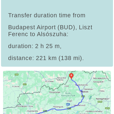
Transfer duration time from
Budapest Airport (BUD), Liszt
Ferenc to Alsószuha:
duration: 2 h 25 m,
distance: 221 km (138 mi).