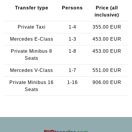
Transfer type
Persons
Price (all
inclusive)
Private Taxi
1-4
355.00 EUR
Mercedes E-Class
1-3
453.00 EUR
Private Minibus 8
1-8
453.00 EUR
Seats
Mercedes V-Class
1-7
551.00 EUR
Private Minibus 16
1-16
906.00 EUR
Seats