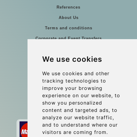
References
About Us
Terms and conditions
Corporate and Event Transfers
Group transfers
We use cookies
Coach Hire Budapest
Update cookies preferences
We use cookies and other
tracking technologies to
improve your browsing
Contact
experience on our website, to
info@budtransfer.com
show you personalized
content and targeted ads, to
Secure Payment with STRIPE
analyze our website traffic,
and to understand where our
visitors are coming from.