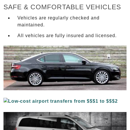
SAFE & COMFORTABLE VEHICLES
Vehicles are regularly checked and
maintained.
All vehicles are fully insured and licensed.