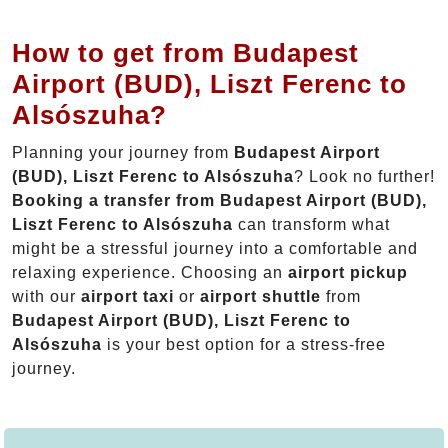
How to get from Budapest
Airport (BUD), Liszt Ferenc to
Alsószuha?
Planning your journey from
Budapest Airport
(BUD), Liszt Ferenc to Alsószuha
? Look no further!
Booking a transfer from Budapest Airport (BUD),
Liszt Ferenc to Alsószuha
can transform what
might be a stressful journey into a comfortable and
relaxing experience. Choosing an
airport pickup
with our
airport taxi
or
airport shuttle
from
Budapest Airport (BUD), Liszt Ferenc to
Alsószuha
is your best option for a stress-free
journey.