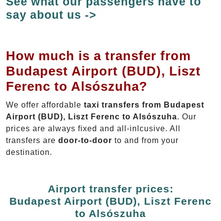
See what our passengers have to
say about us ->
How much is a transfer from
Budapest Airport (BUD), Liszt
Ferenc to Alsószuha?
We offer affordable
taxi transfers from Budapest
Airport (BUD), Liszt Ferenc to Alsószuha
. Our
prices are always fixed and all-inlcusive. All
transfers are
door-to-door
to and from your
destination.
Airport transfer prices:
Budapest Airport (BUD), Liszt Ferenc
to Alsószuha