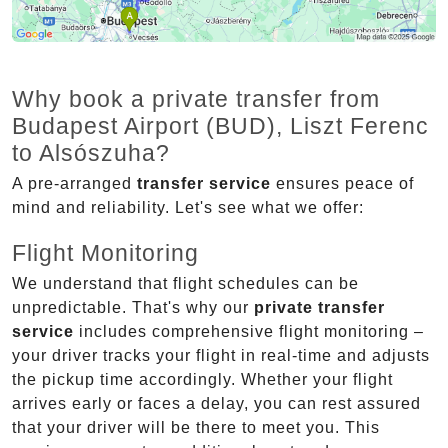
Why book a private transfer from
Budapest Airport (BUD), Liszt Ferenc
to Alsószuha?
A pre-arranged
transfer service
ensures peace of
mind and reliability. Let's see what we offer:
Flight Monitoring
We understand that flight schedules can be
unpredictable. That's why our
private transfer
service
includes comprehensive flight monitoring –
your driver tracks your flight in real-time and adjusts
the pickup time accordingly. Whether your flight
arrives early or faces a delay, you can rest assured
that your driver will be there to meet you. This