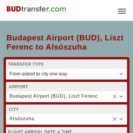
Budapest Airport (BUD), Liszt
Ferenc to Alsószuha
TRANSFER TYPE
AIRPORT
Budapest Airport (BUD), Liszt Ferenc
CITY
Alsószuha
FLIGHT ARRIVAL DATE & TIME