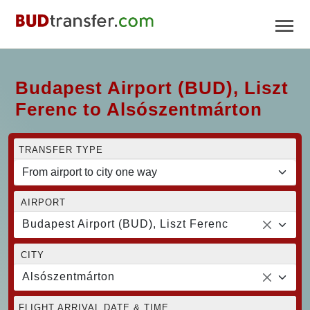
Budapest Airport (BUD), Liszt
Ferenc to Alsószentmárton
TRANSFER TYPE
AIRPORT
Budapest Airport (BUD), Liszt Ferenc
CITY
Alsószentmárton
FLIGHT ARRIVAL DATE & TIME