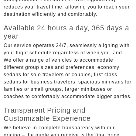
reduces your travel time, allowing you to reach your
destination efficiently and comfortably.
Available 24 hours a day, 365 days a
year
Our service operates 24/7, seamlessly aligning with
your flight schedule regardless of when you land.
We offer a range of vehicles to accommodate
different group sizes and preferences: economy
sedans for solo travelers or couples, first class
sedans for business travelers, spacious minivans for
families or small groups, larger minibuses or
coaches to comfortably accommodate bigger parties.
Transparent Pricing and
Customizable Experience
We believe in complete transparency with our
pricing – the quote you receive is the final price