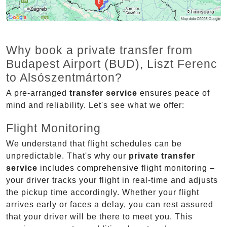
Why book a private transfer from
Budapest Airport (BUD), Liszt Ferenc
to Alsószentmárton?
A pre-arranged
transfer service
ensures peace of
mind and reliability. Let's see what we offer:
Flight Monitoring
We understand that flight schedules can be
unpredictable. That's why our
private transfer
service
includes comprehensive flight monitoring –
your driver tracks your flight in real-time and adjusts
the pickup time accordingly. Whether your flight
arrives early or faces a delay, you can rest assured
that your driver will be there to meet you. This