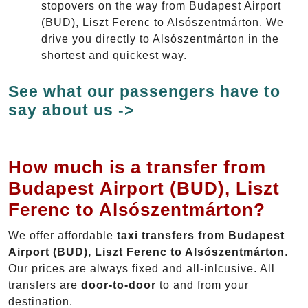
stopovers on the way from Budapest Airport
(BUD), Liszt Ferenc to Alsószentmárton. We
drive you directly to Alsószentmárton in the
shortest and quickest way.
See what our passengers have to
say about us ->
How much is a transfer from
Budapest Airport (BUD), Liszt
Ferenc to Alsószentmárton?
We offer affordable
taxi transfers from Budapest
Airport (BUD), Liszt Ferenc to Alsószentmárton
.
Our prices are always fixed and all-inlcusive. All
transfers are
door-to-door
to and from your
destination.