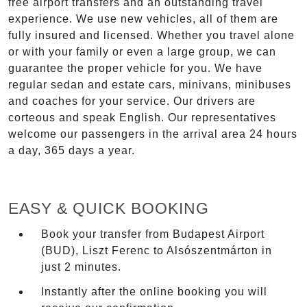
free airport transfers and an outstanding travel
experience. We use new vehicles, all of them are
fully insured and licensed. Whether you travel alone
or with your family or even a large group, we can
guarantee the proper vehicle for you. We have
regular sedan and estate cars, minivans, minibuses
and coaches for your service. Our drivers are
corteous and speak English. Our representatives
welcome our passengers in the arrival area 24 hours
a day, 365 days a year.
EASY & QUICK BOOKING
Book your transfer from Budapest Airport
(BUD), Liszt Ferenc to Alsószentmárton in
just 2 minutes.
Instantly after the online booking you will