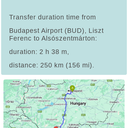
Transfer duration time from
Budapest Airport (BUD), Liszt
Ferenc to Alsószentmárton:
duration: 2 h 38 m,
distance: 250 km (156 mi).