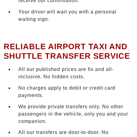
receive our confirmation.
Your driver will wait you with a personal
waiting sign.
RELIABLE AIRPORT TAXI AND
SHUTTLE TRANSFER SERVICE
All our published prices are fix and all-
inclusive. No hidden costs.
No charges apply to debit or credit card
payments.
We provide private transfers only. No other
passengers in the vehicle, only you and your
companion.
All our transfers are door-to-door. No