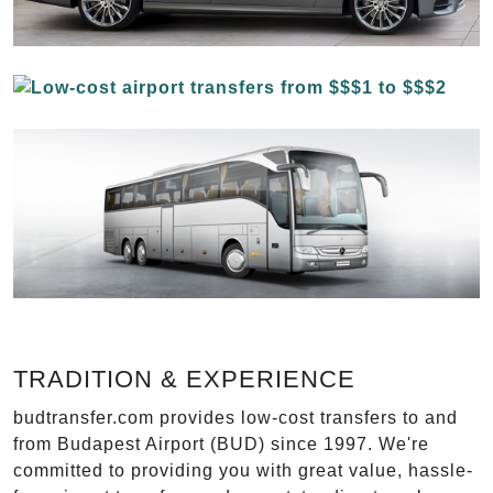
TRADITION & EXPERIENCE
budtransfer.com provides low-cost transfers to and
from Budapest Airport (BUD) since 1997. We're
committed to providing you with great value, hassle-