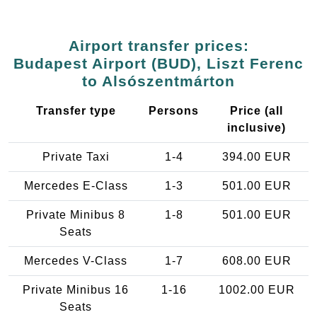
Airport transfer prices:
Budapest Airport (BUD), Liszt Ferenc
to Alsószentmárton
Transfer type
Persons
Price (all
inclusive)
Private Taxi
1-4
394.00 EUR
Mercedes E-Class
1-3
501.00 EUR
Private Minibus 8
1-8
501.00 EUR
Seats
Mercedes V-Class
1-7
608.00 EUR
Private Minibus 16
1-16
1002.00 EUR
Seats