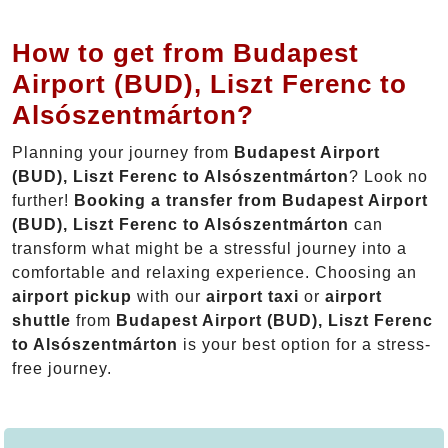
How to get from Budapest
Airport (BUD), Liszt Ferenc to
Alsószentmárton?
Planning your journey from
Budapest Airport
(BUD), Liszt Ferenc to Alsószentmárton
? Look no
further!
Booking a transfer from Budapest Airport
(BUD), Liszt Ferenc to Alsószentmárton
can
transform what might be a stressful journey into a
comfortable and relaxing experience. Choosing an
airport pickup
with our
airport taxi
or
airport
shuttle
from
Budapest Airport (BUD), Liszt Ferenc
to Alsószentmárton
is your best option for a stress-
free journey.