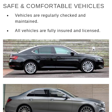
SAFE & COMFORTABLE VEHICLES
Vehicles are regularly checked and
maintained.
All vehicles are fully insured and licensed.