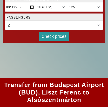
:
PASSENGERS
Check prices
Transfer from Budapest Airport
(BUD), Liszt Ferenc to
Alsószentmárton