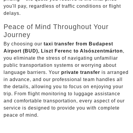
you'll pay, regardless of traffic conditions or flight
delays.
Peace of Mind Throughout Your
Journey
By choosing our
taxi transfer from Budapest
Airport (BUD), Liszt Ferenc to Alsószentmárton
,
you eliminate the stress of navigating unfamiliar
public transportation systems or worrying about
language barriers. Your
private transfer
is arranged
in advance, and our professional team handles all
the details, allowing you to focus on enjoying your
trip. From flight monitoring to luggage assistance
and comfortable transportation, every aspect of our
service is designed to provide you with complete
peace of mind.