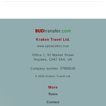
Kraken Travel Ltd.
www.uptransfers.com
Office 1, 91 Market Street
Hoylake, CH47 5AA, UK
Company number: 07800530
© 2026 Kraken Travel Ltd.
More
Rates
Contact