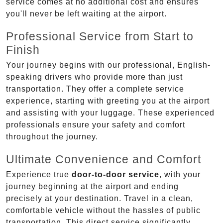
service comes at no additional cost and ensures
you'll never be left waiting at the airport.
Professional Service from Start to
Finish
Your journey begins with our professional, English-
speaking drivers who provide more than just
transportation. They offer a complete service
experience, starting with greeting you at the airport
and assisting with your luggage. These experienced
professionals ensure your safety and comfort
throughout the journey.
Ultimate Convenience and Comfort
Experience true
door-to-door service
, with your
journey beginning at the airport and ending
precisely at your destination. Travel in a clean,
comfortable vehicle without the hassles of public
transportation. This direct service significantly