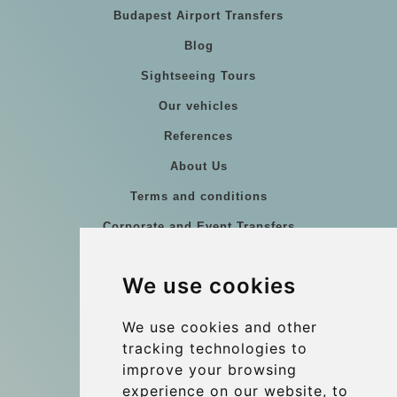
Budapest Airport Transfers
Blog
Sightseeing Tours
Our vehicles
References
About Us
Terms and conditions
Corporate and Event Transfers
Group transfers
We use cookies
Coach Hire Budapest
Update cookies preferences
We use cookies and other
tracking technologies to
improve your browsing
Contact
experience on our website, to