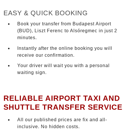
EASY & QUICK BOOKING
Book your transfer from Budapest Airport
(BUD), Liszt Ferenc to Alsóregmec in just 2
minutes.
Instantly after the online booking you will
receive our confirmation.
Your driver will wait you with a personal
waiting sign.
RELIABLE AIRPORT TAXI AND
SHUTTLE TRANSFER SERVICE
All our published prices are fix and all-
inclusive. No hidden costs.