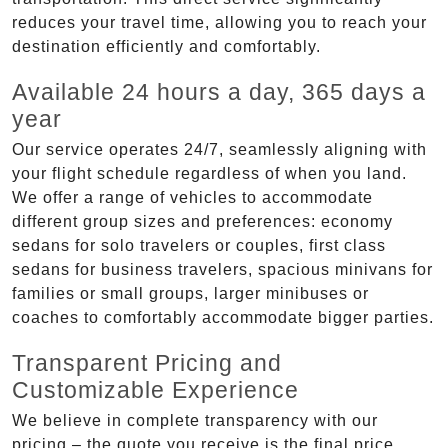
reduces your travel time, allowing you to reach your
destination efficiently and comfortably.
Available 24 hours a day, 365 days a
year
Our service operates 24/7, seamlessly aligning with
your flight schedule regardless of when you land.
We offer a range of vehicles to accommodate
different group sizes and preferences: economy
sedans for solo travelers or couples, first class
sedans for business travelers, spacious minivans for
families or small groups, larger minibuses or
coaches to comfortably accommodate bigger parties.
Transparent Pricing and
Customizable Experience
We believe in complete transparency with our
pricing – the quote you receive is the final price