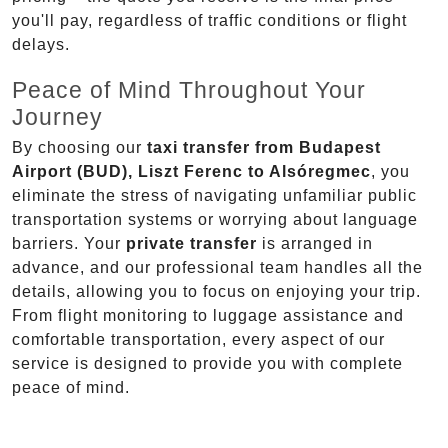
you'll pay, regardless of traffic conditions or flight
delays.
Peace of Mind Throughout Your
Journey
By choosing our
taxi transfer from Budapest
Airport (BUD), Liszt Ferenc to Alsóregmec
, you
eliminate the stress of navigating unfamiliar public
transportation systems or worrying about language
barriers. Your
private transfer
is arranged in
advance, and our professional team handles all the
details, allowing you to focus on enjoying your trip.
From flight monitoring to luggage assistance and
comfortable transportation, every aspect of our
service is designed to provide you with complete
peace of mind.