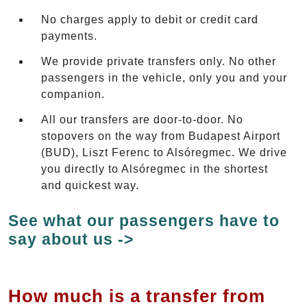
No charges apply to debit or credit card
payments.
We provide private transfers only. No other
passengers in the vehicle, only you and your
companion.
All our transfers are door-to-door. No
stopovers on the way from Budapest Airport
(BUD), Liszt Ferenc to Alsóregmec. We drive
you directly to Alsóregmec in the shortest
and quickest way.
See what our passengers have to
say about us ->
How much is a transfer from