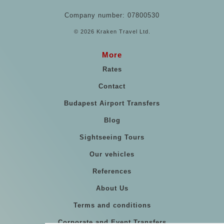
Company number: 07800530
© 2026 Kraken Travel Ltd.
More
Rates
Contact
Budapest Airport Transfers
Blog
Sightseeing Tours
Our vehicles
References
About Us
Terms and conditions
Corporate and Event Transfers