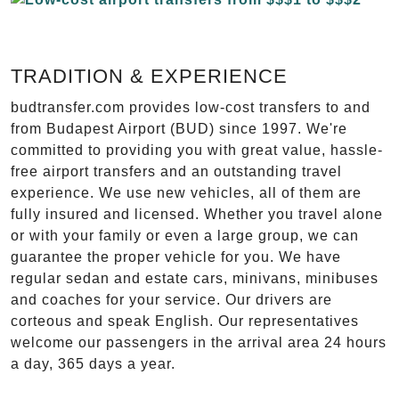
TRADITION & EXPERIENCE
budtransfer.com provides low-cost transfers to and
from Budapest Airport (BUD) since 1997. We're
committed to providing you with great value, hassle-
free airport transfers and an outstanding travel
experience. We use new vehicles, all of them are
fully insured and licensed. Whether you travel alone
or with your family or even a large group, we can
guarantee the proper vehicle for you. We have
regular sedan and estate cars, minivans, minibuses
and coaches for your service. Our drivers are
corteous and speak English. Our representatives
welcome our passengers in the arrival area 24 hours
a day, 365 days a year.