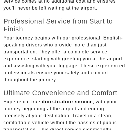
service comes at no additional cost and ensures
you'll never be left waiting at the airport.
Professional Service from Start to
Finish
Your journey begins with our professional, English-
speaking drivers who provide more than just
transportation. They offer a complete service
experience, starting with greeting you at the airport
and assisting with your luggage. These experienced
professionals ensure your safety and comfort
throughout the journey.
Ultimate Convenience and Comfort
Experience true
door-to-door service
, with your
journey beginning at the airport and ending
precisely at your destination. Travel in a clean,
comfortable vehicle without the hassles of public
transportation. This direct service significantly