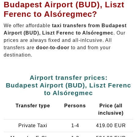
Budapest Airport (BUD), Liszt
Ferenc to Alsóregmec?
We offer affordable
taxi transfers from Budapest
Airport (BUD), Liszt Ferenc to Alsóregmec
. Our
prices are always fixed and all-inlcusive. All
transfers are
door-to-door
to and from your
destination.
Airport transfer prices:
Budapest Airport (BUD), Liszt Ferenc
to Alsóregmec
Transfer type
Persons
Price (all
inclusive)
Private Taxi
1-4
419.00 EUR