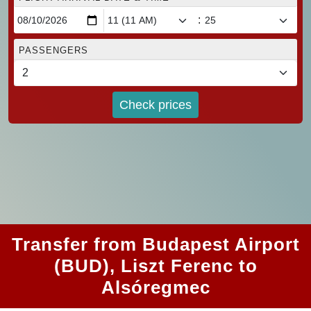
:
PASSENGERS
Check prices
Transfer from Budapest Airport
(BUD), Liszt Ferenc to
Alsóregmec