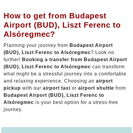
How to get from Budapest
Airport (BUD), Liszt Ferenc to
Alsóregmec?
Planning your journey from
Budapest Airport
(BUD), Liszt Ferenc to Alsóregmec
? Look no
further!
Booking a transfer from Budapest Airport
(BUD), Liszt Ferenc to Alsóregmec
can transform
what might be a stressful journey into a comfortable
and relaxing experience. Choosing an
airport
pickup
with our
airport taxi
or
airport shuttle
from
Budapest Airport (BUD), Liszt Ferenc to
Alsóregmec
is your best option for a stress-free
journey.