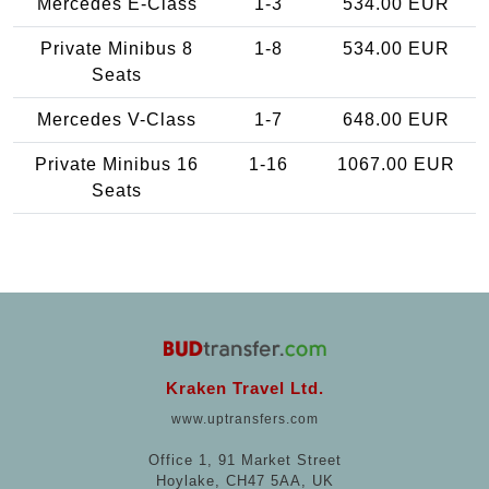
Mercedes E-Class
1-3
534.00 EUR
Private Minibus 8
1-8
534.00 EUR
Seats
Mercedes V-Class
1-7
648.00 EUR
Private Minibus 16
1-16
1067.00 EUR
Seats
Kraken Travel Ltd.
www.uptransfers.com
Office 1, 91 Market Street
Hoylake, CH47 5AA, UK