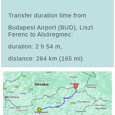
Transfer duration time from
Budapest Airport (BUD), Liszt
Ferenc to Alsóregmec:
duration: 2 h 54 m,
distance: 264 km (165 mi).