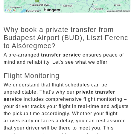
Why book a private transfer from
Budapest Airport (BUD), Liszt Ferenc
to Alsóregmec?
A pre-arranged
transfer service
ensures peace of
mind and reliability. Let's see what we offer:
Flight Monitoring
We understand that flight schedules can be
unpredictable. That's why our
private transfer
service
includes comprehensive flight monitoring –
your driver tracks your flight in real-time and adjusts
the pickup time accordingly. Whether your flight
arrives early or faces a delay, you can rest assured
that your driver will be there to meet you. This