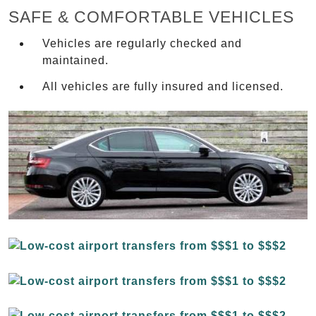
SAFE & COMFORTABLE VEHICLES
Vehicles are regularly checked and
maintained.
All vehicles are fully insured and licensed.