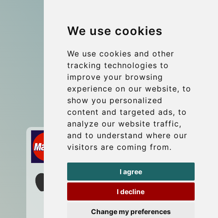
Group transfers
We use cookies
Coach Hire Budapest
Update cookies preferences
We use cookies and other
tracking technologies to
improve your browsing
Contact
experience on our website, to
info@budtransfer.com
show you personalized
content and targeted ads, to
Secure Payment with STRIPE
analyze our website traffic,
and to understand where our
visitors are coming from.
I agree
I decline
Change my preferences