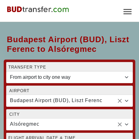
Budapest Airport (BUD), Liszt
Ferenc to Alsóregmec
TRANSFER TYPE
AIRPORT
Budapest Airport (BUD), Liszt Ferenc
CITY
Alsóregmec
FLIGHT ARRIVAL DATE & TIME