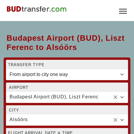
Budapest Airport (BUD), Liszt
Ferenc to Alsóörs
TRANSFER TYPE
AIRPORT
Budapest Airport (BUD), Liszt Ferenc
CITY
Alsóörs
FLIGHT ARRIVAL DATE & TIME