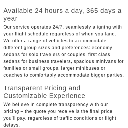
Available 24 hours a day, 365 days a
year
Our service operates 24/7, seamlessly aligning with
your flight schedule regardless of when you land.
We offer a range of vehicles to accommodate
different group sizes and preferences: economy
sedans for solo travelers or couples, first class
sedans for business travelers, spacious minivans for
families or small groups, larger minibuses or
coaches to comfortably accommodate bigger parties.
Transparent Pricing and
Customizable Experience
We believe in complete transparency with our
pricing – the quote you receive is the final price
you'll pay, regardless of traffic conditions or flight
delays.