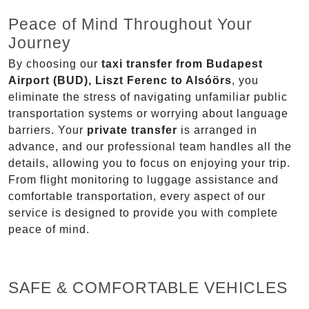
Peace of Mind Throughout Your
Journey
By choosing our
taxi transfer from Budapest
Airport (BUD), Liszt Ferenc to Alsóörs
, you
eliminate the stress of navigating unfamiliar public
transportation systems or worrying about language
barriers. Your
private transfer
is arranged in
advance, and our professional team handles all the
details, allowing you to focus on enjoying your trip.
From flight monitoring to luggage assistance and
comfortable transportation, every aspect of our
service is designed to provide you with complete
peace of mind.
SAFE & COMFORTABLE VEHICLES