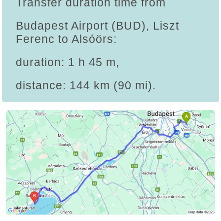
Transfer duration time from
Budapest Airport (BUD), Liszt
Ferenc to Alsóörs:
duration: 1 h 45 m,
distance: 144 km (90 mi).