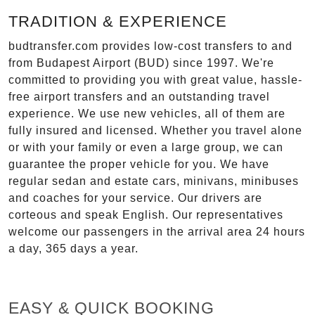
TRADITION & EXPERIENCE
budtransfer.com provides low-cost transfers to and
from Budapest Airport (BUD) since 1997. We're
committed to providing you with great value, hassle-
free airport transfers and an outstanding travel
experience. We use new vehicles, all of them are
fully insured and licensed. Whether you travel alone
or with your family or even a large group, we can
guarantee the proper vehicle for you. We have
regular sedan and estate cars, minivans, minibuses
and coaches for your service. Our drivers are
corteous and speak English. Our representatives
welcome our passengers in the arrival area 24 hours
a day, 365 days a year.
EASY & QUICK BOOKING