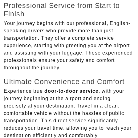
Professional Service from Start to
Finish
Your journey begins with our professional, English-
speaking drivers who provide more than just
transportation. They offer a complete service
experience, starting with greeting you at the airport
and assisting with your luggage. These experienced
professionals ensure your safety and comfort
throughout the journey.
Ultimate Convenience and Comfort
Experience true
door-to-door service
, with your
journey beginning at the airport and ending
precisely at your destination. Travel in a clean,
comfortable vehicle without the hassles of public
transportation. This direct service significantly
reduces your travel time, allowing you to reach your
destination efficiently and comfortably.