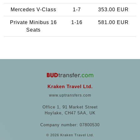
Mercedes V-Class
1-7
353.00 EUR
Private Minibus 16
1-16
581.00 EUR
Seats
Kraken Travel Ltd.
www.uptransfers.com
Office 1, 91 Market Street
Hoylake, CH47 5AA, UK
Company number: 07800530
© 2026 Kraken Travel Ltd.