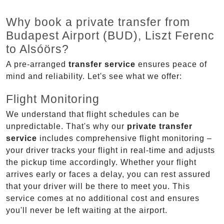
Why book a private transfer from
Budapest Airport (BUD), Liszt Ferenc
to Alsóörs?
A pre-arranged
transfer service
ensures peace of
mind and reliability. Let's see what we offer:
Flight Monitoring
We understand that flight schedules can be
unpredictable. That's why our
private transfer
service
includes comprehensive flight monitoring –
your driver tracks your flight in real-time and adjusts
the pickup time accordingly. Whether your flight
arrives early or faces a delay, you can rest assured
that your driver will be there to meet you. This
service comes at no additional cost and ensures
you'll never be left waiting at the airport.