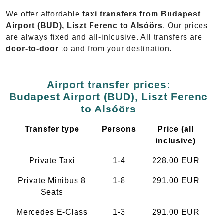
We offer affordable
taxi transfers from Budapest
Airport (BUD), Liszt Ferenc to Alsóörs
. Our prices
are always fixed and all-inlcusive. All transfers are
door-to-door
to and from your destination.
Airport transfer prices:
Budapest Airport (BUD), Liszt Ferenc
to Alsóörs
Transfer type
Persons
Price (all
inclusive)
Private Taxi
1-4
228.00 EUR
Private Minibus 8
1-8
291.00 EUR
Seats
Mercedes E-Class
1-3
291.00 EUR