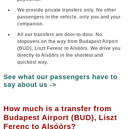
We provide private transfers only. No other
passengers in the vehicle, only you and your
companion.
All our transfers are door-to-door. No
stopovers on the way from Budapest Airport
(BUD), Liszt Ferenc to Alsóörs. We drive you
directly to Alsóörs in the shortest and
quickest way.
See what our passengers have to
say about us ->
How much is a transfer from
Budapest Airport (BUD), Liszt
Ferenc to Alsóörs?