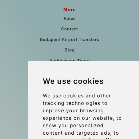
More
Rates
Contact
Budapest Airport Transfers
Blog
Sightseeing Tours
Our vehicles
We use cookies
References
About Us
We use cookies and other
tracking technologies to
Terms and conditions
improve your browsing
Corporate and Event Transfers
experience on our website, to
Group transfers
show you personalized
content and targeted ads, to
Coach Hire Budapest