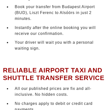
Book your transfer from Budapest Airport
(BUD), Liszt Ferenc to Alsóörs in just 2
minutes.
Instantly after the online booking you will
receive our confirmation.
Your driver will wait you with a personal
waiting sign.
RELIABLE AIRPORT TAXI AND
SHUTTLE TRANSFER SERVICE
All our published prices are fix and all-
inclusive. No hidden costs.
No charges apply to debit or credit card
payments.