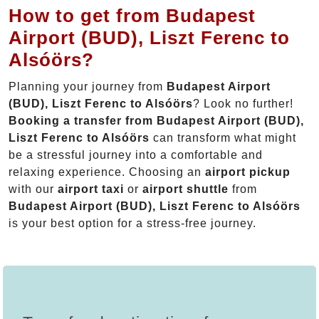
How to get from Budapest
Airport (BUD), Liszt Ferenc to
Alsóörs?
Planning your journey from
Budapest Airport
(BUD), Liszt Ferenc to Alsóörs
? Look no further!
Booking a transfer from Budapest Airport (BUD),
Liszt Ferenc to Alsóörs
can transform what might
be a stressful journey into a comfortable and
relaxing experience. Choosing an
airport pickup
with our
airport taxi
or
airport shuttle
from
Budapest Airport (BUD), Liszt Ferenc to Alsóörs
is your best option for a stress-free journey.