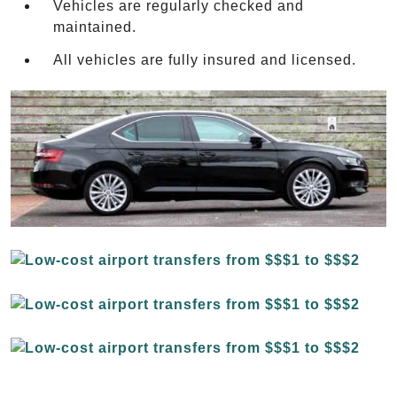
Vehicles are regularly checked and
maintained.
All vehicles are fully insured and licensed.