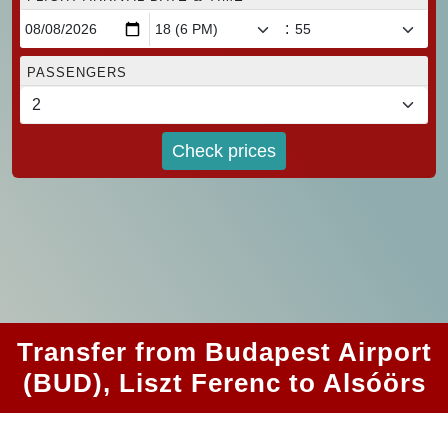
:
PASSENGERS
Check prices
Transfer from Budapest Airport
(BUD), Liszt Ferenc to Alsóörs