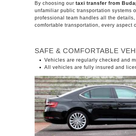
By choosing our
taxi transfer from Bud
unfamiliar public transportation systems 
professional team handles all the details,
comfortable transportation, every aspect 
SAFE & COMFORTABLE VEH
Vehicles are regularly checked and m
All vehicles are fully insured and lic