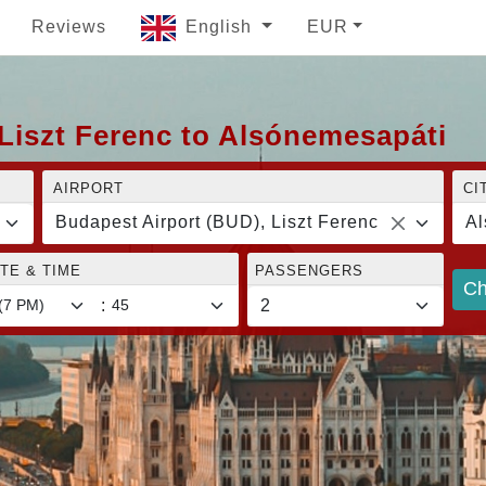
Reviews
English
EUR
Liszt Ferenc to Alsónemesapáti
AIRPORT
CI
Budapest Airport (BUD), Liszt Ferenc
Al
TE & TIME
PASSENGERS
Ch
: