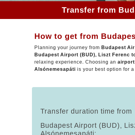
Transfer from Bud
How to get from Budapest
Planning your journey from
Budapest Air
Budapest Airport (BUD), Liszt Ferenc 
relaxing experience. Choosing an
airpor
Alsónemesapáti
is your best option for a
Transfer duration time from
Budapest Airport (BUD), Lis
Alsónemesapáti: