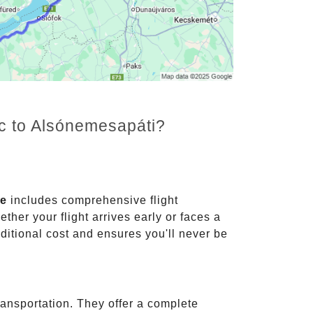
nc to Alsónemesapáti?
ce
includes comprehensive flight
ther your flight arrives early or faces a
dditional cost and ensures you'll never be
ransportation. They offer a complete