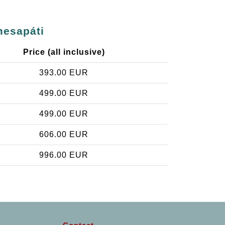
mesapáti
Price (all inclusive)
393.00 EUR
499.00 EUR
499.00 EUR
606.00 EUR
996.00 EUR