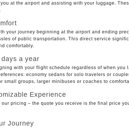
g you at the airport and assisting with your luggage. Th
.
mfort
ith your journey beginning at the airport and ending prec
sles of public transportation. This direct service signifi
and comfortably.
 days a year
gning with your flight schedule regardless of when you l
ferences: economy sedans for solo travelers or couples,
 or small groups, larger minibuses or coaches to comfor
tomizable Experience
r pricing – the quote you receive is the final price you'
ur Journey