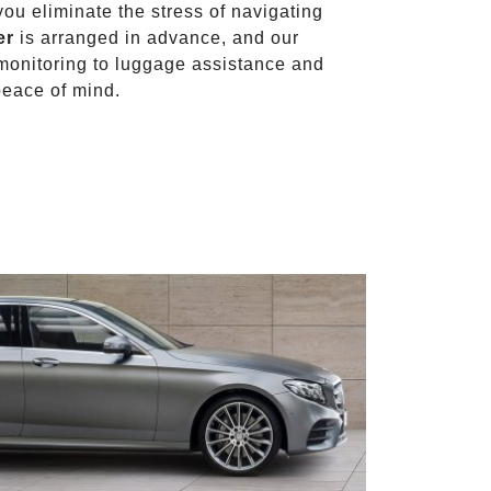
 you eliminate the stress of navigating
er
is arranged in advance, and our
t monitoring to luggage assistance and
peace of mind.