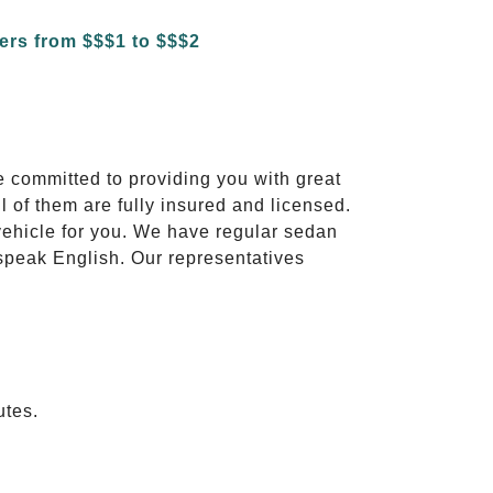
e committed to providing you with great
l of them are fully insured and licensed.
vehicle for you. We have regular sedan
 speak English. Our representatives
utes.