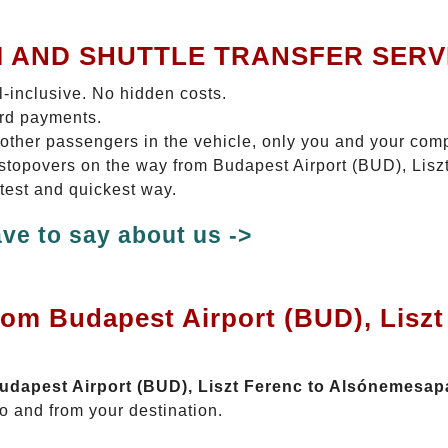
I AND SHUTTLE TRANSFER SERV
ll-inclusive. No hidden costs.
ard payments.
 other passengers in the vehicle, only you and your com
o stopovers on the way from Budapest Airport (BUD), Lis
rtest and quickest way.
ve to say about us ->
rom Budapest Airport (BUD), Liszt
Budapest Airport (BUD), Liszt Ferenc to Alsónemesap
o and from your destination.