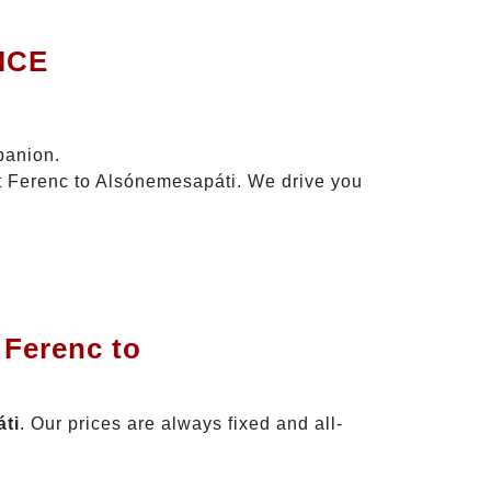
ICE
panion.
zt Ferenc to Alsónemesapáti. We drive you
 Ferenc to
áti
. Our prices are always fixed and all-