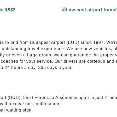
E
ers to and from Budapest Airport (BUD) since 1997. We'r
n outstanding travel experience. We use new vehicles, al
ily or even a large group, we can guarantee the proper 
coaches for your service. Our drivers are corteous and
ea 24 hours a day, 365 days a year.
ort (BUD), Liszt Ferenc to Alsónemesapáti in just 2 min
will receive our confirmation.
nal waiting sign.