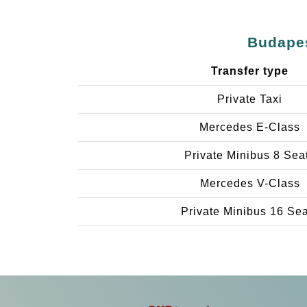
Budapes
Transfer type
Private Taxi
Mercedes E-Class
Private Minibus 8 Sea
Mercedes V-Class
Private Minibus 16 Se