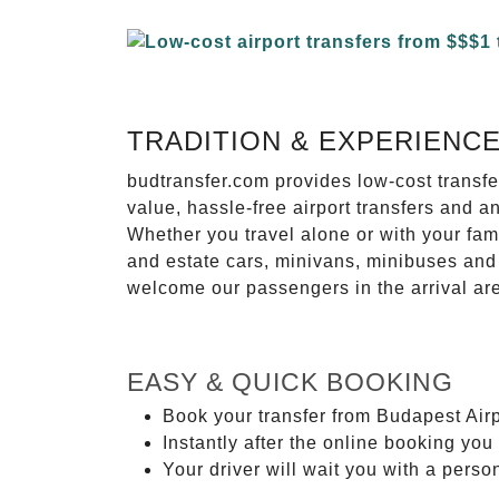
TRADITION & EXPERIENC
budtransfer.com provides low-cost transf
value, hassle-free airport transfers and a
Whether you travel alone or with your fam
and estate cars, minivans, minibuses and 
welcome our passengers in the arrival ar
EASY & QUICK BOOKING
Book your transfer from Budapest Airp
Instantly after the online booking you 
Your driver will wait you with a perso