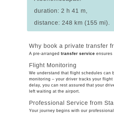
duration: 2 h 41 m,
distance: 248 km (155 mi).
Why book a private transfer 
A pre-arranged
transfer service
ensures p
Flight Monitoring
We understand that flight schedules can 
monitoring – your driver tracks your flight
delay, you can rest assured that your driv
left waiting at the airport.
Professional Service from Star
Your journey begins with our professional