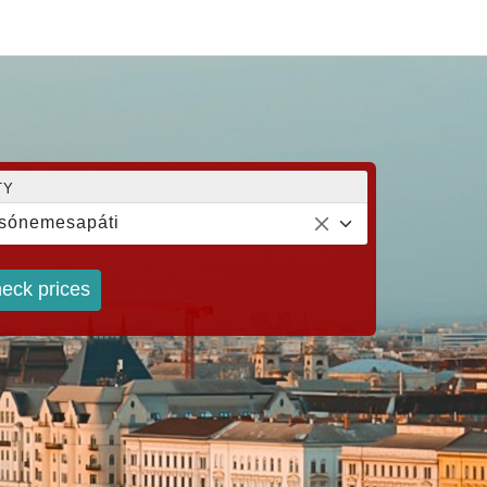
TY
sónemesapáti
eck prices