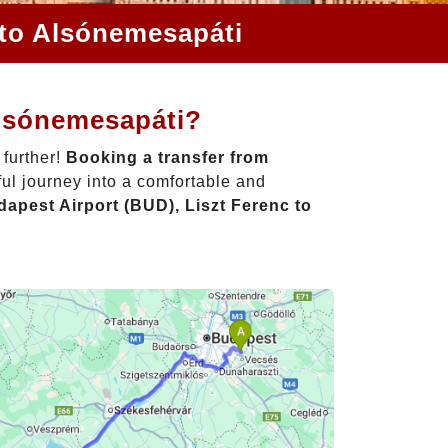
 to Alsónemesapáti
Alsónemesapáti?
 further!
Booking a transfer from
ul journey into a comfortable and
apest Airport (BUD), Liszt Ferenc to