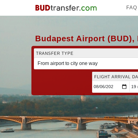
FAQ
Budapest Airport (BUD), 
TRANSFER TYPE
FLIGHT ARRIVAL DA