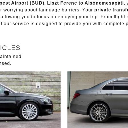
apest Airport (BUD), Liszt Ferenc to Alsónemesapáti
,
or worrying about language barriers. Your
private transf
 allowing you to focus on enjoying your trip. From fligh
of our service is designed to provide you with complete 
ICLES
aintained.
ensed.