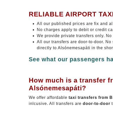
RELIABLE AIRPORT TAX
All our published prices are fix and a
No charges apply to debit or credit c
We provide private transfers only. No
All our transfers are door-to-door. N
directly to Alsónemesapáti in the sho
See what our passengers ha
How much is a transfer f
Alsónemesapáti?
We offer affordable
taxi transfers from 
inlcusive. All transfers are
door-to-door
t