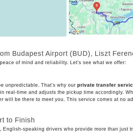
from Budapest Airport (BUD), Liszt Fere
eace of mind and reliability. Let's see what we offer:
be unpredictable. That's why our
private transfer servi
 in real-time and adjusts the pickup time accordingly. Whe
er will be there to meet you. This service comes at no a
t to Finish
, English-speaking drivers who provide more than just t