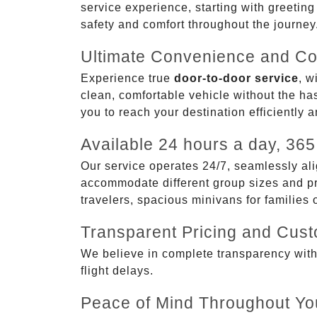
service experience, starting with greetin
safety and comfort throughout the journey
Ultimate Convenience and Co
Experience true
door-to-door service
, w
clean, comfortable vehicle without the has
you to reach your destination efficiently 
Available 24 hours a day, 365
Our service operates 24/7, seamlessly ali
accommodate different group sizes and pre
travelers, spacious minivans for families
Transparent Pricing and Cus
We believe in complete transparency with ou
flight delays.
Peace of Mind Throughout Yo