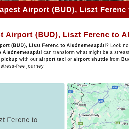
apest Airport (BUD), Liszt Ferenc
 Airport (BUD), Liszt Ferenc to 
port (BUD), Liszt Ferenc to Alsónemesapáti
? Look no
to Alsónemesapáti
can transform what might be a stressf
t pickup
with our
airport taxi
or
airport shuttle
from
Bud
 stress-free journey.
zt Ferenc to