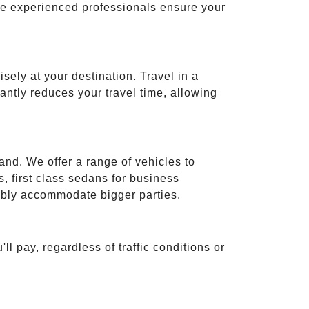
ese experienced professionals ensure your
isely at your destination. Travel in a
cantly reduces your travel time, allowing
and. We offer a range of vehicles to
 first class sedans for business
tably accommodate bigger parties.
ll pay, regardless of traffic conditions or