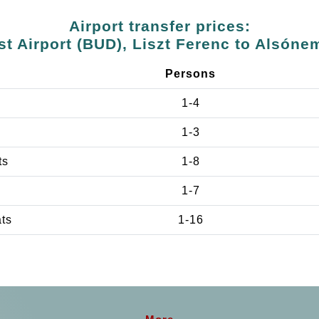
Airport transfer prices:
t Airport (BUD), Liszt Ferenc to Alsóne
Persons
1-4
1-3
ts
1-8
1-7
ats
1-16