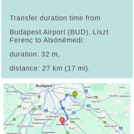
Transfer duration time from
Budapest Airport (BUD), Liszt
Ferenc to Alsónémedi:
duration: 32 m,
distance: 27 km (17 mi).