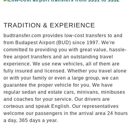
TRADITION & EXPERIENCE
budtransfer.com provides low-cost transfers to and
from Budapest Airport (BUD) since 1997. We're
committed to providing you with great value, hassle-
free airport transfers and an outstanding travel
experience. We use new vehicles, all of them are
fully insured and licensed. Whether you travel alone
or with your family or even a large group, we can
guarantee the proper vehicle for you. We have
regular sedan and estate cars, minivans, minibuses
and coaches for your service. Our drivers are
corteous and speak English. Our representatives
welcome our passengers in the arrival area 24 hours
a day, 365 days a year.