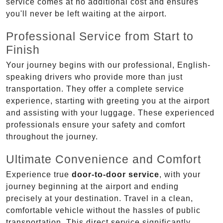
service comes at no additional cost and ensures
you'll never be left waiting at the airport.
Professional Service from Start to
Finish
Your journey begins with our professional, English-
speaking drivers who provide more than just
transportation. They offer a complete service
experience, starting with greeting you at the airport
and assisting with your luggage. These experienced
professionals ensure your safety and comfort
throughout the journey.
Ultimate Convenience and Comfort
Experience true
door-to-door service
, with your
journey beginning at the airport and ending
precisely at your destination. Travel in a clean,
comfortable vehicle without the hassles of public
transportation. This direct service significantly