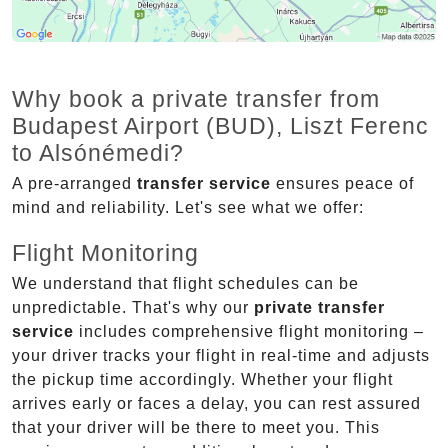
Why book a private transfer from
Budapest Airport (BUD), Liszt Ferenc
to Alsónémedi?
A pre-arranged
transfer service
ensures peace of
mind and reliability. Let's see what we offer:
Flight Monitoring
We understand that flight schedules can be
unpredictable. That's why our
private transfer
service
includes comprehensive flight monitoring –
your driver tracks your flight in real-time and adjusts
the pickup time accordingly. Whether your flight
arrives early or faces a delay, you can rest assured
that your driver will be there to meet you. This