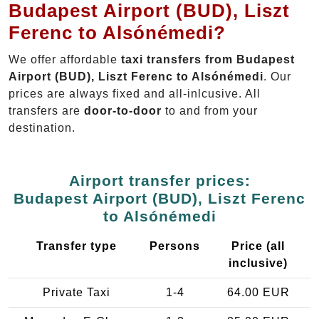
Budapest Airport (BUD), Liszt
Ferenc to Alsónémedi?
We offer affordable
taxi transfers from Budapest
Airport (BUD), Liszt Ferenc to Alsónémedi
. Our
prices are always fixed and all-inlcusive. All
transfers are
door-to-door
to and from your
destination.
Airport transfer prices:
Budapest Airport (BUD), Liszt Ferenc
to Alsónémedi
Transfer type
Persons
Price (all
inclusive)
Private Taxi
1-4
64.00 EUR