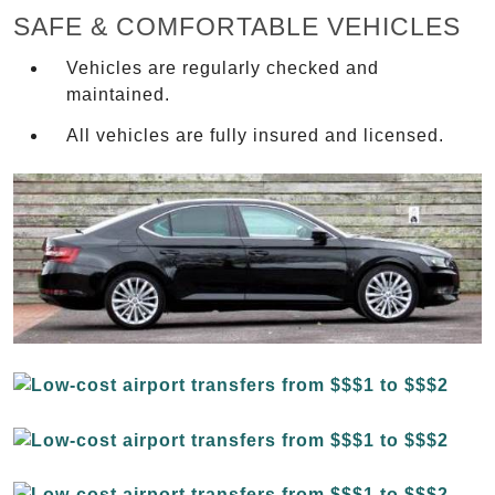
SAFE & COMFORTABLE VEHICLES
Vehicles are regularly checked and
maintained.
All vehicles are fully insured and licensed.