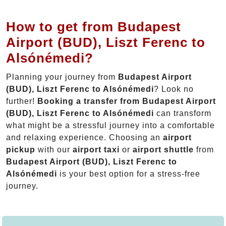
How to get from Budapest
Airport (BUD), Liszt Ferenc to
Alsónémedi?
Planning your journey from
Budapest Airport
(BUD), Liszt Ferenc to Alsónémedi
? Look no
further!
Booking a transfer from Budapest Airport
(BUD), Liszt Ferenc to Alsónémedi
can transform
what might be a stressful journey into a comfortable
and relaxing experience. Choosing an
airport
pickup
with our
airport taxi
or
airport shuttle
from
Budapest Airport (BUD), Liszt Ferenc to
Alsónémedi
is your best option for a stress-free
journey.