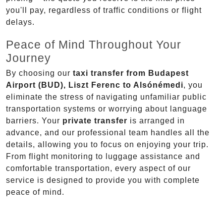
you'll pay, regardless of traffic conditions or flight
delays.
Peace of Mind Throughout Your
Journey
By choosing our
taxi transfer from Budapest
Airport (BUD), Liszt Ferenc to Alsónémedi
, you
eliminate the stress of navigating unfamiliar public
transportation systems or worrying about language
barriers. Your
private transfer
is arranged in
advance, and our professional team handles all the
details, allowing you to focus on enjoying your trip.
From flight monitoring to luggage assistance and
comfortable transportation, every aspect of our
service is designed to provide you with complete
peace of mind.