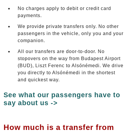
No charges apply to debit or credit card
payments.
We provide private transfers only. No other
passengers in the vehicle, only you and your
companion.
All our transfers are door-to-door. No
stopovers on the way from Budapest Airport
(BUD), Liszt Ferenc to Alsónémedi. We drive
you directly to Alsónémedi in the shortest
and quickest way.
See what our passengers have to
say about us ->
How much is a transfer from