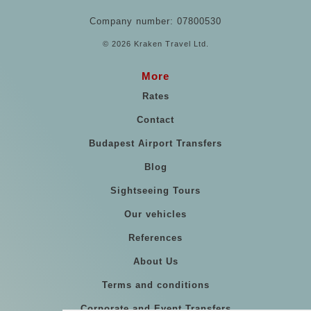
Company number: 07800530
© 2026 Kraken Travel Ltd.
More
Rates
Contact
Budapest Airport Transfers
Blog
Sightseeing Tours
Our vehicles
References
About Us
Terms and conditions
Corporate and Event Transfers