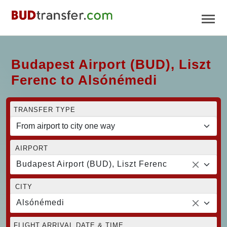
Budapest Airport (BUD), Liszt
Ferenc to Alsónémedi
TRANSFER TYPE
AIRPORT
Budapest Airport (BUD), Liszt Ferenc
CITY
Alsónémedi
FLIGHT ARRIVAL DATE & TIME