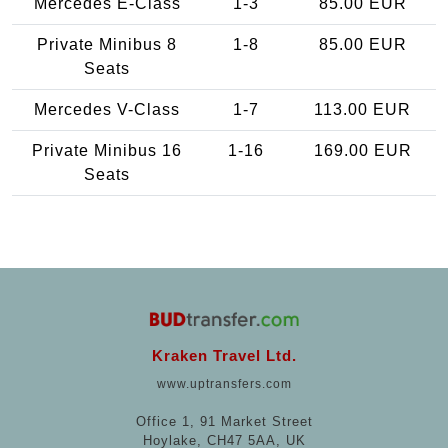
Mercedes E-Class
1-3
85.00 EUR
Private Minibus 8
1-8
85.00 EUR
Seats
Mercedes V-Class
1-7
113.00 EUR
Private Minibus 16
1-16
169.00 EUR
Seats
Kraken Travel Ltd.
www.uptransfers.com
Office 1, 91 Market Street
Hoylake, CH47 5AA, UK