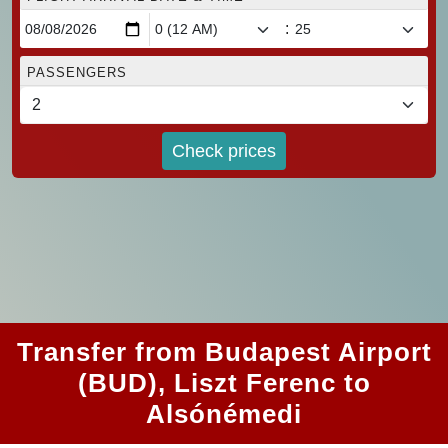
:
PASSENGERS
Check prices
Transfer from Budapest Airport
(BUD), Liszt Ferenc to
Alsónémedi