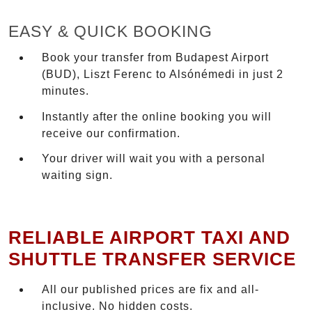
EASY & QUICK BOOKING
Book your transfer from Budapest Airport
(BUD), Liszt Ferenc to Alsónémedi in just 2
minutes.
Instantly after the online booking you will
receive our confirmation.
Your driver will wait you with a personal
waiting sign.
RELIABLE AIRPORT TAXI AND
SHUTTLE TRANSFER SERVICE
All our published prices are fix and all-
inclusive. No hidden costs.