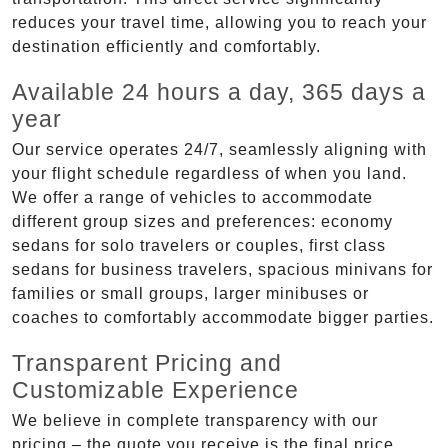
reduces your travel time, allowing you to reach your
destination efficiently and comfortably.
Available 24 hours a day, 365 days a
year
Our service operates 24/7, seamlessly aligning with
your flight schedule regardless of when you land.
We offer a range of vehicles to accommodate
different group sizes and preferences: economy
sedans for solo travelers or couples, first class
sedans for business travelers, spacious minivans for
families or small groups, larger minibuses or
coaches to comfortably accommodate bigger parties.
Transparent Pricing and
Customizable Experience
We believe in complete transparency with our
pricing – the quote you receive is the final price