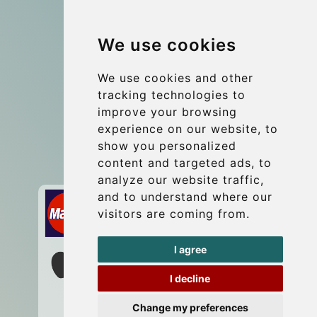
Group transfers
We use cookies
Coach Hire Budapest
Update cookies preferences
We use cookies and other
tracking technologies to
improve your browsing
Contact
experience on our website, to
info@budtransfer.com
show you personalized
content and targeted ads, to
Secure Payment with STRIPE
analyze our website traffic,
and to understand where our
visitors are coming from.
I agree
I decline
Change my preferences