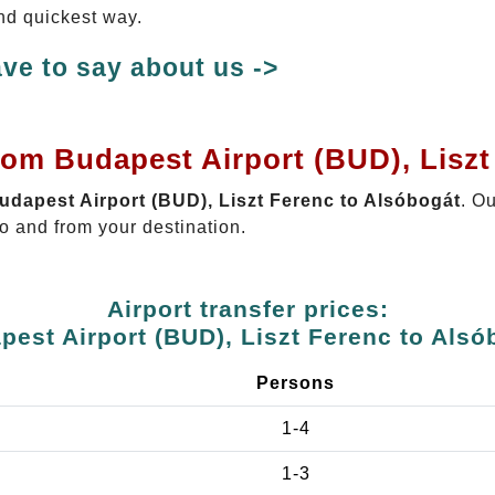
and quickest way.
ve to say about us ->
rom Budapest Airport (BUD), Lisz
Budapest Airport (BUD), Liszt Ferenc to Alsóbogát
. O
o and from your destination.
Airport transfer prices:
pest Airport (BUD), Liszt Ferenc to Alsó
Persons
1-4
1-3