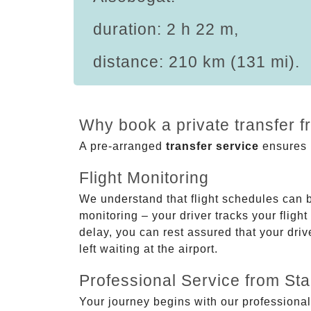
duration: 2 h 22 m,
distance: 210 km (131 mi).
Why book a private transfer f
A pre-arranged
transfer service
ensures p
Flight Monitoring
We understand that flight schedules can 
monitoring – your driver tracks your flight
delay, you can rest assured that your driv
left waiting at the airport.
Professional Service from Star
Your journey begins with our professional