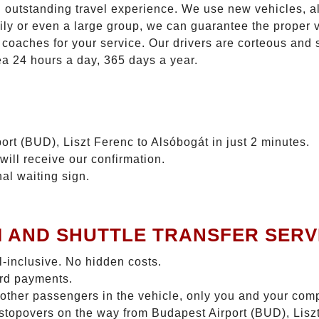
n outstanding travel experience. We use new vehicles, al
ily or even a large group, we can guarantee the proper 
coaches for your service. Our drivers are corteous and
ea 24 hours a day, 365 days a year.
ort (BUD), Liszt Ferenc to Alsóbogát in just 2 minutes.
will receive our confirmation.
nal waiting sign.
I AND SHUTTLE TRANSFER SERV
ll-inclusive. No hidden costs.
ard payments.
 other passengers in the vehicle, only you and your com
o stopovers on the way from Budapest Airport (BUD), Lis