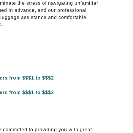
iminate the stress of navigating unfamiliar
ged in advance, and our professional
to luggage assistance and comfortable
d.
e committed to providing you with great