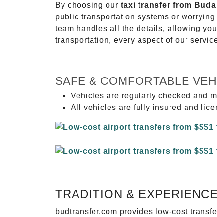
By choosing our
taxi transfer from Buda
public transportation systems or worryin
team handles all the details, allowing you
transportation, every aspect of our servi
SAFE & COMFORTABLE VEH
Vehicles are regularly checked and m
All vehicles are fully insured and lic
TRADITION & EXPERIENC
budtransfer.com provides low-cost transf