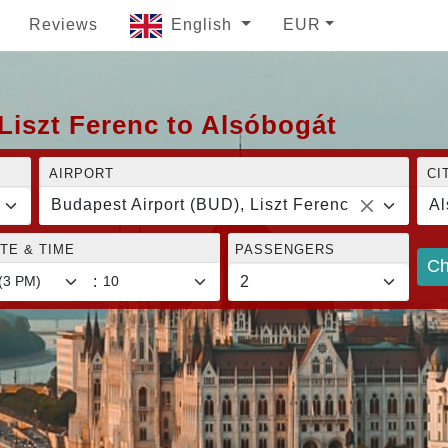
Reviews
English
EUR
Liszt Ferenc to Alsóbogát
AIRPORT
CI
Budapest Airport (BUD), Liszt Ferenc
Al
TE & TIME
PASSENGERS
Ch
: