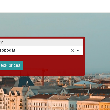
TY
sóbogát
eck prices