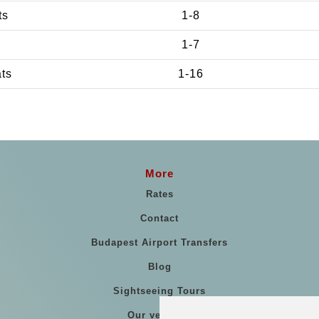
ts
1-8
1-7
ats
1-16
More
Rates
Contact
Budapest Airport Transfers
Blog
Sightseeing Tours
Our vehicles