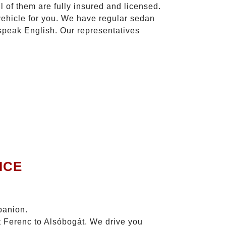
l of them are fully insured and licensed.
vehicle for you. We have regular sedan
 speak English. Our representatives
ICE
panion.
zt Ferenc to Alsóbogát. We drive you