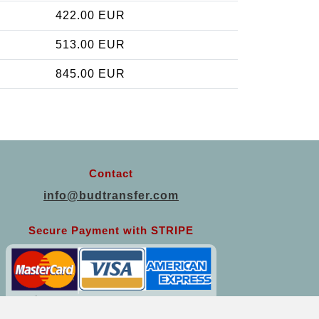
422.00 EUR
513.00 EUR
845.00 EUR
Contact
info@budtransfer.com
Secure Payment with STRIPE