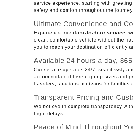
service experience, starting with greetin
safety and comfort throughout the journey
Ultimate Convenience and Co
Experience true
door-to-door service
, w
clean, comfortable vehicle without the has
you to reach your destination efficiently 
Available 24 hours a day, 365
Our service operates 24/7, seamlessly ali
accommodate different group sizes and pre
travelers, spacious minivans for families
Transparent Pricing and Cus
We believe in complete transparency with ou
flight delays.
Peace of Mind Throughout Yo