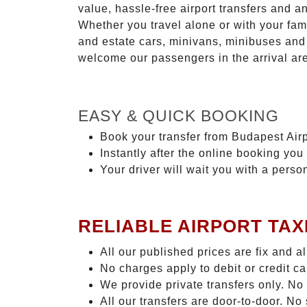
value, hassle-free airport transfers and a
Whether you travel alone or with your fam
and estate cars, minivans, minibuses and 
welcome our passengers in the arrival ar
EASY & QUICK BOOKING
Book your transfer from Budapest Airp
Instantly after the online booking you 
Your driver will wait you with a perso
RELIABLE AIRPORT TAX
All our published prices are fix and a
No charges apply to debit or credit c
We provide private transfers only. No
All our transfers are door-to-door. N