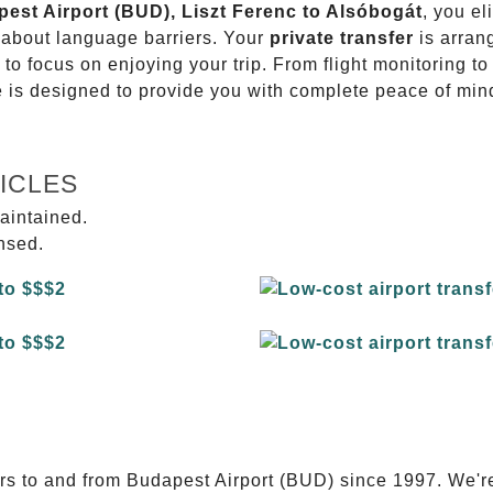
pest Airport (BUD), Liszt Ferenc to Alsóbogát
, you el
g about language barriers. Your
private transfer
is arran
 to focus on enjoying your trip. From flight monitoring 
ce is designed to provide you with complete peace of min
ICLES
aintained.
ensed.
E
ers to and from Budapest Airport (BUD) since 1997. We'r