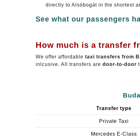
directly to Alsóbogát in the shortest 
See what our passengers ha
How much is a transfer f
We offer affordable
taxi transfers from 
inlcusive. All transfers are
door-to-door
t
Buda
Transfer type
Private Taxi
Mercedes E-Class