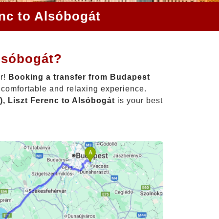
enc to Alsóbogát
Alsóbogát?
er!
Booking a transfer from Budapest
a comfortable and relaxing experience.
, Liszt Ferenc to Alsóbogát
is your best