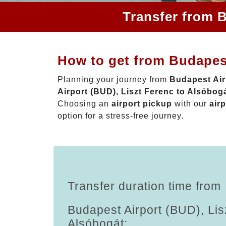
Transfer from B
How to get from Budapest
Planning your journey from
Budapest Air
Airport (BUD), Liszt Ferenc to Alsóbog
Choosing an
airport pickup
with our
airp
option for a stress-free journey.
Transfer duration time from
Budapest Airport (BUD), Lis
Alsóbogát: