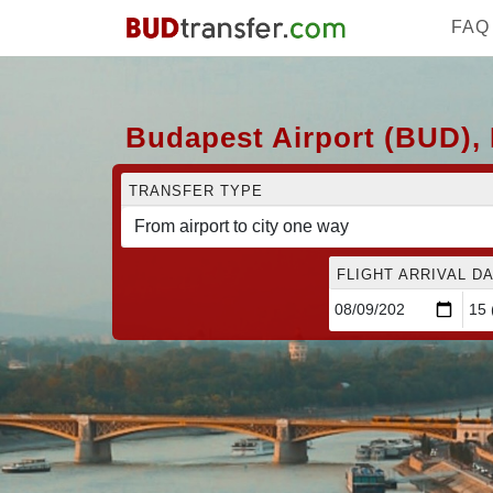
FAQ
Budapest Airport (BUD), 
TRANSFER TYPE
FLIGHT ARRIVAL DA