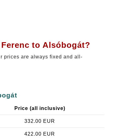
t Ferenc to Alsóbogát?
ur prices are always fixed and all-
bogát
Price (all inclusive)
332.00 EUR
422.00 EUR