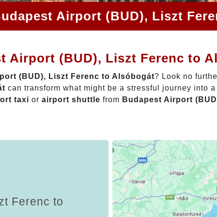
udapest Airport (BUD), Liszt Fer
 Airport (BUD), Liszt Ferenc to 
port (BUD), Liszt Ferenc to Alsóbogát
? Look no furth
át
can transform what might be a stressful journey into 
ort taxi
or
airport shuttle
from
Budapest Airport (BUD)
zt Ferenc to