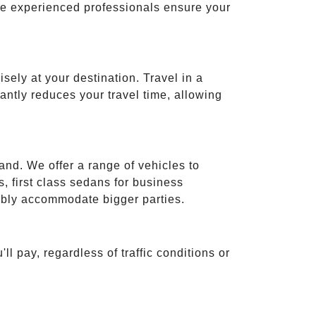
ese experienced professionals ensure your
isely at your destination. Travel in a
cantly reduces your travel time, allowing
and. We offer a range of vehicles to
 first class sedans for business
tably accommodate bigger parties.
ll pay, regardless of traffic conditions or