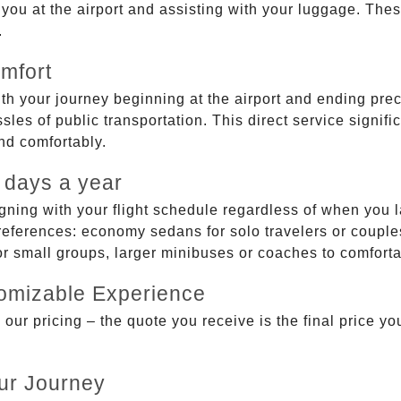
g you at the airport and assisting with your luggage. Th
.
mfort
ith your journey beginning at the airport and ending prec
sles of public transportation. This direct service signifi
and comfortably.
 days a year
gning with your flight schedule regardless of when you l
ferences: economy sedans for solo travelers or couples,
 or small groups, larger minibuses or coaches to comfor
tomizable Experience
r pricing – the quote you receive is the final price you'
ur Journey