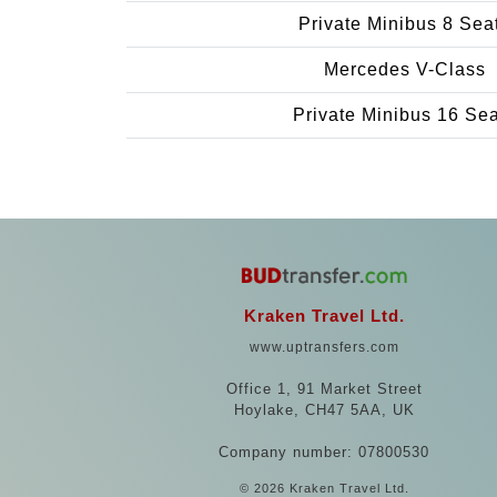
Private Minibus 8 Sea
Mercedes V-Class
Private Minibus 16 Se
Kraken Travel Ltd.
www.uptransfers.com
Office 1, 91 Market Street
Hoylake, CH47 5AA, UK
Company number: 07800530
© 2026 Kraken Travel Ltd.