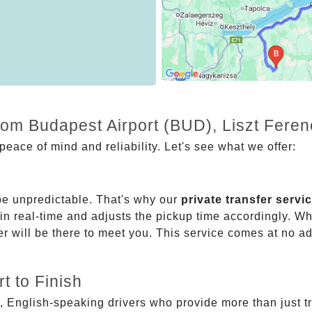
rom Budapest Airport (BUD), Liszt Feren
eace of mind and reliability. Let's see what we offer:
be unpredictable. That's why our
private transfer servi
 in real-time and adjusts the pickup time accordingly. Whe
er will be there to meet you. This service comes at no a
t to Finish
, English-speaking drivers who provide more than just t