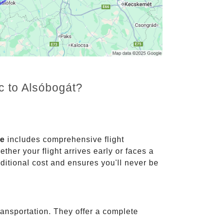
c to Alsóbogát?
ce
includes comprehensive flight
ther your flight arrives early or faces a
dditional cost and ensures you'll never be
ransportation. They offer a complete