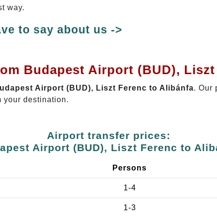
st way.
ve to say about us ->
rom Budapest Airport (BUD), Liszt
Budapest Airport (BUD), Liszt Ferenc to Alibánfa
. Our 
 your destination.
Airport transfer prices:
apest Airport (BUD), Liszt Ferenc to Alib
Persons
1-4
1-3