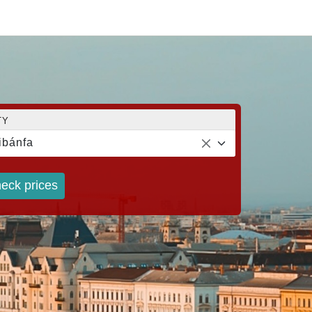
TY
ibánfa
eck prices