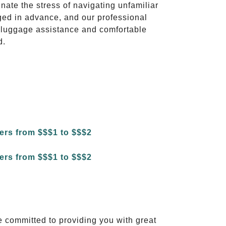
inate the stress of navigating unfamiliar
ged in advance, and our professional
to luggage assistance and comfortable
d.
e committed to providing you with great