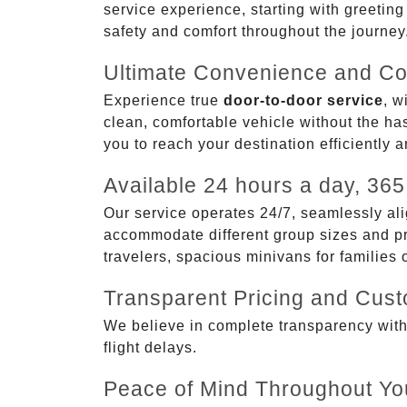
service experience, starting with greetin
safety and comfort throughout the journey
Ultimate Convenience and Co
Experience true
door-to-door service
, w
clean, comfortable vehicle without the has
you to reach your destination efficiently 
Available 24 hours a day, 365
Our service operates 24/7, seamlessly ali
accommodate different group sizes and pre
travelers, spacious minivans for families
Transparent Pricing and Cus
We believe in complete transparency with ou
flight delays.
Peace of Mind Throughout Yo