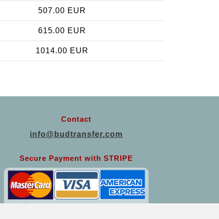
507.00 EUR
615.00 EUR
1014.00 EUR
Contact
info@budtransfer.com
Secure Payment with STRIPE