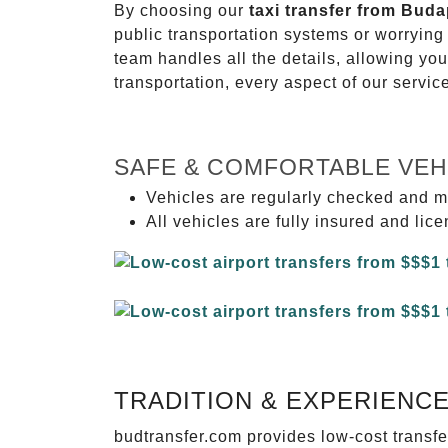
By choosing our
taxi transfer from Buda
public transportation systems or worryin
team handles all the details, allowing you
transportation, every aspect of our servi
SAFE & COMFORTABLE VEH
Vehicles are regularly checked and m
All vehicles are fully insured and lic
TRADITION & EXPERIENC
budtransfer.com provides low-cost transf