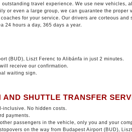
n outstanding travel experience. We use new vehicles, al
ily or even a large group, we can guarantee the proper 
coaches for your service. Our drivers are corteous and
ea 24 hours a day, 365 days a year.
rt (BUD), Liszt Ferenc to Alibánfa in just 2 minutes.
will receive our confirmation.
nal waiting sign.
I AND SHUTTLE TRANSFER SERV
ll-inclusive. No hidden costs.
ard payments.
 other passengers in the vehicle, only you and your com
o stopovers on the way from Budapest Airport (BUD), Liszt