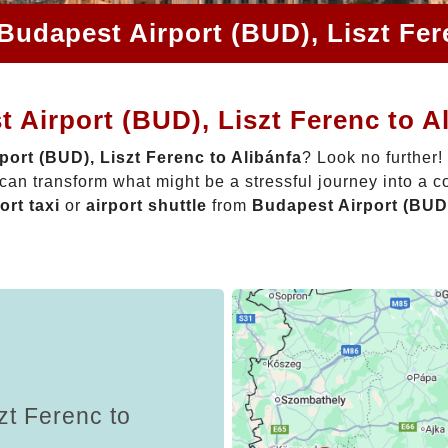
Budapest Airport (BUD), Liszt Fer
 Airport (BUD), Liszt Ferenc to A
port (BUD), Liszt Ferenc to Alibánfa
? Look no further!
can transform what might be a stressful journey into a c
ort taxi
or
airport shuttle
from
Budapest Airport (BUD)
zt Ferenc to