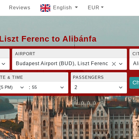
Reviews
English
EUR
Liszt Ferenc to Alibánfa
AIRPORT
CI
Budapest Airport (BUD), Liszt Ferenc
Al
TE & TIME
PASSENGERS
Ch
: