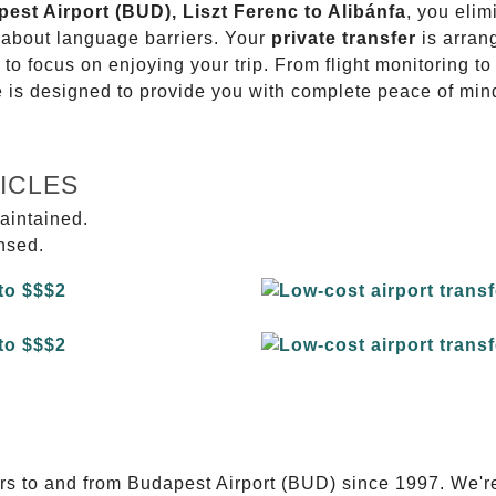
pest Airport (BUD), Liszt Ferenc to Alibánfa
, you elim
g about language barriers. Your
private transfer
is arran
 to focus on enjoying your trip. From flight monitoring 
ce is designed to provide you with complete peace of min
ICLES
aintained.
ensed.
E
ers to and from Budapest Airport (BUD) since 1997. We'r