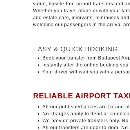
value, hassle-free airport transfers and a
Whether you travel alone or with your fam
and estate cars, minivans, minibuses and 
welcome our passengers in the arrival ar
EASY & QUICK BOOKING
Book your transfer from Budapest Airpo
Instantly after the online booking you 
Your driver will wait you with a perso
RELIABLE AIRPORT TAX
All our published prices are fix and a
No charges apply to debit or credit c
We provide private transfers only. No
All our transfers are door-to-door. N