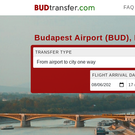
FAQ
Budapest Airport (BUD), 
TRANSFER TYPE
FLIGHT ARRIVAL DA