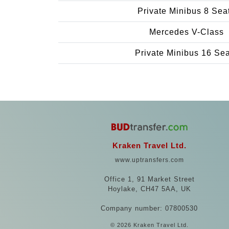
Private Minibus 8 Sea
Mercedes V-Class
Private Minibus 16 Se
Kraken Travel Ltd.
www.uptransfers.com
Office 1, 91 Market Street
Hoylake, CH47 5AA, UK
Company number: 07800530
© 2026 Kraken Travel Ltd.