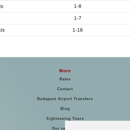
ts
1-8
1-7
ats
1-16
More
Rates
Contact
Budapest Airport Transfers
Blog
Sightseeing Tours
Our vehicles