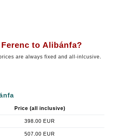
 Ferenc to Alibánfa?
prices are always fixed and all-inlcusive.
ánfa
Price (all inclusive)
398.00 EUR
507.00 EUR