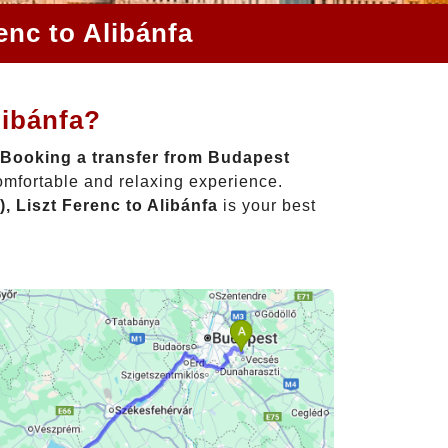
enc to Alibánfa
libánfa?
Booking a transfer from Budapest
omfortable and relaxing experience.
, Liszt Ferenc to Alibánfa
is your best