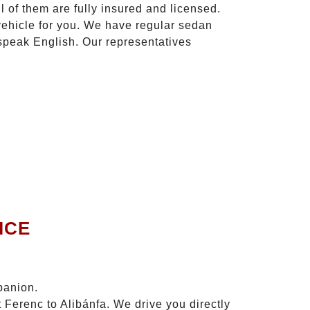
l of them are fully insured and licensed.
vehicle for you. We have regular sedan
 speak English. Our representatives
ICE
panion.
 Ferenc to Alibánfa. We drive you directly