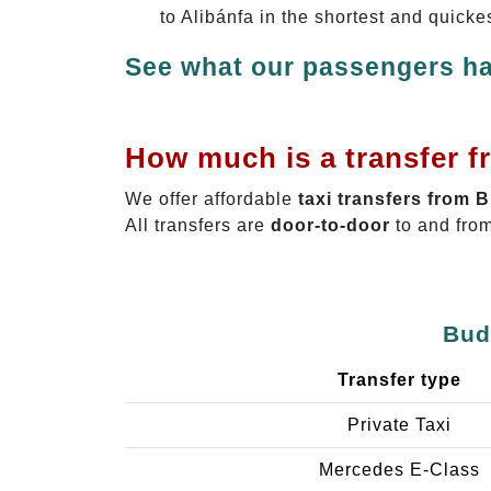
to Alibánfa in the shortest and quicke
See what our passengers ha
How much is a transfer f
We offer affordable
taxi transfers from 
All transfers are
door-to-door
to and from
Bud
Transfer type
Private Taxi
Mercedes E-Class