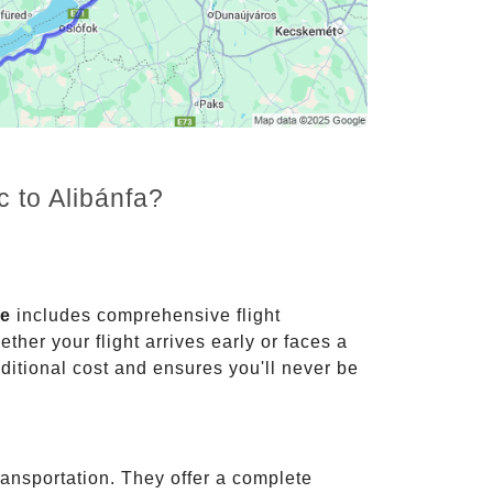
c to Alibánfa?
ce
includes comprehensive flight
ther your flight arrives early or faces a
dditional cost and ensures you'll never be
ransportation. They offer a complete