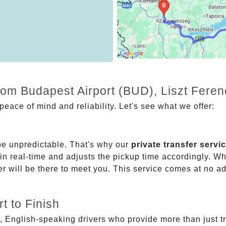
rom Budapest Airport (BUD), Liszt Feren
eace of mind and reliability. Let's see what we offer:
be unpredictable. That's why our
private transfer servi
 in real-time and adjusts the pickup time accordingly. Whe
er will be there to meet you. This service comes at no a
t to Finish
, English-speaking drivers who provide more than just t