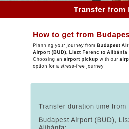
Transfer from 
How to get from Budapest
Planning your journey from
Budapest Air
Airport (BUD), Liszt Ferenc to Alibánfa
Choosing an
airport pickup
with our
airp
option for a stress-free journey.
Transfer duration time from
Budapest Airport (BUD), Lis
Alibánfa: