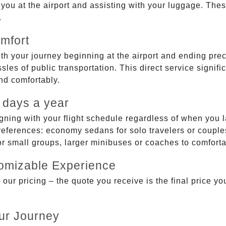
g you at the airport and assisting with your luggage. Th
.
mfort
ith your journey beginning at the airport and ending prec
sles of public transportation. This direct service signifi
and comfortably.
 days a year
gning with your flight schedule regardless of when you l
ferences: economy sedans for solo travelers or couples,
 or small groups, larger minibuses or coaches to comfor
tomizable Experience
r pricing – the quote you receive is the final price you'
ur Journey