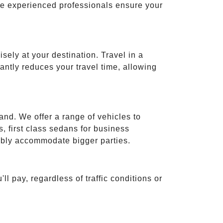
ese experienced professionals ensure your
isely at your destination. Travel in a
cantly reduces your travel time, allowing
and. We offer a range of vehicles to
 first class sedans for business
tably accommodate bigger parties.
ll pay, regardless of traffic conditions or