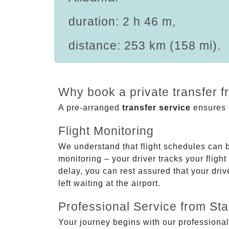
duration: 2 h 46 m,
distance: 253 km (158 mi).
Why book a private transfer f
A pre-arranged
transfer service
ensures p
Flight Monitoring
We understand that flight schedules can 
monitoring – your driver tracks your flight
delay, you can rest assured that your driv
left waiting at the airport.
Professional Service from Star
Your journey begins with our professional