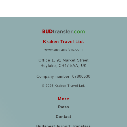
Kraken Travel Ltd.
www.uptransfers.com
Office 1, 91 Market Street
Hoylake, CH47 5AA, UK
Company number: 07800530
© 2026 Kraken Travel Ltd.
More
Rates
Contact
Budapest Airport Transfers