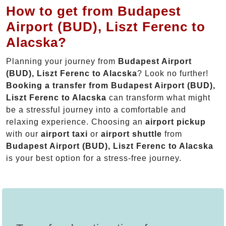
How to get from Budapest
Airport (BUD), Liszt Ferenc to
Alacska?
Planning your journey from
Budapest Airport
(BUD), Liszt Ferenc to Alacska
? Look no further!
Booking a transfer from Budapest Airport (BUD),
Liszt Ferenc to Alacska
can transform what might
be a stressful journey into a comfortable and
relaxing experience. Choosing an
airport pickup
with our
airport taxi
or
airport shuttle
from
Budapest Airport (BUD), Liszt Ferenc to Alacska
is your best option for a stress-free journey.