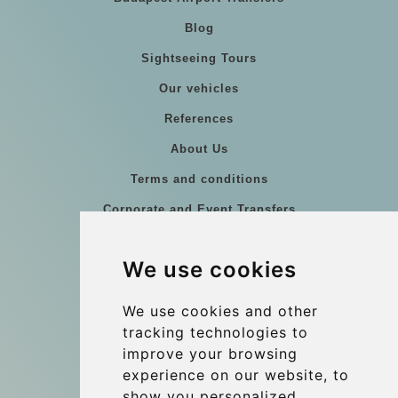
Blog
Sightseeing Tours
Our vehicles
References
About Us
Terms and conditions
Corporate and Event Transfers
Group transfers
We use cookies
Coach Hire Budapest
Update cookies preferences
We use cookies and other
tracking technologies to
improve your browsing
Contact
experience on our website, to
info@budtransfer.com
show you personalized