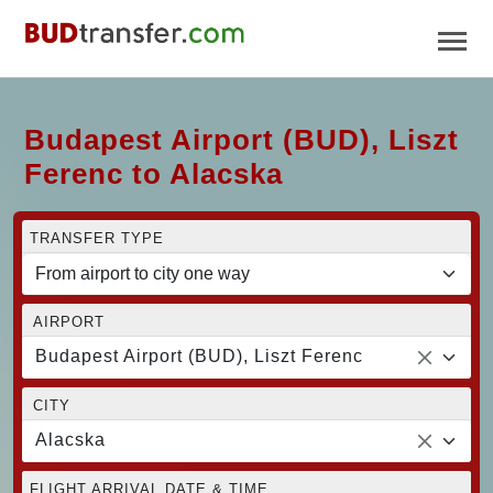
Budapest Airport (BUD), Liszt
Ferenc to Alacska
TRANSFER TYPE
AIRPORT
Budapest Airport (BUD), Liszt Ferenc
CITY
Alacska
FLIGHT ARRIVAL DATE & TIME