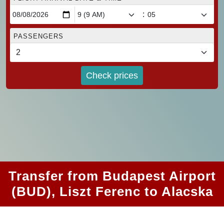
:
PASSENGERS
Check prices
Transfer from Budapest Airport
(BUD), Liszt Ferenc to Alacska