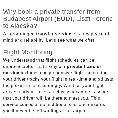
Why book a private transfer from
Budapest Airport (BUD), Liszt Ferenc
to Alacska?
A pre-arranged
transfer service
ensures peace of
mind and reliability. Let's see what we offer:
Flight Monitoring
We understand that flight schedules can be
unpredictable. That's why our
private transfer
service
includes comprehensive flight monitoring –
your driver tracks your flight in real-time and adjusts
the pickup time accordingly. Whether your flight
arrives early or faces a delay, you can rest assured
that your driver will be there to meet you. This
service comes at no additional cost and ensures
you'll never be left waiting at the airport.