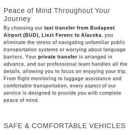
Peace of Mind Throughout Your
Journey
By choosing our
taxi transfer from Budapest
Airport (BUD), Liszt Ferenc to Alacska
, you
eliminate the stress of navigating unfamiliar public
transportation systems or worrying about language
barriers. Your
private transfer
is arranged in
advance, and our professional team handles all the
details, allowing you to focus on enjoying your trip.
From flight monitoring to luggage assistance and
comfortable transportation, every aspect of our
service is designed to provide you with complete
peace of mind.
SAFE & COMFORTABLE VEHICLES