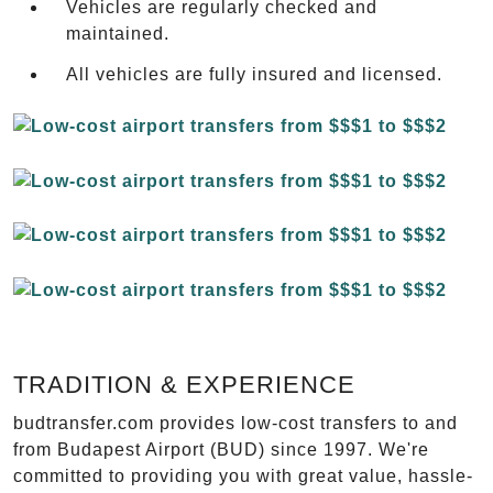
Vehicles are regularly checked and
maintained.
All vehicles are fully insured and licensed.
TRADITION & EXPERIENCE
budtransfer.com provides low-cost transfers to and
from Budapest Airport (BUD) since 1997. We're
committed to providing you with great value, hassle-