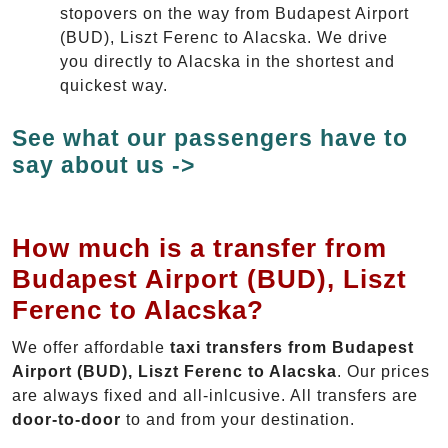
stopovers on the way from Budapest Airport
(BUD), Liszt Ferenc to Alacska. We drive
you directly to Alacska in the shortest and
quickest way.
See what our passengers have to
say about us ->
How much is a transfer from
Budapest Airport (BUD), Liszt
Ferenc to Alacska?
We offer affordable
taxi transfers from Budapest
Airport (BUD), Liszt Ferenc to Alacska
. Our prices
are always fixed and all-inlcusive. All transfers are
door-to-door
to and from your destination.