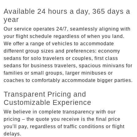
Available 24 hours a day, 365 days a
year
Our service operates 24/7, seamlessly aligning with
your flight schedule regardless of when you land.
We offer a range of vehicles to accommodate
different group sizes and preferences: economy
sedans for solo travelers or couples, first class
sedans for business travelers, spacious minivans for
families or small groups, larger minibuses or
coaches to comfortably accommodate bigger parties.
Transparent Pricing and
Customizable Experience
We believe in complete transparency with our
pricing – the quote you receive is the final price
you'll pay, regardless of traffic conditions or flight
delays.