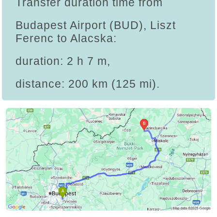
Transfer duration time from
Budapest Airport (BUD), Liszt
Ferenc to Alacska:
duration: 2 h 7 m,
distance: 200 km (125 mi).