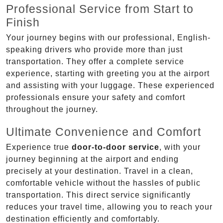
Professional Service from Start to
Finish
Your journey begins with our professional, English-
speaking drivers who provide more than just
transportation. They offer a complete service
experience, starting with greeting you at the airport
and assisting with your luggage. These experienced
professionals ensure your safety and comfort
throughout the journey.
Ultimate Convenience and Comfort
Experience true
door-to-door service
, with your
journey beginning at the airport and ending
precisely at your destination. Travel in a clean,
comfortable vehicle without the hassles of public
transportation. This direct service significantly
reduces your travel time, allowing you to reach your
destination efficiently and comfortably.