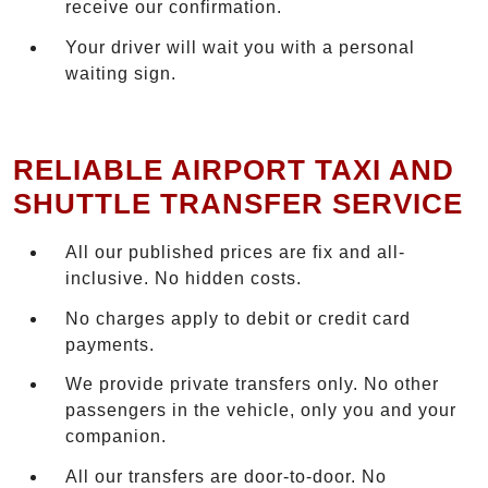
receive our confirmation.
Your driver will wait you with a personal
waiting sign.
RELIABLE AIRPORT TAXI AND
SHUTTLE TRANSFER SERVICE
All our published prices are fix and all-
inclusive. No hidden costs.
No charges apply to debit or credit card
payments.
We provide private transfers only. No other
passengers in the vehicle, only you and your
companion.
All our transfers are door-to-door. No