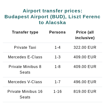
Airport transfer prices:
Budapest Airport (BUD), Liszt Ferenc
to Alacska
Transfer type
Persons
Price (all
inclusive)
Private Taxi
1-4
322.00 EUR
Mercedes E-Class
1-3
409.00 EUR
Private Minibus 8
1-8
409.00 EUR
Seats
Mercedes V-Class
1-7
496.00 EUR
Private Minibus 16
1-16
819.00 EUR
Seats