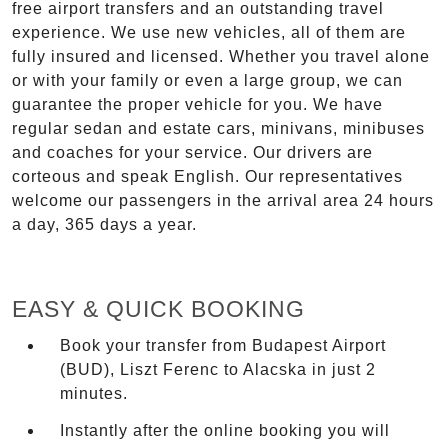
free airport transfers and an outstanding travel
experience. We use new vehicles, all of them are
fully insured and licensed. Whether you travel alone
or with your family or even a large group, we can
guarantee the proper vehicle for you. We have
regular sedan and estate cars, minivans, minibuses
and coaches for your service. Our drivers are
corteous and speak English. Our representatives
welcome our passengers in the arrival area 24 hours
a day, 365 days a year.
EASY & QUICK BOOKING
Book your transfer from Budapest Airport
(BUD), Liszt Ferenc to Alacska in just 2
minutes.
Instantly after the online booking you will