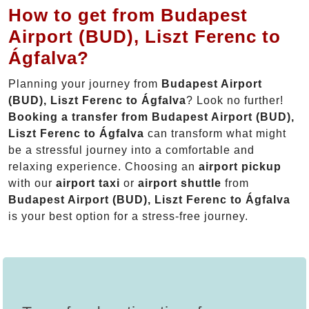
How to get from Budapest
Airport (BUD), Liszt Ferenc to
Ágfalva?
Planning your journey from
Budapest Airport
(BUD), Liszt Ferenc to Ágfalva
? Look no further!
Booking a transfer from Budapest Airport (BUD),
Liszt Ferenc to Ágfalva
can transform what might
be a stressful journey into a comfortable and
relaxing experience. Choosing an
airport pickup
with our
airport taxi
or
airport shuttle
from
Budapest Airport (BUD), Liszt Ferenc to Ágfalva
is your best option for a stress-free journey.