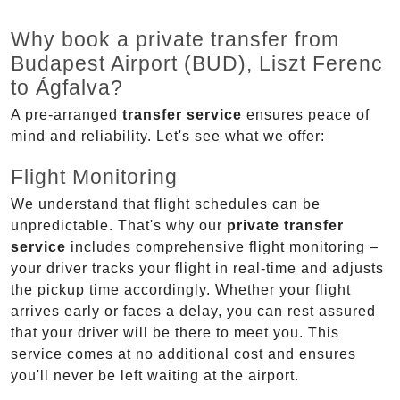
Why book a private transfer from
Budapest Airport (BUD), Liszt Ferenc
to Ágfalva?
A pre-arranged
transfer service
ensures peace of
mind and reliability. Let's see what we offer:
Flight Monitoring
We understand that flight schedules can be
unpredictable. That's why our
private transfer
service
includes comprehensive flight monitoring –
your driver tracks your flight in real-time and adjusts
the pickup time accordingly. Whether your flight
arrives early or faces a delay, you can rest assured
that your driver will be there to meet you. This
service comes at no additional cost and ensures
you'll never be left waiting at the airport.