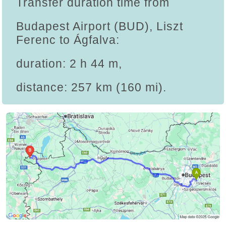
Transfer duration time from
Budapest Airport (BUD), Liszt
Ferenc to Ágfalva:
duration: 2 h 44 m,
distance: 257 km (160 mi).