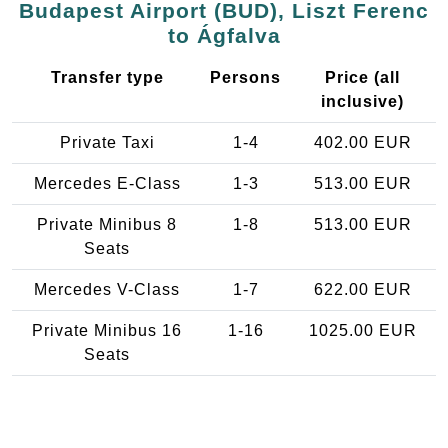
Budapest Airport (BUD), Liszt Ferenc
to Ágfalva
Transfer type
Persons
Price (all
inclusive)
Private Taxi
1-4
402.00 EUR
Mercedes E-Class
1-3
513.00 EUR
Private Minibus 8
1-8
513.00 EUR
Seats
Mercedes V-Class
1-7
622.00 EUR
Private Minibus 16
1-16
1025.00 EUR
Seats