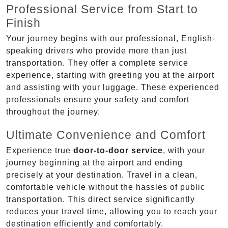
Professional Service from Start to
Finish
Your journey begins with our professional, English-
speaking drivers who provide more than just
transportation. They offer a complete service
experience, starting with greeting you at the airport
and assisting with your luggage. These experienced
professionals ensure your safety and comfort
throughout the journey.
Ultimate Convenience and Comfort
Experience true
door-to-door service
, with your
journey beginning at the airport and ending
precisely at your destination. Travel in a clean,
comfortable vehicle without the hassles of public
transportation. This direct service significantly
reduces your travel time, allowing you to reach your
destination efficiently and comfortably.