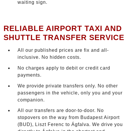
waiting sign.
RELIABLE AIRPORT TAXI AND
SHUTTLE TRANSFER SERVICE
All our published prices are fix and all-
inclusive. No hidden costs.
No charges apply to debit or credit card
payments.
We provide private transfers only. No other
passengers in the vehicle, only you and your
companion.
All our transfers are door-to-door. No
stopovers on the way from Budapest Airport
(BUD), Liszt Ferenc to Ágfalva. We drive you