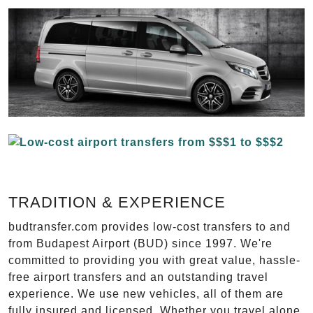
TRADITION & EXPERIENCE
budtransfer.com provides low-cost transfers to and
from Budapest Airport (BUD) since 1997. We're
committed to providing you with great value, hassle-
free airport transfers and an outstanding travel
experience. We use new vehicles, all of them are
fully insured and licensed. Whether you travel alone