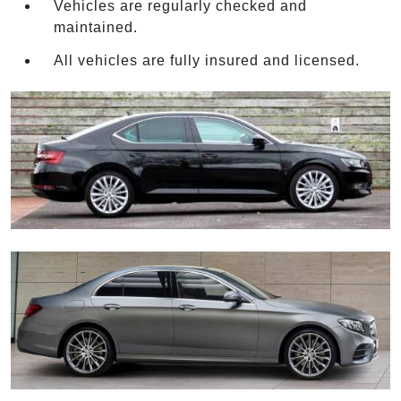
Vehicles are regularly checked and
maintained.
All vehicles are fully insured and licensed.