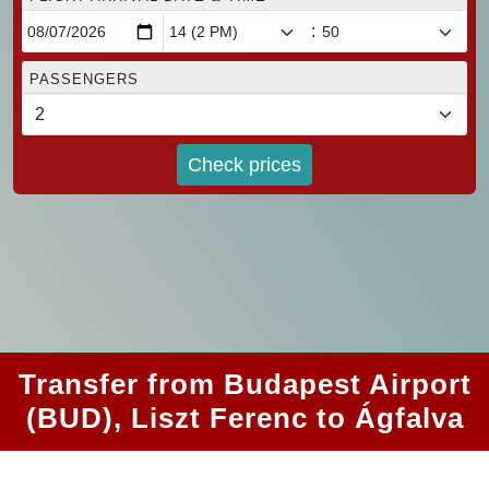
:
PASSENGERS
Check prices
Transfer from Budapest Airport
(BUD), Liszt Ferenc to Ágfalva