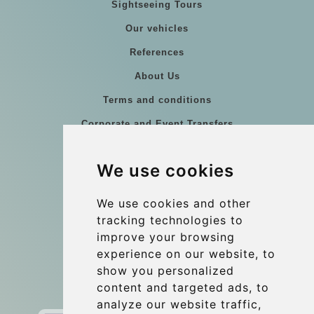
Sightseeing Tours
Our vehicles
References
About Us
Terms and conditions
Corporate and Event Transfers
Group transfers
We use cookies
Coach Hire Budapest
Update cookies preferences
We use cookies and other
tracking technologies to
improve your browsing
Contact
experience on our website, to
info@budtransfer.com
show you personalized
content and targeted ads, to
Secure Payment with STRIPE
analyze our website traffic,