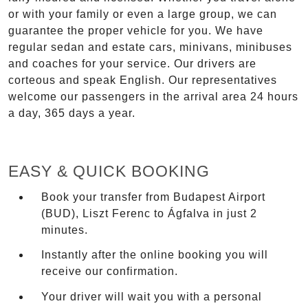
or with your family or even a large group, we can
guarantee the proper vehicle for you. We have
regular sedan and estate cars, minivans, minibuses
and coaches for your service. Our drivers are
corteous and speak English. Our representatives
welcome our passengers in the arrival area 24 hours
a day, 365 days a year.
EASY & QUICK BOOKING
Book your transfer from Budapest Airport
(BUD), Liszt Ferenc to Ágfalva in just 2
minutes.
Instantly after the online booking you will
receive our confirmation.
Your driver will wait you with a personal