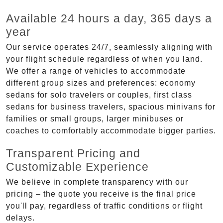
Available 24 hours a day, 365 days a
year
Our service operates 24/7, seamlessly aligning with
your flight schedule regardless of when you land.
We offer a range of vehicles to accommodate
different group sizes and preferences: economy
sedans for solo travelers or couples, first class
sedans for business travelers, spacious minivans for
families or small groups, larger minibuses or
coaches to comfortably accommodate bigger parties.
Transparent Pricing and
Customizable Experience
We believe in complete transparency with our
pricing – the quote you receive is the final price
you'll pay, regardless of traffic conditions or flight
delays.