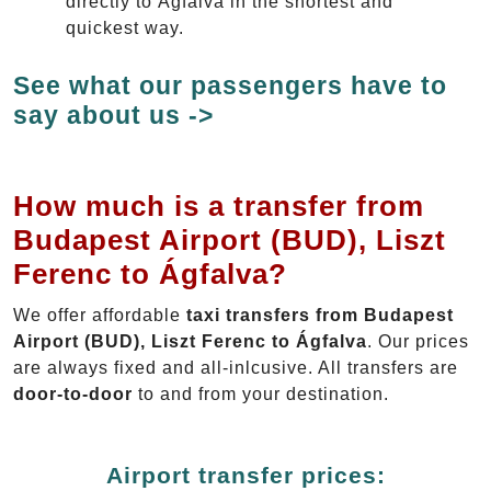
directly to Ágfalva in the shortest and
quickest way.
See what our passengers have to
say about us ->
How much is a transfer from
Budapest Airport (BUD), Liszt
Ferenc to Ágfalva?
We offer affordable
taxi transfers from Budapest
Airport (BUD), Liszt Ferenc to Ágfalva
. Our prices
are always fixed and all-inlcusive. All transfers are
door-to-door
to and from your destination.
Airport transfer prices: