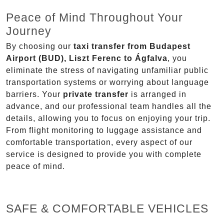
Peace of Mind Throughout Your
Journey
By choosing our
taxi transfer from Budapest
Airport (BUD), Liszt Ferenc to Ágfalva
, you
eliminate the stress of navigating unfamiliar public
transportation systems or worrying about language
barriers. Your
private transfer
is arranged in
advance, and our professional team handles all the
details, allowing you to focus on enjoying your trip.
From flight monitoring to luggage assistance and
comfortable transportation, every aspect of our
service is designed to provide you with complete
peace of mind.
SAFE & COMFORTABLE VEHICLES