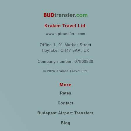
Kraken Travel Ltd.
www.uptransfers.com
Office 1, 91 Market Street
Hoylake, CH47 5AA, UK
Company number: 07800530
© 2026 Kraken Travel Ltd.
More
Rates
Contact
Budapest Airport Transfers
Blog