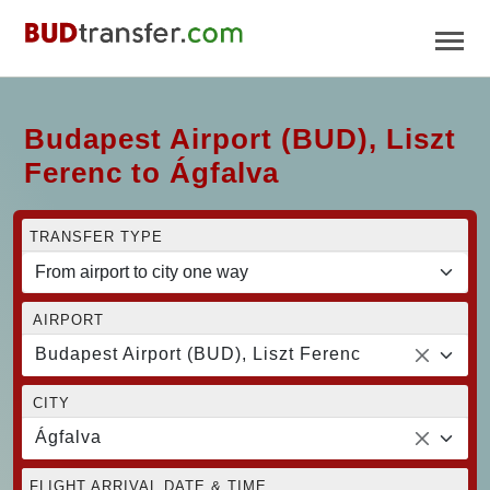
Budapest Airport (BUD), Liszt
Ferenc to Ágfalva
TRANSFER TYPE
AIRPORT
Budapest Airport (BUD), Liszt Ferenc
CITY
Ágfalva
FLIGHT ARRIVAL DATE & TIME