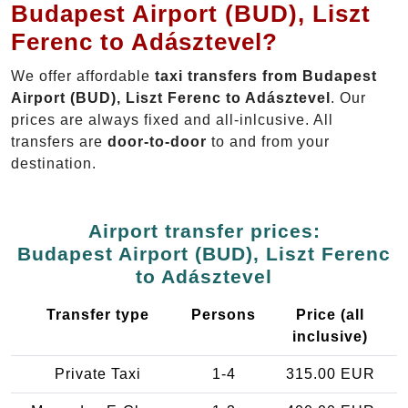
Budapest Airport (BUD), Liszt
Ferenc to Adásztevel?
We offer affordable
taxi transfers from Budapest
Airport (BUD), Liszt Ferenc to Adásztevel
. Our
prices are always fixed and all-inlcusive. All
transfers are
door-to-door
to and from your
destination.
Airport transfer prices:
Budapest Airport (BUD), Liszt Ferenc
to Adásztevel
Transfer type
Persons
Price (all
inclusive)
Private Taxi
1-4
315.00 EUR