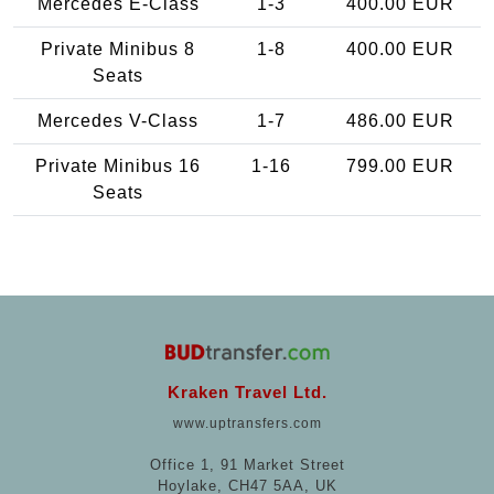
Mercedes E-Class
1-3
400.00 EUR
Private Minibus 8
1-8
400.00 EUR
Seats
Mercedes V-Class
1-7
486.00 EUR
Private Minibus 16
1-16
799.00 EUR
Seats
Kraken Travel Ltd.
www.uptransfers.com
Office 1, 91 Market Street
Hoylake, CH47 5AA, UK