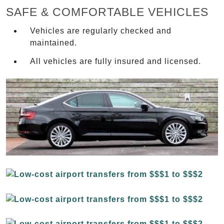
SAFE & COMFORTABLE VEHICLES
Vehicles are regularly checked and
maintained.
All vehicles are fully insured and licensed.