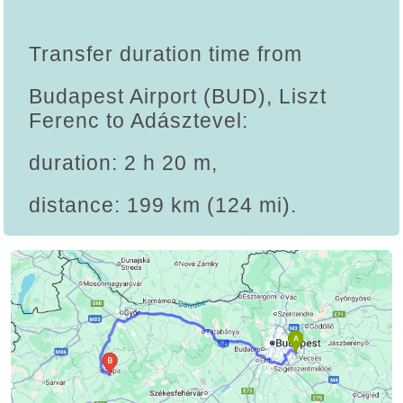
Transfer duration time from
Budapest Airport (BUD), Liszt
Ferenc to Adásztevel:
duration: 2 h 20 m,
distance: 199 km (124 mi).