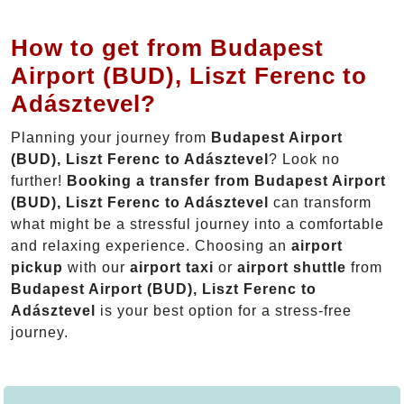
How to get from Budapest
Airport (BUD), Liszt Ferenc to
Adásztevel?
Planning your journey from
Budapest Airport
(BUD), Liszt Ferenc to Adásztevel
? Look no
further!
Booking a transfer from Budapest Airport
(BUD), Liszt Ferenc to Adásztevel
can transform
what might be a stressful journey into a comfortable
and relaxing experience. Choosing an
airport
pickup
with our
airport taxi
or
airport shuttle
from
Budapest Airport (BUD), Liszt Ferenc to
Adásztevel
is your best option for a stress-free
journey.