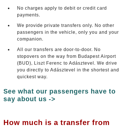
No charges apply to debit or credit card
payments.
We provide private transfers only. No other
passengers in the vehicle, only you and your
companion.
All our transfers are door-to-door. No
stopovers on the way from Budapest Airport
(BUD), Liszt Ferenc to Adásztevel. We drive
you directly to Adásztevel in the shortest and
quickest way.
See what our passengers have to
say about us ->
How much is a transfer from