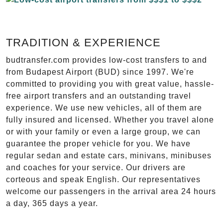
TRADITION & EXPERIENCE
budtransfer.com provides low-cost transfers to and
from Budapest Airport (BUD) since 1997. We're
committed to providing you with great value, hassle-
free airport transfers and an outstanding travel
experience. We use new vehicles, all of them are
fully insured and licensed. Whether you travel alone
or with your family or even a large group, we can
guarantee the proper vehicle for you. We have
regular sedan and estate cars, minivans, minibuses
and coaches for your service. Our drivers are
corteous and speak English. Our representatives
welcome our passengers in the arrival area 24 hours
a day, 365 days a year.