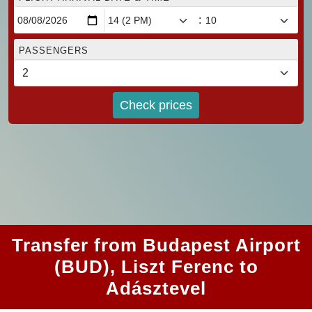
:
PASSENGERS
Check prices
Transfer from Budapest Airport
(BUD), Liszt Ferenc to
Adásztevel