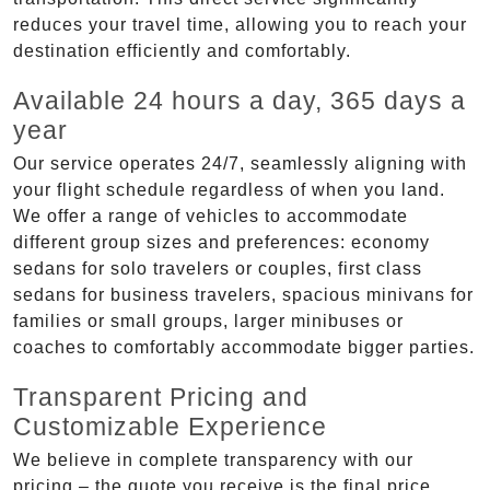
reduces your travel time, allowing you to reach your
destination efficiently and comfortably.
Available 24 hours a day, 365 days a
year
Our service operates 24/7, seamlessly aligning with
your flight schedule regardless of when you land.
We offer a range of vehicles to accommodate
different group sizes and preferences: economy
sedans for solo travelers or couples, first class
sedans for business travelers, spacious minivans for
families or small groups, larger minibuses or
coaches to comfortably accommodate bigger parties.
Transparent Pricing and
Customizable Experience
We believe in complete transparency with our
pricing – the quote you receive is the final price