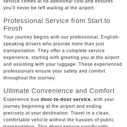
service comes at no additional cost and ensures
you'll never be left waiting at the airport.
Professional Service from Start to
Finish
Your journey begins with our professional, English-
speaking drivers who provide more than just
transportation. They offer a complete service
experience, starting with greeting you at the airport
and assisting with your luggage. These experienced
professionals ensure your safety and comfort
throughout the journey.
Ultimate Convenience and Comfort
Experience true
door-to-door service
, with your
journey beginning at the airport and ending
precisely at your destination. Travel in a clean,
comfortable vehicle without the hassles of public
transportation. This direct service significantly