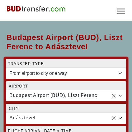
Budapest Airport (BUD), Liszt
Ferenc to Adásztevel
TRANSFER TYPE
AIRPORT
Budapest Airport (BUD), Liszt Ferenc
CITY
Adásztevel
FLIGHT ARRIVAL DATE & TIME