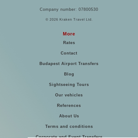
Company number: 07800530
© 2026 Kraken Travel Ltd.
More
Rates
Contact
Budapest Airport Transfers
Blog
Sightseeing Tours
Our vehicles
References
About Us
Terms and conditions
Corporate and Event Transfers