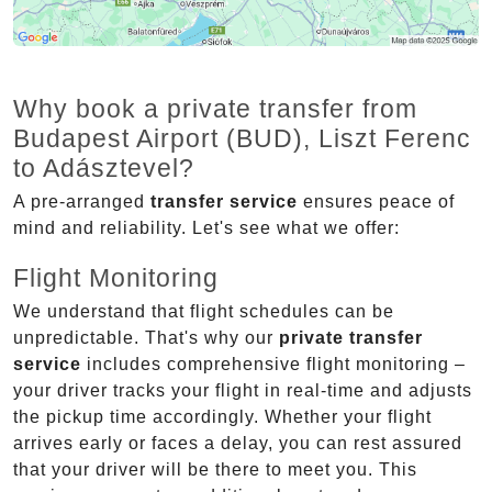
Why book a private transfer from
Budapest Airport (BUD), Liszt Ferenc
to Adásztevel?
A pre-arranged
transfer service
ensures peace of
mind and reliability. Let's see what we offer:
Flight Monitoring
We understand that flight schedules can be
unpredictable. That's why our
private transfer
service
includes comprehensive flight monitoring –
your driver tracks your flight in real-time and adjusts
the pickup time accordingly. Whether your flight
arrives early or faces a delay, you can rest assured
that your driver will be there to meet you. This