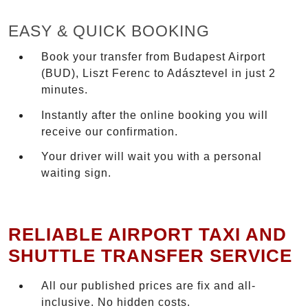
EASY & QUICK BOOKING
Book your transfer from Budapest Airport
(BUD), Liszt Ferenc to Adásztevel in just 2
minutes.
Instantly after the online booking you will
receive our confirmation.
Your driver will wait you with a personal
waiting sign.
RELIABLE AIRPORT TAXI AND
SHUTTLE TRANSFER SERVICE
All our published prices are fix and all-
inclusive. No hidden costs.