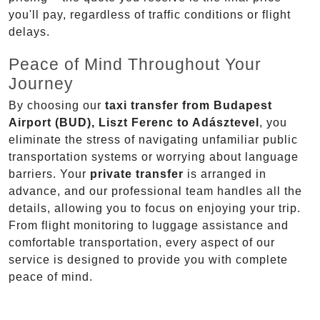
you'll pay, regardless of traffic conditions or flight
delays.
Peace of Mind Throughout Your
Journey
By choosing our
taxi transfer from Budapest
Airport (BUD), Liszt Ferenc to Adásztevel
, you
eliminate the stress of navigating unfamiliar public
transportation systems or worrying about language
barriers. Your
private transfer
is arranged in
advance, and our professional team handles all the
details, allowing you to focus on enjoying your trip.
From flight monitoring to luggage assistance and
comfortable transportation, every aspect of our
service is designed to provide you with complete
peace of mind.