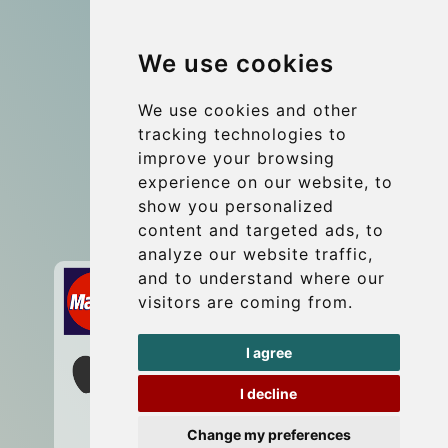
Group transfers
We use cookies
Coach Hire Budapest
Update cookies preferences
We use cookies and other
tracking technologies to
improve your browsing
Contact
experience on our website, to
info@budtransfer.com
show you personalized
content and targeted ads, to
Secure Payment with STRIPE
analyze our website traffic,
and to understand where our
visitors are coming from.
I agree
I decline
Change my preferences