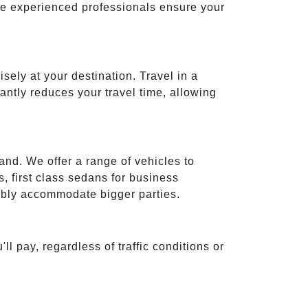
ese experienced professionals ensure your
isely at your destination. Travel in a
cantly reduces your travel time, allowing
and. We offer a range of vehicles to
 first class sedans for business
tably accommodate bigger parties.
ll pay, regardless of traffic conditions or