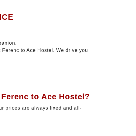
ICE
panion.
t Ferenc to Ace Hostel. We drive you
 Ferenc to Ace Hostel?
ur prices are always fixed and all-