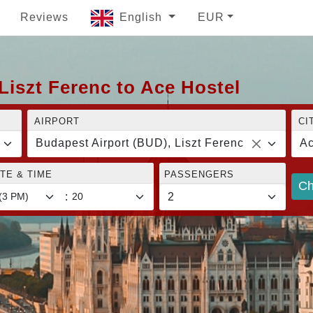
Reviews
English
EUR
Liszt Ferenc to Ace Hostel
AIRPORT
CI
Budapest Airport (BUD), Liszt Ferenc
Ac
TE & TIME
PASSENGERS
Ch
: