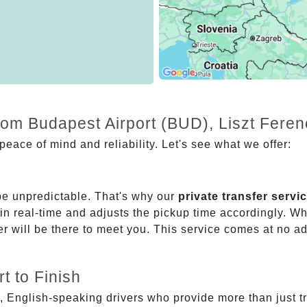
rom Budapest Airport (BUD), Liszt Feren
eace of mind and reliability. Let's see what we offer:
be unpredictable. That's why our
private transfer servi
 in real-time and adjusts the pickup time accordingly. Whe
er will be there to meet you. This service comes at no a
t to Finish
, English-speaking drivers who provide more than just t