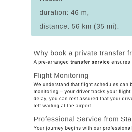
duration: 46 m,
distance: 56 km (35 mi).
Why book a private transfer f
A pre-arranged
transfer service
ensures p
Flight Monitoring
We understand that flight schedules can 
monitoring – your driver tracks your flight
delay, you can rest assured that your driv
left waiting at the airport.
Professional Service from Star
Your journey begins with our professional