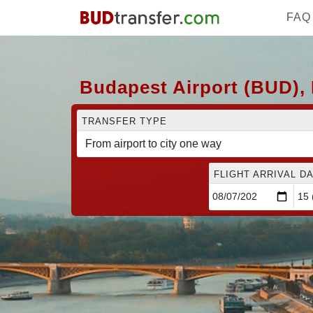
FAQ
Budapest Airport (BUD), 
TRANSFER TYPE
FLIGHT ARRIVAL DA