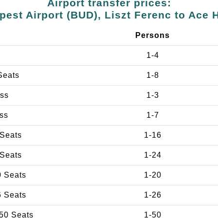
Airport transfer prices:
est Airport (BUD), Liszt Ferenc to Ace 
e
Persons
1-4
Seats
1-8
ss
1-3
ss
1-7
 Seats
1-16
 Seats
1-24
0 Seats
1-20
6 Seats
1-26
50 Seats
1-50