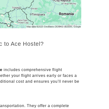
c to Ace Hostel?
ce
includes comprehensive flight
ther your flight arrives early or faces a
dditional cost and ensures you'll never be
ransportation. They offer a complete