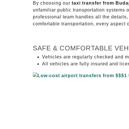
By choosing our
taxi transfer from Buda
unfamiliar public transportation systems 
professional team handles all the details,
comfortable transportation, every aspect 
SAFE & COMFORTABLE VEH
Vehicles are regularly checked and m
All vehicles are fully insured and lic