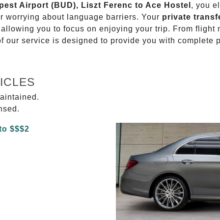
pest Airport (BUD), Liszt Ferenc to Ace Hostel
, you e
or worrying about language barriers. Your
private transf
 allowing you to focus on enjoying your trip. From fligh
of our service is designed to provide you with complete 
ICLES
aintained.
ensed.