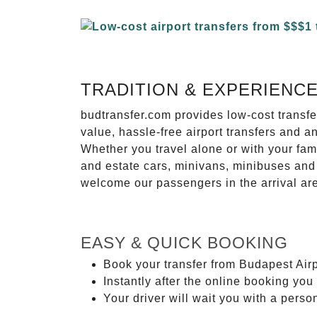
TRADITION & EXPERIENC
budtransfer.com provides low-cost transf
value, hassle-free airport transfers and a
Whether you travel alone or with your fam
and estate cars, minivans, minibuses and 
welcome our passengers in the arrival ar
EASY & QUICK BOOKING
Book your transfer from Budapest Airp
Instantly after the online booking you 
Your driver will wait you with a perso