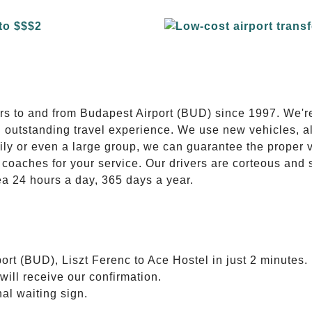
E
ers to and from Budapest Airport (BUD) since 1997. We'r
n outstanding travel experience. We use new vehicles, al
ily or even a large group, we can guarantee the proper 
coaches for your service. Our drivers are corteous and
ea 24 hours a day, 365 days a year.
ort (BUD), Liszt Ferenc to Ace Hostel in just 2 minutes.
will receive our confirmation.
nal waiting sign.