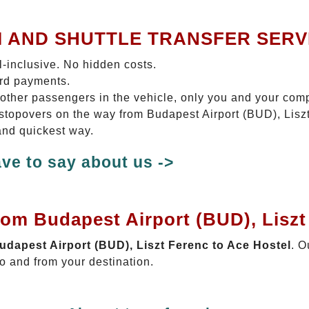
I AND SHUTTLE TRANSFER SERV
ll-inclusive. No hidden costs.
ard payments.
 other passengers in the vehicle, only you and your com
o stopovers on the way from Budapest Airport (BUD), Lisz
 and quickest way.
ve to say about us ->
rom Budapest Airport (BUD), Liszt
Budapest Airport (BUD), Liszt Ferenc to Ace Hostel
. O
o and from your destination.