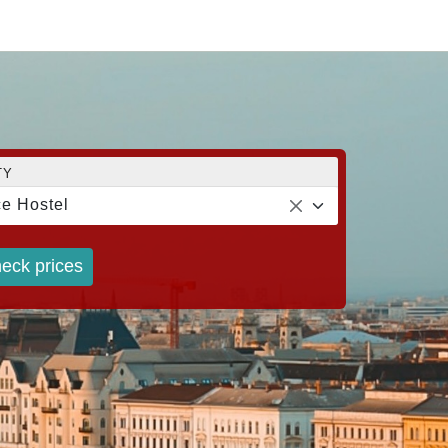
TY
e Hostel
eck prices