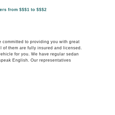
e committed to providing you with great
l of them are fully insured and licensed.
vehicle for you. We have regular sedan
 speak English. Our representatives