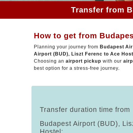
Transfer from B
How to get from Budapest
Planning your journey from
Budapest Air
Airport (BUD), Liszt Ferenc to Ace Host
Choosing an
airport pickup
with our
airp
best option for a stress-free journey.
Transfer duration time from
Budapest Airport (BUD), Lis
Hostel: