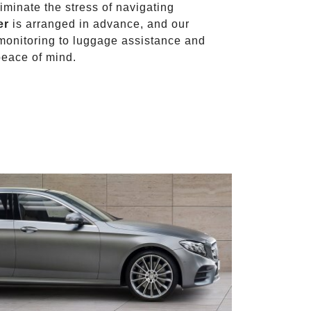
liminate the stress of navigating
er
is arranged in advance, and our
t monitoring to luggage assistance and
peace of mind.