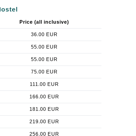
Hostel
Price (all inclusive)
36.00 EUR
55.00 EUR
55.00 EUR
75.00 EUR
111.00 EUR
166.00 EUR
181.00 EUR
219.00 EUR
256.00 EUR