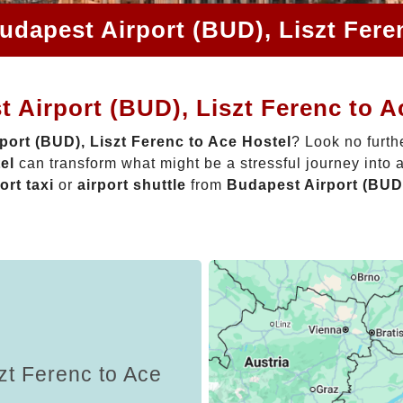
udapest Airport (BUD), Liszt Fere
 Airport (BUD), Liszt Ferenc to A
port (BUD), Liszt Ferenc to Ace Hostel
? Look no furth
el
can transform what might be a stressful journey into 
ort taxi
or
airport shuttle
from
Budapest Airport (BUD)
zt Ferenc to Ace