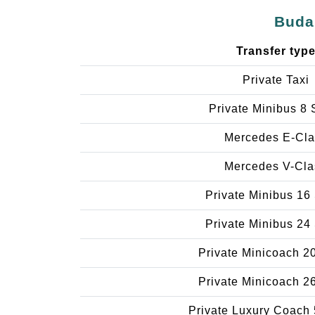
Budap
Transfer typ
Private Taxi
Private Minibus 8 
Mercedes E-Cla
Mercedes V-Cla
Private Minibus 16
Private Minibus 24
Private Minicoach 2
Private Minicoach 2
Private Luxury Coach 