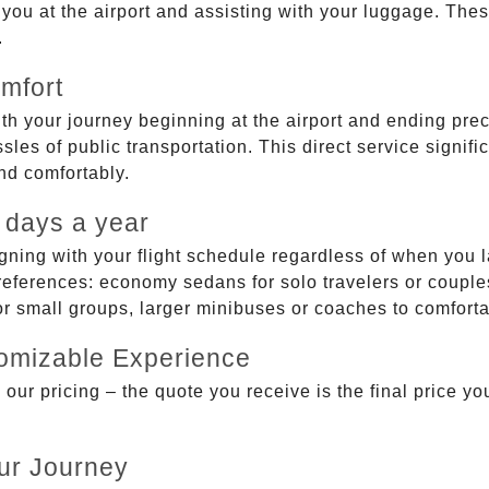
g you at the airport and assisting with your luggage. Th
.
mfort
ith your journey beginning at the airport and ending prec
sles of public transportation. This direct service signifi
and comfortably.
 days a year
gning with your flight schedule regardless of when you l
ferences: economy sedans for solo travelers or couples,
 or small groups, larger minibuses or coaches to comfor
tomizable Experience
r pricing – the quote you receive is the final price you'
ur Journey