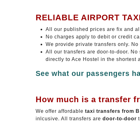
RELIABLE AIRPORT TAX
All our published prices are fix and a
No charges apply to debit or credit c
We provide private transfers only. No
All our transfers are door-to-door. N
directly to Ace Hostel in the shortest
See what our passengers ha
How much is a transfer f
We offer affordable
taxi transfers from 
inlcusive. All transfers are
door-to-door
t