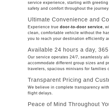
service experience, starting with greetin
safety and comfort throughout the journey
Ultimate Convenience and Co
Experience true
door-to-door service
, w
clean, comfortable vehicle without the has
you to reach your destination efficiently 
Available 24 hours a day, 365
Our service operates 24/7, seamlessly ali
accommodate different group sizes and pre
travelers, spacious minivans for families
Transparent Pricing and Cus
We believe in complete transparency with ou
flight delays.
Peace of Mind Throughout Yo