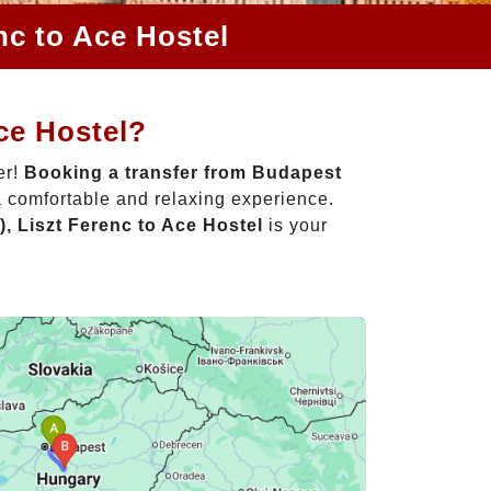
nc to Ace Hostel
ce Hostel?
er!
Booking a transfer from Budapest
a comfortable and relaxing experience.
, Liszt Ferenc to Ace Hostel
is your