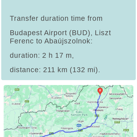
Transfer duration time from
Budapest Airport (BUD), Liszt
Ferenc to Abaújszolnok:
duration: 2 h 17 m,
distance: 211 km (132 mi).