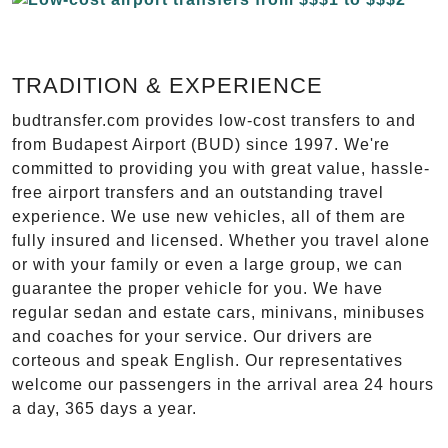
TRADITION & EXPERIENCE
budtransfer.com provides low-cost transfers to and
from Budapest Airport (BUD) since 1997. We're
committed to providing you with great value, hassle-
free airport transfers and an outstanding travel
experience. We use new vehicles, all of them are
fully insured and licensed. Whether you travel alone
or with your family or even a large group, we can
guarantee the proper vehicle for you. We have
regular sedan and estate cars, minivans, minibuses
and coaches for your service. Our drivers are
corteous and speak English. Our representatives
welcome our passengers in the arrival area 24 hours
a day, 365 days a year.