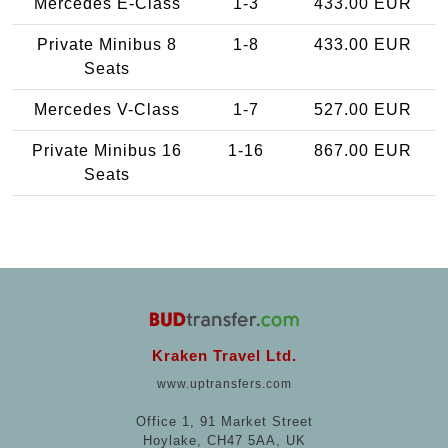
Mercedes E-Class
1-3
433.00 EUR
Private Minibus 8
1-8
433.00 EUR
Seats
Mercedes V-Class
1-7
527.00 EUR
Private Minibus 16
1-16
867.00 EUR
Seats
Kraken Travel Ltd.
www.uptransfers.com
Office 1, 91 Market Street
Hoylake, CH47 5AA, UK