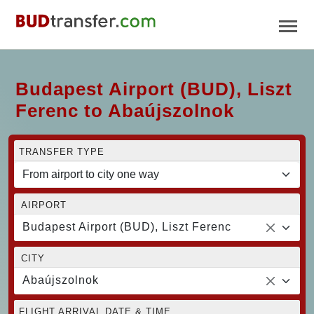
Budapest Airport (BUD), Liszt
Ferenc to Abaújszolnok
TRANSFER TYPE
AIRPORT
Budapest Airport (BUD), Liszt Ferenc
CITY
Abaújszolnok
FLIGHT ARRIVAL DATE & TIME