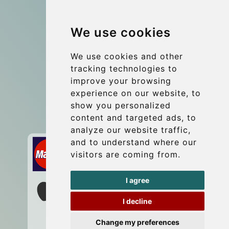
Group transfers
We use cookies
Coach Hire Budapest
Update cookies preferences
We use cookies and other
tracking technologies to
improve your browsing
Contact
experience on our website, to
info@budtransfer.com
show you personalized
content and targeted ads, to
Secure Payment with STRIPE
analyze our website traffic,
and to understand where our
visitors are coming from.
I agree
I decline
Change my preferences