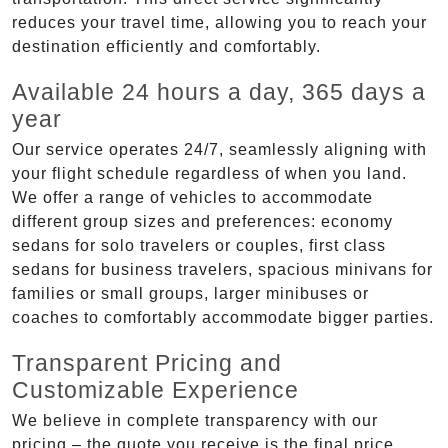
reduces your travel time, allowing you to reach your
destination efficiently and comfortably.
Available 24 hours a day, 365 days a
year
Our service operates 24/7, seamlessly aligning with
your flight schedule regardless of when you land.
We offer a range of vehicles to accommodate
different group sizes and preferences: economy
sedans for solo travelers or couples, first class
sedans for business travelers, spacious minivans for
families or small groups, larger minibuses or
coaches to comfortably accommodate bigger parties.
Transparent Pricing and
Customizable Experience
We believe in complete transparency with our
pricing – the quote you receive is the final price