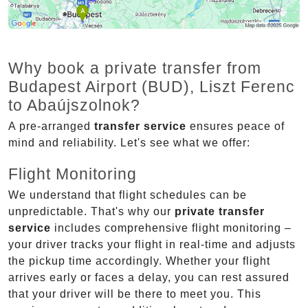
Why book a private transfer from
Budapest Airport (BUD), Liszt Ferenc
to Abaújszolnok?
A pre-arranged
transfer service
ensures peace of
mind and reliability. Let's see what we offer:
Flight Monitoring
We understand that flight schedules can be
unpredictable. That's why our
private transfer
service
includes comprehensive flight monitoring –
your driver tracks your flight in real-time and adjusts
the pickup time accordingly. Whether your flight
arrives early or faces a delay, you can rest assured
that your driver will be there to meet you. This