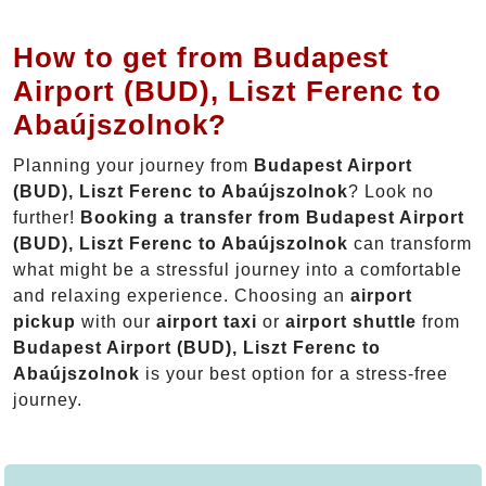
How to get from Budapest
Airport (BUD), Liszt Ferenc to
Abaújszolnok?
Planning your journey from
Budapest Airport
(BUD), Liszt Ferenc to Abaújszolnok
? Look no
further!
Booking a transfer from Budapest Airport
(BUD), Liszt Ferenc to Abaújszolnok
can transform
what might be a stressful journey into a comfortable
and relaxing experience. Choosing an
airport
pickup
with our
airport taxi
or
airport shuttle
from
Budapest Airport (BUD), Liszt Ferenc to
Abaújszolnok
is your best option for a stress-free
journey.