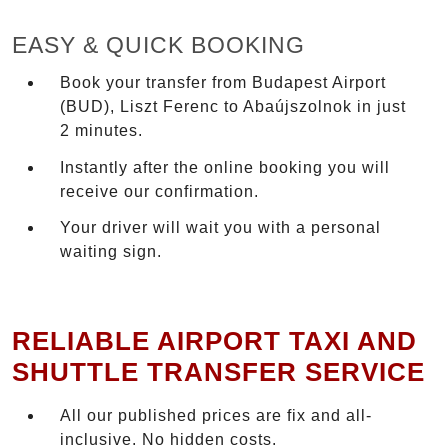
EASY & QUICK BOOKING
Book your transfer from Budapest Airport
(BUD), Liszt Ferenc to Abaújszolnok in just
2 minutes.
Instantly after the online booking you will
receive our confirmation.
Your driver will wait you with a personal
waiting sign.
RELIABLE AIRPORT TAXI AND
SHUTTLE TRANSFER SERVICE
All our published prices are fix and all-
inclusive. No hidden costs.