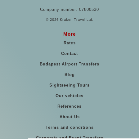
Company number: 07800530
© 2026 Kraken Travel Ltd.
More
Rates
Contact
Budapest Airport Transfers
Blog
Sightseeing Tours
Our vehicles
References
About Us
Terms and conditions
Corporate and Event Transfers