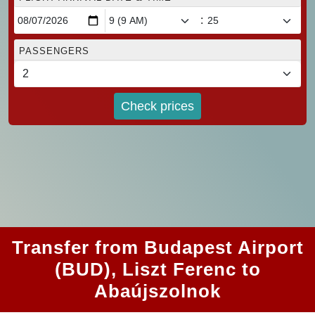
:
PASSENGERS
Check prices
Transfer from Budapest Airport
(BUD), Liszt Ferenc to
Abaújszolnok