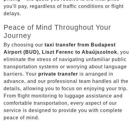
you'll pay, regardless of traffic conditions or flight
delays.
Peace of Mind Throughout Your
Journey
By choosing our
taxi transfer from Budapest
Airport (BUD), Liszt Ferenc to Abaújszolnok
, you
eliminate the stress of navigating unfamiliar public
transportation systems or worrying about language
barriers. Your
private transfer
is arranged in
advance, and our professional team handles all the
details, allowing you to focus on enjoying your trip.
From flight monitoring to luggage assistance and
comfortable transportation, every aspect of our
service is designed to provide you with complete
peace of mind.