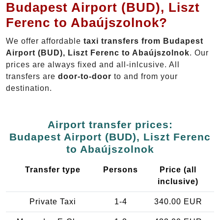
Budapest Airport (BUD), Liszt
Ferenc to Abaújszolnok?
We offer affordable
taxi transfers from Budapest
Airport (BUD), Liszt Ferenc to Abaújszolnok
. Our
prices are always fixed and all-inlcusive. All
transfers are
door-to-door
to and from your
destination.
Airport transfer prices:
Budapest Airport (BUD), Liszt Ferenc
to Abaújszolnok
Transfer type
Persons
Price (all
inclusive)
Private Taxi
1-4
340.00 EUR