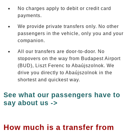
No charges apply to debit or credit card
payments.
We provide private transfers only. No other
passengers in the vehicle, only you and your
companion.
All our transfers are door-to-door. No
stopovers on the way from Budapest Airport
(BUD), Liszt Ferenc to Abaújszolnok. We
drive you directly to Abaújszolnok in the
shortest and quickest way.
See what our passengers have to
say about us ->
How much is a transfer from