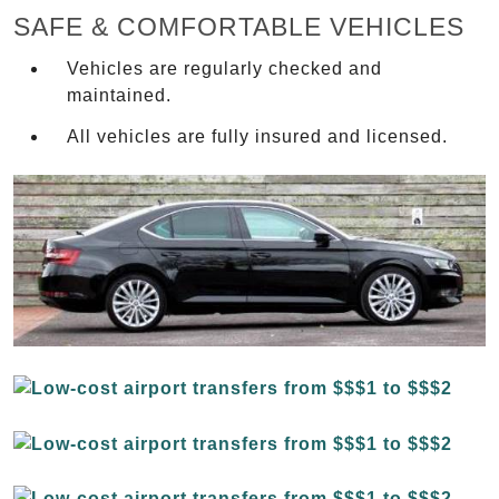
SAFE & COMFORTABLE VEHICLES
Vehicles are regularly checked and
maintained.
All vehicles are fully insured and licensed.