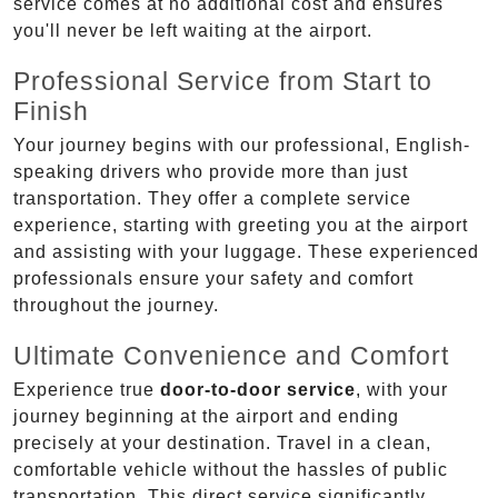
service comes at no additional cost and ensures
you'll never be left waiting at the airport.
Professional Service from Start to
Finish
Your journey begins with our professional, English-
speaking drivers who provide more than just
transportation. They offer a complete service
experience, starting with greeting you at the airport
and assisting with your luggage. These experienced
professionals ensure your safety and comfort
throughout the journey.
Ultimate Convenience and Comfort
Experience true
door-to-door service
, with your
journey beginning at the airport and ending
precisely at your destination. Travel in a clean,
comfortable vehicle without the hassles of public
transportation. This direct service significantly