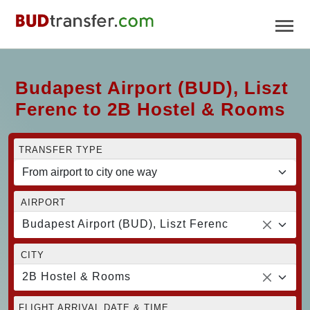
Budapest Airport (BUD), Liszt
Ferenc to 2B Hostel & Rooms
TRANSFER TYPE
AIRPORT
Budapest Airport (BUD), Liszt Ferenc
CITY
2B Hostel & Rooms
FLIGHT ARRIVAL DATE & TIME