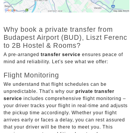
Why book a private transfer from
Budapest Airport (BUD), Liszt Ferenc
to 2B Hostel & Rooms?
A pre-arranged
transfer service
ensures peace of
mind and reliability. Let's see what we offer:
Flight Monitoring
We understand that flight schedules can be
unpredictable. That's why our
private transfer
service
includes comprehensive flight monitoring –
your driver tracks your flight in real-time and adjusts
the pickup time accordingly. Whether your flight
arrives early or faces a delay, you can rest assured
that your driver will be there to meet you. This