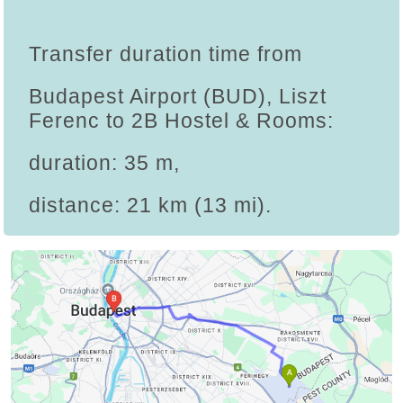
Transfer duration time from
Budapest Airport (BUD), Liszt
Ferenc to 2B Hostel & Rooms:
duration: 35 m,
distance: 21 km (13 mi).