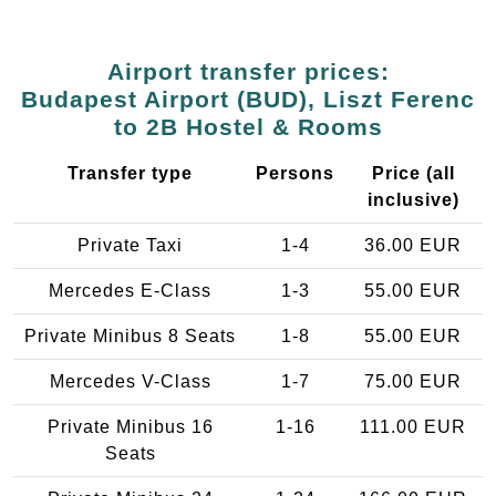
Airport transfer prices:
Budapest Airport (BUD), Liszt Ferenc
to 2B Hostel & Rooms
Transfer type
Persons
Price (all
inclusive)
Private Taxi
1-4
36.00 EUR
Mercedes E-Class
1-3
55.00 EUR
Private Minibus 8 Seats
1-8
55.00 EUR
Mercedes V-Class
1-7
75.00 EUR
Private Minibus 16
1-16
111.00 EUR
Seats