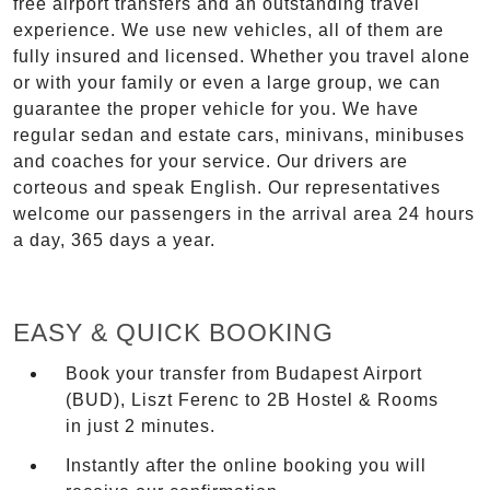
free airport transfers and an outstanding travel
experience. We use new vehicles, all of them are
fully insured and licensed. Whether you travel alone
or with your family or even a large group, we can
guarantee the proper vehicle for you. We have
regular sedan and estate cars, minivans, minibuses
and coaches for your service. Our drivers are
corteous and speak English. Our representatives
welcome our passengers in the arrival area 24 hours
a day, 365 days a year.
EASY & QUICK BOOKING
Book your transfer from Budapest Airport
(BUD), Liszt Ferenc to 2B Hostel & Rooms
in just 2 minutes.
Instantly after the online booking you will