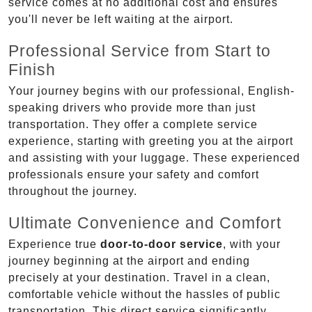
service comes at no additional cost and ensures
you'll never be left waiting at the airport.
Professional Service from Start to
Finish
Your journey begins with our professional, English-
speaking drivers who provide more than just
transportation. They offer a complete service
experience, starting with greeting you at the airport
and assisting with your luggage. These experienced
professionals ensure your safety and comfort
throughout the journey.
Ultimate Convenience and Comfort
Experience true
door-to-door service
, with your
journey beginning at the airport and ending
precisely at your destination. Travel in a clean,
comfortable vehicle without the hassles of public
transportation. This direct service significantly