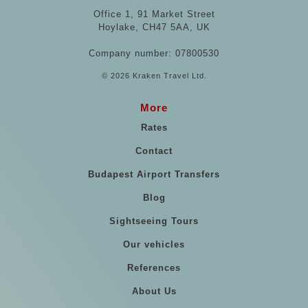
Office 1, 91 Market Street
Hoylake, CH47 5AA, UK
Company number: 07800530
© 2026 Kraken Travel Ltd.
More
Rates
Contact
Budapest Airport Transfers
Blog
Sightseeing Tours
Our vehicles
References
About Us