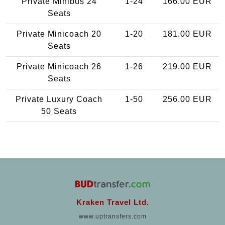
Private Minibus 24
1-24
166.00 EUR
Seats
Private Minicoach 20
1-20
181.00 EUR
Seats
Private Minicoach 26
1-26
219.00 EUR
Seats
Private Luxury Coach
1-50
256.00 EUR
50 Seats
Kraken Travel Ltd.
www.uptransfers.com