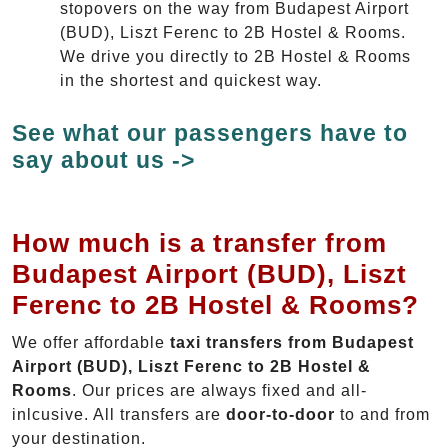
stopovers on the way from Budapest Airport
(BUD), Liszt Ferenc to 2B Hostel & Rooms.
We drive you directly to 2B Hostel & Rooms
in the shortest and quickest way.
See what our passengers have to
say about us ->
How much is a transfer from
Budapest Airport (BUD), Liszt
Ferenc to 2B Hostel & Rooms?
We offer affordable
taxi transfers from Budapest
Airport (BUD), Liszt Ferenc to 2B Hostel &
Rooms
. Our prices are always fixed and all-
inlcusive. All transfers are
door-to-door
to and from
your destination.