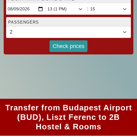
:
PASSENGERS
Check prices
Transfer from Budapest Airport
(BUD), Liszt Ferenc to 2B
Hostel & Rooms