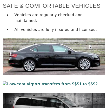
SAFE & COMFORTABLE VEHICLES
Vehicles are regularly checked and
maintained.
All vehicles are fully insured and licensed.