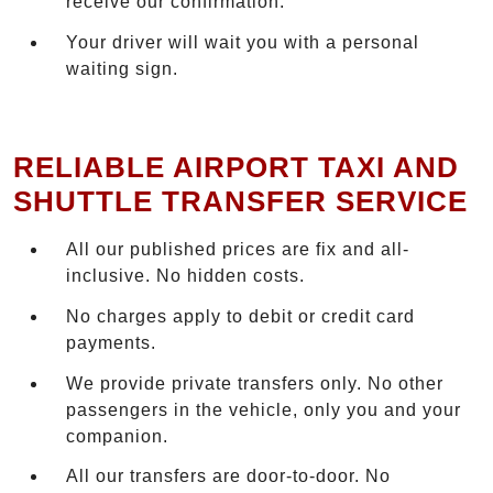
receive our confirmation.
Your driver will wait you with a personal
waiting sign.
RELIABLE AIRPORT TAXI AND
SHUTTLE TRANSFER SERVICE
All our published prices are fix and all-
inclusive. No hidden costs.
No charges apply to debit or credit card
payments.
We provide private transfers only. No other
passengers in the vehicle, only you and your
companion.
All our transfers are door-to-door. No