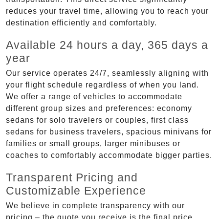
reduces your travel time, allowing you to reach your
destination efficiently and comfortably.
Available 24 hours a day, 365 days a
year
Our service operates 24/7, seamlessly aligning with
your flight schedule regardless of when you land.
We offer a range of vehicles to accommodate
different group sizes and preferences: economy
sedans for solo travelers or couples, first class
sedans for business travelers, spacious minivans for
families or small groups, larger minibuses or
coaches to comfortably accommodate bigger parties.
Transparent Pricing and
Customizable Experience
We believe in complete transparency with our
pricing – the quote you receive is the final price