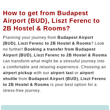
How to get from Budapest
Airport (BUD), Liszt Ferenc to
2B Hostel & Rooms?
Planning your journey from
Budapest Airport
(BUD), Liszt Ferenc to 2B Hostel & Rooms
? Look
no further!
Booking a transfer from Budapest
Airport (BUD), Liszt Ferenc to 2B Hostel & Rooms
can transform what might be a stressful journey into
a comfortable and relaxing experience. Choosing an
airport pickup
with our
airport taxi
or
airport
shuttle
from
Budapest Airport (BUD), Liszt Ferenc
to 2B Hostel & Rooms
is your best option for a
stress-free journey.