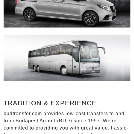
TRADITION & EXPERIENCE
budtransfer.com provides low-cost transfers to and
from Budapest Airport (BUD) since 1997. We're
committed to providing you with great value, hassle-