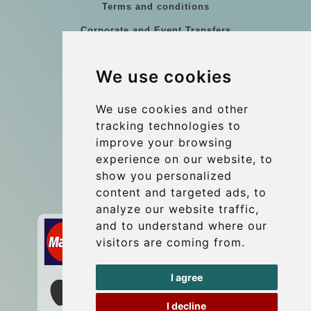
Terms and conditions
Corporate and Event Transfers
Group transfers
We use cookies
Coach Hire Budapest
Update cookies preferences
We use cookies and other
tracking technologies to
improve your browsing
Contact
experience on our website, to
info@budtransfer.com
show you personalized
content and targeted ads, to
Secure Payment with STRIPE
analyze our website traffic,
and to understand where our
visitors are coming from.
I agree
I decline