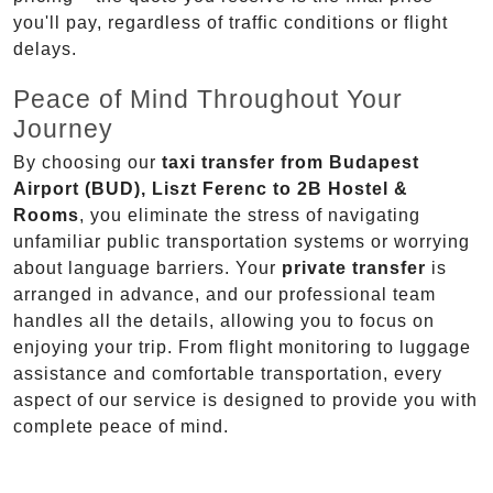
you'll pay, regardless of traffic conditions or flight
delays.
Peace of Mind Throughout Your
Journey
By choosing our
taxi transfer from Budapest
Airport (BUD), Liszt Ferenc to 2B Hostel &
Rooms
, you eliminate the stress of navigating
unfamiliar public transportation systems or worrying
about language barriers. Your
private transfer
is
arranged in advance, and our professional team
handles all the details, allowing you to focus on
enjoying your trip. From flight monitoring to luggage
assistance and comfortable transportation, every
aspect of our service is designed to provide you with
complete peace of mind.