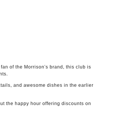
fan of the Morrison's brand, this club is
nts.
ktails, and awesome dishes in the earlier
ut the happy hour offering discounts on