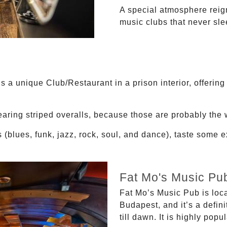
A special atmosphere reign
music clubs that never sle
 a unique Club/Restaurant in a prison interior, offering
aring striped overalls, because those are probably the w
 (blues, funk, jazz, rock, soul, and dance), taste some 
Fat Mo's Music Pu
Fat Mo’s Music Pub is locat
Budapest, and it’s a defin
till dawn. It is highly pop