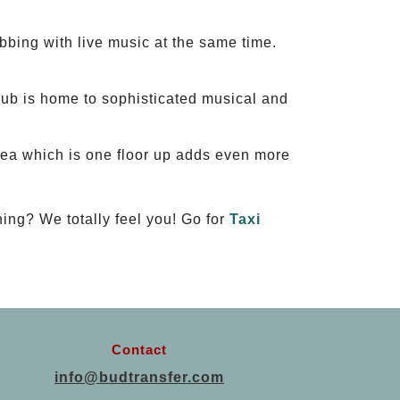
bbing with live music at the same time.
b is home to sophisticated musical and
rea which is one floor up adds even more
ning? We totally feel you! Go for
Taxi
Contact
info@budtransfer.com