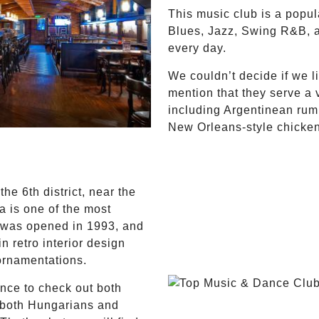
This music club is a popu
Blues, Jazz, Swing R&B, 
every day.
We couldn’t decide if we l
mention that they serve a 
including Argentinean rum
New Orleans-style chicken
the 6th district, near the
 is one of the most
It was opened in 1993, and
in retro interior design
ornamentations.
nce to check out both
r both Hungarians and