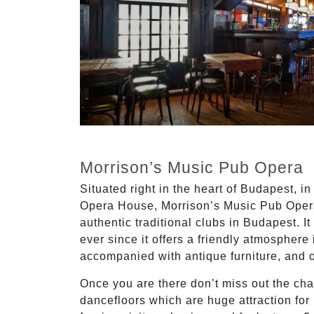
Morrison’s Music Pub Opera
Situated right in the heart of Budapest, in 
Opera House, Morrison’s Music Pub Opera
authentic traditional clubs in Budapest. 
ever since it offers a friendly atmosphere 
accompanied with antique furniture, and 
Once you are there don’t miss out the cha
dancefloors which are huge attraction fo