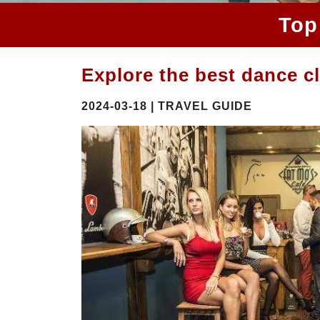
Top
Explore the best dance c
2024-03-18 | TRAVEL GUIDE