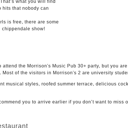
 That’s what you will find
 hits that nobody can
rls is free, there are some
al chippendale show!
to attend the Morrison's Music Pub 30+ party, but you are 
 Most of the visitors in Morrison's 2 are university stude
ent musical styles, roofed summer terrace, delicious coc
mmend you to arrive earlier if you don’t want to miss o
staurant