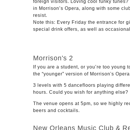
foreign visitors. Loving cool funky tunes?
in Morrison’s Opera, along with some club
resist.
Note this: Every Friday the entrance for gi
special drink offers, as well as occasion
Morrison's 2
If you are a student, or you’re too young 
the “younger” version of Morrison's Opera.
3 levels with 5 dancefloors playing differ
hours. Could you wish for anything else?
The venue opens at 5pm, so we highly reco
beers and cocktails.
New Orleans Music Club & Re