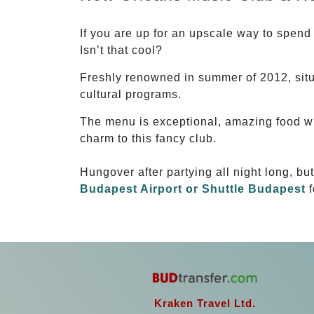
If you are up for an upscale way to spend
Isn’t that cool?
Freshly renowned in summer of 2012, sit
cultural programs.
The menu is exceptional, amazing food wi
charm to this fancy club.
Hungover after partying all night long, bu
Budapest Airport or Shuttle Budapest
f
Kraken Travel Ltd.