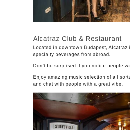
Alcatraz Club & Restaurant
Located in downtown Budapest, Alcatraz is
specialty beverages from abroad.
Don’t be surprised if you notice people we
Enjoy amazing music selection of all sorts
and chat with people with a great vibe.