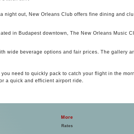
 a night out, New Orleans Club offers fine dining and clu
uated in Budapest downtown, The New Orleans Music Clu
th wide beverage options and fair prices. The gallery a
t you need to quickly pack to catch your flight in the mor
or a quick and efficient airport ride.
More
Rates