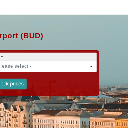
irport (BUD)
TY
please select -
eck prices