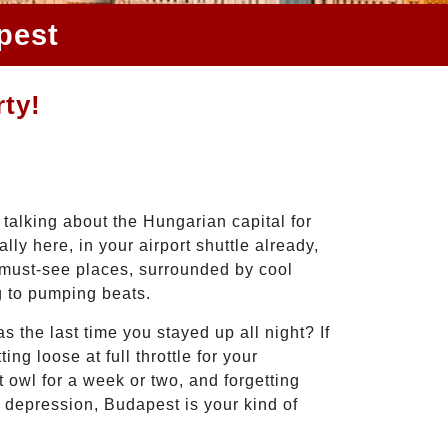
pest
rty!
 talking about the Hungarian capital for
lly here, in your airport shuttle already,
 must-see places, surrounded by cool
g to pumping beats.
the last time you stayed up all night? If
ing loose at full throttle for your
 owl for a week or two, and forgetting
 depression, Budapest is your kind of