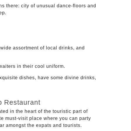
s there: city of unusual dance-floors and
ep.
 wide assortment of local drinks, and
aiters in their cool uniform.
exquisite dishes, have some divine drinks,
b Restaurant
ed in the heart of the touristic part of
ite must-visit place where you can party
ular amongst the expats and tourists.