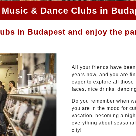
 Music & Dance Clubs in Buda
lubs in Budapest and enjoy the pa
All your friends have been
years now, and you are fina
eager to explore all those
faces, nice drinks, dancin
Do you remember when was 
you are in the mood for cutt
vacation, becoming a night
everything about seasonal
city!