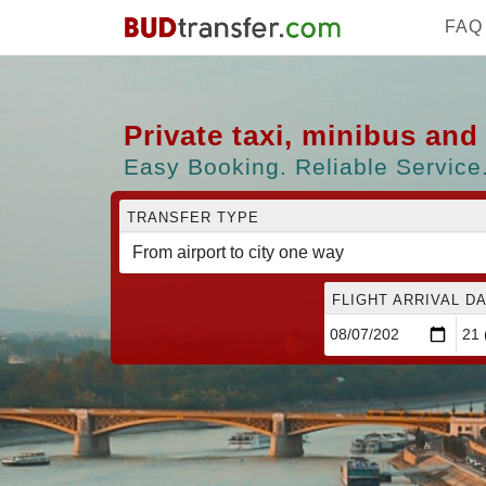
FAQ
Private taxi, minibus an
Easy Booking. Reliable Service.
TRANSFER TYPE
FLIGHT ARRIVAL DA