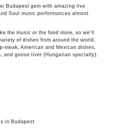
lar Budapest gem with amazing live
and Soul music performances almost
ike the music or the food more, so we’ll
variety of dishes from around the world,
p-steak, American and Mexican dishes,
, and goose liver (Hungarian specialty).