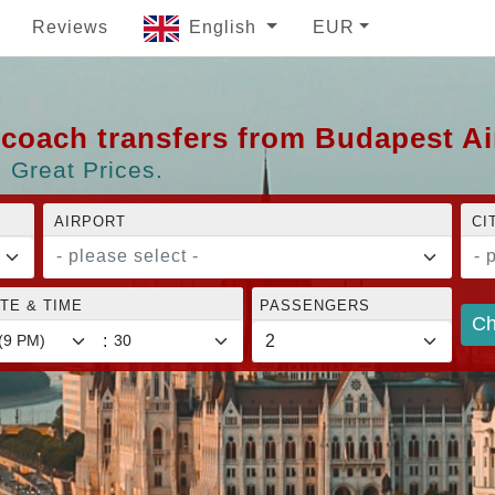
Reviews
English
EUR
d coach transfers from Budapest A
 Great Prices.
AIRPORT
CI
- please select -
- 
TE & TIME
PASSENGERS
Ch
: