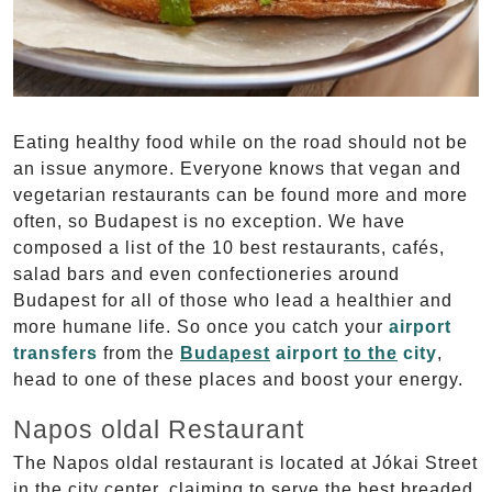
Eating healthy food while on the road should not be
an issue anymore. Everyone knows that vegan and
vegetarian restaurants can be found more and more
often, so Budapest is no exception. We have
composed a list of the 10 best restaurants, cafés,
salad bars and even confectioneries around
Budapest for all of those who lead a healthier and
more humane life. So once you catch your
airport
transfers
from the
Budapest
airport
to the
city
,
head to one of these places and boost your energy.
Napos oldal Restaurant
The Napos oldal restaurant is located at Jókai Street
in the city center, claiming to serve the best breaded