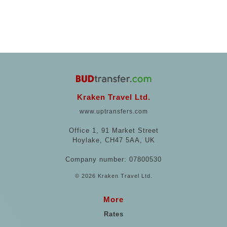
Kraken Travel Ltd.
www.uptransfers.com
Office 1, 91 Market Street
Hoylake, CH47 5AA, UK
Company number: 07800530
© 2026 Kraken Travel Ltd.
More
Rates