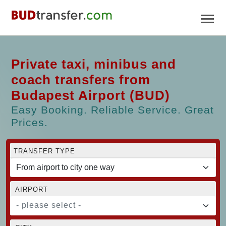
Private taxi, minibus and
coach transfers from
Budapest Airport (BUD)
Easy Booking. Reliable Service. Great
Prices.
TRANSFER TYPE
AIRPORT
- please select -