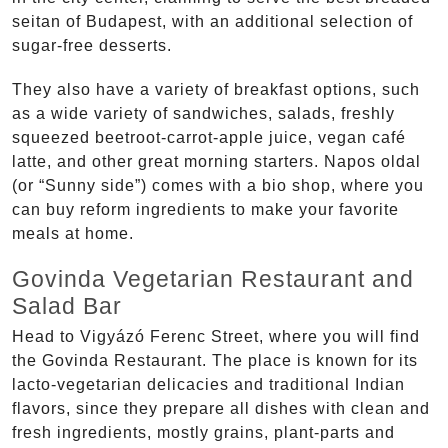
seitan of Budapest, with an additional selection of
sugar-free desserts.
They also have a variety of breakfast options, such
as a wide variety of sandwiches, salads, freshly
squeezed beetroot-carrot-apple juice, vegan café
latte, and other great morning starters. Napos oldal
(or “Sunny side”) comes with a bio shop, where you
can buy reform ingredients to make your favorite
meals at home.
Govinda Vegetarian Restaurant and
Salad Bar
Head to Vigyázó Ferenc Street, where you will find
the Govinda Restaurant. The place is known for its
lacto-vegetarian delicacies and traditional Indian
flavors, since they prepare all dishes with clean and
fresh ingredients, mostly grains, plant-parts and