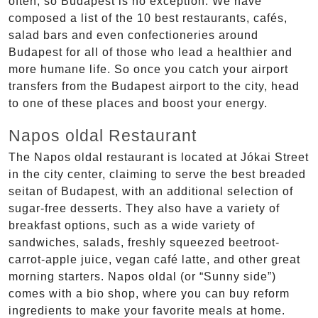
often, so Budapest is no exception. We have
composed a list of the 10 best restaurants, cafés,
salad bars and even confectioneries around
Budapest for all of those who lead a healthier and
more humane life. So once you catch your airport
transfers from the Budapest airport to the city, head
to one of these places and boost your energy.
Napos oldal Restaurant
The Napos oldal restaurant is located at Jókai Street
in the city center, claiming to serve the best breaded
seitan of Budapest, with an additional selection of
sugar-free desserts. They also have a variety of
breakfast options, such as a wide variety of
sandwiches, salads, freshly squeezed beetroot-
carrot-apple juice, vegan café latte, and other great
morning starters. Napos oldal (or “Sunny side”)
comes with a bio shop, where you can buy reform
ingredients to make your favorite meals at home.