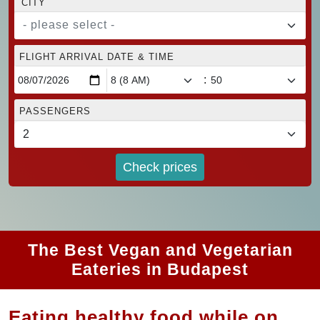
CITY
- please select -
FLIGHT ARRIVAL DATE & TIME
:
PASSENGERS
Check prices
The Best Vegan and Vegetarian
Eateries in Budapest
Eating healthy food while on