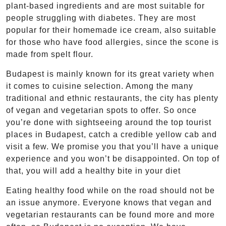
plant-based ingredients and are most suitable for
people struggling with diabetes. They are most
popular for their homemade ice cream, also suitable
for those who have food allergies, since the scone is
made from spelt flour.
Budapest is mainly known for its great variety when
it comes to cuisine selection. Among the many
traditional and ethnic restaurants, the city has plenty
of vegan and vegetarian spots to offer. So once
you’re done with sightseeing around the top tourist
places in Budapest, catch a credible yellow cab and
visit a few. We promise you that you’ll have a unique
experience and you won’t be disappointed. On top of
that, you will add a healthy bite in your diet
Eating healthy food while on the road should not be
an issue anymore. Everyone knows that vegan and
vegetarian restaurants can be found more and more