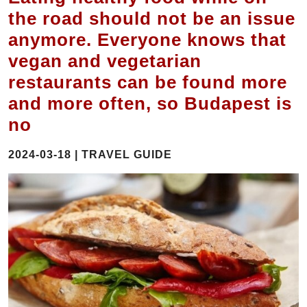
the road should not be an issue
anymore. Everyone knows that
vegan and vegetarian
restaurants can be found more
and more often, so Budapest is
no
2024-03-18 | TRAVEL GUIDE