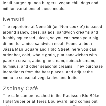
lentil burger, quinoa burgers, vegan chili dogs and
million variations of these meals.
Nemsüti
The repertoire at Nemsüti (or “Non-cookie”) is based
around sandwiches, salads, sandwich creams and
freshly squeezed juices, so you can swap your big
dinner for a nice sandwich meal. Found at both
Jásza Mari Square and Hold Street, here you can
order hot, cold, whole grain, pita sandwiches with
paprika cream, aubergine cream, spinach cream,
hummus, and other seasonal creams. They purchase
ingredients from the best places, and adjust the
menu to seasonal vegetables and fruits.
Zsolnay Café
The café can be reached in the Radisson Blu Béke
Hotel Superior at Teréz Boulevard, and comes out