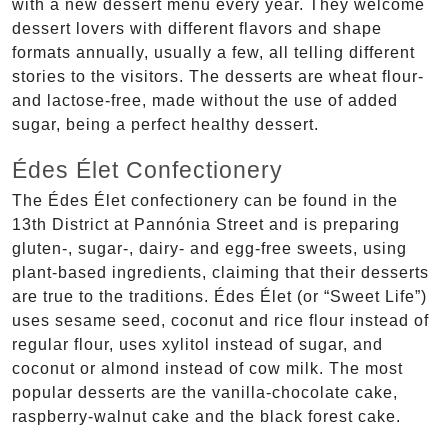
with a new dessert menu every year. They welcome
dessert lovers with different flavors and shape
formats annually, usually a few, all telling different
stories to the visitors. The desserts are wheat flour-
and lactose-free, made without the use of added
sugar, being a perfect healthy dessert.
Édes Élet Confectionery
The Édes Élet confectionery can be found in the
13th District at Pannónia Street and is preparing
gluten-, sugar-, dairy- and egg-free sweets, using
plant-based ingredients, claiming that their desserts
are true to the traditions. Édes Élet (or “Sweet Life”)
uses sesame seed, coconut and rice flour instead of
regular flour, uses xylitol instead of sugar, and
coconut or almond instead of cow milk. The most
popular desserts are the vanilla-chocolate cake,
raspberry-walnut cake and the black forest cake.