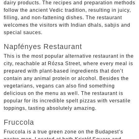
dairy products. The recipes and preparation methods
follow the ancient Vedic tradition, resulting in juicy,
filling, and non-fattening dishes. The restaurant
welcomes the visitors with Indian dhals, sabjis and
special sauces.
Napfényes Restaurant
This is the most popular alternative restaurant in the
city, reachable at Rózsa Street, where every meal is
prepared with plant-based ingredients that don’t
contain any animal protein or alcohol. Besides the
vegetarians, vegans can also find something
delicious on the menu as well. The restaurant is
popular for its incredible spelt pizzas with versatile
toppings, tasting absolutely amazing.
Fruccola
Fruccola is a true green zone on the Budapest’s