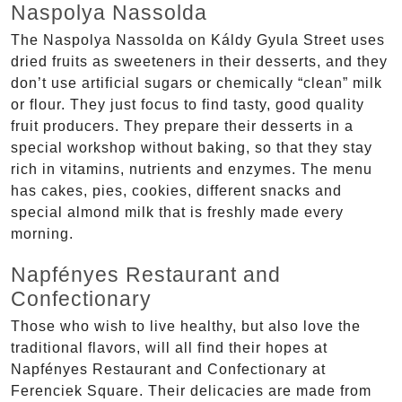
Naspolya Nassolda
The Naspolya Nassolda on Káldy Gyula Street uses
dried fruits as sweeteners in their desserts, and they
don’t use artificial sugars or chemically “clean” milk
or flour. They just focus to find tasty, good quality
fruit producers. They prepare their desserts in a
special workshop without baking, so that they stay
rich in vitamins, nutrients and enzymes. The menu
has cakes, pies, cookies, different snacks and
special almond milk that is freshly made every
morning.
Napfényes Restaurant and
Confectionary
Those who wish to live healthy, but also love the
traditional flavors, will all find their hopes at
Napfényes Restaurant and Confectionary at
Ferenciek Square. Their delicacies are made from