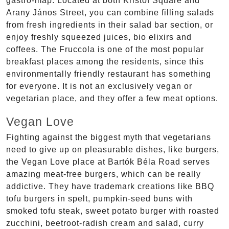
gastro-map. Located at both Kristóf Square and
Arany János Street, you can combine filling salads
from fresh ingredients in their salad bar section, or
enjoy freshly squeezed juices, bio elixirs and
coffees. The Fruccola is one of the most popular
breakfast places among the residents, since this
environmentally friendly restaurant has something
for everyone. It is not an exclusively vegan or
vegetarian place, and they offer a few meat options.
Vegan Love
Fighting against the biggest myth that vegetarians
need to give up on pleasurable dishes, like burgers,
the Vegan Love place at Bartók Béla Road serves
amazing meat-free burgers, which can be really
addictive. They have trademark creations like BBQ
tofu burgers in spelt, pumpkin-seed buns with
smoked tofu steak, sweet potato burger with roasted
zucchini, beetroot-radish cream and salad, curry