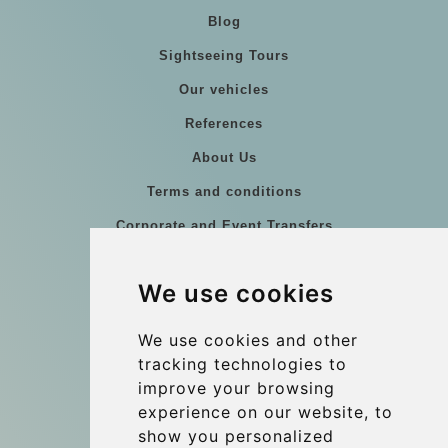
Blog
Sightseeing Tours
Our vehicles
References
About Us
Terms and conditions
Corporate and Event Transfers
Group transfers
We use cookies
Coach Hire Budapest
Update cookies preferences
We use cookies and other
tracking technologies to
improve your browsing
Contact
experience on our website, to
info@budtransfer.com
show you personalized