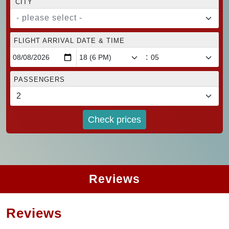
CITY
- please select -
FLIGHT ARRIVAL DATE & TIME
:
PASSENGERS
Check prices
Reviews
Reviews