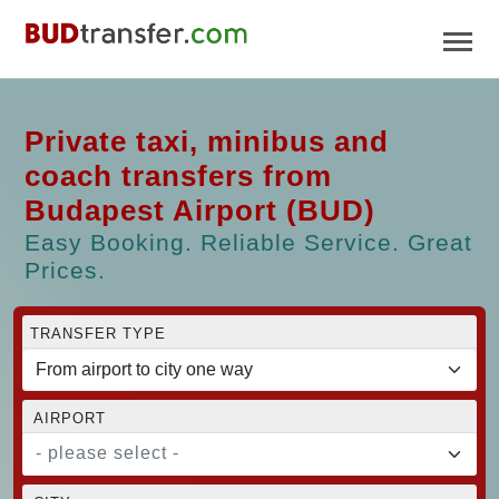
Private taxi, minibus and
coach transfers from
Budapest Airport (BUD)
Easy Booking. Reliable Service. Great
Prices.
TRANSFER TYPE
AIRPORT
- please select -