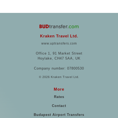
Kraken Travel Ltd.
www.uptransfers.com
Office 1, 91 Market Street
Hoylake, CH47 5AA, UK
Company number: 07800530
© 2026 Kraken Travel Ltd.
More
Rates
Contact
Budapest Airport Transfers