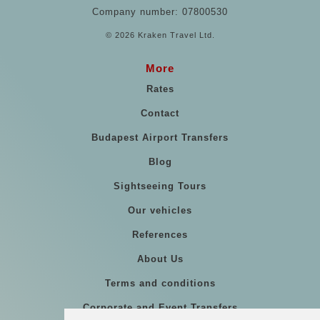
Company number: 07800530
© 2026 Kraken Travel Ltd.
More
Rates
Contact
Budapest Airport Transfers
Blog
Sightseeing Tours
Our vehicles
References
About Us
Terms and conditions
Corporate and Event Transfers