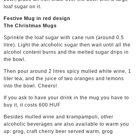
loaf sugar on it.
Festive Mug in red design
The Christmas Mugs
Sprinkle the loaf sugar with cane rum (around 0.5
litre). Light the alcoholic sugar then wait until all the
alcohol content burns and the melted sugar drips in
the bowl.
Then pour around 2 litres spicy mulled white wine, 1
liter tea, and the juice of two oranges and lemons
into the bowl. Cheers!
If you ask to have your drink in the mug you have to
buy it, it costs 600 HUF
Besides mulled wine and krampampuli, other
alcoholic beverages are also available to warm you
up: grog, craft cherry beer served warm, grog