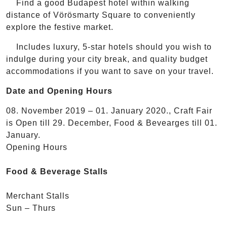
Find a good Budapest hotel within walking
distance of Vörösmarty Square to conveniently
explore the festive market.
Includes luxury, 5-star hotels should you wish to
indulge during your city break, and quality budget
accommodations if you want to save on your travel.
Date and Opening Hours
08. November 2019 – 01. January 2020., Craft Fair
is Open till 29. December, Food & Bevearges till 01.
January.
Opening Hours
Food & Beverage Stalls
Merchant Stalls
Sun – Thurs