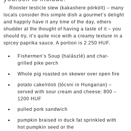
Rooster testicle stew (kakashere pörkölt) – many
locals consider this simple dish a gourmet’s delight
and happily have it any time of the day, others
shudder at the thought of having a taste of it – you
should try, it’s quite nice with a creamy texture in a
spicey paprika sauce. A portion is 2 250 HUF.
Fishermen’s Soup (halászlé) and char-
grilled pike perch
Whole pig roasted on skewer over open fire
potato cake/rösti (tócsni in Hungarian) –
served with sour cream and cheese: 800 –
1200 HUF
pulled pork sandwich
pumpkin braised in duck fat sprinkled with
hot pumpkin seed or the