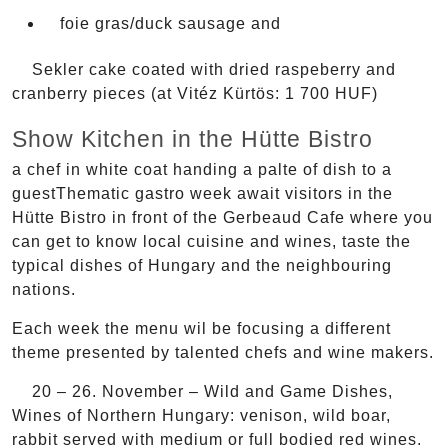
foie gras/duck sausage and
Sekler cake coated with dried raspeberry and
cranberry pieces (at Vitéz Kürtös: 1 700 HUF)
Show Kitchen in the Hütte Bistro
a chef in white coat handing a palte of dish to a
guestThematic gastro week await visitors in the
Hütte Bistro in front of the Gerbeaud Cafe where you
can get to know local cuisine and wines, taste the
typical dishes of Hungary and the neighbouring
nations.
Each week the menu wil be focusing a different
theme presented by talented chefs and wine makers.
20 – 26. November – Wild and Game Dishes,
Wines of Northern Hungary: venison, wild boar,
rabbit served with medium or full bodied red wines.