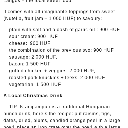
Lángos – the local street food
It comes with all imaginable toppings from sweet
(Nutella, fruit jam – 1 000 HUF) to savoury:
plain with salt and a dash of garlic oil : 900 HUF,
sour cream: 900 HUF,
cheese: 900 HUF
the combination of the previous two: 900 HUF
sausage: 2 000 HUF,
bacon: 1 500 HUF,
grilled chicken + veggies: 2 000 HUF,
roasted pork knuckles + leeks: 2 000 HUF
vegetarian: 1 500 HUF
A Local Christmas Drink
TIP: Krampampuli is a traditional Hungarian
punch drink, here’s the recipe: put raisins, figs,
dates, dried, plums, candied orange peel in a large
bowl, place an iron crate over the bowl with a large