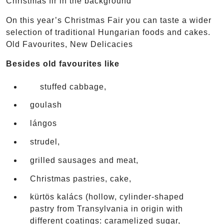
Christmas fir in the background
On this year’s Christmas Fair you can taste a wider
selection of traditional Hungarian foods and cakes.
Old Favourites, New Delicacies
Besides old favourites like
stuffed cabbage,
goulash
lángos
strudel,
grilled sausages and meat,
Christmas pastries, cake,
kürtös kalács (hollow, cylinder-shaped
pastry from Transylvania in origin with
different coatings: caramelized sugar,