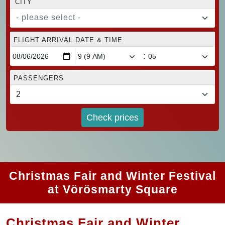
CITY
- please select -
FLIGHT ARRIVAL DATE & TIME
:
PASSENGERS
Check prices
Christmas Fair and Winter Festival
at Vörösmarty Square
Christmas Fair and Winter