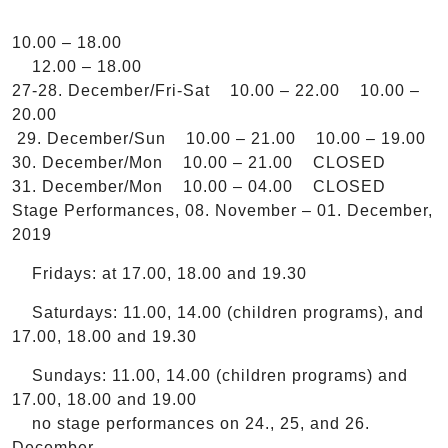
10.00 – 18.00
12.00 – 18.00
27-28. December/Fri-Sat 10.00 – 22.00 10.00 –
20.00
29. December/Sun 10.00 – 21.00 10.00 – 19.00
30. December/Mon 10.00 – 21.00 CLOSED
31. December/Mon 10.00 – 04.00 CLOSED
Stage Performances, 08. November – 01. December,
2019
Fridays: at 17.00, 18.00 and 19.30
Saturdays: 11.00, 14.00 (children programs), and
17.00, 18.00 and 19.30
Sundays: 11.00, 14.00 (children programs) and
17.00, 18.00 and 19.00
no stage performances on 24., 25, and 26.
December