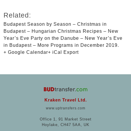
Related:
Budapest Season by Season – Christmas in
Budapest – Hungarian Christmas Recipes – New
Year’s Eve Party on the Danube – New Year’s Eve
in Budapest – More Programs in December 2019.
+ Google Calendar+ iCal Export
Kraken Travel Ltd.
www.uptransfers.com
Office 1, 91 Market Street
Hoylake, CH47 5AA, UK