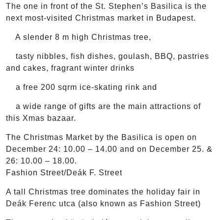
The one in front of the St. Stephen’s Basilica is the
next most-visited Christmas market in Budapest.
A slender 8 m high Christmas tree,
tasty nibbles, fish dishes, goulash, BBQ, pastries
and cakes, fragrant winter drinks
a free 200 sqrm ice-skating rink and
a wide range of gifts are the main attractions of
this Xmas bazaar.
The Christmas Market by the Basilica is open on
December 24: 10.00 – 14.00 and on December 25. &
26: 10.00 – 18.00.
Fashion Street/Deák F. Street
A tall Christmas tree dominates the holiday fair in
Deák Ferenc utca (also known as Fashion Street)