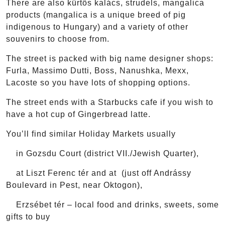
There are also kürtös kalács, strudels, mangalica
products (mangalica is a unique breed of pig
indigenous to Hungary) and a variety of other
souvenirs to choose from.
The street is packed with big name designer shops:
Furla, Massimo Dutti, Boss, Nanushka, Mexx,
Lacoste so you have lots of shopping options.
The street ends with a Starbucks cafe if you wish to
have a hot cup of Gingerbread latte.
You’ll find similar Holiday Markets usually
in Gozsdu Court (district VII./Jewish Quarter),
at Liszt Ferenc tér and at (just off Andrássy
Boulevard in Pest, near Oktogon),
Erzsébet tér – local food and drinks, sweets, some
gifts to buy