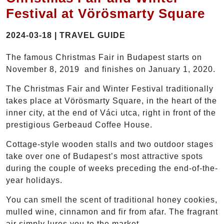
Festival at Vörösmarty Square
2024-03-18 | TRAVEL GUIDE
The famous Christmas Fair in Budapest starts on
November 8, 2019 and finishes on January 1, 2020.
The Christmas Fair and Winter Festival traditionally
takes place at Vörösmarty Square, in the heart of the
inner city, at the end of Váci utca, right in front of the
prestigious Gerbeaud Coffee House.
Cottage-style wooden stalls and two outdoor stages
take over one of Budapest’s most attractive spots
during the couple of weeks preceding the end-of-the-
year holidays.
You can smell the scent of traditional honey cookies,
mulled wine, cinnamon and fir from afar. The fragrant
air simply lures you to the market.