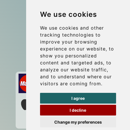
Group transfers
We use cookies
Coach Hire Budapest
Update cookies preferences
We use cookies and other
tracking technologies to
improve your browsing
Contact
experience on our website, to
info@budtransfer.com
show you personalized
content and targeted ads, to
Secure Payment with STRIPE
analyze our website traffic,
and to understand where our
visitors are coming from.
I agree
I decline
Change my preferences