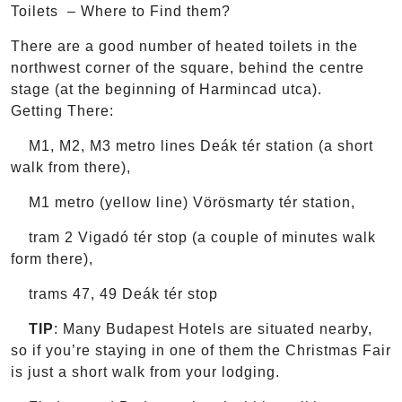
Toilets – Where to Find them?
There are a good number of heated toilets in the
northwest corner of the square, behind the centre
stage (at the beginning of Harmincad utca).
Getting There:
M1, M2, M3 metro lines Deák tér station (a short
walk from there),
M1 metro (yellow line) Vörösmarty tér station,
tram 2 Vigadó tér stop (a couple of minutes walk
form there),
trams 47, 49 Deák tér stop
TIP
: Many Budapest Hotels are situated nearby,
so if you’re staying in one of them the Christmas Fair
is just a short walk from your lodging.