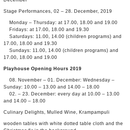
Stage Performances, 02 – 28. December, 2019
Monday – Thursday: at 17.00, 18.00 and 19.00
Fridays: at 17.00, 18.00 and 19.30
Saturdays: 11.00, 14.00 (children programs) and
17.00, 18.00 and 19.30
Sundays: 11.00, 14.00 (children programs) and
17.00, 18.00 and 19.00
Playhouse Opening Hours 2019
08. November – 01. December: Wednesday –
Sunday: 10.00 – 13.00 and 14.00 – 18.00
02. – 23. December: every day at 10.00 – 13.00
and 14.00 – 18.00
Culinary Delights, Mulled Wine, Krampampuli
wooden tables with white dotted table cloth and the