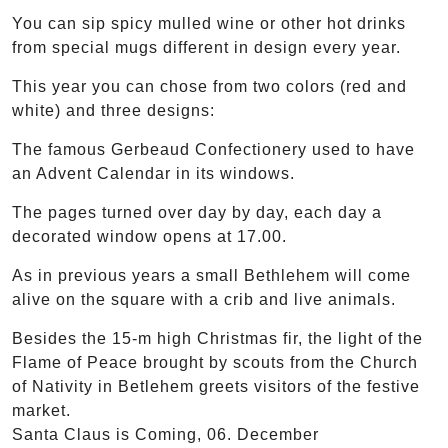
You can sip spicy mulled wine or other hot drinks
from special mugs different in design every year.
This year you can chose from two colors (red and
white) and three designs:
The famous Gerbeaud Confectionery used to have
an Advent Calendar in its windows.
The pages turned over day by day, each day a
decorated window opens at 17.00.
As in previous years a small Bethlehem will come
alive on the square with a crib and live animals.
Besides the 15-m high Christmas fir, the light of the
Flame of Peace brought by scouts from the Church
of Nativity in Betlehem greets visitors of the festive
market.
Santa Claus is Coming, 06. December