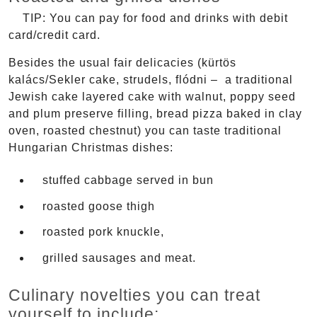
TIP: You can pay for food and drinks with debit
card/credit card.
Besides the usual fair delicacies (kürtös
kalács/Sekler cake, strudels, flódni – a traditional
Jewish cake layered cake with walnut, poppy seed
and plum preserve filling, bread pizza baked in clay
oven, roasted chestnut) you can taste traditional
Hungarian Christmas dishes:
stuffed cabbage served in bun
roasted goose thigh
roasted pork knuckle,
grilled sausages and meat.
Culinary novelties you can treat
yourself to include: