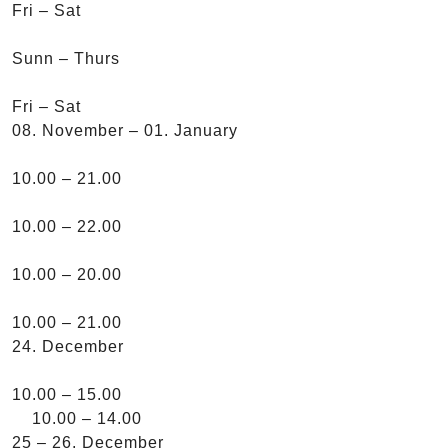
Fri – Sat
Sunn – Thurs
Fri – Sat
08. November – 01. January
10.00 – 21.00
10.00 – 22.00
10.00 – 20.00
10.00 – 21.00
24. December
10.00 – 15.00
10.00 – 14.00
25 – 26. December