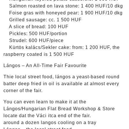
Salmon roasted on lava stone: 1 400 HUF/10 dkg
Foise gras with honeyed pear: 1 900 HUF/10 dkg
Grilled sausage: cc. 1 500 HUF
A slice of bread: 100 HUF
Pickles: 500 HUF/portion
Strudel: 600 HUF/piece
Kürtös kalács/Sekler cake: from: 1 200 HUF, the
raspberry coated is 1 500 HUF
Lángos – An All-Time Fair Favourite
Thie local street food, lángos a yeast-based round
batter deep fried in oil is available at almost every
corner of the fair.
You can even learn to make it at the
Lángos/Hungarian Flat Bread Workshop & Store
locate dat the Váci itca end of the fair.
around a dozen langos cooling on a tray