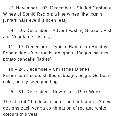
27. November – 03. December – Stuffed Cabbage,
Wines of Somló Region: white wines like tramini,
juhfark hárslevelű (linden leaf)
04 – 10. December – Advent Fasting Season, Fish
and Vegetable Dishes,
11 – 17. December – Typical Hannukah Holiday
Foods: deep-fried foods: doughnut, lángos, scones,
potato pancake (latkes)
18 – 24. December – Christmas Dishes:
Fishermen’s soup, stuffed cabbage, bejgli, Gerbeaid
cake, poppy seed pudding
25 – 31. December – New Year’s Pork Week
The official Christmas mug of the fair features 3 new
designs each year:a combination of red and white
colours this year.