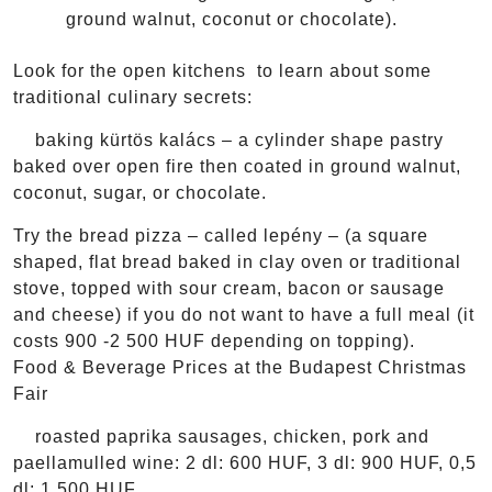
ground walnut, coconut or chocolate).
Look for the open kitchens to learn about some
traditional culinary secrets:
baking kürtös kalács – a cylinder shape pastry
baked over open fire then coated in ground walnut,
coconut, sugar, or chocolate.
Try the bread pizza – called lepény – (a square
shaped, flat bread baked in clay oven or traditional
stove, topped with sour cream, bacon or sausage
and cheese) if you do not want to have a full meal (it
costs 900 -2 500 HUF depending on topping).
Food & Beverage Prices at the Budapest Christmas
Fair
roasted paprika sausages, chicken, pork and
paellamulled wine: 2 dl: 600 HUF, 3 dl: 900 HUF, 0,5
dl: 1 500 HUF