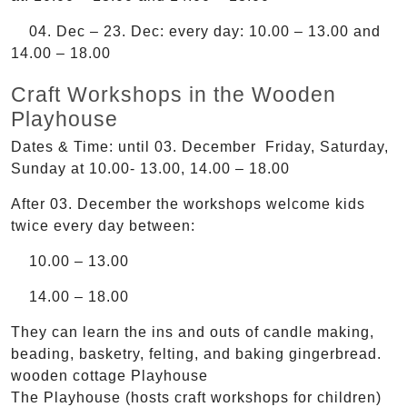
04. Dec – 23. Dec: every day: 10.00 – 13.00 and
14.00 – 18.00
Craft Workshops in the Wooden
Playhouse
Dates & Time: until 03. December Friday, Saturday,
Sunday at 10.00- 13.00, 14.00 – 18.00
After 03. December the workshops welcome kids
twice every day between:
10.00 – 13.00
14.00 – 18.00
They can learn the ins and outs of candle making,
beading, basketry, felting, and baking gingerbread.
wooden cottage Playhouse
The Playhouse (hosts craft workshops for children)