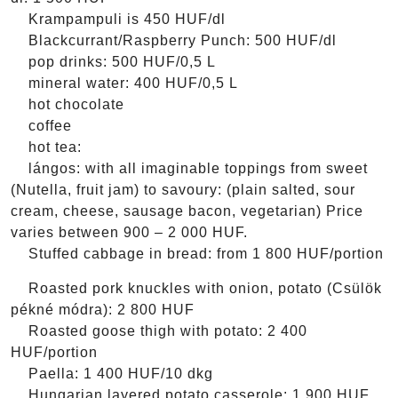
Krampampuli is 450 HUF/dl
Blackcurrant/Raspberry Punch: 500 HUF/dl
pop drinks: 500 HUF/0,5 L
mineral water: 400 HUF/0,5 L
hot chocolate
coffee
hot tea:
lángos: with all imaginable toppings from sweet
(Nutella, fruit jam) to savoury: (plain salted, sour
cream, cheese, sausage bacon, vegetarian) Price
varies between 900 – 2 000 HUF.
Stuffed cabbage in bread: from 1 800 HUF/portion
Roasted pork knuckles with onion, potato (Csülök
pékné módra): 2 800 HUF
Roasted goose thigh with potato: 2 400
HUF/portion
Paella: 1 400 HUF/10 dkg
Hungarian layered potato casserole: 1 900 HUF