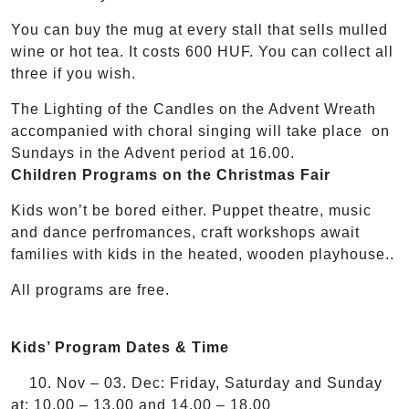
You can buy the mug at every stall that sells mulled
wine or hot tea. It costs 600 HUF. You can collect all
three if you wish.
The Lighting of the Candles on the Advent Wreath
accompanied with choral singing will take place on
Sundays in the Advent period at 16.00.
Children Programs on the Christmas Fair
Kids won’t be bored either. Puppet theatre, music
and dance perfromances, craft workshops await
families with kids in the heated, wooden playhouse..
All programs are free.
Kids’ Program Dates & Time
10. Nov – 03. Dec: Friday, Saturday and Sunday
at: 10.00 – 13.00 and 14.00 – 18.00