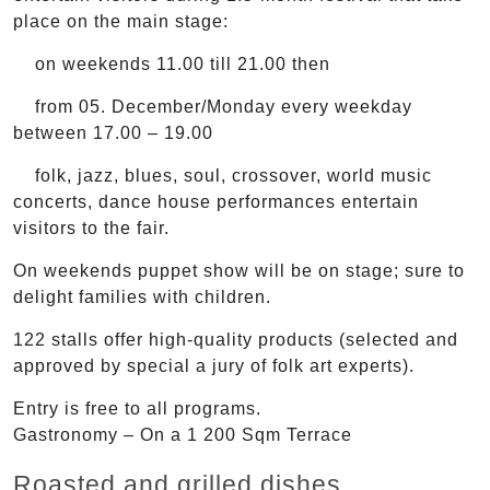
place on the main stage:
on weekends 11.00 till 21.00 then
from 05. December/Monday every weekday
between 17.00 – 19.00
folk, jazz, blues, soul, crossover, world music
concerts, dance house performances entertain
visitors to the fair.
On weekends puppet show will be on stage; sure to
delight families with children.
122 stalls offer high-quality products (selected and
approved by special a jury of folk art experts).
Entry is free to all programs.
Gastronomy – On a 1 200 Sqm Terrace
Roasted and grilled dishes