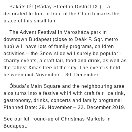
Bakáts tér (Ráday Street in District IX.) – a
decorated fir tree in front of the Church marks the
place of this small fair.
The Advent Festival in Városháza park in
downtown Budapest (close to Deák F. Sqr. metro
hub) will have lots of family programs, children
activities – the Snow slide will surely be popular -,
charity events, a craft fair, food and drink, as well as
the tallest Xmas tree of the city. The event is held
between mid-November – 30. December
Óbuda’s Main Square and the neighbouring arae
alos turns into a festive whirl with craft fair, ice rink,
gastronomy, drinks, concerts and family programs:
Planned Date: 29. November – 22. December 2019.
See our full round-up of Christmas Markets in
Budapest.