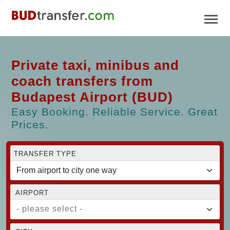
Private taxi, minibus and
coach transfers from
Budapest Airport (BUD)
Easy Booking. Reliable Service. Great
Prices.
TRANSFER TYPE
AIRPORT
- please select -