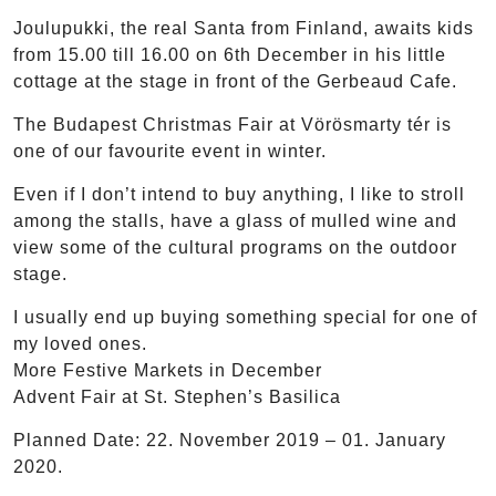
Joulupukki, the real Santa from Finland, awaits kids
from 15.00 till 16.00 on 6th December in his little
cottage at the stage in front of the Gerbeaud Cafe.
The Budapest Christmas Fair at Vörösmarty tér is
one of our favourite event in winter.
Even if I don’t intend to buy anything, I like to stroll
among the stalls, have a glass of mulled wine and
view some of the cultural programs on the outdoor
stage.
I usually end up buying something special for one of
my loved ones.
More Festive Markets in December
Advent Fair at St. Stephen’s Basilica
Planned Date: 22. November 2019 – 01. January
2020.