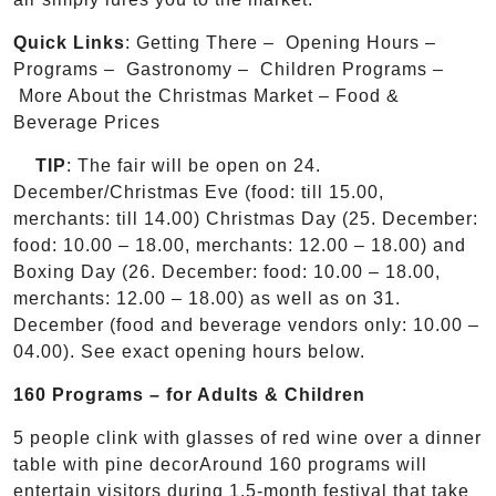
Quick Links
: Getting There – Opening Hours –
Programs – Gastronomy – Children Programs –
More About the Christmas Market – Food &
Beverage Prices
TIP
: The fair will be open on 24.
December/Christmas Eve (food: till 15.00,
merchants: till 14.00) Christmas Day (25. December:
food: 10.00 – 18.00, merchants: 12.00 – 18.00) and
Boxing Day (26. December: food: 10.00 – 18.00,
merchants: 12.00 – 18.00) as well as on 31.
December (food and beverage vendors only: 10.00 –
04.00). See exact opening hours below.
160 Programs – for Adults & Children
5 people clink with glasses of red wine over a dinner
table with pine decorAround 160 programs will
entertain visitors during 1.5-month festival that take