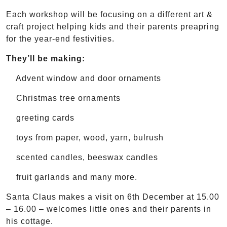
Each workshop will be focusing on a different art &
craft project helping kids and their parents preapring
for the year-end festivities.
They’ll be making:
Advent window and door ornaments
Christmas tree ornaments
greeting cards
toys from paper, wood, yarn, bulrush
scented candles, beeswax candles
fruit garlands and many more.
Santa Claus makes a visit on 6th December at 15.00
– 16.00 – welcomes little ones and their parents in
his cottage.